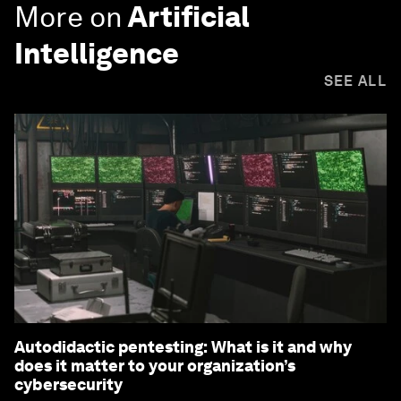
More on
Artificial
Intelligence
SEE ALL
Autodidactic pentesting: What is it and why
does it matter to your organization’s
cybersecurity