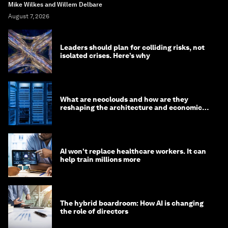
Mike Wilkes and Willem Delbare
August 7, 2026
Leaders should plan for colliding risks, not
isolated crises. Here’s why
What are neoclouds and how are they
reshaping the architecture and economics
of AI?
AI won't replace healthcare workers. It can
help train millions more
The hybrid boardroom: How AI is changing
the role of directors