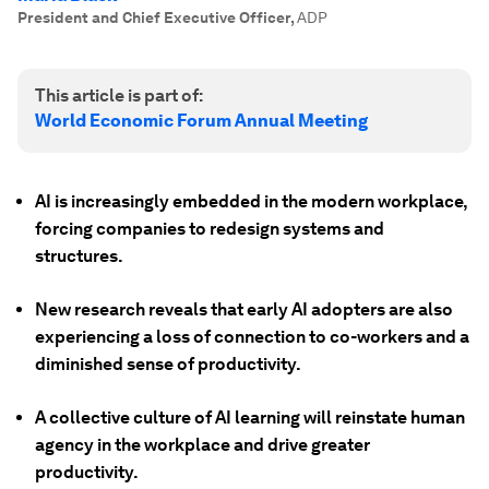
President and Chief Executive Officer
,
ADP
This article is part of:
World Economic Forum Annual Meeting
AI is increasingly embedded in the modern workplace,
forcing companies to redesign systems and
structures.
New research reveals that early AI adopters are also
experiencing a loss of connection to co-workers and a
diminished sense of productivity.
A collective culture of AI learning will reinstate human
agency in the workplace and drive greater
productivity.