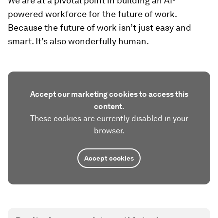
We are at a pivotal point in building an AI-
powered workforce for the future of work.
Because the future of work isn’t just easy and
smart. It’s also wonderfully human.
Accept our marketing cookies to access this
content.
These cookies are currently disabled in your
browser.
Accept cookies