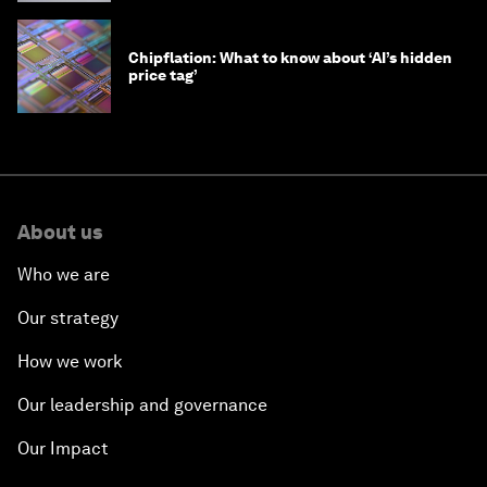
Chipflation: What to know about ‘AI’s hidden
price tag’
About us
Who we are
Our strategy
How we work
Our leadership and governance
Our Impact