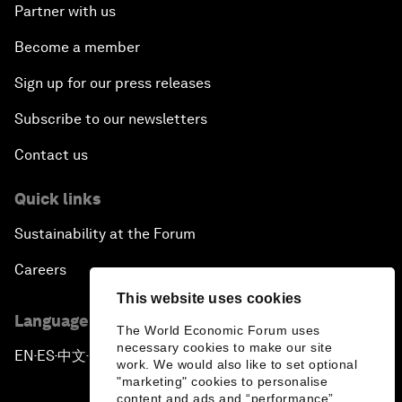
Partner with us
Become a member
Sign up for our press releases
Subscribe to our newsletters
Contact us
Quick links
Sustainability at the Forum
Careers
This website uses cookies
Language editions
The World Economic Forum uses
necessary cookies to make our site
EN
ES
中文
日本語
▪
▪
▪
work. We would also like to set optional
"marketing" cookies to personalise
content and ads and “performance”