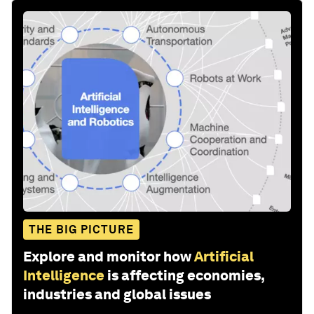
THE BIG PICTURE
Explore and monitor how
Artificial
Intelligence
is affecting economies,
industries and global issues