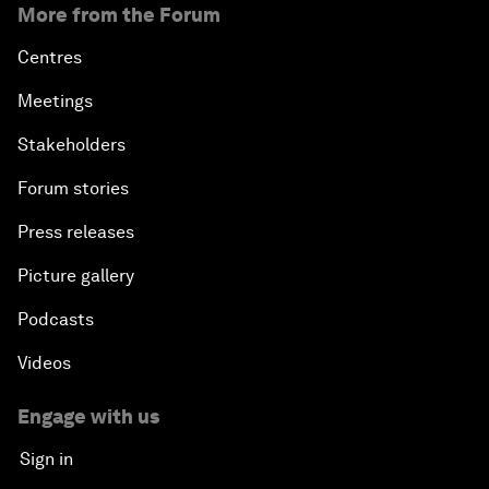
More from the Forum
Centres
Meetings
Stakeholders
Forum stories
Press releases
Picture gallery
Podcasts
Videos
Engage with us
Sign in