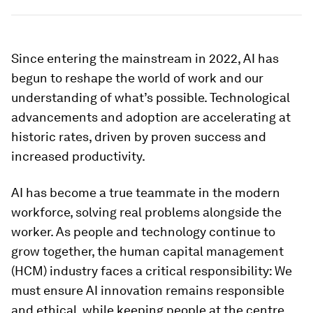
Since entering the mainstream in 2022, AI has
begun to reshape the world of work and our
understanding of what’s possible. Technological
advancements and adoption are accelerating at
historic rates, driven by proven success and
increased productivity.
AI has become a true teammate in the modern
workforce, solving real problems alongside the
worker. As people and technology continue to
grow together, the human capital management
(HCM) industry faces a critical responsibility: We
must ensure AI innovation remains responsible
and ethical, while keeping people at the centre.