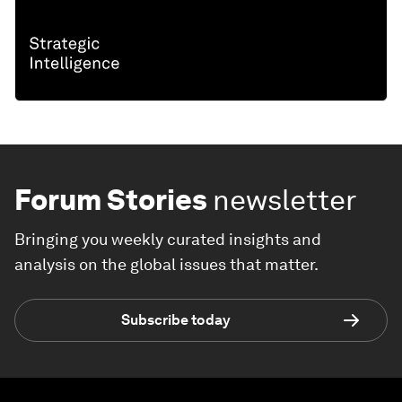
Forum Stories
newsletter
Bringing you weekly curated insights and
analysis on the global issues that matter.
Subscribe today