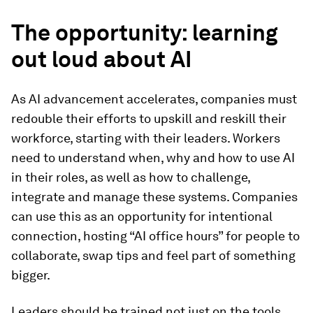
The opportunity: learning
out loud about AI
As AI advancement accelerates, companies must
redouble their efforts to upskill and reskill their
workforce, starting with their leaders. Workers
need to understand when, why and how to use AI
in their roles, as well as how to challenge,
integrate and manage these systems. Companies
can use this as an opportunity for intentional
connection, hosting “AI office hours” for people to
collaborate, swap tips and feel part of something
bigger.
Leaders should be trained not just on the tools,