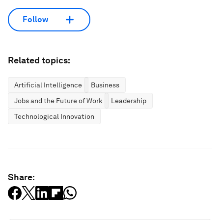
Follow
Related topics:
Artificial Intelligence
Business
Jobs and the Future of Work
Leadership
Technological Innovation
Share: