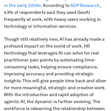
in the early 2000s.
According to
ADP Research
,
43% of respondents said they used GenAI
frequently at work, with heavy users working in
technology or information services.
Though still relatively new, AI has already made a
profound impact on the world of work. HR
technology that leverages AI can solve for real
practitioner pain points by automating time-
consuming tasks, helping ensure compliance,
improving accuracy and providing strategic
insights. This will give people time back and allow
for more meaningful, strategic and creative work.
With the introduction and rapid adoption of
agentic AI, the dynamic is further evolving. The
workforce is relearning the relationship between