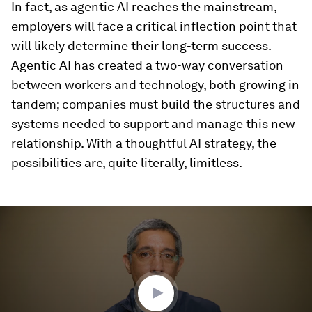
In fact, as agentic AI reaches the mainstream,
employers will face a critical inflection point that
will likely determine their long-term success.
Agentic AI has created a two-way conversation
between workers and technology, both growing in
tandem; companies must build the structures and
systems needed to support and manage this new
relationship. With a thoughtful AI strategy, the
possibilities are, quite literally, limitless.
0
seconds
of
3
minutes,
14
seconds