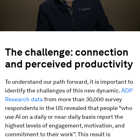
The challenge: connection
and perceived productivity
To understand our path forward, it is important to
identify the challenges of this new dynamic.
ADP
Research data
from more than 30,000 survey
respondents in the US revealed that people “who
use AI on a daily or near-daily basis report the
highest levels of engagement, motivation, and
commitment to their work”. This result is