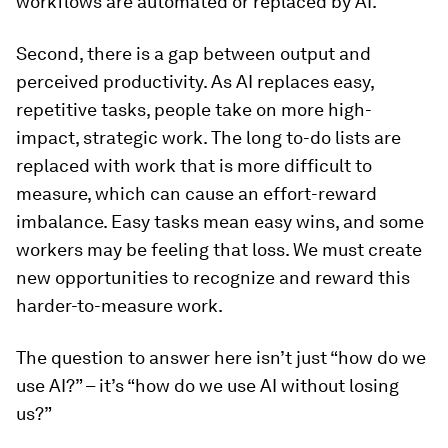
workflows are automated or replaced by AI.
Second, there is a gap between output and
perceived productivity. As AI replaces easy,
repetitive tasks, people take on more high-
impact, strategic work. The long to-do lists are
replaced with work that is more difficult to
measure, which can cause an effort-reward
imbalance. Easy tasks mean easy wins, and some
workers may be feeling that loss. We must create
new opportunities to recognize and reward this
harder-to-measure work.
The question to answer here isn’t just “how do we
use AI?” – it’s “how do we use AI without losing
us?”