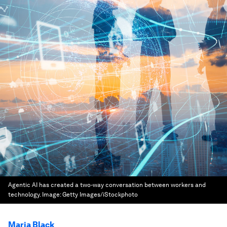
Agentic AI has created a two-way conversation between workers and
technology.
Image:
Getty Images/iStockphoto
Maria Black