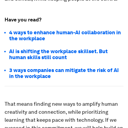
Have you read?
4 ways to enhance human-AI collaboration in
the workplace
AI is shifting the workplace skillset. But
human skills still count
3 ways companies can mitigate the risk of AI
in the workplace
That means finding new ways to amplify human
creativity and connection, while prioritizing
learning that keeps pace with technology. If we
succeed in this commitment, we will help build an