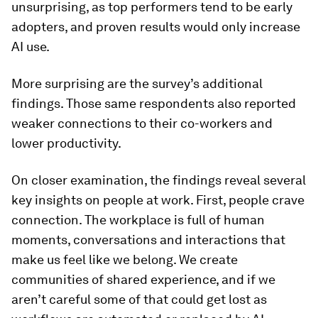
unsurprising, as top performers tend to be early
adopters, and proven results would only increase
AI use.
More surprising are the survey’s additional
findings. Those same respondents also reported
weaker connections to their co-workers and
lower productivity.
On closer examination, the findings reveal several
key insights on people at work. First, people crave
connection. The workplace is full of human
moments, conversations and interactions that
make us feel like we belong. We create
communities of shared experience, and if we
aren’t careful some of that could get lost as