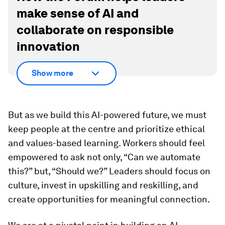
make sense of AI and
collaborate on responsible
innovation
Show more
But as we build this AI-powered future, we must
keep people at the centre and prioritize ethical
and values-based learning. Workers should feel
empowered to ask not only, “Can we automate
this?” but, “Should
we?” Leaders should focus on
culture, invest in upskilling and reskilling, and
create opportunities for meaningful connection.