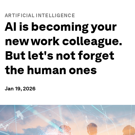
ARTIFICIAL INTELLIGENCE
AI is becoming your
new work colleague.
But let's not forget
the human ones
Jan 19, 2026