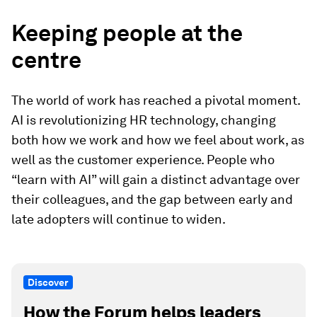
Keeping people at the
centre
The world of work has reached a pivotal moment.
AI is revolutionizing HR technology, changing
both how we work and how we feel about work, as
well as the customer experience. People who
“learn with AI” will gain a distinct advantage over
their colleagues, and the gap between early and
late adopters will continue to widen.
Discover
How the Forum helps leaders