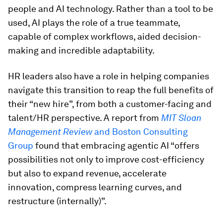
people and AI technology. Rather than a tool to be
used, AI plays the role of a true teammate,
capable of complex workflows, aided decision-
making and incredible adaptability.
HR leaders also have a role in helping companies
navigate this transition to reap the full benefits of
their “new hire”, from both a customer-facing and
talent/HR perspective. A report from
MIT Sloan
Management Review
and Boston Consulting
Group
found that embracing agentic AI “offers
possibilities not only to improve cost-efficiency
but also to expand revenue, accelerate
innovation, compress learning curves, and
restructure (internally)”.