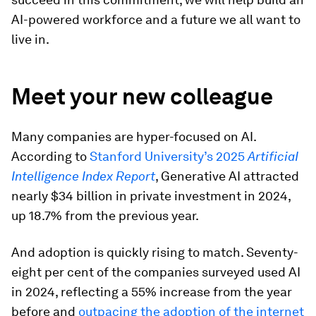
AI-powered workforce and a future we all want to
live in.
Meet your new colleague
Many companies are hyper-focused on AI.
According to
Stanford University’s 2025
ArtificiaI
Intelligence Index Report
, Generative AI attracted
nearly $34 billion in private investment in 2024,
up 18.7% from the previous year.
And adoption is quickly rising to match. Seventy-
eight per cent of the companies surveyed used AI
in 2024, reflecting a 55% increase from the year
before and
outpacing the adoption of the internet