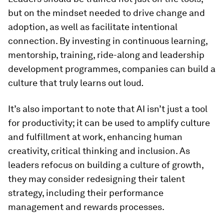
but on the mindset needed to drive change and
adoption, as well as facilitate intentional
connection. By investing in continuous learning,
mentorship, training, ride-along and leadership
development programmes, companies can build a
culture that truly learns out loud
.
It’s also important to note that AI isn’t just a tool
for productivity; it can be used to amplify culture
and fulfillment at work, enhancing human
creativity, critical thinking and inclusion. As
leaders refocus on building a culture of growth,
they may consider redesigning their talent
strategy, including their performance
management and rewards processes.