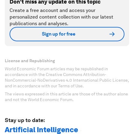
Don't miss any update on this topic
Create a free account and access your
personalized content collection with our latest
publications and analyses.
Sign up for free
License and Republishing
World Economic Forum articles may be republished in
accordance with the Creative Commons Attribution-
NonCommercial-NoDerivatives 4.0 International Public License,
and in accordance with our Terms of Use.
The views expressed in this article are those of the author alone
and not the World Economic Forum.
Stay up to date:
Artificial Intelligence