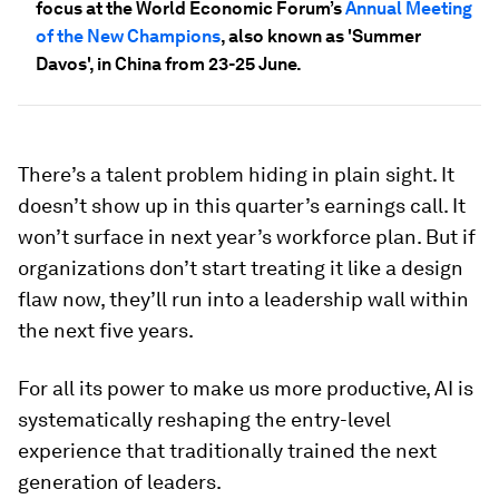
focus at the World Economic Forum’s
Annual Meeting
of the New Champions
, also known as 'Summer
Davos', in China from 23-25 June.
There’s a talent problem hiding in plain sight. It
doesn’t show up in this quarter’s earnings call. It
won’t surface in next year’s workforce plan. But if
organizations don’t start treating it like a design
flaw now, they’ll run into a leadership wall within
the next five years.
For all its power to make us more productive, AI is
systematically reshaping the entry-level
experience that traditionally trained the next
generation of leaders.