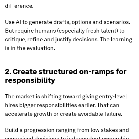
difference.
Use AI to generate drafts, options and scenarios.
But require humans (especially fresh talent) to
critique, refine and justify decisions. The learning
is in the evaluation.
2. Create structured on-ramps for
responsibility
The market is shifting toward giving entry-level
hires bigger responsibilities earlier. That can
accelerate growth or create avoidable failure.
Build a progression ranging from low stakes and
supervised decisions to independent ownership,