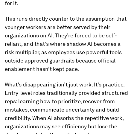
for it.
This runs directly counter to the assumption that
younger workers are better served by their
organizations on AI. They’re forced to be self-
reliant, and that’s where shadow AI becomes a
risk multiplier, as employees use powerful tools
outside approved guardrails because official
enablement hasn’t kept pace.
What’s disappearing isn’t just work. It’s practice.
Entry-level roles traditionally provided structured
reps: learning how to prioritize, recover from
mistakes, communicate uncertainty and build
credibility. When AI absorbs the repetitive work,
organizations may see efficiency but lose the