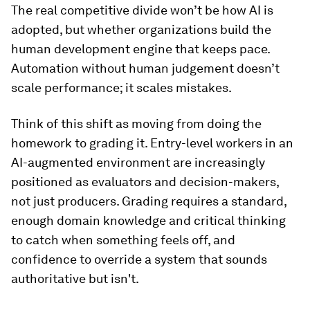
The real competitive divide won’t be how AI is
adopted, but whether organizations build the
human development engine that keeps pace.
Automation without human judgement doesn’t
scale performance; it scales mistakes.
Think of this shift as moving from doing the
homework to grading it. Entry-level workers in an
AI-augmented environment are increasingly
positioned as evaluators and decision-makers,
not just producers. Grading requires a standard,
enough domain knowledge and critical thinking
to catch when something feels off, and
confidence to override a system that sounds
authoritative but isn't.