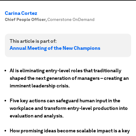
Carina Cortez
Chief People Officer
,
Cornerstone OnDemand
This article is part of:
Annual Meeting of the New Champions
AI is eliminating entry-level roles that traditionally
shaped the next generation of managers – creating an
imminent leadership crisis.
Five key actions can safeguard human input in the
workplace and transform entry-level production into
evaluation and analysis.
How promising ideas become scalable impact is a key