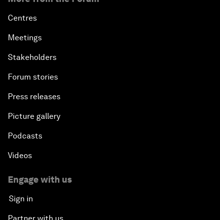
Centres
Meetings
Stakeholders
Forum stories
Press releases
Picture gallery
Podcasts
Videos
Engage with us
Sign in
Partner with us