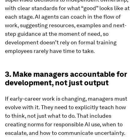
with clear standards for what “good” looks like at
each stage. AI agents can coach in the flow of
work, suggesting resources, examples and next-
step guidance at the moment of need, so
development doesn’t rely on formal training
employees rarely have time to take.
3. Make managers accountable for
development, not just output
If early-career work is changing, managers must
evolve with it. They need to explicitly teach how
to think, not just what to do. That includes
creating norms for responsible AI use, when to
escalate, and how to communicate uncertainty.