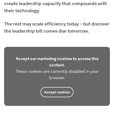
create leadership capacity that compounds with
their technology.
The rest may scale efficiency today – but discover
the leadership bill comes due tomorrow.
Accept our marketing cookies to access this
content.
These cookies are currently disabled in your
browser.
Accept cookies