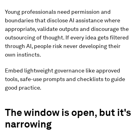
Young professionals need permission and
boundaries that disclose AI assistance where
appropriate, validate outputs and discourage the
outsourcing of thought. If every idea gets filtered
through AI, people risk never developing their
own instincts.
Embed lightweight governance like approved
tools, safe-use prompts and checklists to guide
good practice.
The window is open, but it's
narrowing