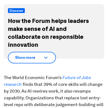
Discover
How the Forum helps leaders
make sense of AI and
collaborate on responsible
innovation
Show more
The World Economic Forum’s
Future of Jobs
research
finds that 39% of core skills will change
by 2030. As AI rewires work, it also revamps
capability. Organizations that replace lost entry-
level reps with deliberate judgement-building will