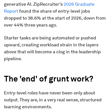
generative AI. ZipRecruiter’s
2026 Graduate
Report
found the share of entry-level jobs
dropped to 38.6% at the start of 2026, down from
over 44% three years ago.
Starter tasks are being automated or pushed
upward, creating workload strain in the layers
above that will become a clog in the leadership
pipeline.
The 'end' of grunt work?
Entry-level roles have never been only about
output. They are, in a very real sense, structured
learning environments.