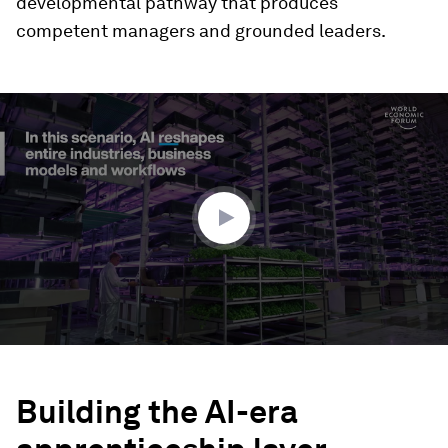
developmental pathway that produces
competent managers and grounded leaders.
0
seconds
of
2
minutes,
47
seconds
Building the AI-era