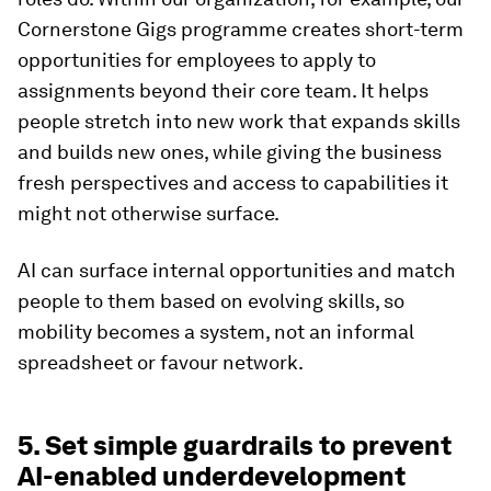
Cornerstone Gigs programme creates short-term
opportunities for employees to apply to
assignments beyond their core team. It helps
people stretch into new work that expands skills
and builds new ones, while giving the business
fresh perspectives and access to capabilities it
might not otherwise surface.
AI can surface internal opportunities and match
people to them based on evolving skills, so
mobility becomes a system, not an informal
spreadsheet or favour network.
5. Set simple guardrails to prevent
AI-enabled underdevelopment