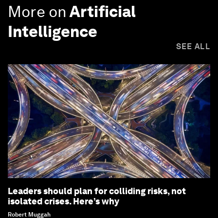
More on
Artificial
Intelligence
SEE ALL
Leaders should plan for colliding risks, not
isolated crises. Here’s why
Robert Muggah