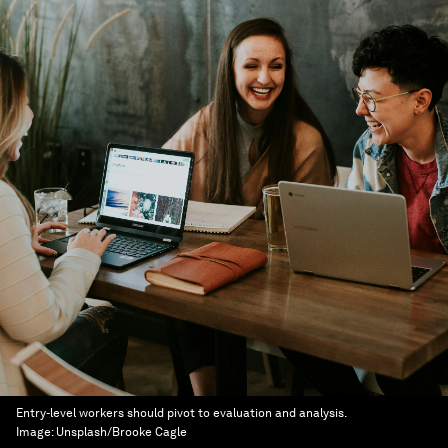
Entry-level workers should pivot to evaluation and analysis.
Image:
Unsplash/Brooke Cagle