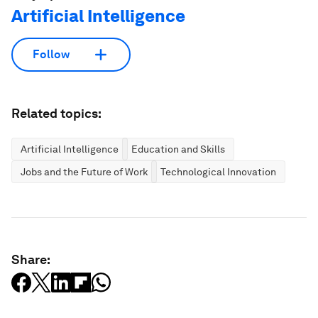
Artificial Intelligence
Follow
Related topics:
Artificial Intelligence
Education and Skills
Jobs and the Future of Work
Technological Innovation
Share: