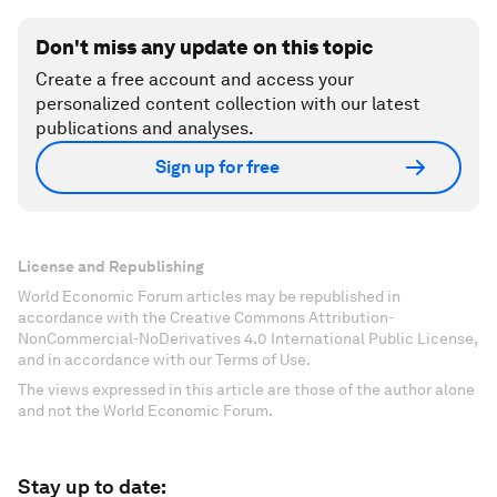
Don't miss any update on this topic
Create a free account and access your
personalized content collection with our latest
publications and analyses.
Sign up for free
License and Republishing
World Economic Forum articles may be republished in
accordance with the Creative Commons Attribution-
NonCommercial-NoDerivatives 4.0 International Public License,
and in accordance with our Terms of Use.
The views expressed in this article are those of the author alone
and not the World Economic Forum.
Stay up to date: