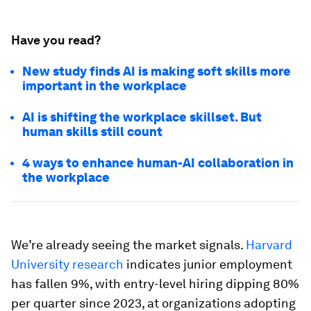
Have you read?
New study finds AI is making soft skills more
important in the workplace
AI is shifting the workplace skillset. But
human skills still count
4 ways to enhance human-AI collaboration in
the workplace
We’re already seeing the market signals.
Harvard
University research
indicates junior employment
has fallen 9%, with entry-level hiring dipping 80%
per quarter since 2023, at organizations adopting