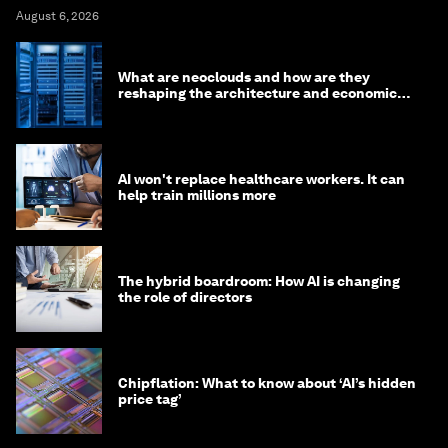
August 6, 2026
What are neoclouds and how are they
reshaping the architecture and economics
of AI?
AI won't replace healthcare workers. It can
help train millions more
The hybrid boardroom: How AI is changing
the role of directors
Chipflation: What to know about ‘AI’s hidden
price tag’