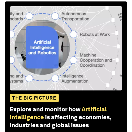
THE BIG PICTURE
Explore and monitor how
Artificial
Intelligence
is affecting economies,
industries and global issues