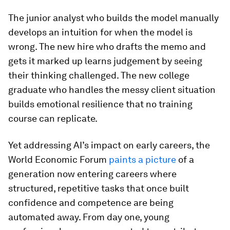
The junior analyst who builds the model manually
develops an intuition for when the model is
wrong. The new hire who drafts the memo and
gets it marked up learns judgement by seeing
their thinking challenged. The new college
graduate who handles the messy client situation
builds emotional resilience that no training
course can replicate.
Yet addressing AI’s impact on early careers, the
World Economic Forum
paints a picture
of a
generation now entering careers where
structured, repetitive tasks that once built
confidence and competence are being
automated away. From day one, young