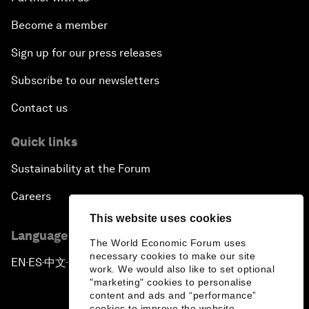
Become a member
Sign up for our press releases
Subscribe to our newsletters
Contact us
Quick links
Sustainability at the Forum
Careers
This website uses cookies
Language editions
The World Economic Forum uses
necessary cookies to make our site
EN
ES
中文
日本語
▪
▪
▪
work. We would also like to set optional
"marketing" cookies to personalise
content and ads and “performance”
cookies to improve the website.