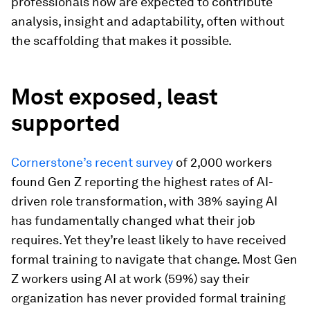
professionals now are expected to contribute
analysis, insight and adaptability, often without
the scaffolding that makes it possible.
Most exposed, least
supported
Cornerstone’s recent survey
of 2,000 workers
found Gen Z reporting the highest rates of AI-
driven role transformation, with 38% saying AI
has fundamentally changed what their job
requires. Yet they’re least likely to have received
formal training to navigate that change. Most Gen
Z workers using AI at work (59%) say their
organization has never provided formal training