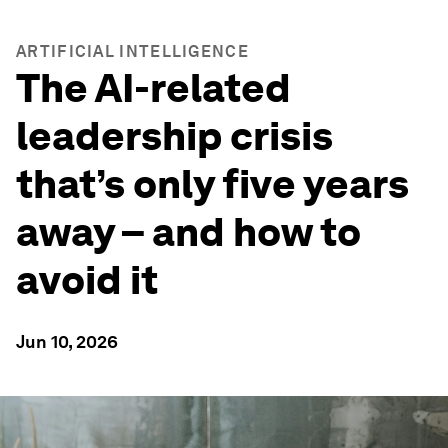
ARTIFICIAL INTELLIGENCE
The AI-related
leadership crisis
that’s only five years
away – and how to
avoid it
Jun 10, 2026