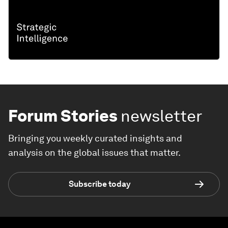
Forum Stories
newsletter
Bringing you weekly curated insights and
analysis on the global issues that matter.
Subscribe today