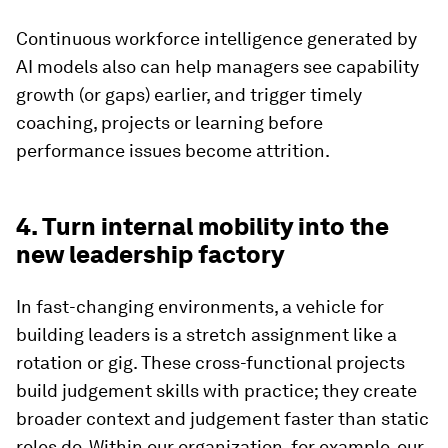
Continuous workforce intelligence generated by
AI models also can help managers see capability
growth (or gaps) earlier, and trigger timely
coaching, projects or learning before
performance issues become attrition.
4. Turn internal mobility into the
new leadership factory
In fast-changing environments, a vehicle for
building leaders is a stretch assignment like a
rotation or gig. These cross-functional projects
build judgement skills with practice; they create
broader context and judgement faster than static
roles do. Within our organization, for example, our