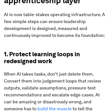
apprenticeship layer
AI is now table-stakes operating infrastructure. A
few simple steps can ensure leadership
development is designed, measured and
continuously improved to become its foundation:
1. Protect learning loops in
redesigned work
When AI takes tasks, don’t just delete them.
Convert them into judgement
loops that review
outputs, validate assumptions, pressure-test
recommendations and escalate edge cases. AI
can be amazing or disastrously wrong, and
someone has to
build the muscle
to tell the