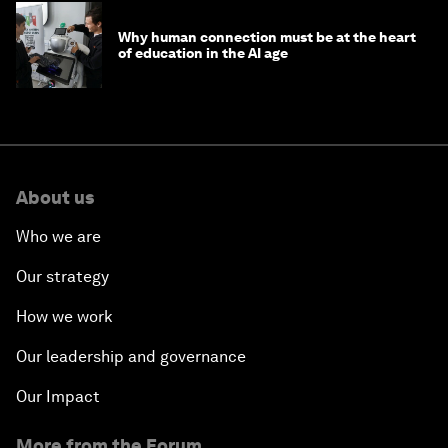
Why human connection must be at the heart
of education in the AI age
About us
Who we are
Our strategy
How we work
Our leadership and governance
Our Impact
More from the Forum