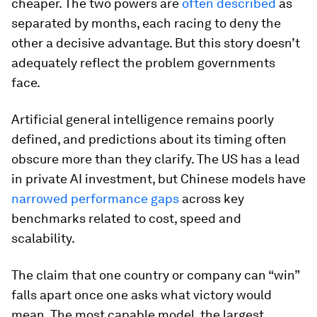
cheaper. The two powers are
often described
as
separated by months, each racing to deny the
other a decisive advantage. But this story doesn’t
adequately reflect the problem governments
face.
Artificial general intelligence remains poorly
defined, and predictions about its timing often
obscure more than they clarify. The US has a lead
in private AI investment, but Chinese models have
narrowed performance gaps
across key
benchmarks related to cost, speed and
scalability.
The claim that one country or company can “win”
falls apart once one asks what victory would
mean. The most capable model, the largest