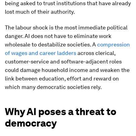
being asked to trust institutions that have already
lost much of their authority.
The labour shock is the most immediate political
danger. AI does not have to eliminate work
wholesale to destabilize societies. A
compression
of wages and career ladders
across clerical,
customer-service and software-adjacent roles
could damage household income and weaken the
link between education, effort and reward on
which many democratic societies rely.
Why AI poses a threat to
democracy