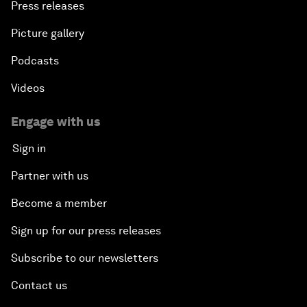
Press releases
Picture gallery
Podcasts
Videos
Engage with us
Sign in
Partner with us
Become a member
Sign up for our press releases
Subscribe to our newsletters
Contact us