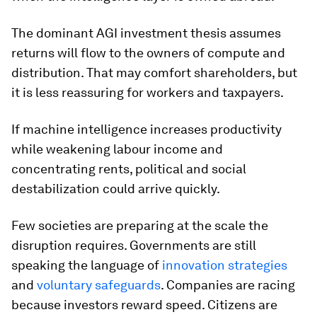
The dominant AGI investment thesis assumes
returns will flow to the owners of compute and
distribution. That may comfort shareholders, but
it is less reassuring for workers and taxpayers.
If machine intelligence increases productivity
while weakening labour income and
concentrating rents, political and social
destabilization could arrive quickly.
Few societies are preparing at the scale the
disruption requires. Governments are still
speaking the language of
innovation strategies
and
voluntary safeguards
. Companies are racing
because investors reward speed. Citizens are