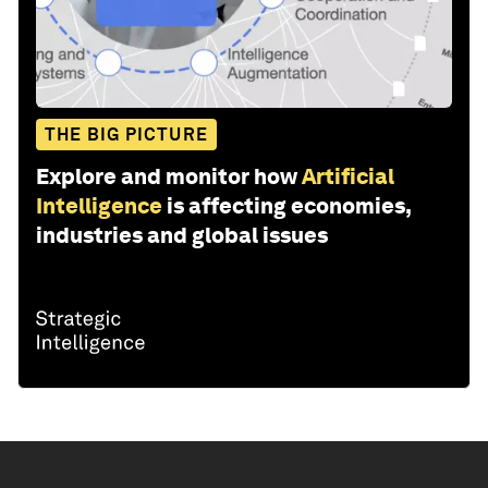
THE BIG PICTURE
Explore and monitor how
Artificial
Intelligence
is affecting economies,
industries and global issues