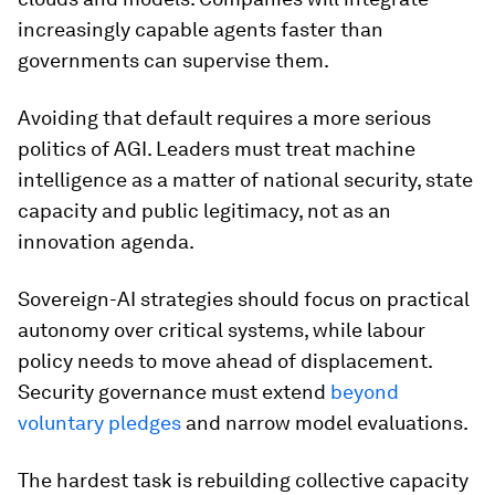
increasingly capable agents faster than
governments can supervise them.
Avoiding that default requires a more serious
politics of AGI. Leaders must treat machine
intelligence as a matter of national security, state
capacity and public legitimacy, not as an
innovation agenda.
Sovereign-AI strategies should focus on practical
autonomy over critical systems, while labour
policy needs to move ahead of displacement.
Security governance must extend
beyond
voluntary pledges
and narrow model evaluations.
The hardest task is rebuilding collective capacity