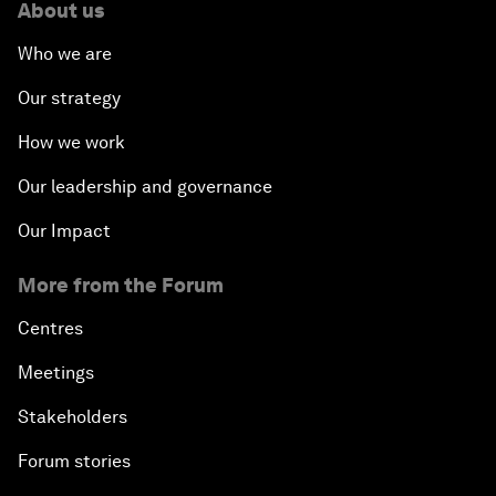
About us
Who we are
Our strategy
How we work
Our leadership and governance
Our Impact
More from the Forum
Centres
Meetings
Stakeholders
Forum stories