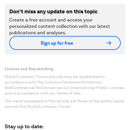
Don't miss any update on this topic
Create a free account and access your
personalized content collection with our latest
publications and analyses.
Sign up for free
License and Republishing
World Economic Forum articles may be republished in
accordance with the Creative Commons Attribution-
NonCommercial-NoDerivatives 4.0 International Public License,
and in accordance with our Terms of Use.
The views expressed in this article are those of the author alone
and not the World Economic Forum.
Stay up to date: