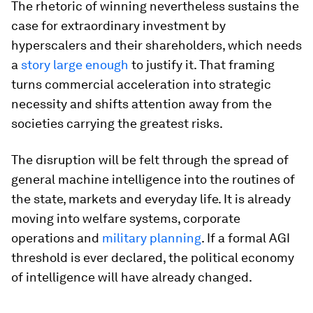
The rhetoric of winning nevertheless sustains the
case for extraordinary investment by
hyperscalers and their shareholders, which needs
a
story large enough
to justify it. That framing
turns commercial acceleration into strategic
necessity and shifts attention away from the
societies carrying the greatest risks.
The disruption will be felt through the spread of
general machine intelligence into the routines of
the state, markets and everyday life. It is already
moving into welfare systems, corporate
operations and
military planning
. If a formal AGI
threshold is ever declared, the political economy
of intelligence will have already changed.