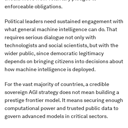
enforceable obligations.
Political leaders need sustained engagement with
what general machine intelligence can do. That
requires serious dialogue not only with
technologists and social scientists, but with the
wider public, since democratic legitimacy
depends on bringing citizens into decisions about
how machine intelligence is deployed.
For the vast majority of countries, a credible
sovereign AGI strategy does not mean building a
prestige frontier model. It means securing enough
computational power and trusted public data to
govern advanced models in critical sectors.