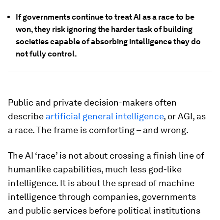
If governments continue to treat AI as a race to be
won, they risk ignoring the harder task of building
societies capable of absorbing intelligence they do
not fully control.
Public and private decision-makers often
describe
artificial general intelligence
, or AGI, as
a race. The frame is comforting – and wrong.
The AI ‘race’ is not about crossing a finish line of
humanlike capabilities, much less god-like
intelligence. It is about the spread of machine
intelligence through companies, governments
and public services before political institutions