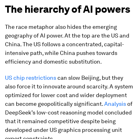
The hierarchy of AI powers
The race metaphor also hides the emerging
geography of AI power. At the top are the US and
China. The US follows a concentrated, capital-
intensive path, while China pushes towards
efficiency and domestic substitution.
US chip restrictions
can slow Beijing, but they
also force it to innovate around scarcity. A system
optimized for lower cost and wider deployment
can become geopolitically significant.
Analysis
of
DeepSeek’s low-cost reasoning model concluded
that it remained competitive despite being
developed under US graphics processing unit
export constraints.