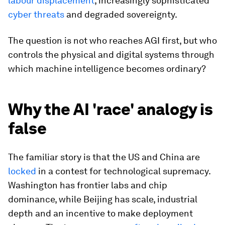
labour displacement
, increasingly sophisticated
cyber threats
and degraded sovereignty.
The question is not who reaches AGI first, but who
controls the physical and digital systems through
which machine intelligence becomes ordinary?
Why the AI 'race' analogy is
false
The familiar story is that the US and China are
locked
in a contest for technological supremacy.
Washington has frontier labs and chip
dominance, while Beijing has scale, industrial
depth and an incentive to make deployment