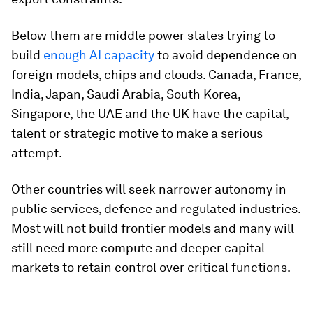
Below them are middle power states trying to
build
enough AI capacity
to avoid dependence on
foreign models, chips and clouds. Canada, France,
India, Japan, Saudi Arabia, South Korea,
Singapore, the UAE and the UK have the capital,
talent or strategic motive to make a serious
attempt.
Other countries will seek narrower autonomy in
public services, defence and regulated industries.
Most will not build frontier models and many will
still need more compute and deeper capital
markets to retain control over critical functions.