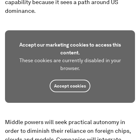
capability because it sees a path around US
dominance.
Accept our marketing cookies to access this
content.
These cookies are currently disabled in your
browser.
Accept cookies
Middle powers will seek practical autonomy in
order to diminish their reliance on foreign chips,
clouds and models. Companies will integrate