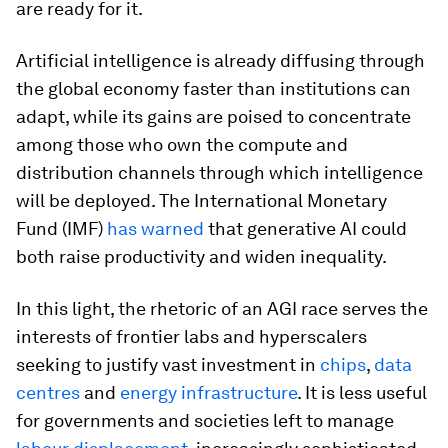
are ready for it.
Artificial intelligence is already diffusing through
the global economy faster than institutions can
adapt, while its gains are poised to concentrate
among those who own the compute and
distribution channels through which intelligence
will be deployed. The International Monetary
Fund (IMF)
has warned
that generative AI could
both raise productivity and widen inequality.
In this light, the rhetoric of an AGI race serves the
interests of frontier labs and hyperscalers
seeking to justify vast investment in
chips
,
data
centres
and
energy infrastructure
. It is less useful
for governments and societies left to manage