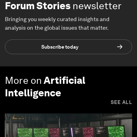
Forum Stories
newsletter
Bringing you weekly curated insights and
analysis on the global issues that matter.
Subscribe today
More on
Artificial
Intelligence
SEE ALL