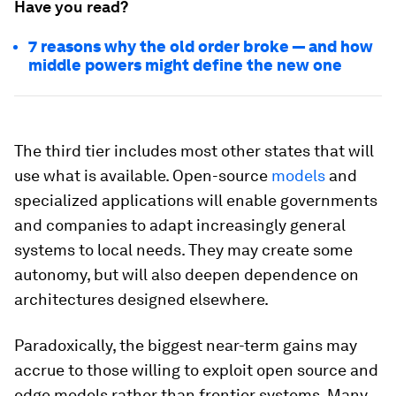
Have you read?
7 reasons why the old order broke — and how
middle powers might define the new one
The third tier includes most other states that will
use what is available. Open-source
models
and
specialized applications will enable governments
and companies to adapt increasingly general
systems to local needs. They may create some
autonomy, but will also deepen dependence on
architectures designed elsewhere.
Paradoxically, the biggest near-term gains may
accrue to those willing to exploit open source and
edge models rather than frontier systems. Many