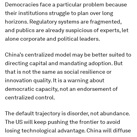
Democracies face a particular problem because
their institutions struggle to plan over long
horizons. Regulatory systems are fragmented,
and publics are already suspicious of experts, let
alone corporate and political leaders.
China’s centralized model may be better suited to
directing capital and mandating adoption. But
that is not the same as social resilience or
innovation quality. It is a warning about
democratic capacity, not an endorsement of
centralized control.
The default trajectory is disorder, not abundance.
The US will keep pushing the frontier to avoid
losing technological advantage. China will diffuse