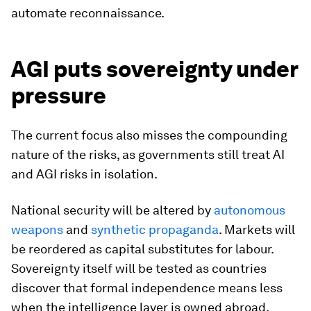
automate reconnaissance.
AGI puts sovereignty under
pressure
The current focus also misses the compounding
nature of the risks, as governments still treat AI
and AGI risks in isolation.
National security will be altered by
autonomous
weapons
and
synthetic propaganda
. Markets will
be reordered as capital substitutes for labour.
Sovereignty itself will be tested as countries
discover that formal independence means less
when the intelligence layer is owned abroad.