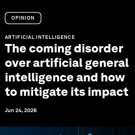
OPINION
ARTIFICIAL INTELLIGENCE
The coming disorder
over artificial general
intelligence and how
to mitigate its impact
Jun 24, 2026