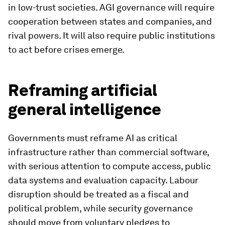
in low-trust societies. AGI governance will require
cooperation between states and companies, and
rival powers. It will also require public institutions
to act before crises emerge.
Reframing artificial
general intelligence
Governments must reframe AI as critical
infrastructure rather than commercial software,
with serious attention to compute access, public
data systems and evaluation capacity. Labour
disruption should be treated as a fiscal and
political problem, while security governance
should move from voluntary pledges to