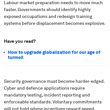
Labour-market preparation needs to move much
faster. Governments should identify highly
exposed occupations and redesign training
systems before displacement becomes explosive.
Have you read?
How to upgrade globalization for our age of
turmoil
Security governance must become harder-edged.
Cyber and defence applications require
mandatory testing, incident reporting and
enforceable standards. Voluntary commitments
will not hold where incentives reward speed.