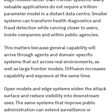
valuable applications do not require a trillion-
parameter model in a distant data centre. Smaller
systems can transform health diagnostics and
fraud detection while running closer to users,
inside companies and within public agencies.
This matters because general capability will
arrive through agents and domain-specific
systems that act across real environments, as
well as large frontier models. Diffusion increases
capability and exposure at the same time.
Open models and edge systems widen the attack
surface and reduce visibility into downstream
uses. The same systems that improve public
administration can extend surveillance or