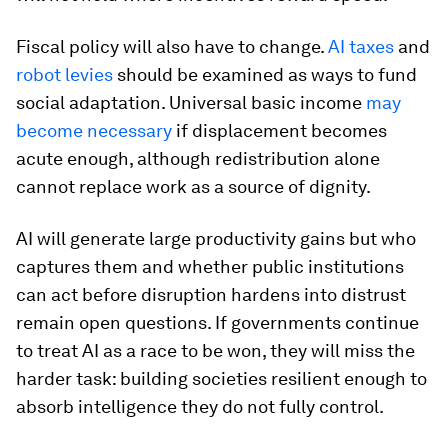
Fiscal policy will also have to change.
AI taxes
and
robot levies
should be examined as ways to fund
social adaptation. Universal basic income
may
become necessary
if displacement becomes
acute enough, although redistribution alone
cannot replace work as a source of dignity.
AI will generate large productivity gains but who
captures them and whether public institutions
can act before disruption hardens into distrust
remain open questions. If governments continue
to treat AI as a race to be won, they will miss the
harder task: building societies resilient enough to
absorb intelligence they do not fully control.