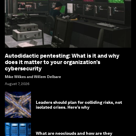
Autodidactic pentesting: What is it and why
does it matter to your organization’s
cybersecurity
Mike Wilkes and Willem Delbare
August 7, 2026
Leaders should plan for colliding risks, not
isolated crises. Here’s why
What are neoclouds and how are they