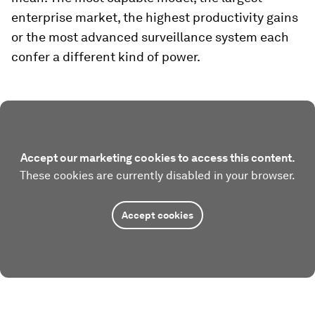
enterprise market, the highest productivity gains
or the most advanced surveillance system each
confer a different kind of power.
Accept our marketing cookies to access this content.
These cookies are currently disabled in your browser.
Accept cookies