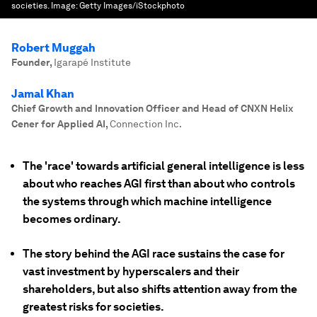
societies.
Image:
Getty Images/iStockphoto
Robert Muggah
Founder
,
Igarapé Institute
Jamal Khan
Chief Growth and Innovation Officer and Head of CNXN Helix
Cener for Applied AI
,
Connection Inc.
The 'race' towards artificial general intelligence is less
about who reaches AGI first than about who controls
the systems through which machine intelligence
becomes ordinary.
The story behind the AGI race sustains the case for
vast investment by hyperscalers and their
shareholders, but also shifts attention away from the
greatest risks for societies.