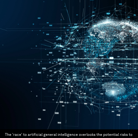
The 'race' to artificial general intelligence overlooks the potential risks to