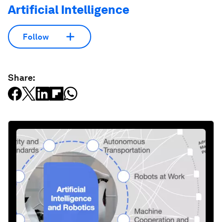
Artificial Intelligence
Follow
Share: