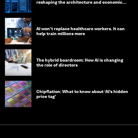
reshaping the architecture and economics
of AI?
AI won't replace healthcare workers. It can
help train millions more
The hybrid boardroom: How AI is changing
the role of directors
Chipflation: What to know about ‘AI’s hidden
price tag’