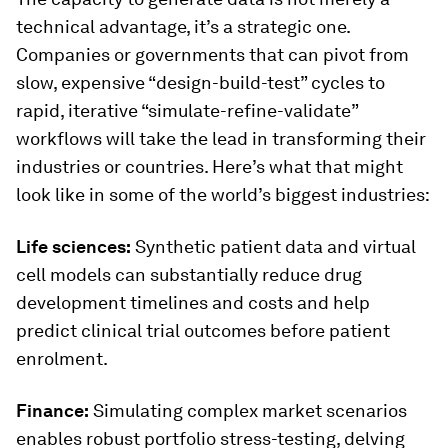
technical advantage, it’s a strategic one.
Companies or governments that can pivot from
slow, expensive “design-build-test” cycles to
rapid, iterative “simulate-refine-validate”
workflows will take the lead in transforming their
industries or countries. Here’s what that might
look like in some of the world’s biggest industries:
Life sciences:
Synthetic patient data and virtual
cell models can substantially reduce drug
development timelines and costs and help
predict clinical trial outcomes before patient
enrolment.
Finance:
Simulating complex market scenarios
enables robust portfolio stress-testing, delving