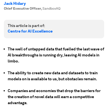
Jack Hidary
Chief Executive Officer
,
SandboxAQ
This article is part of:
Centre for AI Excellence
The well of untapped data that fuelled the last wave of
AI breakthroughs is running dry, leaving AI models in
limbo.
The ability to create new data and datasets to train
models on is available to us, but obstacles remain.
Companies and economies that drop the barriers for
the creation of novel data will earn a competitive
advantage.