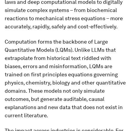
laws and deep computational models to digitally
simulate complex systems – from biochemical
reactions to mechanical stress equations – more
accurately, rapidly, safely and cost-effectively.
Computation forms the backbone of Large
Quantitative Models (LQMs). Unlike LLMs that
extrapolate from historical text riddled with
biases, errors and misinformation, LQMs are
trained on first principles equations governing
physics, chemistry, biology and other quantitative
domains. These models not only simulate
outcomes, but generate auditable, causal
explanations and new data that does not exist in
current literature.
The impact across industries is considerable. For