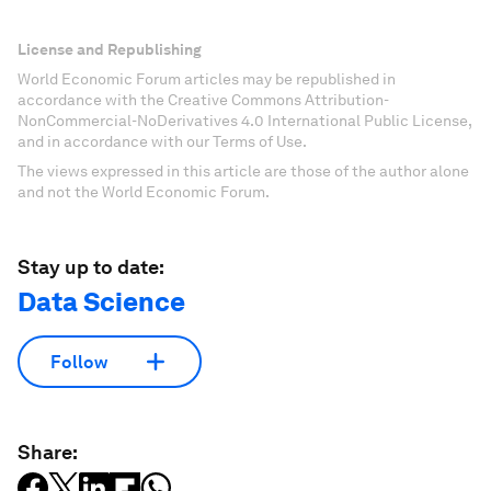
License and Republishing
World Economic Forum articles may be republished in
accordance with the Creative Commons Attribution-
NonCommercial-NoDerivatives 4.0 International Public License,
and in accordance with our Terms of Use.
The views expressed in this article are those of the author alone
and not the World Economic Forum.
Stay up to date:
Data Science
Follow
Share: