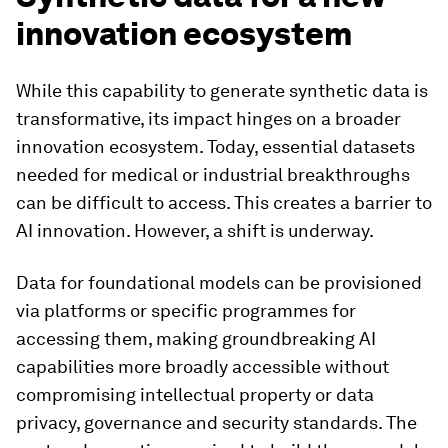
innovation ecosystem
While this capability to generate synthetic data is
transformative, its impact hinges on a broader
innovation ecosystem. Today, essential datasets
needed for medical or industrial breakthroughs
can be difficult to access. This creates a barrier to
AI innovation. However, a shift is underway.
Data for foundational models can be provisioned
via platforms or specific programmes for
accessing them, making groundbreaking AI
capabilities more broadly accessible without
compromising intellectual property or data
privacy, governance and security standards. The