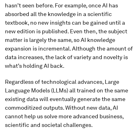
hasn’t seen before. For example, once AI has
absorbed all the knowledge in a scientific
textbook, no new insights can be gained until a
new edition is published. Even then, the subject
matter is largely the same, so AI knowledge
expansion is incremental. Although the amount of
data increases, the lack of variety and novelty is
what’s holding AI back.
Regardless of technological advances, Large
Language Models (LLMs) all trained on the same
existing data will eventually generate the same
commoditized outputs. Without new data, AI
cannot help us solve more advanced business,
scientific and societal challenges.