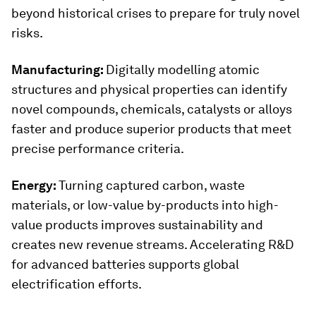
beyond historical crises to prepare for truly novel
risks.
Manufacturing:
Digitally modelling atomic
structures and physical properties can identify
novel compounds, chemicals, catalysts or alloys
faster and produce superior products that meet
precise performance criteria.
Energy:
Turning captured carbon, waste
materials, or low-value by-products into high-
value products improves sustainability and
creates new revenue streams. Accelerating R&D
for advanced batteries supports global
electrification efforts.