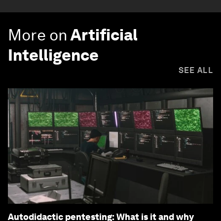
More on
Artificial
Intelligence
SEE ALL
Autodidactic pentesting: What is it and why