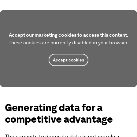
Accept our marketing cookies to access this content.
These cookies are currently disabled in your browser.
Accept cookies
Generating data for a
competitive advantage
The capacity to generate data is not merely a