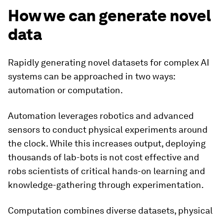
How we can generate novel
data
Rapidly generating novel datasets for complex AI
systems can be approached in two ways:
automation or computation.
Automation leverages robotics and advanced
sensors to conduct physical experiments around
the clock. While this increases output, deploying
thousands of lab-bots is not cost effective and
robs scientists of critical hands-on learning and
knowledge-gathering through experimentation.
Computation combines diverse datasets, physical