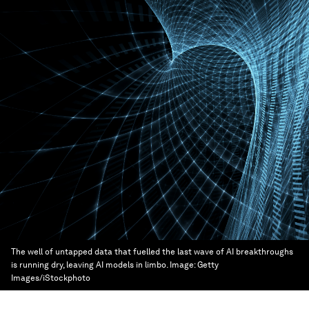
The well of untapped data that fuelled the last wave of AI breakthroughs
is running dry, leaving AI models in limbo.
Image:
Getty
Images/iStockphoto