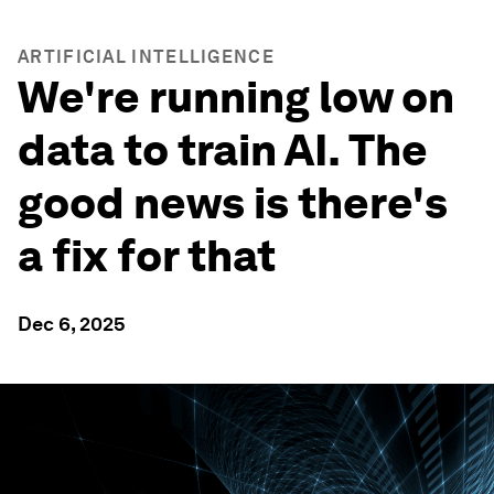
ARTIFICIAL INTELLIGENCE
We're running low on
data to train AI. The
good news is there's
a fix for that
Dec 6, 2025