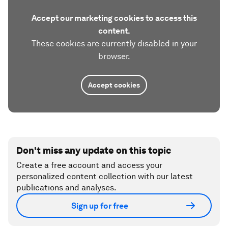
Accept our marketing cookies to access this
content.
These cookies are currently disabled in your
browser.
Accept cookies
Don't miss any update on this topic
Create a free account and access your
personalized content collection with our latest
publications and analyses.
Sign up for free