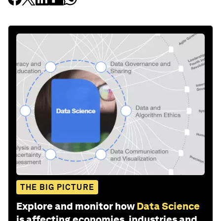
THE BIG PICTURE
Explore and monitor how
Data Science
is affecting economies, industries and