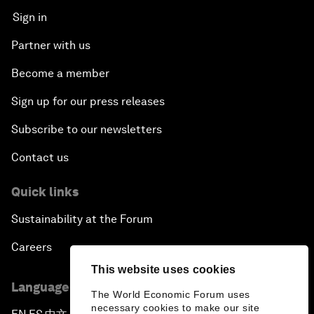
Sign in
Partner with us
Become a member
Sign up for our press releases
Subscribe to our newsletters
Contact us
Quick links
Sustainability at the Forum
Careers
This website uses cookies
Language editions
The World Economic Forum uses
necessary cookies to make our site