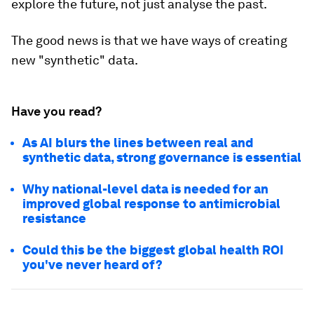
explore the future, not just analyse the past.
The good news is that we have ways of creating
new "synthetic" data.
Have you read?
As AI blurs the lines between real and
synthetic data, strong governance is essential
Why national-level data is needed for an
improved global response to antimicrobial
resistance
Could this be the biggest global health ROI
you've never heard of?