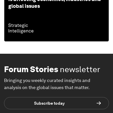
global issues
Forum Stories
newsletter
Bringing you weekly curated insights and
analysis on the global issues that matter.
Subscribe today