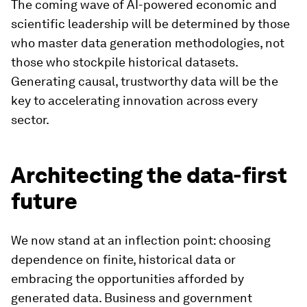
The coming wave of AI-powered economic and
scientific leadership will be determined by those
who master data generation methodologies, not
those who stockpile historical datasets.
Generating causal, trustworthy data will be the
key to accelerating innovation across every
sector.
Architecting the data-first
future
We now stand at an inflection point: choosing
dependence on finite, historical data or
embracing the opportunities afforded by
generated data. Business and government