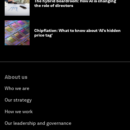
The hybrid boardroom: How AI is changing
the role of directors
Chipflation: What to know about ‘AI’s hidden
price tag’
About us
Who we are
Our strategy
How we work
Our leadership and governance