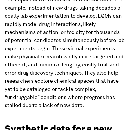
example, instead of new drugs taking decades of
costly lab experimentation to develop, LQMs can
rapidly model drug interactions, likely
mechanisms of action, or toxicity for thousands
of potential candidates simultaneously before lab
experiments begin. These virtual experiments
make physical research vastly more targeted and
efficient, and minimize lengthy, costly trial-and-
error drug discovery techniques. They also help
researchers explore chemical spaces that have
yet to be cataloged or tackle complex,
“undruggable” conditions where progress has
stalled due to a lack of new data.
Synthetic data for a new