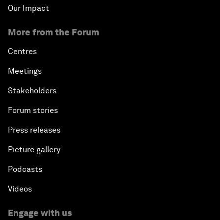
Our Impact
More from the Forum
Centres
Meetings
Stakeholders
Forum stories
Press releases
Picture gallery
Podcasts
Videos
Engage with us