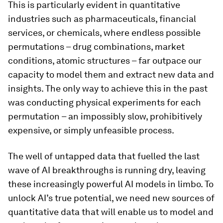
This is particularly evident in quantitative
industries such as pharmaceuticals, financial
services, or chemicals, where endless possible
permutations – drug combinations, market
conditions, atomic structures – far outpace our
capacity to model them and extract new data and
insights. The only way to achieve this in the past
was conducting physical experiments for each
permutation – an impossibly slow, prohibitively
expensive, or simply unfeasible process.
The well of untapped data that fuelled the last
wave of AI breakthroughs is running dry, leaving
these increasingly powerful AI models in limbo. To
unlock AI’s true potential, we need new sources of
quantitative data that will enable us to model and