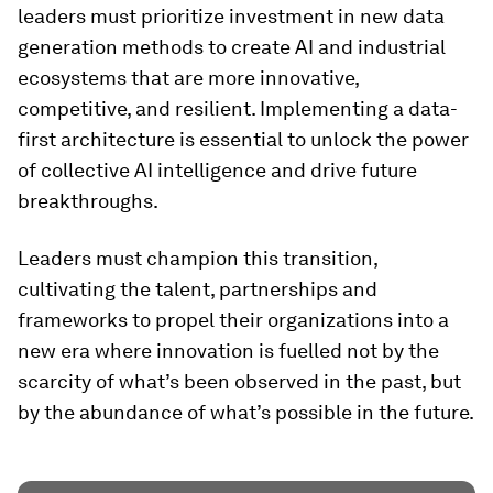
leaders must prioritize investment in new data
generation methods to create AI and industrial
ecosystems that are more innovative,
competitive, and resilient. Implementing a data-
first architecture is essential to unlock the power
of collective AI intelligence and drive future
breakthroughs.
Leaders must champion this transition,
cultivating the talent, partnerships and
frameworks to propel their organizations into a
new era where innovation is fuelled not by the
scarcity of what’s been observed in the past, but
by the abundance of what’s possible in the future.