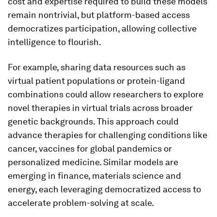
cost and expertise required to build these models
remain nontrivial, but platform-based access
democratizes participation, allowing collective
intelligence to flourish.
For example, sharing data resources such as
virtual patient populations or protein-ligand
combinations could allow researchers to explore
novel therapies in virtual trials across broader
genetic backgrounds. This approach could
advance therapies for challenging conditions like
cancer, vaccines for global pandemics or
personalized medicine. Similar models are
emerging in finance, materials science and
energy, each leveraging democratized access to
accelerate problem-solving at scale.