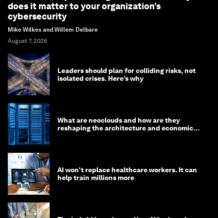
does it matter to your organization’s
cybersecurity
Mike Wilkes and Willem Delbare
August 7, 2026
Leaders should plan for colliding risks, not
isolated crises. Here’s why
What are neoclouds and how are they
reshaping the architecture and economics
of AI?
AI won't replace healthcare workers. It can
help train millions more