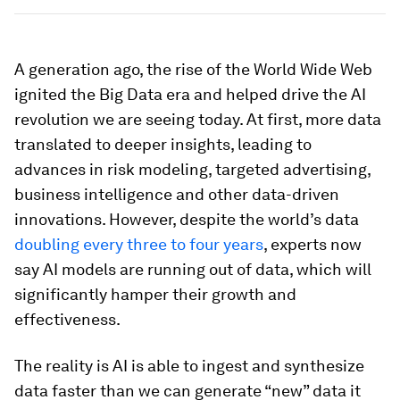
A generation ago, the rise of the World Wide Web
ignited the Big Data era and helped drive the AI
revolution we are seeing today. At first, more data
translated to deeper insights, leading to
advances in risk modeling, targeted advertising,
business intelligence and other data-driven
innovations. However, despite the world’s data
doubling every three to four years
, experts now
say AI models are running out of data, which will
significantly hamper their growth and
effectiveness.
The reality is AI is able to ingest and synthesize
data faster than we can generate “new” data it