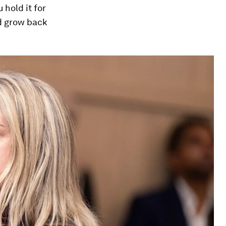
 hold it for
nd grow back