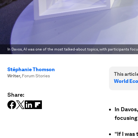
In Davos, AI was one of the most talked-about topics, with participants fo
Stéphanie Thomson
This article
Writer
,
Forum Stories
World Ec
Share:
In Davos,
focusing
“If I was