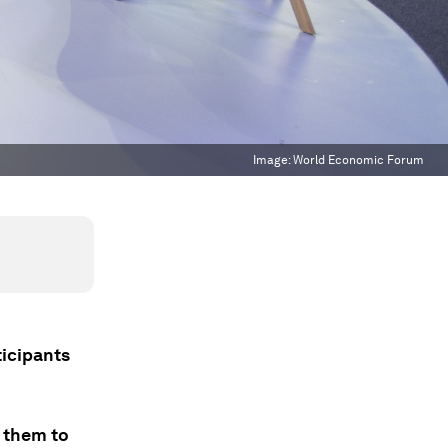
Image:
World Economic Forum
ticipants
g them to