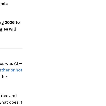
emis
ng 2026 to
ies will
vos was AI —
ther or not
 the
tries and
hat does it