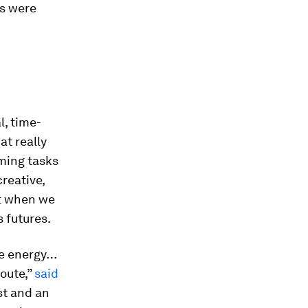
os were
l, time-
at really
ming tasks
reative,
at when we
 futures.
ve energy…
route,”
said
st and an