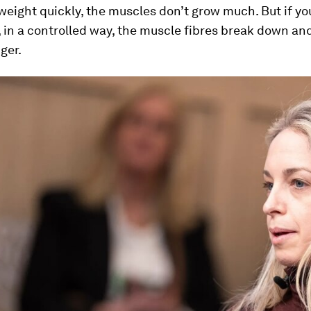
weight quickly, the muscles don’t grow much. But if you
, in a controlled way, the muscle fibres break down a
ger.