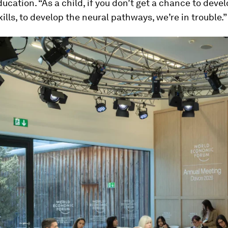
ducation. “As a child, if you don’t get a chance to deve
kills, to develop the neural pathways, we’re in trouble.”