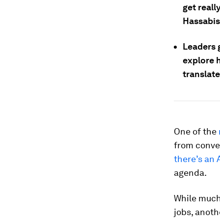
get reall
Hassabis
Leaders 
explore h
translate
One of the
from conve
there’s an 
agenda.
While much 
jobs, anot