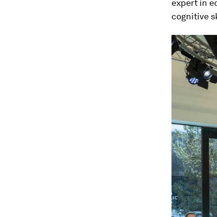
expert in e
cognitive s