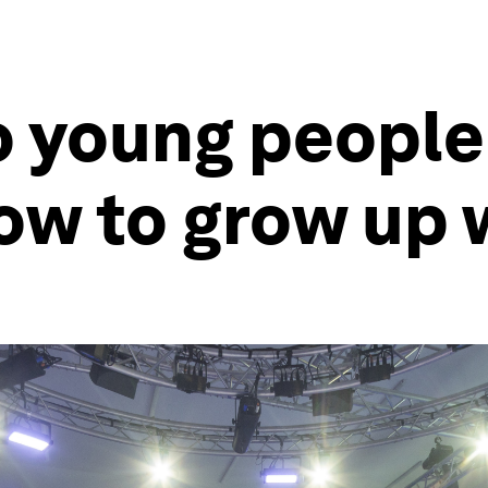
o young people
ow to grow up 