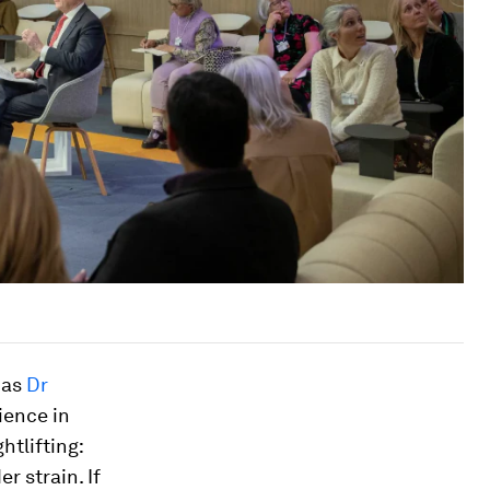
 as
Dr
ience in
htlifting:
r strain. If