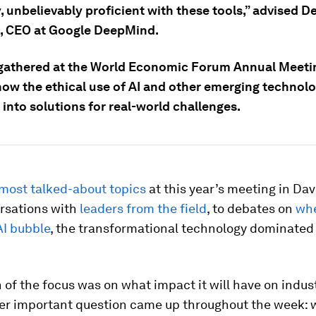
y, unbelievably proficient with these tools,” advised D
, CEO at Google DeepMind.
gathered at the World Economic Forum Annual Meeti
ow the ethical use of AI and other emerging technolog
 into solutions for real-world challenges.
most talked-about topics
at this year’s meeting in Da
rsations with
leaders from the field
, to debates on
whe
AI bubble
, the transformational technology dominated
of the focus was on what impact it will have on indus
her important question came up throughout the week: w