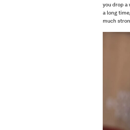
you drop a 
a long time
much stron