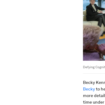
Defying Cogni
Becky Kenn
Becky
to he
more detail
time under 