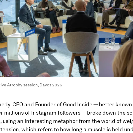
tive Atrophy session, Davos 2026
edy, CEO and Founder of Good Inside — better known
r millions of Instagram followers — broke down the sc
, using an interesting metaphor from the world of weig
tension, which refers to how long a muscle is held unde