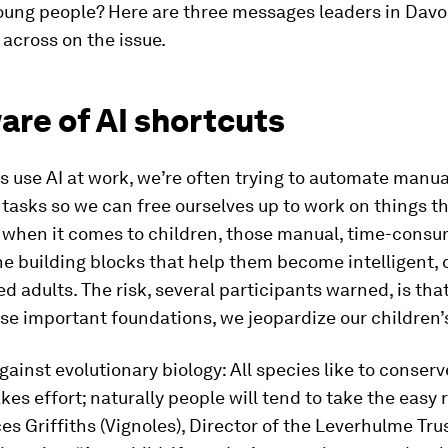
oung people? Here are three messages leaders in Dav
 across on the issue.
are of AI shortcuts
 use AI at work, we’re often trying to automate manua
asks so we can free ourselves up to work on things th
t when it comes to children, those manual, time-consu
he building blocks that help them become intelligent, c
d adults. The risk, several participants warned, is th
e important foundations, we jeopardize our children’s
gainst evolutionary biology: All species like to conser
kes effort; naturally people will tend to take the easy 
s Griffiths (Vignoles), Director of the Leverhulme Tru