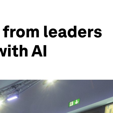
 from leaders
with AI