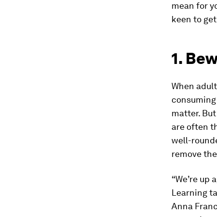
mean for y
keen to get
1. Bew
When adults
consuming t
matter. Bu
are often t
well-rounde
remove thes
“We’re up a
Learning ta
Anna France