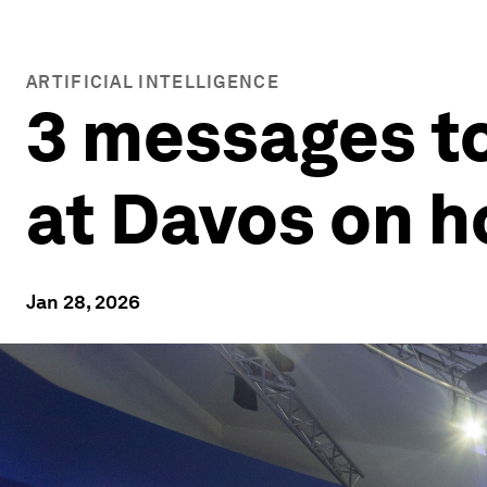
ARTIFICIAL INTELLIGENCE
3 messages t
at Davos on h
Jan 28, 2026