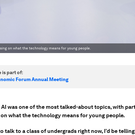
cusing on what the technology means for young people.
 is part of:
onomic Forum Annual Meeting
 AI was one of the most talked-about topics, with par
 on what the technology means for young people.
 to talk to a class of undergrads right now, I’d be tellin