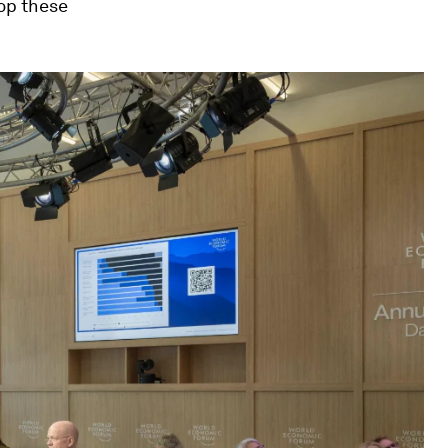
lop these