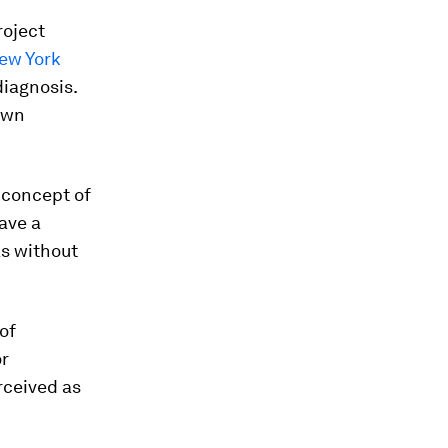
roject
ew York
diagnosis.
 own
e concept of
ave a
as without
of
or
rceived as