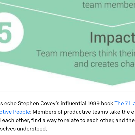
gs echo Stephen Covey’s influential 1989 book
The 7 Ha
ctive People
:
Members of productive teams take the ef
each other, find a way to relate to each other, and the
elves understood.