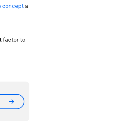
e concept
a
 factor to