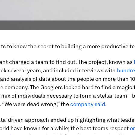
s to know the secret to building a more productive t
ant charged a team to find out. The project, known as
took several years, and included interviews with
hundre
and analysis of data about the people on more than 10
he company. The Googlers looked hard to find a magic
 mix of individuals necessary to form a stellar team—b
e. “We were dead wrong,” the
company said
.
ata-driven approach ended up highlighting what leader
orld have known for a while; the best teams respect
o