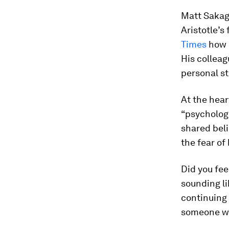
Matt Sakagu
Aristotle’s
Times
how h
His colleag
personal st
At the hear
“psycholog
shared beli
the fear of
Did you fee
sounding li
continuing 
someone w