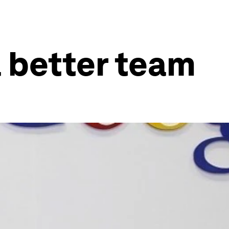
a better team