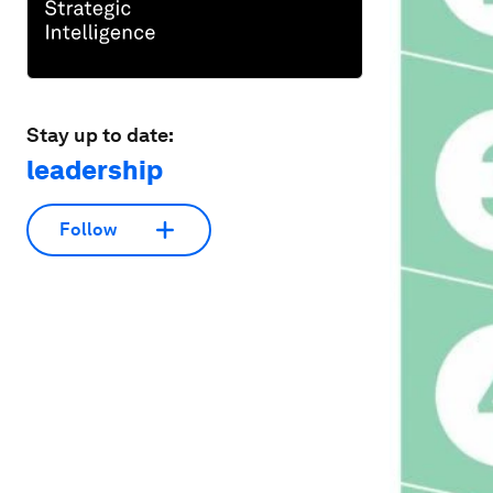
Stay up to date:
leadership
Follow