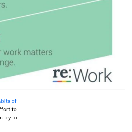
bits of
fort to
n try to