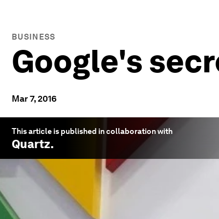
BUSINESS
Google's secr
Mar 7, 2016
This article is published in collaboration with
Quartz
.