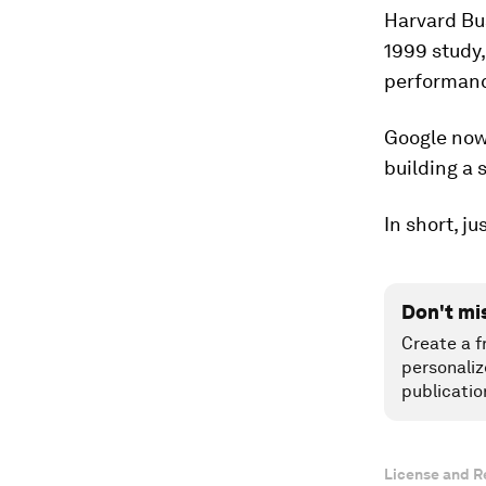
Harvard Bu
1999 study
performanc
Google now 
building a 
In short, ju
Don't mi
Create a f
personaliz
publicatio
License and R