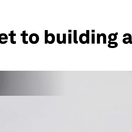
et to building 