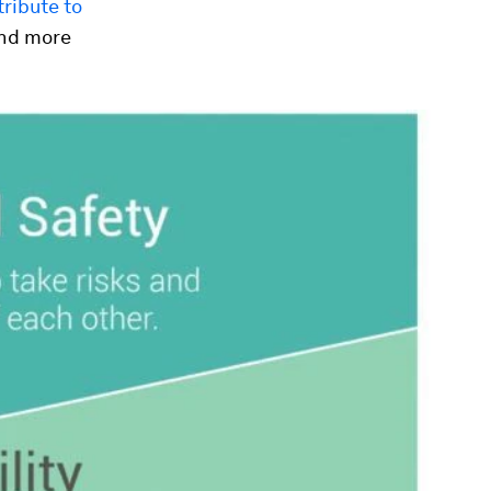
ribute to
 and more