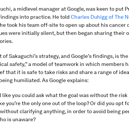
chi, a midlevel manager at Google, was keen to put P
 findings into practice. He told
Charles Duhigg of The N
e took his team off-site to open up about his cancer 
ues were initially silent, but then began sharing their
ories.
t of Sakaguchi’s strategy, and Google’s findings, is th
ical safety,” a model of teamwork in which members h
ef that it is safe to take risks and share a range of ide
 being humiliated. As Google explains:
l like you could ask what the goal was without the risk 
ke you’re the only one out of the loop? Or did you opt f
without clarifying anything, in order to avoid being pe
ho is unaware?