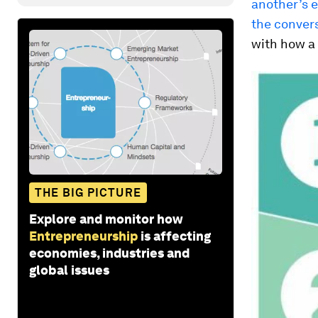
another’s 
the convers
with how a
THE BIG PICTURE
Explore and monitor how
Entrepreneurship
is affecting
economies, industries and
global issues