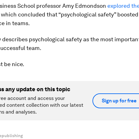
siness School professor Amy Edmondson
explored th
, which concluded that “psychological safety” boosted
e in teams.
describes psychological safety as the most important
successful team.
st be nice.
ss any update on this topic
ree account and access your
Sign up for free
ed content collection with our latest
ns and analyses.
epublishing