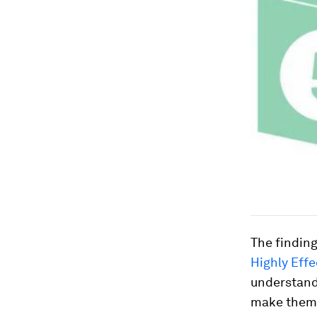
The findin
Highly Effe
understand 
make thems