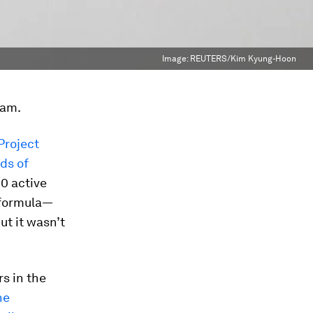
Image:
REUTERS/Kim Kyung-Hoon
eam.
Project
ds of
0 active
 formula—
ut it wasn’t
s in the
ne