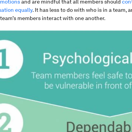
emotions
and are mindful that all members should
cont
ation equally
. It has less to do with who is in a team,
 team’s members interact with one another.