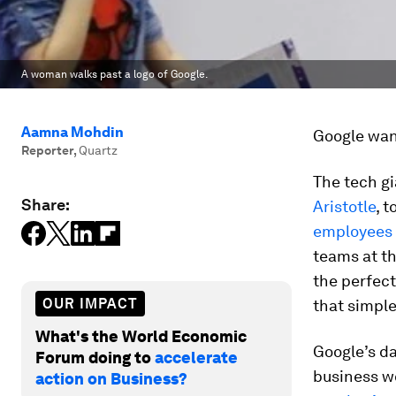
A woman walks past a logo of Google.
Aamna Mohdin
Google want
Reporter
,
Quartz
The tech gi
Share:
Aristotle
, 
employees
teams at t
the perfect
OUR IMPACT
that simpl
What's the World Economic
Google’s d
Forum doing to
accelerate
business w
action on Business?