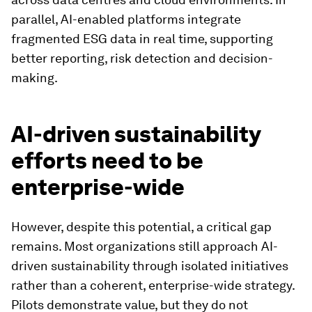
parallel, AI-enabled platforms integrate
fragmented ESG data in real time, supporting
better reporting, risk detection and decision-
making.
AI-driven sustainability
efforts need to be
enterprise-wide
However, despite this potential, a critical gap
remains. Most organizations still approach AI-
driven sustainability through isolated initiatives
rather than a coherent, enterprise-wide strategy.
Pilots demonstrate value, but they do not