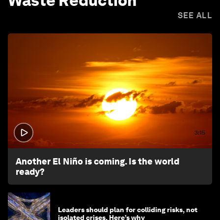
Waste Reduction
SEE ALL
3:15
Another El Niño is coming. Is the world
ready?
Leaders should plan for colliding risks, not
isolated crises. Here’s why