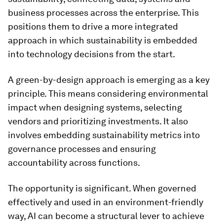
business processes across the enterprise. This
positions them to drive a more integrated
approach in which sustainability is embedded
into technology decisions from the start.
A green-by-design approach is emerging as a key
principle. This means considering environmental
impact when designing systems, selecting
vendors and prioritizing investments. It also
involves embedding sustainability metrics into
governance processes and ensuring
accountability across functions.
The opportunity is significant. When governed
effectively and used in an environment-friendly
way, AI can become a structural lever to achieve