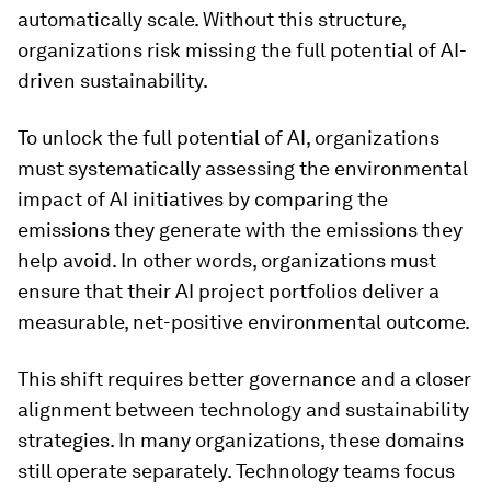
automatically scale. Without this structure,
organizations risk missing the full potential of AI-
driven sustainability.
To unlock the full potential of AI, organizations
must systematically assessing the environmental
impact of AI initiatives by comparing the
emissions they generate with the emissions they
help avoid. In other words, organizations must
ensure that their AI project portfolios deliver a
measurable, net-positive environmental outcome.
This shift requires better governance and a closer
alignment between technology and sustainability
strategies. In many organizations, these domains
still operate separately. Technology teams focus