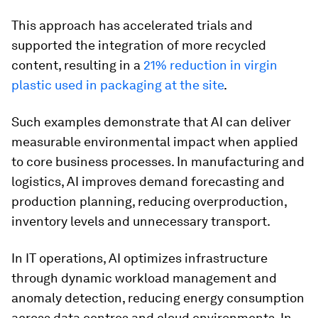
This approach has accelerated trials and
supported the integration of more recycled
content, resulting in a
21% reduction in virgin
plastic used in packaging at the site
.
Such examples demonstrate that AI can deliver
measurable environmental impact when applied
to core business processes. In manufacturing and
logistics, AI improves demand forecasting and
production planning, reducing overproduction,
inventory levels and unnecessary transport.
In IT operations, AI optimizes infrastructure
through dynamic workload management and
anomaly detection, reducing energy consumption
across data centres and cloud environments. In