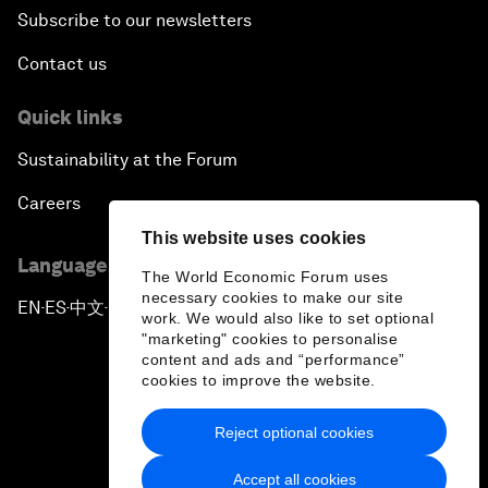
Subscribe to our newsletters
Contact us
Quick links
Sustainability at the Forum
Careers
This website uses cookies
Language editions
The World Economic Forum uses
necessary cookies to make our site
EN
ES
中文
日本語
▪
▪
▪
work. We would also like to set optional
"marketing" cookies to personalise
content and ads and “performance”
cookies to improve the website.
Reject optional cookies
Privacy Policy & Terms of Service
Accept all cookies