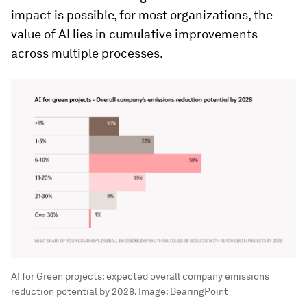
impact is possible, for most organizations, the
value of AI lies in cumulative improvements
across multiple processes.
AI for Green projects: expected overall company emissions
reduction potential by 2028.
Image:
BearingPoint