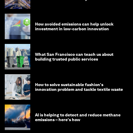
How avoided emissions can help unlock
investment in low-carbon innovation
What San Francisco can teach us about
building trusted public services
How to solve sustainable fashion's
innovation problem and tackle textile waste
AI is helping to detect and reduce methane
emissions – here's how