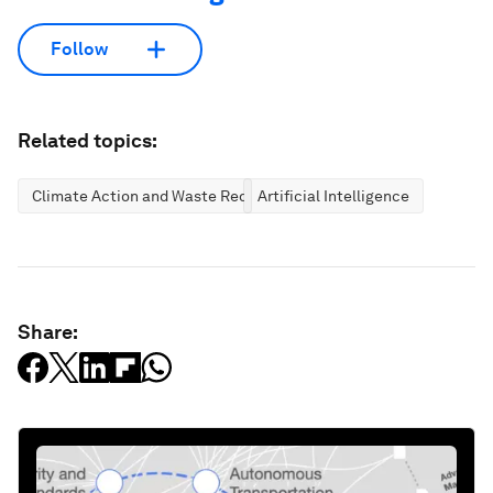
Follow
Related topics:
Climate Action and Waste Reduction
Artificial Intelligence
Share: