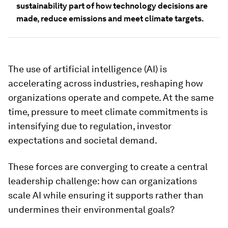
sustainability part of how technology decisions are
made, reduce emissions and meet climate targets.
The use of artificial intelligence (AI) is
accelerating across industries, reshaping how
organizations operate and compete. At the same
time, pressure to meet climate commitments is
intensifying due to regulation, investor
expectations and societal demand.
These forces are converging to create a central
leadership challenge: how can organizations
scale AI while ensuring it supports rather than
undermines their environmental goals?