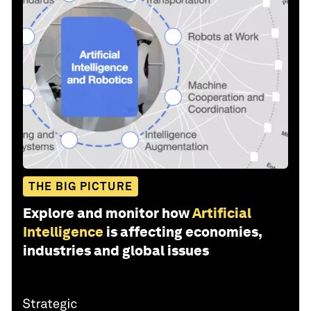
THE BIG PICTURE
Explore and monitor how
Artificial
Intelligence
is affecting economies,
industries and global issues