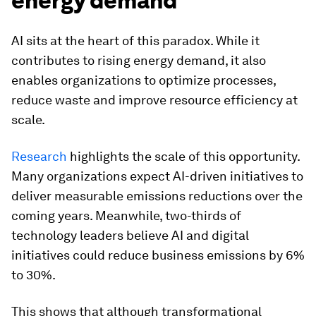
energy demand
AI sits at the heart of this paradox. While it
contributes to rising energy demand, it also
enables organizations to optimize processes,
reduce waste and improve resource efficiency at
scale.
Research
highlights the scale of this opportunity.
Many organizations expect AI-driven initiatives to
deliver measurable emissions reductions over the
coming years. Meanwhile, two-thirds of
technology leaders believe AI and digital
initiatives could reduce business emissions by 6%
to 30%.
This shows that although transformational