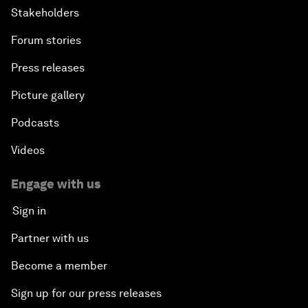
Stakeholders
Forum stories
Press releases
Picture gallery
Podcasts
Videos
Engage with us
Sign in
Partner with us
Become a member
Sign up for our press releases