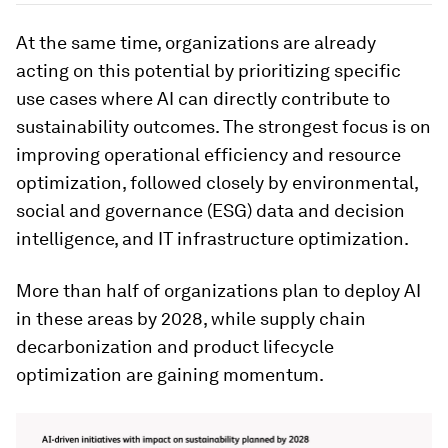
At the same time, organizations are already
acting on this potential by prioritizing specific
use cases where AI can directly contribute to
sustainability outcomes. The strongest focus is on
improving operational efficiency and resource
optimization, followed closely by environmental,
social and governance (ESG) data and decision
intelligence, and IT infrastructure optimization.
More than half of organizations plan to deploy AI
in these areas by 2028, while supply chain
decarbonization and product lifecycle
optimization are gaining momentum.