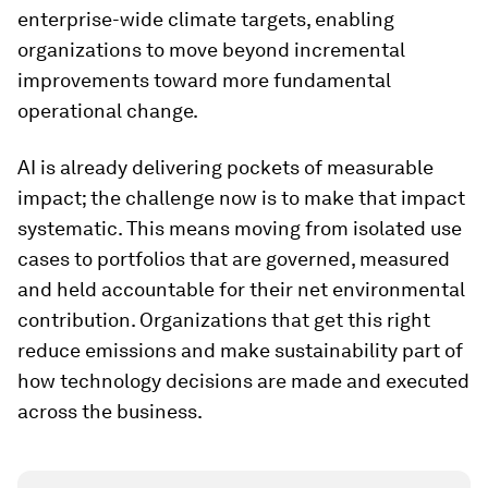
enterprise-wide climate targets, enabling
organizations to move beyond incremental
improvements toward more fundamental
operational change.
AI is already delivering pockets of measurable
impact; the challenge now is to make that impact
systematic. This means moving from isolated use
cases to portfolios that are governed, measured
and held accountable for their net environmental
contribution. Organizations that get this right
reduce emissions and make sustainability part of
how technology decisions are made and executed
across the business.