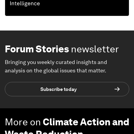
Forum Stories
newsletter
Bringing you weekly curated insights and
analysis on the global issues that matter.
Subscribe today
More on
Climate Action and