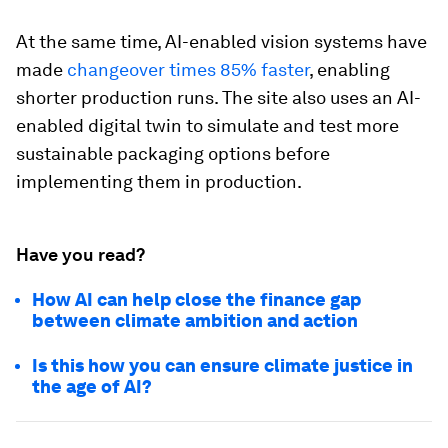
At the same time, AI-enabled vision systems have
made
changeover times 85% faster
, enabling
shorter production runs. The site also uses an AI-
enabled digital twin to simulate and test more
sustainable packaging options before
implementing them in production.
Have you read?
How AI can help close the finance gap
between climate ambition and action
Is this how you can ensure climate justice in
the age of AI?