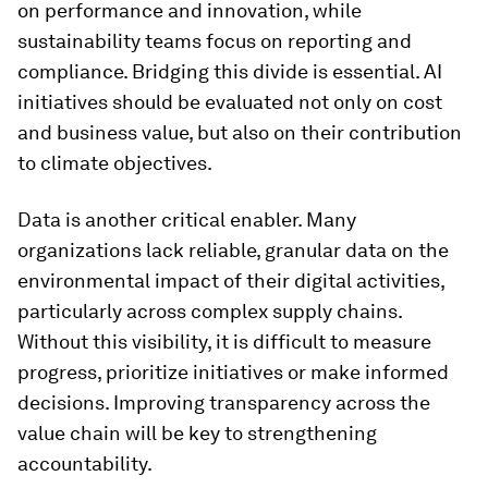
on performance and innovation, while
sustainability teams focus on reporting and
compliance. Bridging this divide is essential. AI
initiatives should be evaluated not only on cost
and business value, but also on their contribution
to climate objectives.
Data is another critical enabler. Many
organizations lack reliable, granular data on the
environmental impact of their digital activities,
particularly across complex supply chains.
Without this visibility, it is difficult to measure
progress, prioritize initiatives or make informed
decisions. Improving transparency across the
value chain will be key to strengthening
accountability.