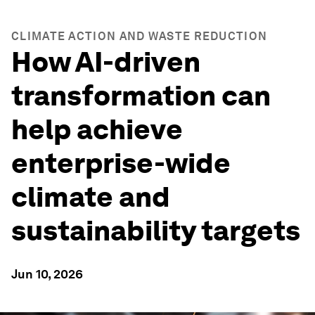
CLIMATE ACTION AND WASTE REDUCTION
How AI-driven
transformation can
help achieve
enterprise-wide
climate and
sustainability targets
Jun 10, 2026