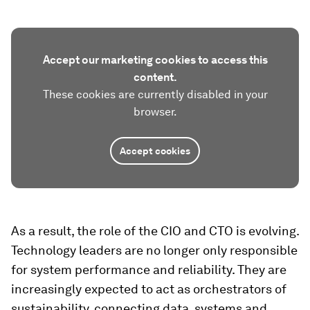
Accept our marketing cookies to access this
content.
These cookies are currently disabled in your
browser.
Accept cookies
As a result, the role of the CIO and CTO is evolving.
Technology leaders are no longer only responsible
for system performance and reliability. They are
increasingly expected to act as orchestrators of
sustainability, connecting data, systems and