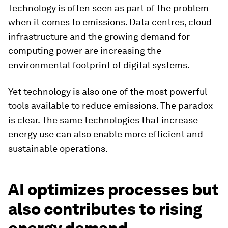
Technology is often seen as part of the problem
when it comes to emissions. Data centres, cloud
infrastructure and the growing demand for
computing power are increasing the
environmental footprint of digital systems.
Yet technology is also one of the most powerful
tools available to reduce emissions. The paradox
is clear. The same technologies that increase
energy use can also enable more efficient and
sustainable operations.
AI optimizes processes but
also contributes to rising