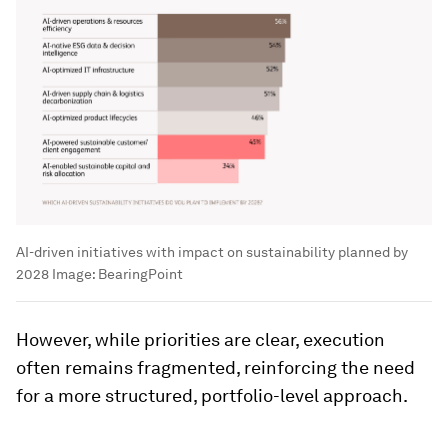
AI-driven initiatives with impact on sustainability planned by
2028
Image:
BearingPoint
However, while priorities are clear, execution
often remains fragmented, reinforcing the need
for a more structured, portfolio-level approach.