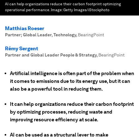
AI can help organizations reduce their carbon footprint optimizing
operational performance.
Image:
Getty Images/iStockphoto
Matthias Roeser
Partner; Global Leader, Technology
,
BearingPoint
Rémy Sergent
Partner and Global Leader People & Strategy
,
BearingPoint
Artificial intelligence is often part of the problem when
it comes to emissions due to its energy use, but it can
also be a powerful tool in reducing them.
It can help organizations reduce their carbon footprint
by optimizing processes, reducing waste and
improving resource efficiency at scale.
AI can be used as a structural lever to make