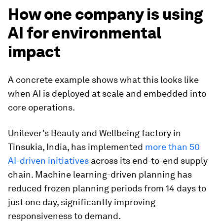
How one company is using
AI for environmental
impact
A concrete example shows what this looks like
when AI is deployed at scale and embedded into
core operations.
Unilever's Beauty and Wellbeing factory in
Tinsukia, India, has implemented
more than 50
AI-driven initiatives
across its end-to-end supply
chain. Machine learning-driven planning has
reduced frozen planning periods from 14 days to
just one day, significantly improving
responsiveness to demand.