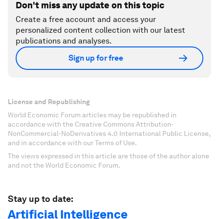
Don't miss any update on this topic
Create a free account and access your
personalized content collection with our latest
publications and analyses.
Sign up for free
License and Republishing
World Economic Forum articles may be republished in
accordance with the Creative Commons Attribution-
NonCommercial-NoDerivatives 4.0 International Public License,
and in accordance with our Terms of Use.
The views expressed in this article are those of the author alone
and not the World Economic Forum.
Stay up to date:
Artificial Intelligence