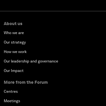
About us
Who we are
Our strategy
How we work
Our leadership and governance
Our Impact
More from the Forum
Centres
Meetings