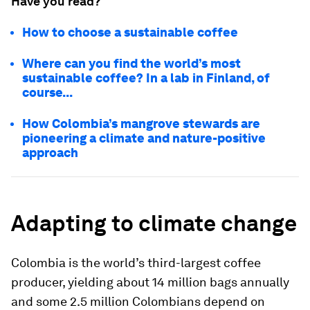
Have you read?
How to choose a sustainable coffee
Where can you find the world’s most
sustainable coffee? In a lab in Finland, of
course...
How Colombia’s mangrove stewards are
pioneering a climate and nature-positive
approach
Adapting to climate change
Colombia is the world’s third-largest coffee
producer, yielding about 14 million bags annually
and some 2.5 million Colombians depend on