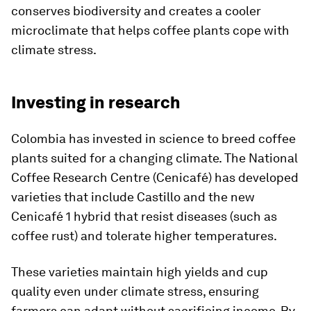
conserves biodiversity and creates a cooler
microclimate that helps coffee plants cope with
climate stress.
Investing in research
Colombia has invested in science to breed coffee
plants suited for a changing climate. The National
Coffee Research Centre (Cenicafé) has developed
varieties that include Castillo and the new
Cenicafé 1 hybrid that resist diseases (such as
coffee rust) and tolerate higher temperatures.
These varieties maintain high yields and cup
quality even under climate stress, ensuring
farmers can adapt without sacrificing income. By