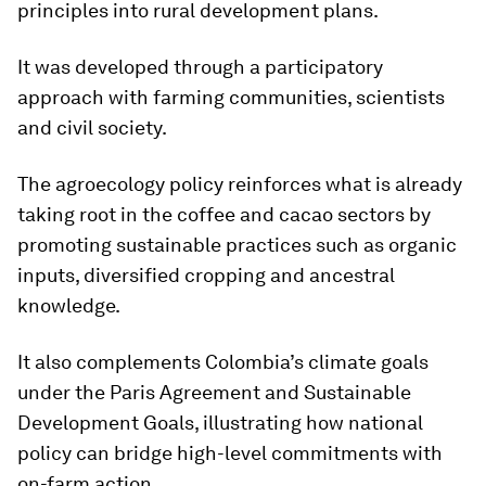
principles into rural development plans.
It was developed through a participatory
approach with farming communities, scientists
and civil society.
The agroecology policy reinforces what is already
taking root in the coffee and cacao sectors by
promoting sustainable practices such as organic
inputs, diversified cropping and ancestral
knowledge.
It also complements Colombia’s climate goals
under the Paris Agreement and Sustainable
Development Goals, illustrating how national
policy can bridge high-level commitments with
on-farm action.