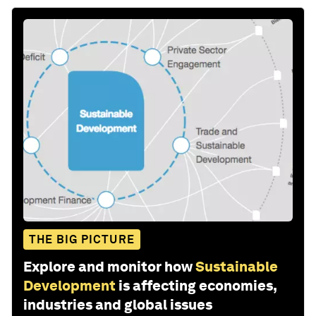
THE BIG PICTURE
Explore and monitor how
Sustainable
Development
is affecting economies,
industries and global issues