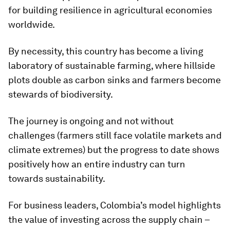
for building resilience in agricultural economies
worldwide.
By necessity, this country has become a living
laboratory of sustainable farming, where hillside
plots double as carbon sinks and farmers become
stewards of biodiversity.
The journey is ongoing and not without
challenges (farmers still face volatile markets and
climate extremes) but the progress to date shows
positively how an entire industry can turn
towards sustainability.
For business leaders, Colombia’s model highlights
the value of investing across the supply chain –