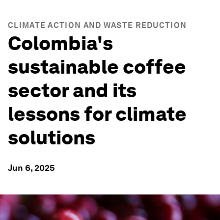
CLIMATE ACTION AND WASTE REDUCTION
Colombia's
sustainable coffee
sector and its
lessons for climate
solutions
Jun 6, 2025