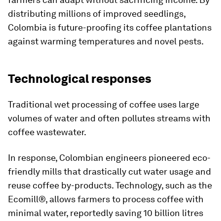
distributing millions of improved seedlings,
Colombia is future-proofing its coffee plantations
against warming temperatures and novel pests.
Technological responses
Traditional wet processing of coffee uses large
volumes of water and often pollutes streams with
coffee wastewater.
In response, Colombian engineers pioneered eco-
friendly mills that drastically cut water usage and
reuse coffee by-products. Technology, such as the
Ecomill®, allows farmers to process coffee with
minimal water, reportedly saving 10 billion litres