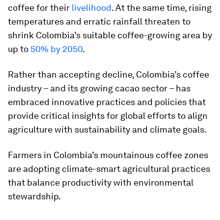
coffee for their
livelihood
. At the same time, rising
temperatures and erratic rainfall threaten to
shrink Colombia’s suitable coffee-growing area by
up to
50% by 2050
.
Rather than accepting decline, Colombia’s coffee
industry – and its growing cacao sector – has
embraced innovative practices and policies that
provide critical insights for global efforts to align
agriculture with sustainability and climate goals.
Farmers in Colombia’s mountainous coffee zones
are adopting climate-smart agricultural practices
that balance productivity with environmental
stewardship.