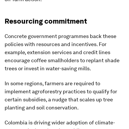
Resourcing commitment
Concrete government programmes back these
policies with resources and incentives. For
example, extension services and credit lines
encourage coffee smallholders to replant shade
trees or invest in water-saving mills.
In some regions, farmers are required to
implement agroforestry practices to qualify for
certain subsidies, a nudge that scales up tree
planting and soil conservation.
Colombia is driving wider adoption of climate-