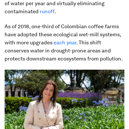
of water per year and virtually eliminating
contaminated
runoff
.
As of 2018, one-third of Colombian coffee farms
have adopted these ecological wet-mill systems,
with more upgrades
each year
. This shift
conserves water in drought-prone areas and
protects downstream ecosystems from pollution.