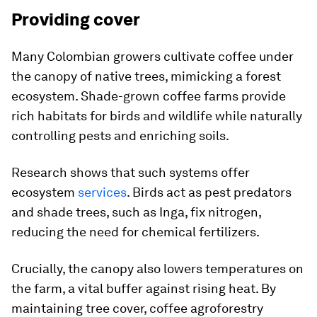
Providing cover
Many Colombian growers cultivate coffee under
the canopy of native trees, mimicking a forest
ecosystem. Shade-grown coffee farms provide
rich habitats for birds and wildlife while naturally
controlling pests and enriching soils.
Research shows that such systems offer
ecosystem
services
. Birds act as pest predators
and shade trees, such as Inga, fix nitrogen,
reducing the need for chemical fertilizers.
Crucially, the canopy also lowers temperatures on
the farm, a vital buffer against rising heat. By
maintaining tree cover, coffee agroforestry