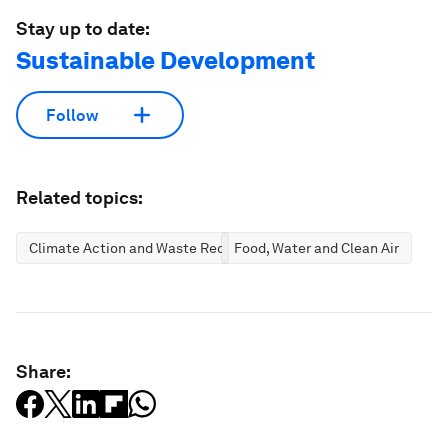
Stay up to date:
Sustainable Development
Follow
Related topics:
Climate Action and Waste Reduction
Food, Water and Clean Air
Share: