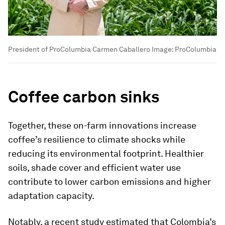
President of ProColumbia Carmen Caballero
Image:
ProColumbia
Coffee carbon sinks
Together, these on-farm innovations increase
coffee’s resilience to climate shocks while
reducing its environmental footprint. Healthier
soils, shade cover and efficient water use
contribute to lower carbon emissions and higher
adaptation capacity.
Notably, a recent study estimated that Colombia’s