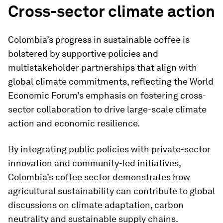
Cross-sector climate action
Colombia’s progress in sustainable coffee is
bolstered by supportive policies and
multistakeholder partnerships that align with
global climate commitments, reflecting the World
Economic Forum’s emphasis on fostering cross-
sector collaboration to drive large-scale climate
action and economic resilience.
By integrating public policies with private-sector
innovation and community-led initiatives,
Colombia’s coffee sector demonstrates how
agricultural sustainability can contribute to global
discussions on climate adaptation, carbon
neutrality and sustainable supply chains.