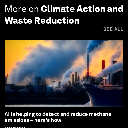
More on
Climate Action and
Waste Reduction
SEE ALL
AI is helping to detect and reduce methane
emissions – here's how
Kate Whiting