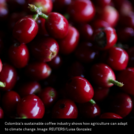
Colombia's sustainable coffee industry shows how agriculture can adapt
to climate change.
Image:
REUTERS/Luisa Gonzalez