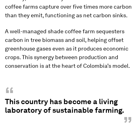
coffee farms capture over five times more carbon
than they emit, functioning as net carbon sinks.
A well-managed shade coffee farm sequesters
carbon in tree biomass and soil, helping offset
greenhouse gases even as it produces economic
crops. This synergy between production and
conservation is at the heart of Colombia’s model.
“
This country has become a living
laboratory of sustainable farming.
”