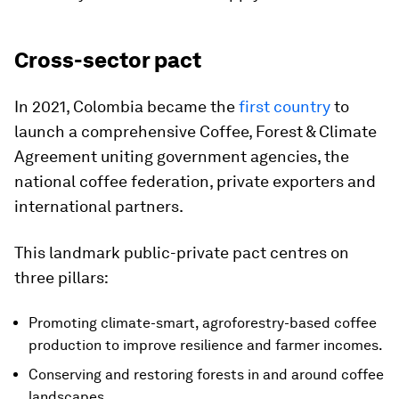
Cross-sector pact
In 2021, Colombia became the
first country
to
launch a comprehensive Coffee, Forest & Climate
Agreement uniting government agencies, the
national coffee federation, private exporters and
international partners.
This landmark public-private pact centres on
three pillars:
Promoting climate-smart, agroforestry-based coffee
production to improve resilience and farmer incomes.
Conserving and restoring forests in and around coffee
landscapes.