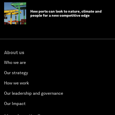
How ports can look to nature, climate and
people for a new competitive edge
About us
Who we are
Our strategy
How we work
Our leadership and governance
Our Impact