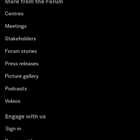
More from the Forum
Centres
Meetings
Stakeholders
Forum stories
Press releases
Picture gallery
Podcasts
Videos
Engage with us
Sign in