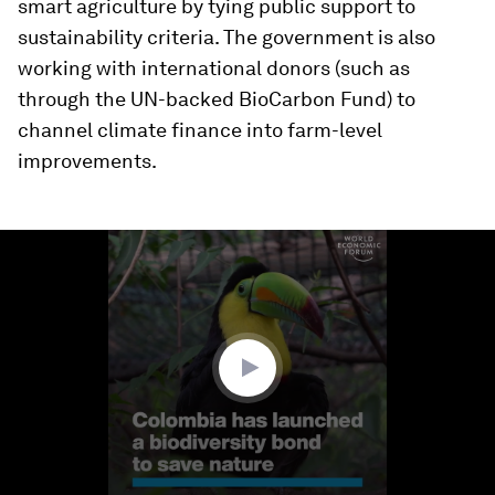
smart agriculture by tying public support to
sustainability criteria. The government is also
working with international donors (such as
through the UN-backed BioCarbon Fund) to
channel climate finance into farm-level
improvements.
0
seconds
of
2
minutes,
15
seconds