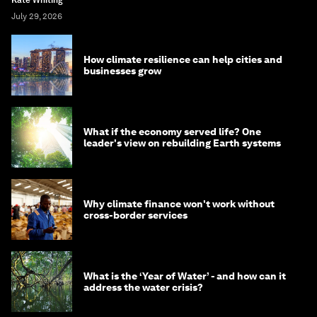
July 29, 2026
How climate resilience can help cities and
businesses grow
What if the economy served life? One
leader's view on rebuilding Earth systems
Why climate finance won't work without
cross-border services
What is the ‘Year of Water’ - and how can it
address the water crisis?