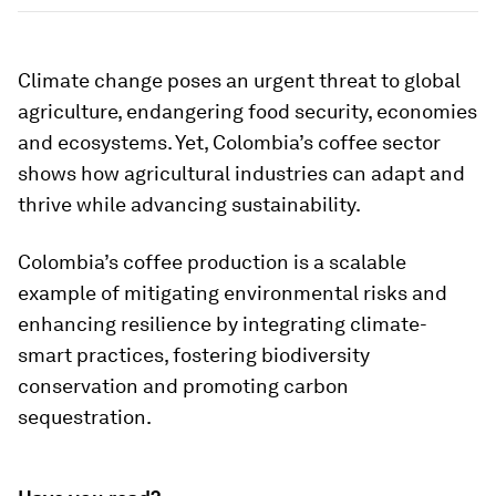
Climate change poses an urgent threat to global
agriculture, endangering food security, economies
and ecosystems. Yet, Colombia’s coffee sector
shows how agricultural industries can adapt and
thrive while advancing sustainability.
Colombia’s coffee production is a scalable
example of mitigating environmental risks and
enhancing resilience by integrating climate-
smart practices, fostering biodiversity
conservation and promoting carbon
sequestration.