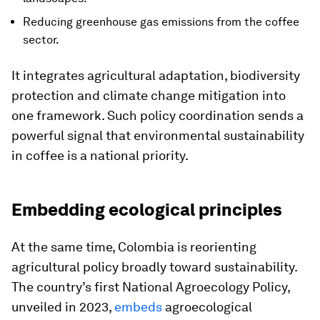
Reducing greenhouse gas emissions from the coffee
sector.
It integrates agricultural adaptation, biodiversity
protection and climate change mitigation into
one framework. Such policy coordination sends a
powerful signal that environmental sustainability
in coffee is a national priority.
Embedding ecological principles
At the same time, Colombia is reorienting
agricultural policy broadly toward sustainability.
The country’s first National Agroecology Policy,
unveiled in 2023,
embeds
agroecological