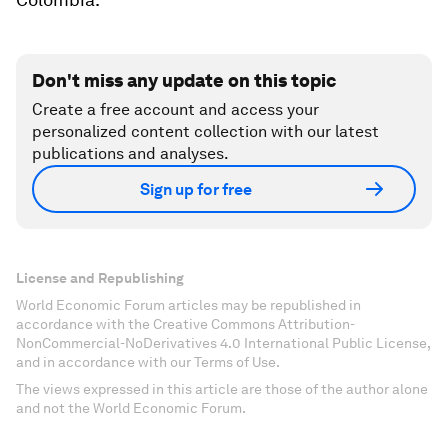
Don't miss any update on this topic
Create a free account and access your
personalized content collection with our latest
publications and analyses.
Sign up for free
License and Republishing
World Economic Forum articles may be republished in
accordance with the Creative Commons Attribution-
NonCommercial-NoDerivatives 4.0 International Public License,
and in accordance with our Terms of Use.
The views expressed in this article are those of the author alone
and not the World Economic Forum.