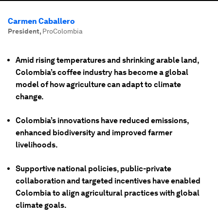
Carmen Caballero
President
,
ProColombia
Amid rising temperatures and shrinking arable land,
Colombia’s coffee industry has become a global
model of how agriculture can adapt to climate
change.
Colombia’s innovations have reduced emissions,
enhanced biodiversity and improved farmer
livelihoods.
Supportive national policies, public-private
collaboration and targeted incentives have enabled
Colombia to align agricultural practices with global
climate goals.