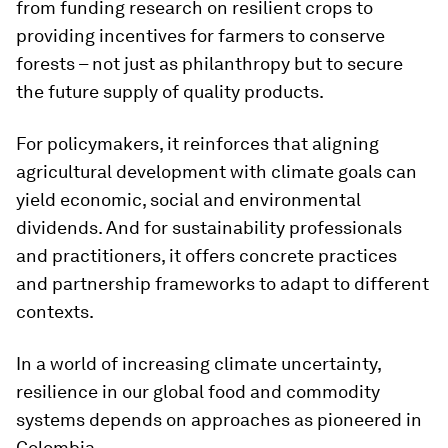
from funding research on resilient crops to
providing incentives for farmers to conserve
forests – not just as philanthropy but to secure
the future supply of quality products.
For policymakers, it reinforces that aligning
agricultural development with climate goals can
yield economic, social and environmental
dividends. And for sustainability professionals
and practitioners, it offers concrete practices
and partnership frameworks to adapt to different
contexts.
In a world of increasing climate uncertainty,
resilience in our global food and commodity
systems depends on approaches as pioneered in
Colombia.