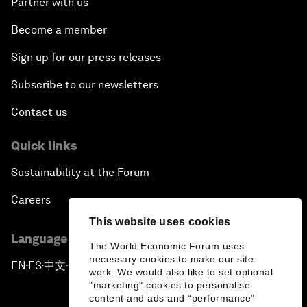
Partner with us
Become a member
Sign up for our press releases
Subscribe to our newsletters
Contact us
Quick links
Sustainability at the Forum
Careers
This website uses cookies
Language editions
The World Economic Forum uses
necessary cookies to make our site
EN
ES
中文
日本語
▪
▪
▪
work. We would also like to set optional
"marketing" cookies to personalise
content and ads and “performance”