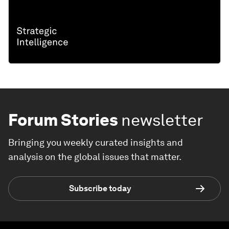
Forum Stories
newsletter
Bringing you weekly curated insights and
analysis on the global issues that matter.
Subscribe today