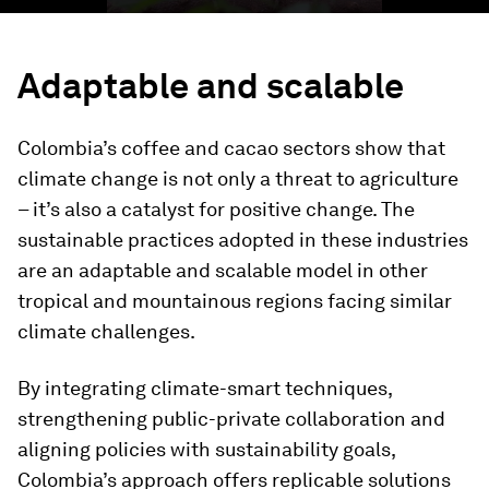
Adaptable and scalable
Colombia’s coffee and cacao sectors show that
climate change is not only a threat to agriculture
– it’s also a catalyst for positive change. The
sustainable practices adopted in these industries
are an adaptable and scalable model in other
tropical and mountainous regions facing similar
climate challenges.
By integrating climate-smart techniques,
strengthening public-private collaboration and
aligning policies with sustainability goals,
Colombia’s approach offers replicable solutions