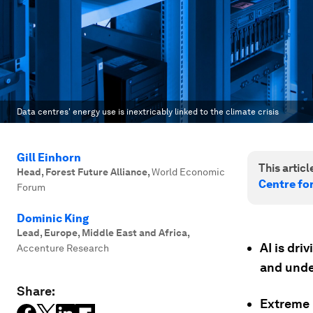
Data centres' energy use is inextricably linked to the climate crisis
Gill Einhorn
This article
Head, Forest Future Alliance
,
World Economic
Centre fo
Forum
Dominic King
Lead, Europe, Middle East and Africa
,
AI is dri
Accenture Research
and under
Share:
Extreme 