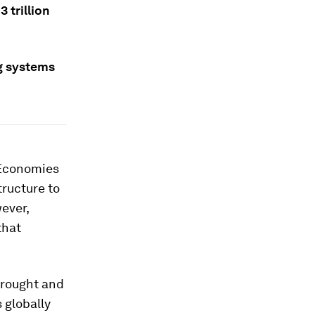
 trillion
g systems
 Economies
tructure to
ever,
that
drought and
 globally