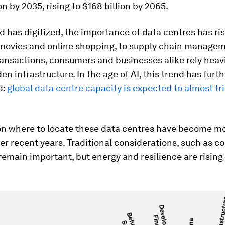
on by 2035, rising to $168 billion by 2065.
d has digitized, the importance of data centres has ri
movies and online shopping, to supply chain manage
ransactions, consumers and businesses alike rely heavi
den infrastructure. In the age of AI, this trend has furt
d:
global data centre capacity is expected to almost tri
on where to locate these data centres have become m
r recent years. Traditional considerations, such as co
emain important, but energy and resilience are rising