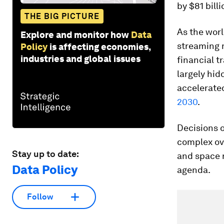
by $81 billi
THE BIG PICTURE
As the worl
Explore and monitor how
Data
streaming 
Policy
is affecting economies,
industries and global issues
financial t
largely hid
accelerate
2030
.
Decisions 
complex ove
Stay up to date:
and space r
Data Policy
agenda.
Follow