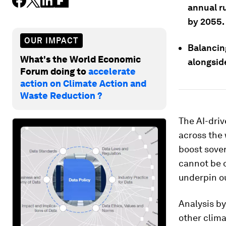
annual ru
by 2055.
OUR IMPACT
Balancin
What's the World Economic
alongsid
Forum doing to
accelerate
action on Climate Action and
Waste Reduction ?
The AI-dri
across the 
boost sove
cannot be o
underpin o
Analysis b
other clima