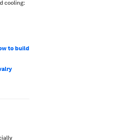
d cooling:
ow to build
valry
ially