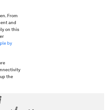
sen. From
ment and
ly on this
her
ple by
ore
nnectivity
 up the