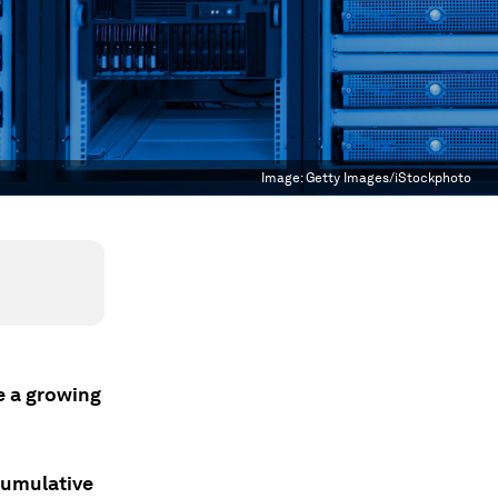
Image:
Getty Images/iStockphoto
se a growing
cumulative