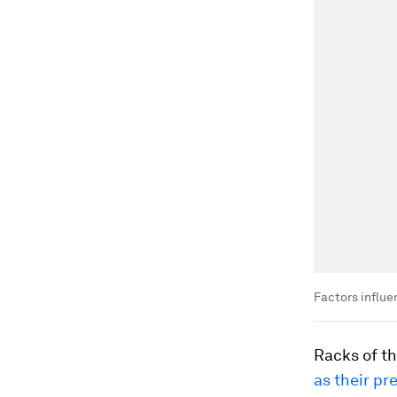
Factors influe
Racks of t
as their p