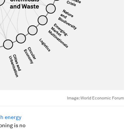
Image:
World Economic Forum
ch energy
oning is no