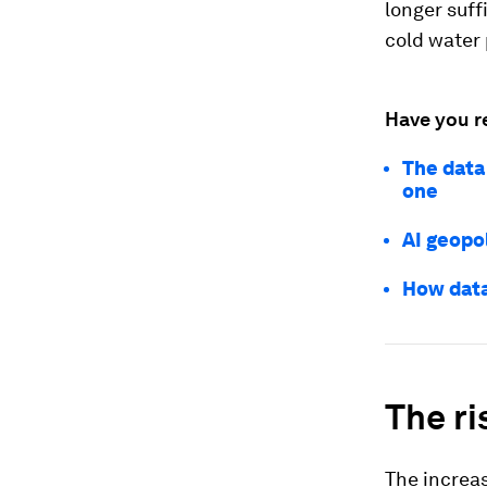
longer suff
cold water
Have you r
The data
one
AI geopol
How data
The ri
The increas