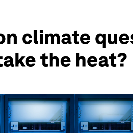
ion climate que
take the heat?