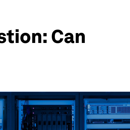
stion: Can