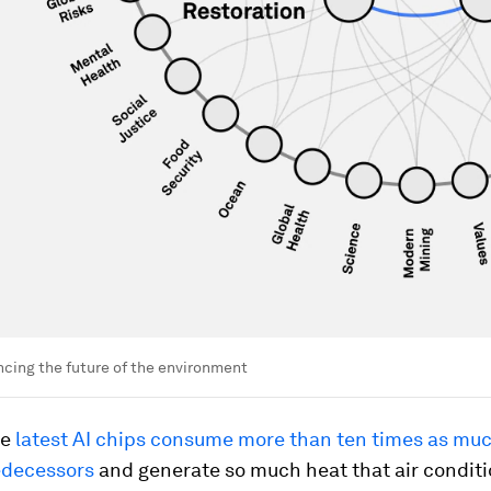
ncing the future of the environment
he
latest AI chips consume more than ten times as mu
redecessors
and generate so much heat that air conditi