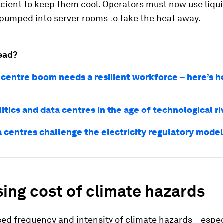
icient to keep them cool. Operators must now use liqui
 pumped into server rooms to take the heat away.
ead?
 centre boom needs a resilient workforce – here’s h
itics and data centres in the age of technological ri
 centres challenge the electricity regulatory model
sing cost of climate hazards
ed frequency and intensity of climate hazards – espec