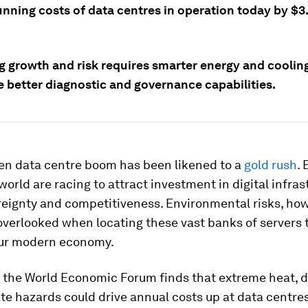
nning costs of data centres in operation today by $3.3
g growth and risk requires smarter energy and coolin
e better diagnostic and governance capabilities.
ven data centre boom has been likened to a
gold rush
.
world are racing to attract investment in digital infras
reignty and competitiveness. Environmental risks, how
verlooked when locating these vast banks of servers 
ur modern economy.
y the World Economic Forum finds that extreme heat, 
te hazards could drive annual costs up at data centres