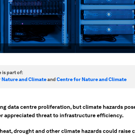
 is part of:
r Nature and Climate
and
Centre for Nature and Climate
ving data centre proliferation, but climate hazards po
 appreciated threat to infrastructure efficiency.
heat, drought and other climate hazards could raise 