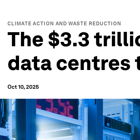
CLIMATE ACTION AND WASTE REDUCTION
The $3.3 trill
data centres 
Oct 10, 2025