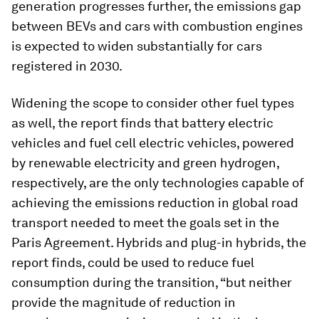
generation progresses further, the emissions gap
between BEVs and cars with combustion engines
is expected to widen substantially for cars
registered in 2030.
Widening the scope to consider other fuel types
as well, the report finds that battery electric
vehicles and fuel cell electric vehicles, powered
by renewable electricity and green hydrogen,
respectively, are the only technologies capable of
achieving the emissions reduction in global road
transport needed to meet the goals set in the
Paris Agreement. Hybrids and plug-in hybrids, the
report finds, could be used to reduce fuel
consumption during the transition, “but neither
provide the magnitude of reduction in