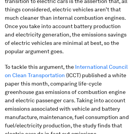
transition to electric cars is the assertion that, all
things considered, electric vehicles aren’t that
much cleaner than internal combustion engines.
Once you take into account battery production
and electricity generation, the emissions savings
of electric vehicles are minimal at best, so the
popular argument goes.
To tackle this argument, the
International Council
on Clean Transportation
(ICCT) published a white
paper this month, comparing life-cycle
greenhouse gas emissions of combustion engine
and electric passenger cars. Taking into account
emissions associated with vehicle and battery
manufacture, maintenance, fuel consumption and
fuel/electricity production, the study finds that
electric cars do in fact cut emissions