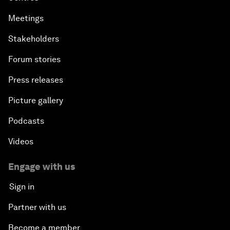
Meetings
Stakeholders
Forum stories
Press releases
Picture gallery
Podcasts
Videos
Engage with us
Sign in
Partner with us
Become a member