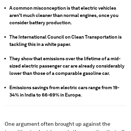
A common misconception is that electric vehicles
aren't much cleaner than normal engines, once you
consider battery production.
The International Council on Clean Transportation is
tackling this in a white paper.
They show that emissions over the lifetime of a mid-
sized electric passenger car are already considerably
lower than those of a comparable gasoline car.
Emissions savings from electric cars range from 19-
34% in India to 66-69% in Europe.
One argument often brought up against the