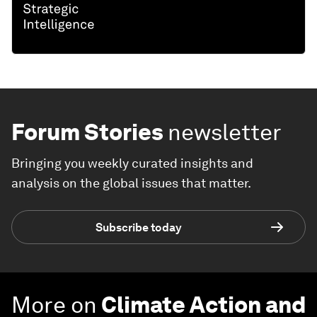
Forum Stories
newsletter
Bringing you weekly curated insights and
analysis on the global issues that matter.
Subscribe today
More on
Climate Action and