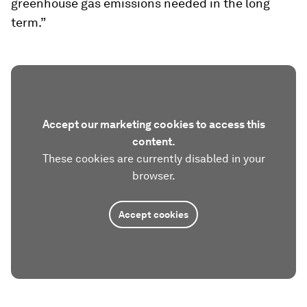
greenhouse gas emissions needed in the long
term.”
Accept our marketing cookies to access this
content.
These cookies are currently disabled in your
browser.
Accept cookies