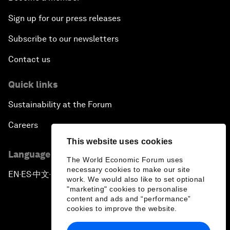
Sign up for our press releases
Subscribe to our newsletters
Contact us
Quick links
Sustainability at the Forum
Careers
This website uses cookies
Language editions
The World Economic Forum uses
necessary cookies to make our site
EN
ES
中文
日本語
▪
▪
▪
work. We would also like to set optional
"marketing" cookies to personalise
content and ads and “performance”
cookies to improve the website.