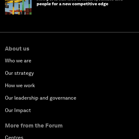
people for a new competitive edge
About us
Who we are
Our strategy
How we work
Our leadership and governance
Our Impact
More from the Forum
Centres