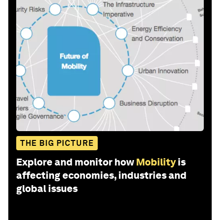
THE BIG PICTURE
Explore and monitor how
Mobility
is
affecting economies, industries and
global issues