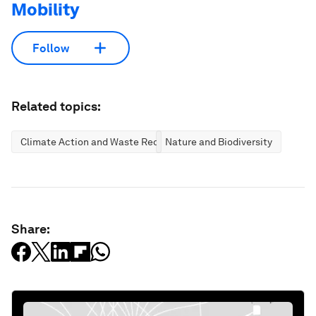
Mobility
Follow
Related topics:
Climate Action and Waste Reduction
Nature and Biodiversity
Share: