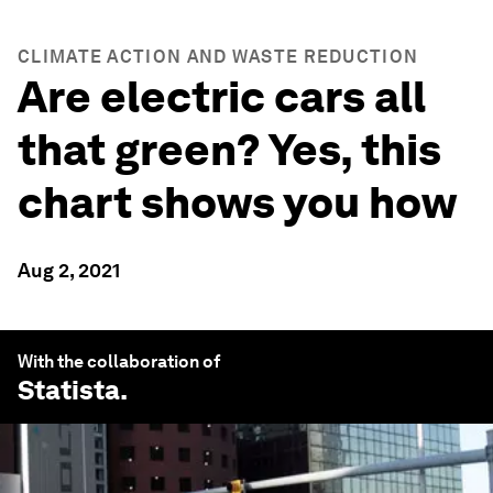
CLIMATE ACTION AND WASTE REDUCTION
Are electric cars all
that green? Yes, this
chart shows you how
Aug 2, 2021
With the collaboration of
Statista
.