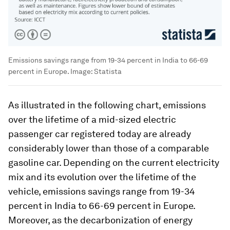
Emissions savings range from 19-34 percent in India to 66-69
percent in Europe.
Image:
Statista
As illustrated in the following chart, emissions
over the lifetime of a mid-sized electric
passenger car registered today are already
considerably lower than those of a comparable
gasoline car. Depending on the current electricity
mix and its evolution over the lifetime of the
vehicle, emissions savings range from 19-34
percent in India to 66-69 percent in Europe.
Moreover, as the decarbonization of energy