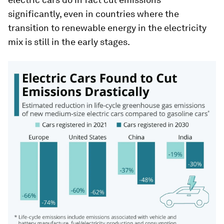
significantly, even in countries where the
transition to renewable energy in the electricity
mix is still in the early stages.