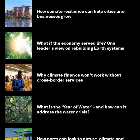
How climate resilience can help cities and
businesses grow
What if the economy served life? One
leader's view on rebuilding Earth systems
Why climate finance won't work without
cross-border services
What is the ‘Year of Water’ - and how can it
address the water crisis?
How ports can look to nature, climate and