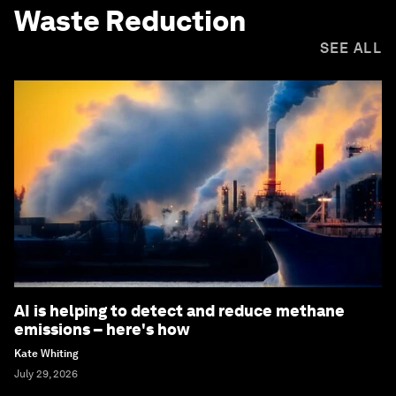
Waste Reduction
SEE ALL
AI is helping to detect and reduce methane
emissions – here's how
Kate Whiting
July 29, 2026