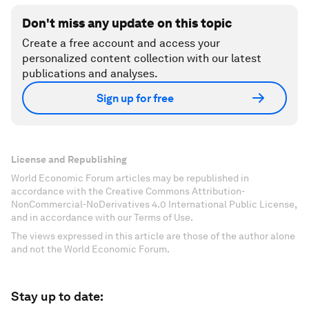
Don't miss any update on this topic
Create a free account and access your
personalized content collection with our latest
publications and analyses.
Sign up for free
License and Republishing
World Economic Forum articles may be republished in
accordance with the Creative Commons Attribution-
NonCommercial-NoDerivatives 4.0 International Public License,
and in accordance with our Terms of Use.
The views expressed in this article are those of the author alone
and not the World Economic Forum.
Stay up to date: