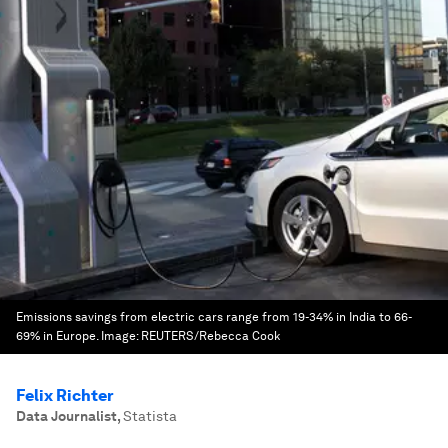
Emissions savings from electric cars range from 19-34% in India to 66-
69% in Europe.
Image:
REUTERS/Rebecca Cook
Felix Richter
Data Journalist
,
Statista