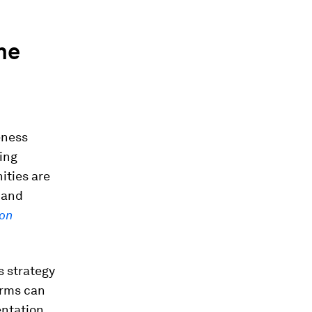
he
eness
ing
ities are
 and
bon
s strategy
irms can
entation