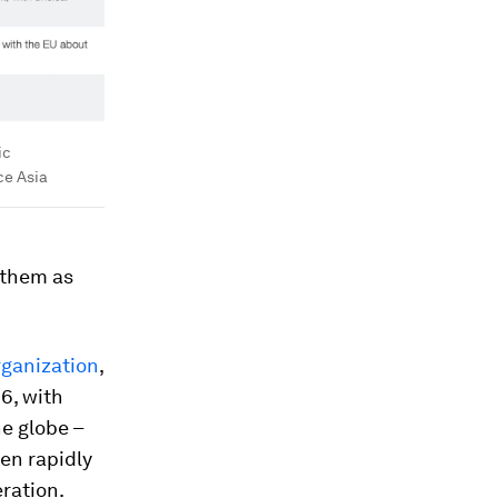
ic
ce Asia
 them as
rganization
,
6, with
e globe –
een rapidly
ration.