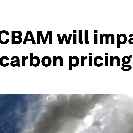
CBAM will imp
carbon pricin