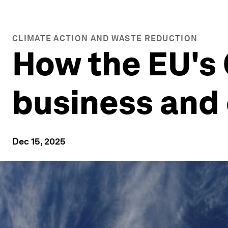
CLIMATE ACTION AND WASTE REDUCTION
How the EU's 
business and 
Dec 15, 2025