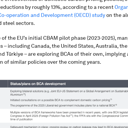
eductions by roughly 13%, according to a recent
Organ
o-operation and Development (OECD) study
on the a
 steel sectors.
 of the EU’s initial CBAM pilot phase (2023-2025), man
ns – including Canada, the United States, Australia, th
 Türkiye – are exploring BCAs of their own, implying 
on of similar policies over the coming years.