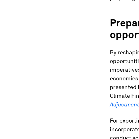
Prepar
opport
By reshapi
opportunit
imperative
economies,
presented 
Climate Fi
Adjustments
For export
incorporate
conduct sc