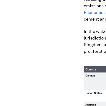
emissions r
Economic C
cement and
In the wake
jurisdictio
Kingdom and
proliferati