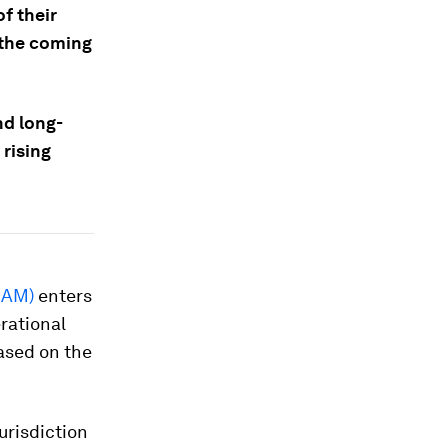
f their
r the coming
nd long-
rising
BAM)
enters
erational
ased on the
jurisdiction