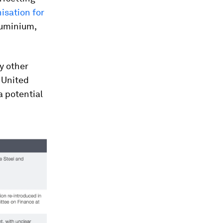
isation for
luminium,
y other
e United
a potential