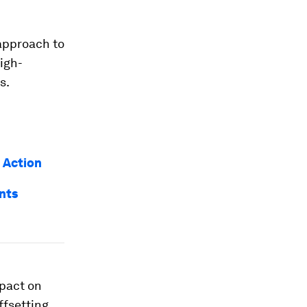
 approach to
igh-
s.
 Action
nts
mpact on
ffsetting