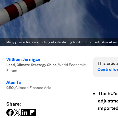
Many jurisdictions are looking at introducing border carbon adjustment m
William Jernigan
This article
Lead, Climate Strategy China
,
World Economic
Centre fo
Forum
Alan To
CEO
,
Climate Finance Asia
The EU's 
adjustme
Share:
imported