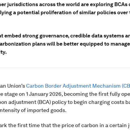
r jurisdictions across the world are exploring BCAs o
ying a potential proliferation of similar policies ove
at embed strong governance, credible data systems a
arbonization plans will be better equipped to manage 
ty.
an Union’s
Carbon Border Adjustment Mechanism (C
ive stage on 1 January 2026, becoming the first fully op
bon adjustment (BCA) policy to begin charging costs b
ntensity of imported goods.
ark the first time that the price of carbon in a certain 