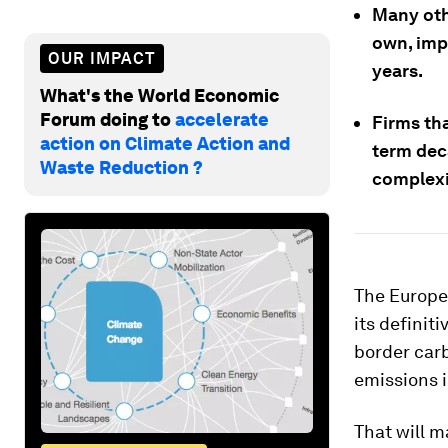
Many othe
own, impl
OUR IMPACT
years.
What's the World Economic
Forum doing to
accelerate
Firms th
action on Climate Action and
term dec
Waste Reduction ?
complexi
The Europe
its definit
border car
emissions i
That will m