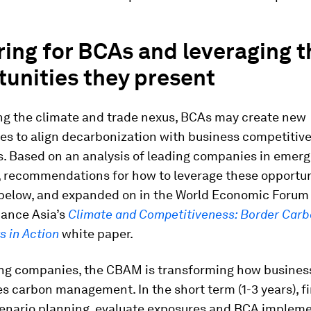
ing for BCAs and leveraging t
unities they present
ng the climate and trade nexus, BCAs may create new
ies to align decarbonization with business competitiv
s. Based on an analysis of leading companies in emerg
 recommendations for how to leverage these opportun
below, and expanded on in the World Economic Forum
nance Asia’s
Climate and Competitiveness: Border Car
 in Action
white paper.
ing companies, the CBAM is transforming how busines
s carbon management. In the short term (1-3 years), f
enario planning, evaluate exposures and BCA implem