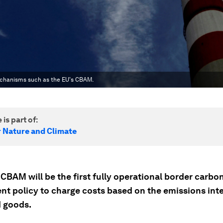
echanisms such as the EU's CBAM.
 is part of:
r Nature and Climate
CBAM will be the first fully operational border carbo
nt policy to charge costs based on the emissions inte
 goods.