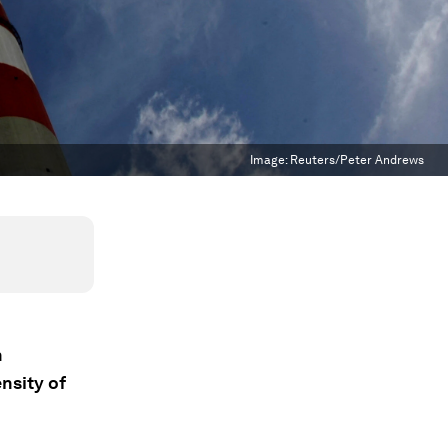
Image:
Reuters/Peter Andrews
n
nsity of