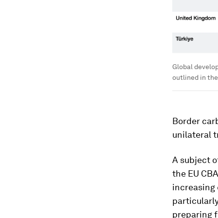
Global develo
outlined in th
Border car
unilateral 
A subject o
the EU CBAM
increasing 
particularl
preparing f