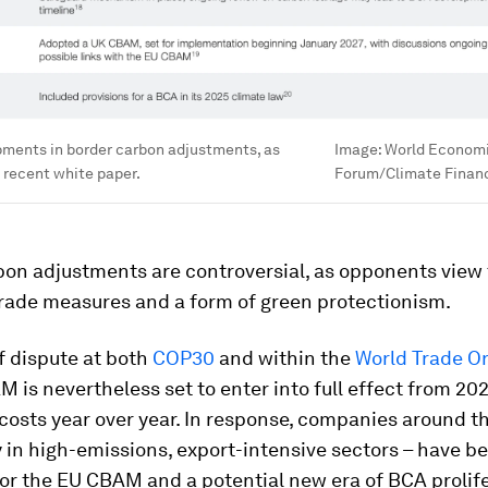
pments in border carbon adjustments, as
Image:
World Econom
e recent white paper.
Forum/Climate Finan
bon adjustments are controversial, as opponents view
trade measures and a form of green protectionism.
f dispute at both
COP30
and within the
World Trade O
 is nevertheless set to enter into full effect from 202
costs year over year. In response, companies around th
y in high-emissions, export-intensive sectors – have b
or the EU CBAM and a potential new era of BCA prolife