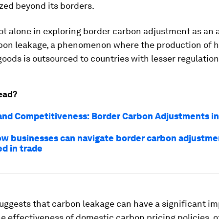
ized beyond its borders.
ot alone in exploring border carbon adjustment as an
bon leakage, a phenomenon where the production of h
oods is outsourced to countries with lesser regulation
ead?
and Competitiveness: Border Carbon Adjustments in
ow businesses can navigate border carbon adjustme
 in trade
uggests that carbon leakage can have a significant i
e effectiveness of domestic carbon pricing policies, o