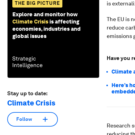
THE BIG PICTURE
is external
Explore and monitor how
The EU is n
Climate Crisis
is affecting
reduce car
economies, industries and
global issues
emissions g
Have you r
Climate 
Here’s h
embedded
Stay up to date:
Climate Crisis
Follow
Research s
reducing th