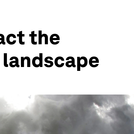
act the
g landscape