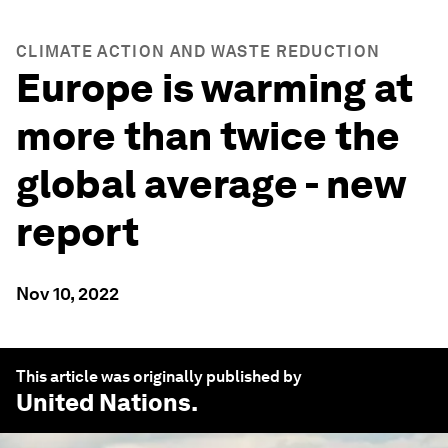
CLIMATE ACTION AND WASTE REDUCTION
Europe is warming at
more than twice the
global average - new
report
Nov 10, 2022
This article was originally published by
United Nations
.