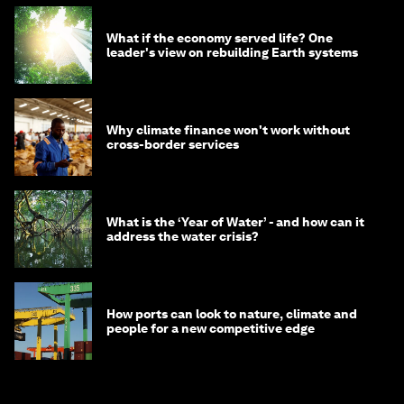
What if the economy served life? One
leader's view on rebuilding Earth systems
Why climate finance won't work without
cross-border services
What is the ‘Year of Water’ - and how can it
address the water crisis?
How ports can look to nature, climate and
people for a new competitive edge