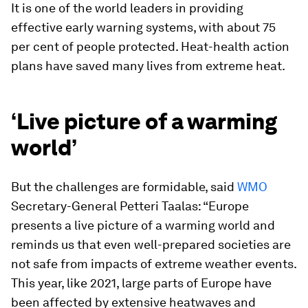
It is one of the world leaders in providing
effective early warning systems, with about 75
per cent of people protected. Heat-health action
plans have saved many lives from extreme heat.
‘Live picture of a warming
world’
But the challenges are formidable, said
WMO
Secretary-General Petteri Taalas: “Europe
presents a live picture of a warming world and
reminds us that even well-prepared societies are
not safe from impacts of extreme weather events.
This year, like 2021, large parts of Europe have
been affected by extensive heatwaves and