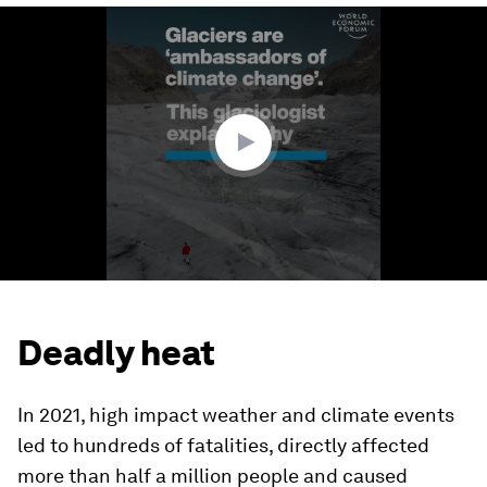
0
seconds
of
3
minutes,
49
seconds
Deadly heat
In 2021, high impact weather and climate events
led to hundreds of fatalities, directly affected
more than half a million people and caused