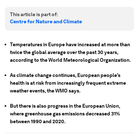
This article is part of:
Centre for Nature and Climate
Temperatures in Europe have increased at more than
twice the global average over the past 30 years,
according to the World Meteorological Organization.
As climate change continues, European people's
health is at risk from increasingly frequent extreme
weather events, the WMO says.
But there is also progress in the European Union,
where greenhouse gas emissions decreased 31%
between 1990 and 2020.