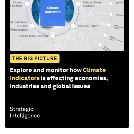
THE BIG PICTURE
Explore and monitor how
Climate
Indicators
is affecting economies,
industries and global issues