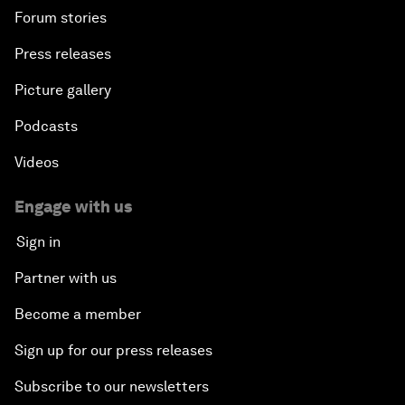
Forum stories
Press releases
Picture gallery
Podcasts
Videos
Engage with us
Sign in
Partner with us
Become a member
Sign up for our press releases
Subscribe to our newsletters