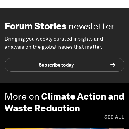
Forum Stories
newsletter
Bringing you weekly curated insights and
analysis on the global issues that matter.
Subscribe today
More on
Climate Action and
Waste Reduction
SEE ALL