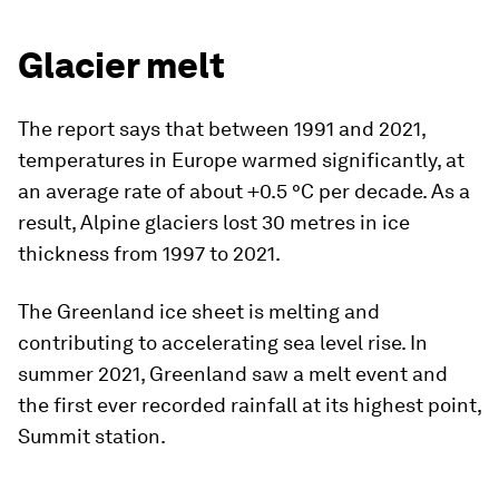
Glacier melt
The report says that between 1991 and 2021,
temperatures in Europe warmed significantly, at
an average rate of about +0.5 °C per decade. As a
result, Alpine glaciers lost 30 metres in ice
thickness from 1997 to 2021.
The Greenland ice sheet is melting and
contributing to accelerating sea level rise. In
summer 2021, Greenland saw a melt event and
the first ever recorded rainfall at its highest point,
Summit station.