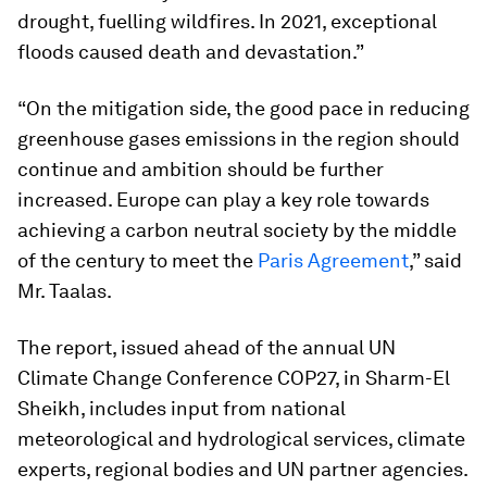
drought, fuelling wildfires. In 2021, exceptional
floods caused death and devastation.”
“On the mitigation side, the good pace in reducing
greenhouse gases emissions in the region should
continue and ambition should be further
increased. Europe can play a key role towards
achieving a carbon neutral society by the middle
of the century to meet the
Paris Agreement
,” said
Mr. Taalas.
The report, issued ahead of the annual UN
Climate Change Conference COP27, in Sharm-El
Sheikh, includes input from national
meteorological and hydrological services, climate
experts, regional bodies and UN partner agencies.