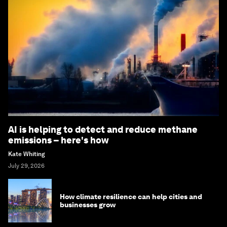
AI is helping to detect and reduce methane
emissions – here's how
Kate Whiting
July 29, 2026
How climate resilience can help cities and
businesses grow