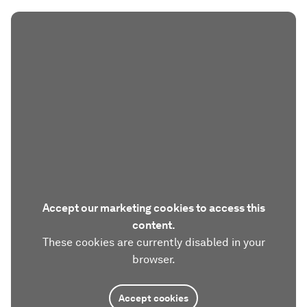
Accept our marketing cookies to access this
content.
These cookies are currently disabled in your
browser.
Accept cookies