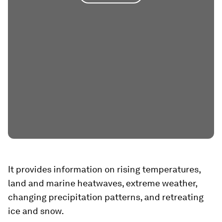
It provides information on rising temperatures,
land and marine heatwaves, extreme weather,
changing precipitation patterns, and retreating
ice and snow.