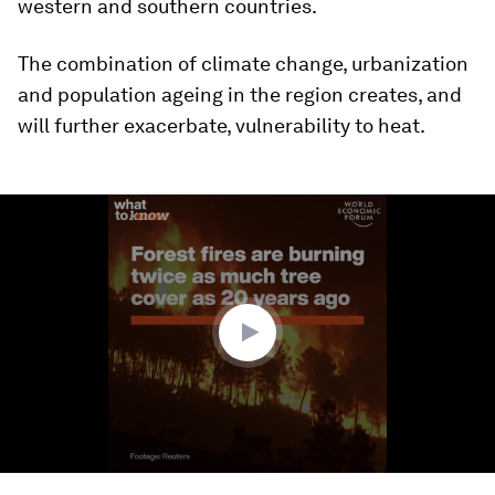
western and southern countries.
The combination of climate change, urbanization
and population ageing in the region creates, and
will further exacerbate, vulnerability to heat.
0
seconds
of
1
minute,
38
seconds