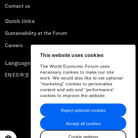
Contact us
Quick links
Sustainability at the Forum
Careers
This website uses cookies
Language editions
The World Economic Forum uses
necessary cookies to make our site
EN
ES
中文
日本語
▪
▪
▪
work. We would also like to set optional
"marketing" cookies to personalise
content and ads and “performance”
cookies to improve the website.
Reject optional cookies
Privacy Policy & Terms of Service
Accept all cookies
Sitemap
Cookie settings