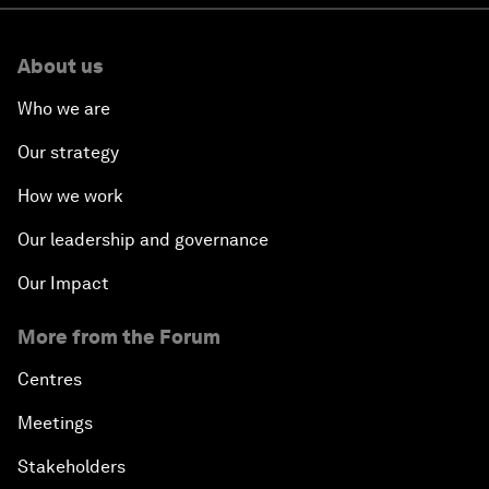
About us
Who we are
Our strategy
How we work
Our leadership and governance
Our Impact
More from the Forum
Centres
Meetings
Stakeholders