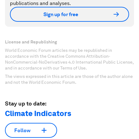
publications and analyses.
Sign up for free
License and Republishing
World Economic Forum articles may be republished in
accordance with the Creative Commons Attribution-
NonCommercial-NoDerivatives 4.0 International Public License,
and in accordance with our Terms of Use.
The views expressed in this article are those of the author alone
and not the World Economic Forum.
Stay up to date:
Climate Indicators
Follow