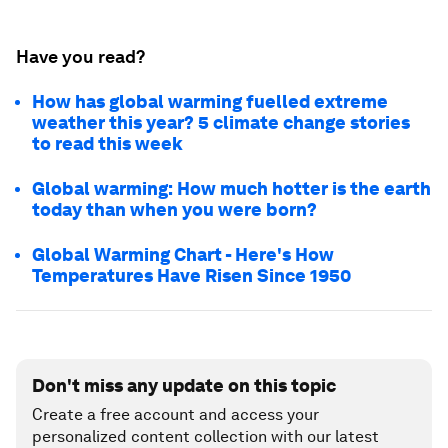
Have you read?
How has global warming fuelled extreme
weather this year? 5 climate change stories
to read this week
Global warming: How much hotter is the earth
today than when you were born?
Global Warming Chart - Here's How
Temperatures Have Risen Since 1950
Don't miss any update on this topic
Create a free account and access your
personalized content collection with our latest