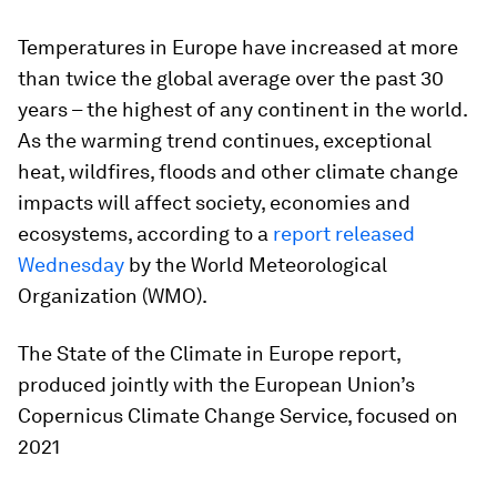
Temperatures in Europe have increased at more
than twice the global average over the past 30
years – the highest of any continent in the world.
As the warming trend continues, exceptional
heat, wildfires, floods and other climate change
impacts will affect society, economies and
ecosystems, according to a
report released
Wednesday
by the World Meteorological
Organization (WMO).
The State of the Climate in Europe report,
produced jointly with the European Union’s
Copernicus Climate Change Service, focused on
2021