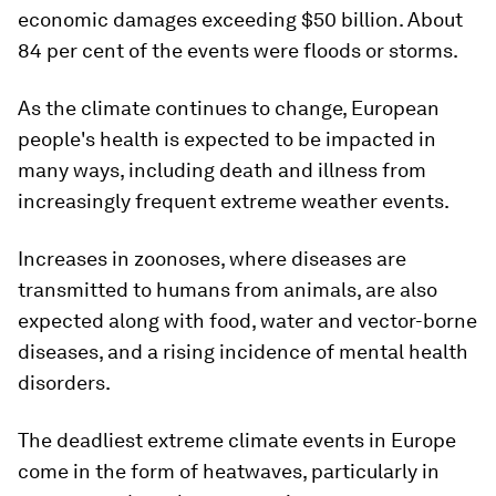
economic damages exceeding $50 billion. About
84 per cent of the events were floods or storms.
As the climate continues to change, European
people's health is expected to be impacted in
many ways, including death and illness from
increasingly frequent extreme weather events.
Increases in zoonoses, where diseases are
transmitted to humans from animals, are also
expected along with food, water and vector-borne
diseases, and a rising incidence of mental health
disorders.
The deadliest extreme climate events in Europe
come in the form of heatwaves, particularly in