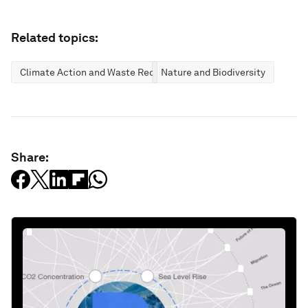
Related topics:
Climate Action and Waste Reduction
Nature and Biodiversity
Share: