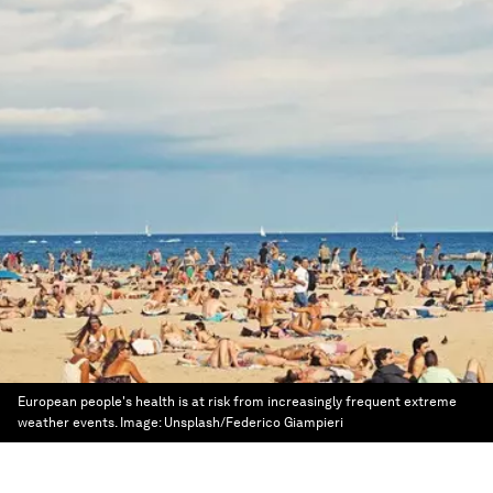
European people's health is at risk from increasingly frequent extreme
weather events.
Image:
Unsplash/Federico Giampieri