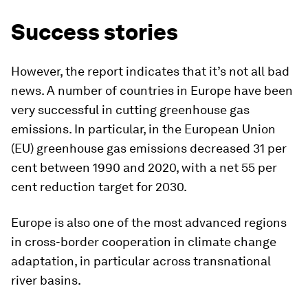
Success stories
However, the report indicates that it’s not all bad
news. A number of countries in Europe have been
very successful in cutting greenhouse gas
emissions. In particular, in the European Union
(EU) greenhouse gas emissions decreased 31 per
cent between 1990 and 2020, with a net 55 per
cent reduction target for 2030.
Europe is also one of the most advanced regions
in cross-border cooperation in climate change
adaptation, in particular across transnational
river basins.