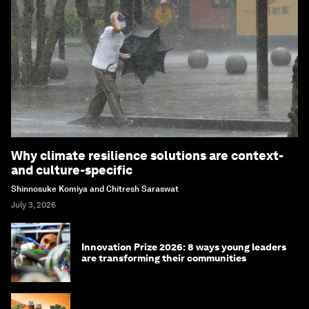
Why climate resilience solutions are context-
and culture-specific
Shinnosuke Komiya and Chitresh Saraswat
July 3, 2026
Innovation Prize 2026: 8 ways young leaders
are transforming their communities