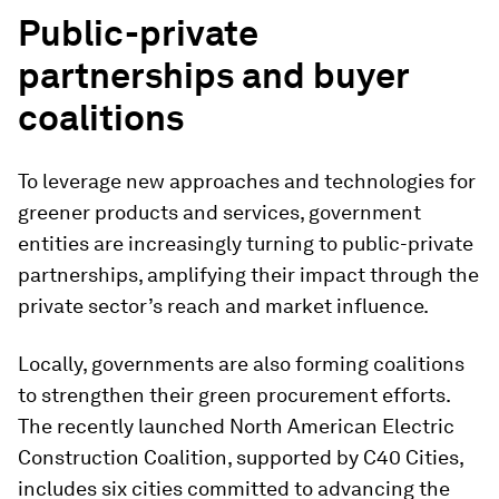
Public-private
partnerships and buyer
coalitions
To leverage new approaches and technologies for
greener products and services, government
entities are increasingly turning to public-private
partnerships, amplifying their impact through the
private sector’s reach and market influence.
Locally, governments are also forming coalitions
to strengthen their green procurement efforts.
The recently launched North American Electric
Construction Coalition, supported by C40 Cities,
includes six cities committed to advancing the