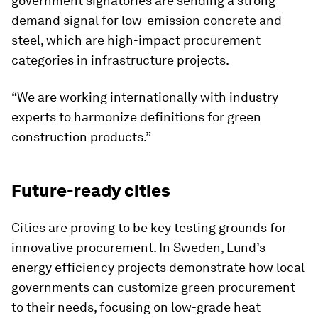
government signatories are sending a strong
demand signal for low-emission concrete and
steel, which are high-impact procurement
categories in infrastructure projects.
“We are working internationally with industry
experts to harmonize definitions for green
construction products.”
Future-ready cities
Cities are proving to be key testing grounds for
innovative procurement. In Sweden, Lund’s
energy efficiency projects demonstrate how local
governments can customize green procurement
to their needs, focusing on low-grade heat