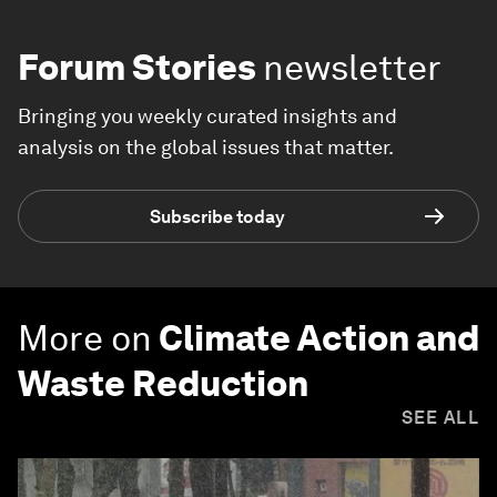
Forum Stories
newsletter
Bringing you weekly curated insights and
analysis on the global issues that matter.
Subscribe today
More on
Climate Action and
Waste Reduction
SEE ALL