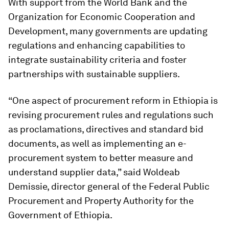
With support from the World Bank and the
Organization for Economic Cooperation and
Development, many governments are updating
regulations and enhancing capabilities to
integrate sustainability criteria and foster
partnerships with sustainable suppliers.
“One aspect of procurement reform in Ethiopia is
revising procurement rules and regulations such
as proclamations, directives and standard bid
documents, as well as implementing an e-
procurement system to better measure and
understand supplier data,” said Woldeab
Demissie, director general of the Federal Public
Procurement and Property Authority for the
Government of Ethiopia.