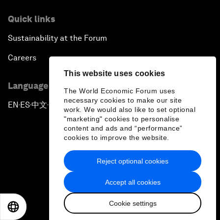
Quick links
Sustainability at the Forum
Careers
This website uses cookies
Language editions
The World Economic Forum uses
necessary cookies to make our site
EN
ES
中文
日本語
▪
▪
▪
work. We would also like to set optional
"marketing" cookies to personalise
content and ads and “performance”
cookies to improve the website.
Reject optional cookies
Privacy Policy & Terms of Service
Accept all cookies
Sitemap
Cookie settings
©
2026
World Economic Forum
EN
ES
中文
日本語