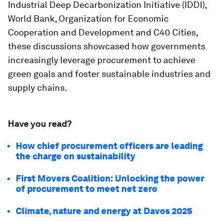
Industrial Deep Decarbonization Initiative (IDDI),
World Bank, Organization for Economic
Cooperation and Development and C40 Cities,
these discussions showcased how governments
increasingly leverage procurement to achieve
green goals and foster sustainable industries and
supply chains.
Have you read?
How chief procurement officers are leading
the charge on sustainability
First Movers Coalition: Unlocking the power
of procurement to meet net zero
Climate, nature and energy at Davos 2025