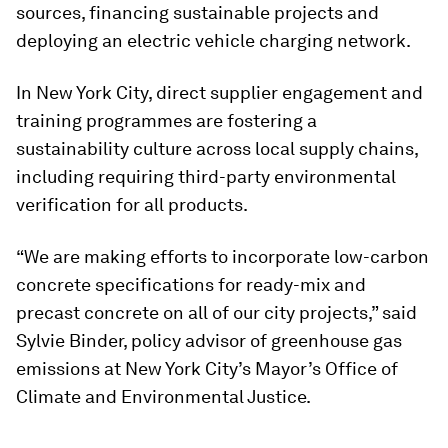
sources, financing sustainable projects and
deploying an electric vehicle charging network.
In New York City, direct supplier engagement and
training programmes are fostering a
sustainability culture across local supply chains,
including requiring third-party environmental
verification for all products.
“We are making efforts to incorporate low-carbon
concrete specifications for ready-mix and
precast concrete on all of our city projects,” said
Sylvie Binder, policy advisor of greenhouse gas
emissions at New York City’s Mayor’s Office of
Climate and Environmental Justice.