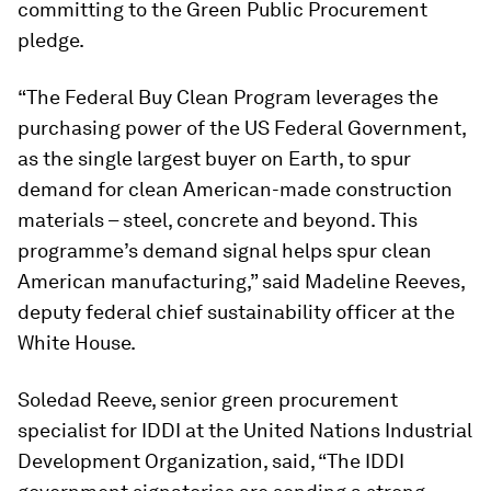
committing to the Green Public Procurement
pledge.
“The Federal Buy Clean Program leverages the
purchasing power of the US Federal Government,
as the single largest buyer on Earth, to spur
demand for clean American-made construction
materials – steel, concrete and beyond. This
programme’s demand signal helps spur clean
American manufacturing,” said Madeline Reeves,
deputy federal chief sustainability officer at the
White House.
Soledad Reeve, senior green procurement
specialist for IDDI at the United Nations Industrial
Development Organization, said, “The IDDI