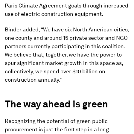
Paris Climate Agreement goals through increased
use of electric construction equipment.
Binder added, “We have six North American cities,
one county and around 15 private sector and NGO
partners currently participating in this coalition.
We believe that, together, we have the power to
spur significant market growth in this space as,
collectively, we spend over $10 billion on
construction annually.”
The way ahead is green
Recognizing the potential of green public
procurement is just the first step in a long