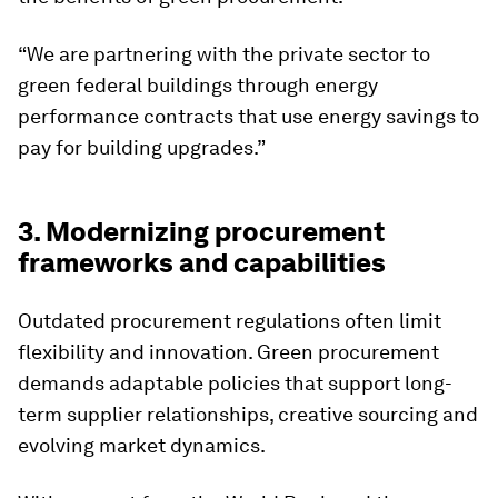
“We are partnering with the private sector to
green federal buildings through energy
performance contracts that use energy savings to
pay for building upgrades.”
3. Modernizing procurement
frameworks and capabilities
Outdated procurement regulations often limit
flexibility and innovation. Green procurement
demands adaptable policies that support long-
term supplier relationships, creative sourcing and
evolving market dynamics.