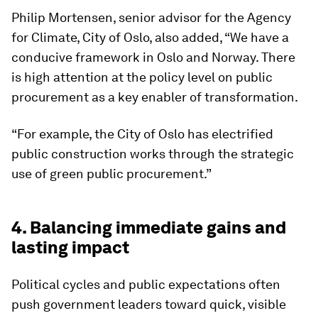
Philip Mortensen, senior advisor for the Agency
for Climate, City of Oslo, also added, “We have a
conducive framework in Oslo and Norway. There
is high attention at the policy level on public
procurement as a key enabler of transformation.
“For example, the City of Oslo has electrified
public construction works through the strategic
use of green public procurement.”
4. Balancing immediate gains and
lasting impact
Political cycles and public expectations often
push government leaders toward quick, visible