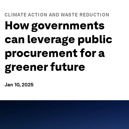
CLIMATE ACTION AND WASTE REDUCTION
How governments
can leverage public
procurement for a
greener future
Jan 10, 2025