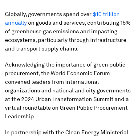
Globally, governments spend over
$10 trillion
annually
on goods and services, contributing 15%
of greenhouse gas emissions and impacting
ecosystems, particularly through infrastructure
and transport supply chains.
Acknowledging the importance of green public
procurement, the World Economic Forum
convened leaders from international
organizations and national and city governments
at the 2024 Urban Transformation Summit and a
virtual roundtable on Green Public Procurement
Leadership.
In partnership with the Clean Energy Ministerial