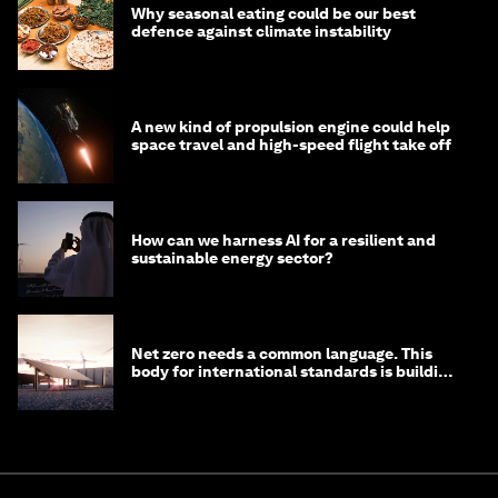
Why seasonal eating could be our best
defence against climate instability
A new kind of propulsion engine could help
space travel and high-speed flight take off
How can we harness AI for a resilient and
sustainable energy sector?
Net zero needs a common language. This
body for international standards is building
one