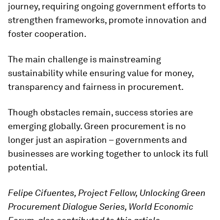
journey, requiring ongoing government efforts to
strengthen frameworks, promote innovation and
foster cooperation.
The main challenge is mainstreaming
sustainability while ensuring value for money,
transparency and fairness in procurement.
Though obstacles remain, success stories are
emerging globally. Green procurement is no
longer just an aspiration – governments and
businesses are working together to unlock its full
potential.
Felipe Cifuentes, Project Fellow, Unlocking Green
Procurement Dialogue Series, World Economic