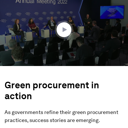
seconds
of
47
minutes,
1
second
Green procurement in
action
As governments refine their green procurement
practices, success stories are emerging.