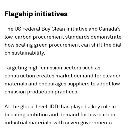
Flagship initiatives
The US Federal Buy Clean Initiative and Canada’s
low-carbon procurement standards demonstrate
how scaling green procurement can shift the dial
on sustainability.
Targeting high-emission sectors such as
construction creates market demand for cleaner
materials and encourages suppliers to adopt low-
emission production practices.
At the global level, IDDI has played a key role in
boosting ambition and demand for low-carbon
industrial materials, with seven governments