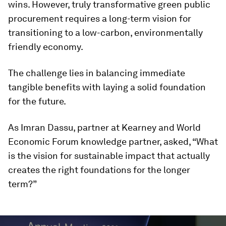
wins. However, truly transformative green public
procurement requires a long-term vision for
transitioning to a low-carbon, environmentally
friendly economy.
The challenge lies in balancing immediate
tangible benefits with laying a solid foundation
for the future.
As Imran Dassu, partner at Kearney and World
Economic Forum knowledge partner, asked, “What
is the vision for sustainable impact that actually
creates the right foundations for the longer
term?”
0