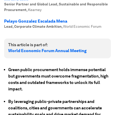
Senior Partner and Global Lead, Sustainable and Responsible
Procurement
,
Kearney
Pelayo Gonzalez Escalada Mena
Lead, Corporate Climate Ambition
,
World Economic Forum
This article is part of:
World Economic Forum Annual Meeting
Green public procurement holds immense potential
but governments must overcome fragmentation, high
costs and outdated frameworks to unlock its full
impact.
By leveraging public-private partnerships and
coalitions, cities and governments can accelerate
sustainability goals and drive market demand for