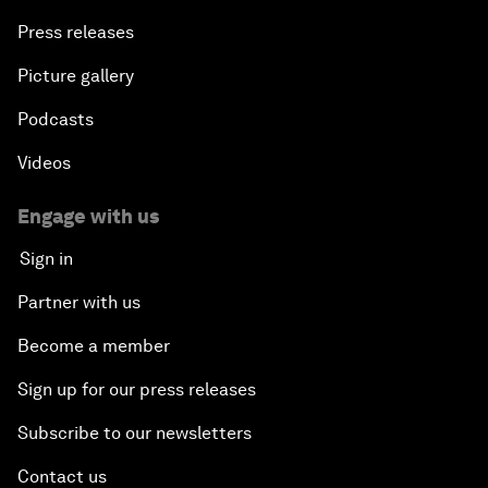
Press releases
Picture gallery
Podcasts
Videos
Engage with us
Sign in
Partner with us
Become a member
Sign up for our press releases
Subscribe to our newsletters
Contact us