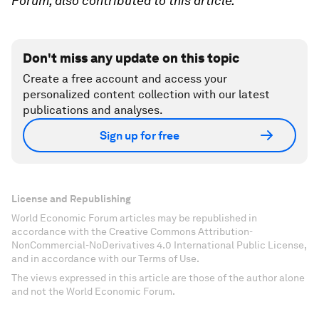
Forum, also contributed to this article.
Don't miss any update on this topic
Create a free account and access your
personalized content collection with our latest
publications and analyses.
Sign up for free
License and Republishing
World Economic Forum articles may be republished in
accordance with the Creative Commons Attribution-
NonCommercial-NoDerivatives 4.0 International Public License,
and in accordance with our Terms of Use.
The views expressed in this article are those of the author alone
and not the World Economic Forum.