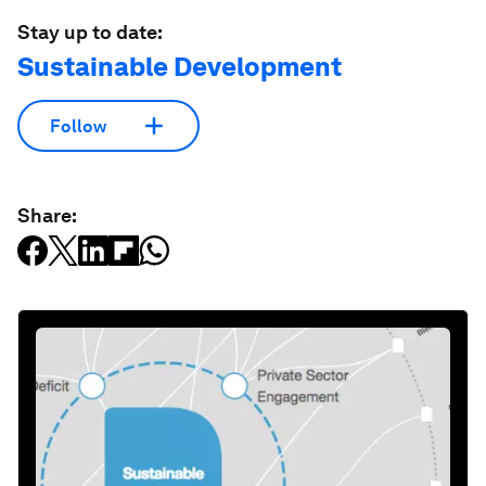
Stay up to date:
Sustainable Development
Follow
Share: