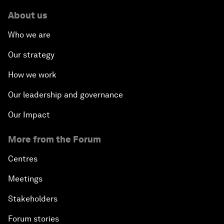
About us
Who we are
Our strategy
How we work
Our leadership and governance
Our Impact
More from the Forum
Centres
Meetings
Stakeholders
Forum stories