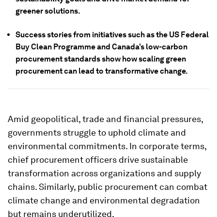
greener solutions.
Success stories from initiatives such as the US Federal
Buy Clean Programme and Canada’s low-carbon
procurement standards show how scaling green
procurement can lead to transformative change.
Amid geopolitical, trade and financial pressures,
governments struggle to uphold climate and
environmental commitments. In corporate terms,
chief procurement officers drive sustainable
transformation across organizations and supply
chains. Similarly, public procurement can combat
climate change and environmental degradation
but remains underutilized.