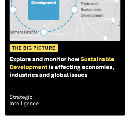
THE BIG PICTURE
Explore and monitor how
Sustainable
Development
is affecting economies,
industries and global issues