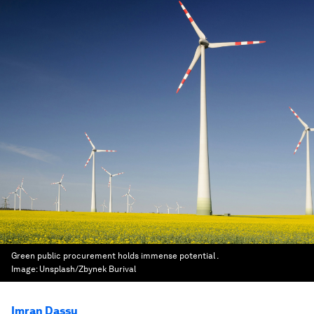
Green public procurement holds immense potential .
Image:
Unsplash/Zbynek Burival
Imran Dassu