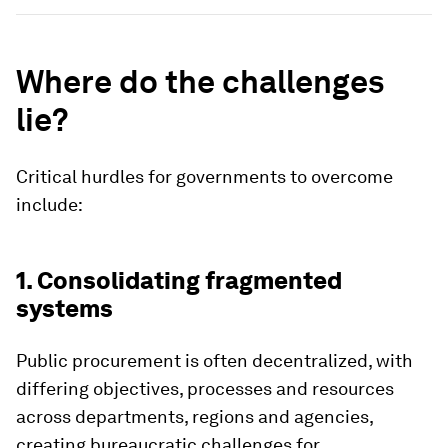
Where do the challenges
lie?
Critical hurdles for governments to overcome
include:
1. Consolidating fragmented
systems
Public procurement is often decentralized, with
differing objectives, processes and resources
across departments, regions and agencies,
creating bureaucratic challenges for