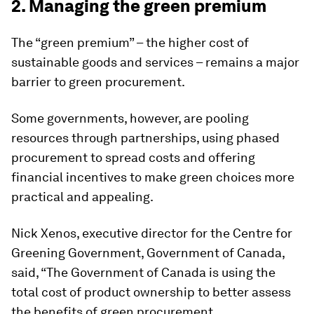
2. Managing the green premium
The “green premium” – the higher cost of
sustainable goods and services – remains a major
barrier to green procurement.
Some governments, however, are pooling
resources through partnerships, using phased
procurement to spread costs and offering
financial incentives to make green choices more
practical and appealing.
Nick Xenos, executive director for the Centre for
Greening Government, Government of Canada,
said, “The Government of Canada is using the
total cost of product ownership to better assess
the benefits of green procurement.