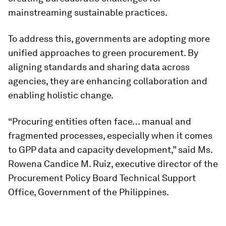
mainstreaming sustainable practices.
To address this, governments are adopting more
unified approaches to green procurement. By
aligning standards and sharing data across
agencies, they are enhancing collaboration and
enabling holistic change.
“Procuring entities often face… manual and
fragmented processes, especially when it comes
to GPP data and capacity development,” said
Ms.
Rowena Candice M. Ruiz, executive director of the
Procurement Policy Board Technical Support
Office, Government of the Philippines.