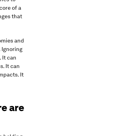
core of a
nges that
nomies and
. Ignoring
 It can
. It can
mpacts. It
re are