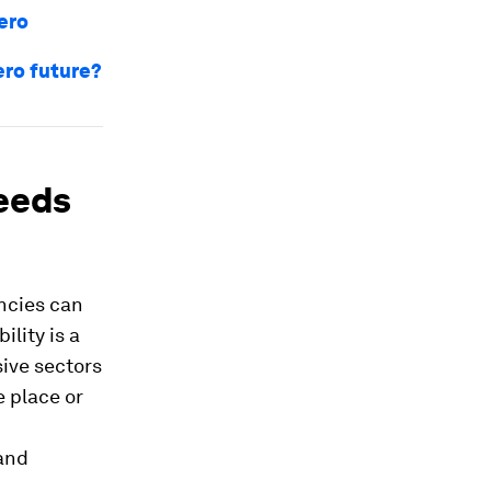
zero
zero future?
needs
ncies can
ility is a
sive sectors
 place or
 and