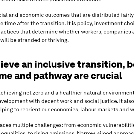
cial and economic outcomes that are distributed fairly
he time after the transition. It is policy, investment ch
ractices that determine whether workers, companies 
ill be stranded or thriving.
ieve an inclusive transition, 
me and pathway are crucial
 achieving net zero and a healthier natural environmen
velopment with decent work and social justice. It also
lping to reorient our economies, labour markets and 
aces multiple challenges: from economic vulnerabilitie
equalities, to rising emissions. Narrow, siloed approa