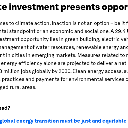
te investment presents oppor
es to climate action, inaction is not an option – be it
al standpoint or an economic and social one. A 29.4 U
estment opportunity lies in green building, electric veh
anagement of water resources, renewable energy an
 in cities in emerging markets. Measures related to
energy efficiency alone are projected to deliver a net 
8 million jobs globally by 2030. Clean energy access, s
l practices and payments for environmental services 
ed rural areas.
ead?
global energy transition must be just and equitable