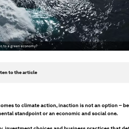
ion to a green economy?
ten to the article
omes to climate action, inaction is not an option – be
ental standpoint or an economic and social one.
icy, investment choices and business practices that d