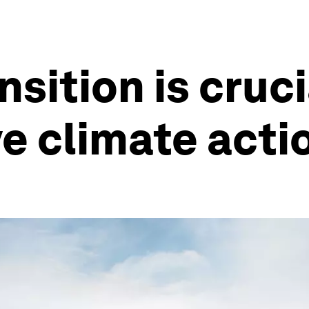
nsition is cruci
e climate acti