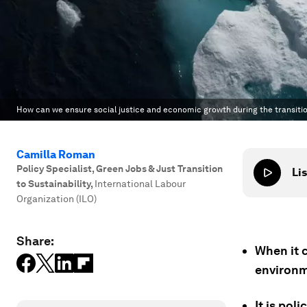
How can we ensure social justice and economic growth during the transit
Camilla Roman
Policy Specialist, Green Jobs & Just Transition
Lis
to Sustainability
,
International Labour
Organization (ILO)
Share:
When it c
environm
It is pol