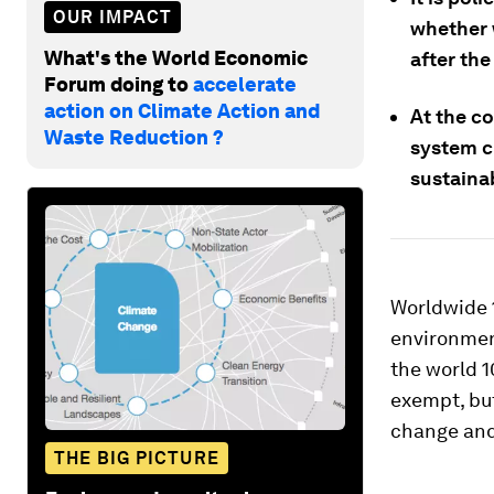
OUR IMPACT
whether 
What's the World Economic
after the
Forum doing to
accelerate
action on Climate Action and
At the co
Waste Reduction ?
system ch
sustainab
Worldwide 1
environment
the world 1
exempt, but
change and
THE BIG PICTURE