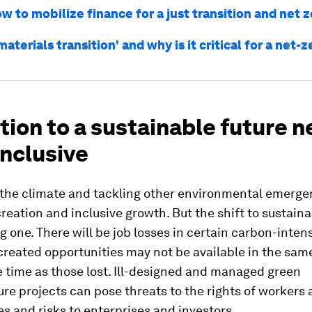
w to mobilize finance for a just transition and net 
materials transition' and why is it critical for a net-
tion to a sustainable future 
inclusive
g the climate and tackling other environmental emerge
reation and inclusive growth. But the shift to sustainab
g one. There will be job losses in certain carbon-inten
reated opportunities may not be available in the same
 time as those lost. Ill-designed and managed green
ure projects can pose threats to the rights of workers
 and risks to enterprises and investors.