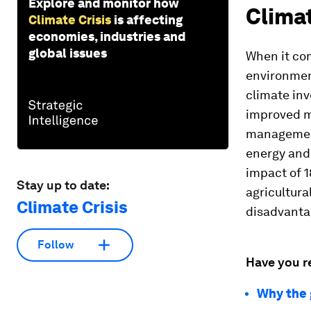
Explore and monitor how
Clima
Climate Crisis
is affecting
economies, industries and
global issues
When it com
environment
climate inv
improved m
management
energy and 
impact of 1
Stay up to date:
agricultura
Climate Crisis
disadvantag
Follow
Have you r
Why the 