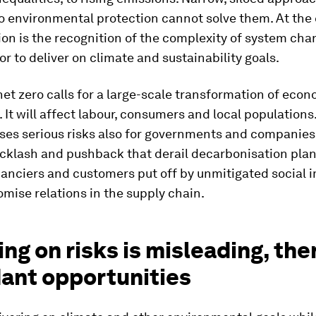
o environmental protection cannot solve them. At the 
tion is the recognition of the complexity of system cha
for to deliver on climate and sustainability goals.
net zero calls for a large-scale transformation of eco
 It will affect labour, consumers and local populations
es serious risks also for governments and companies.
acklash and pushback that derail decarbonisation plans
nanciers and customers put off by unmitigated social i
ise relations in the supply chain.
ng on risks is misleading, the
ant opportunities