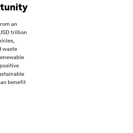
tunity
 from an
SD trillion
icles,
d waste
 renewable
positive
ustainable
can benefit