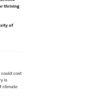
r thriving
xity of
 could cost
y is
f climate