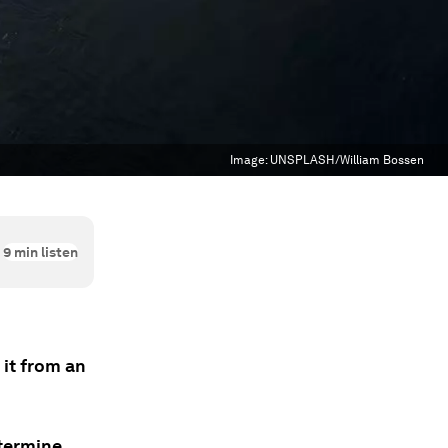
Image:
UNSPLASH/William Bossen
9
min listen
 it from an
etermine