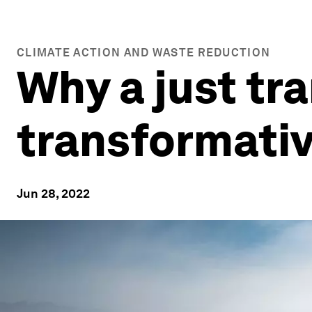
CLIMATE ACTION AND WASTE REDUCTION
Why a just tra
transformativ
Jun 28, 2022