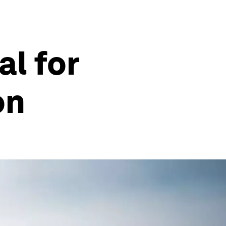
al for
on