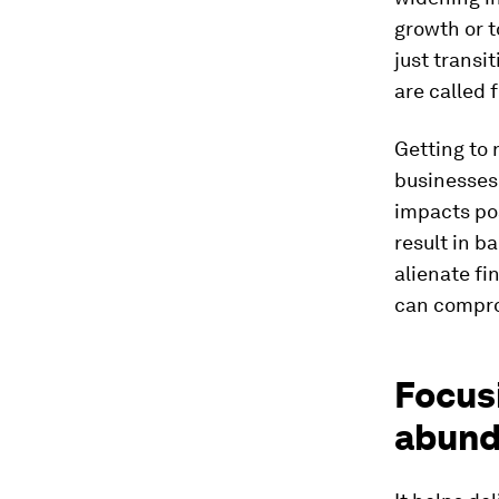
growth or t
just transi
are called 
Getting to 
businesses.
impacts pos
result in b
alienate fi
can comprom
Focusi
abund