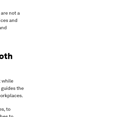
 are not a
oices and
and
both
t while
 guides the
workplaces.
s, to
ches to