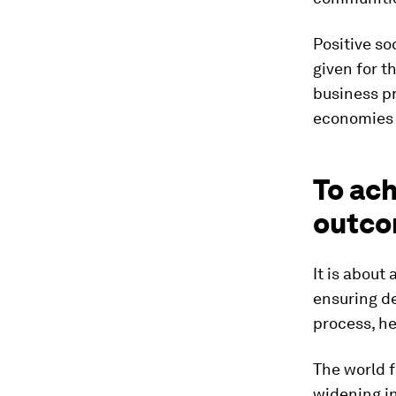
Positive so
given for t
business p
economies w
To ach
outco
It is about
ensuring de
process, he
The world f
widening in