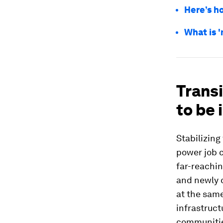
Here’s ho
What is '
Transi
to be 
Stabilizin
power job c
far-reachin
and newly c
at the same
infrastruct
communities