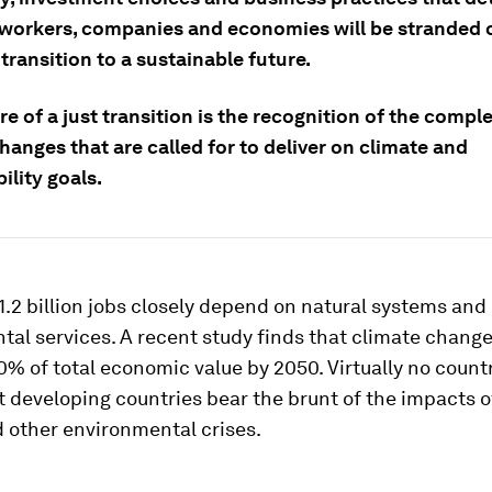
workers, companies and economies will be stranded o
 transition to a sustainable future.
re of a just transition is the recognition of the comple
anges that are called for to deliver on climate and
ility goals.
.2 billion jobs closely depend on natural systems and
al services. A recent study finds that climate change
0% of total economic value by 2050. Virtually no countr
 developing countries bear the brunt of the impacts o
 other environmental crises.