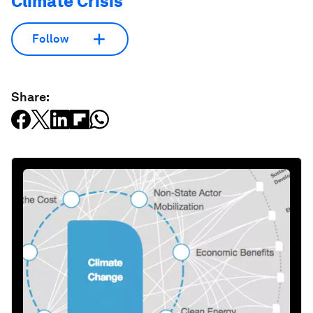
Climate Crisis
Follow
Share: