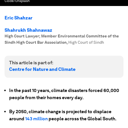
Clode/Unsplash
Eric Shahzar
Shahrukh Shahnawaz
High Court Lawyer; Member Environmental Committee of the
Sindh High Court Bar Association
,
High Court of Sindh
This article is part of:
Centre for Nature and Climate
In the past 10 years, climate disasters forced 60,000
people from their homes every day.
By 2050, climate change is projected to displace
around
143 million
people across the Global South.