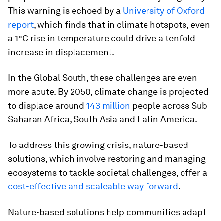
This warning is echoed by a
University of Oxford
report
, which finds that in climate hotspots, even
a 1°C rise in temperature could drive a tenfold
increase in displacement.
In the Global South, these challenges are even
more acute. By 2050, climate change is projected
to displace around
143 million
people across Sub-
Saharan Africa, South Asia and Latin America.
To address this growing crisis, nature-based
solutions, which involve restoring and managing
ecosystems to tackle societal challenges, offer a
cost-effective and scaleable way forward
.
Nature-based solutions help communities adapt