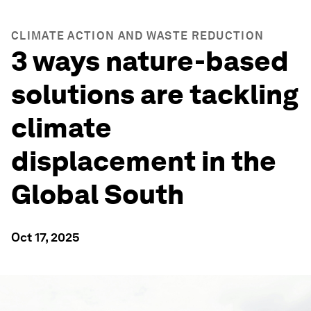
CLIMATE ACTION AND WASTE REDUCTION
3 ways nature-based
solutions are tackling
climate
displacement in the
Global South
Oct 17, 2025