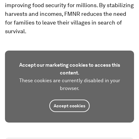
improving food security for millions. By stabilizing
harvests and incomes, FMNR reduces the need
for families to leave their villages in search of
survival.
Accept our marketing cookies to access this
content.
These cookies are currently disabled in your
browser.
Accept cookies