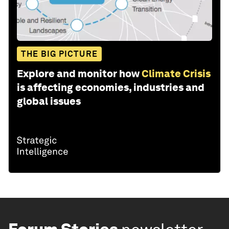
THE BIG PICTURE
Explore and monitor how
Climate Crisis
is affecting economies, industries and
global issues