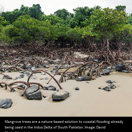
Mangrove trees are a nature-based solution to coastal flooding already
being used in the Indus Delta of South Pakistan.
Image:
David