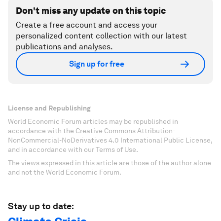
Don't miss any update on this topic
Create a free account and access your
personalized content collection with our latest
publications and analyses.
Sign up for free
License and Republishing
World Economic Forum articles may be republished in
accordance with the Creative Commons Attribution-
NonCommercial-NoDerivatives 4.0 International Public License,
and in accordance with our Terms of Use.
The views expressed in this article are those of the author alone
and not the World Economic Forum.
Stay up to date: