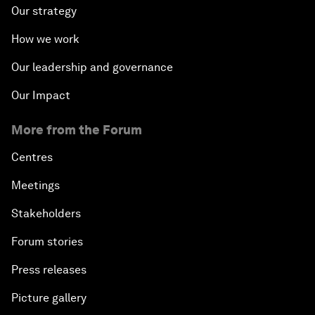
Our strategy
How we work
Our leadership and governance
Our Impact
More from the Forum
Centres
Meetings
Stakeholders
Forum stories
Press releases
Picture gallery