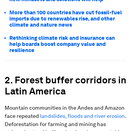
More than 100 countries have cut fossil-fuel
imports due to renewables rise, and other
climate and nature news
Rethinking climate risk and insurance can
help boards boost company value and
resilience
2. Forest buffer corridors in
Latin America
Mountain communities in the Andes and Amazon
face repeated
landslides, floods and river erosion
.
Deforestation for farming and mining has