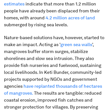
estimates
indicate that more than 1.2 million
people have already been displaced from their
homes, with around
4.2 million acres of land
submerged by rising sea levels.
Nature-based solutions have, however, started to
make an impact. Acting as '
green sea walls
',
mangroves buffer storm surges, stabilize
shorelines and slow sea intrusion. They also
provide fish nurseries and fuelwood, sustaining
local livelihoods. In Keti Bunder, community-led
projects supported by NGOs and government
agencies
have replanted thousands of hectares
of mangroves.
The results are tangible: reduced
coastal erosion, improved fish catches and
stronger protection for villages. By preserving