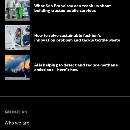
What San Francisco can teach us about
building trusted public services
How to solve sustainable fashion's
innovation problem and tackle textile waste
AI is helping to detect and reduce methane
emissions – here's how
About us
Who we are