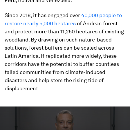
Peru, Bolivia and Venezuela.
Since 2018, it has engaged over
40,000 people to
restore nearly 5,000 hectares
of Andean forest
and protect more than 11,250 hectares of existing
woodland. By drawing on such nature-based
solutions, forest buffers can be scaled across
Latin America. If replicated more widely, these
corridors have the potential to buffer countless
talled communities from climate-induced
disasters and help stem the rising tide of
displacement.
0
seconds
of
1
minute,