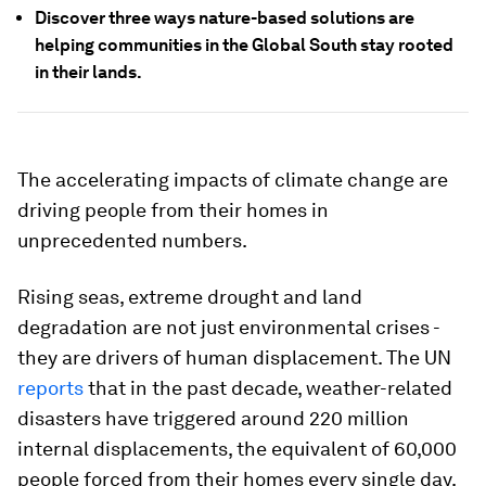
Discover three ways nature-based solutions are
helping communities in the Global South stay rooted
in their lands.
The accelerating impacts of climate change are
driving people from their homes in
unprecedented numbers.
Rising seas, extreme drought and land
degradation are not just environmental crises -
they are drivers of human displacement. The UN
reports
that in the past decade, weather-related
disasters have triggered around 220 million
internal displacements, the equivalent of 60,000
people forced from their homes every single day.