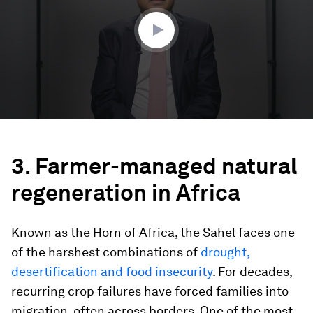
37
seconds
3. Farmer-managed natural
regeneration in Africa
Known as the Horn of Africa, the Sahel faces one
of the harshest combinations of
drought,
desertification and food insecurity
. For decades,
recurring crop failures have forced families into
migration, often across borders. One of the most