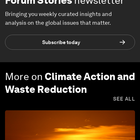
Forum Stories
newsletter
Bringing you weekly curated insights and
analysis on the global issues that matter.
Subscribe today
More on
Climate Action and
Waste Reduction
SEE ALL