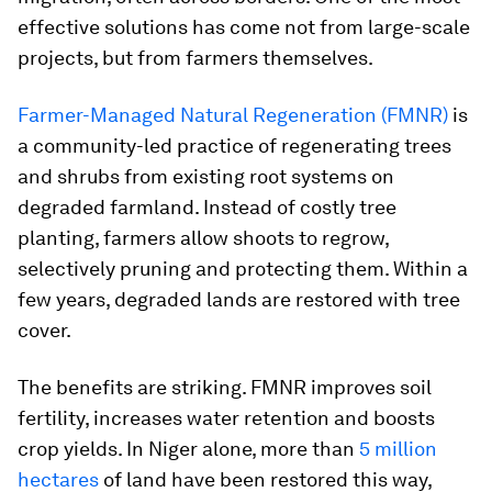
effective solutions has come not from large-scale
projects, but from farmers themselves.
Farmer-Managed Natural Regeneration (FMNR)
is
a community-led practice of regenerating trees
and shrubs from existing root systems on
degraded farmland. Instead of costly tree
planting, farmers allow shoots to regrow,
selectively pruning and protecting them. Within a
few years, degraded lands are restored with tree
cover.
The benefits are striking. FMNR improves soil
fertility, increases water retention and boosts
crop yields. In Niger alone, more than
5 million
hectares
of land have been restored this way,