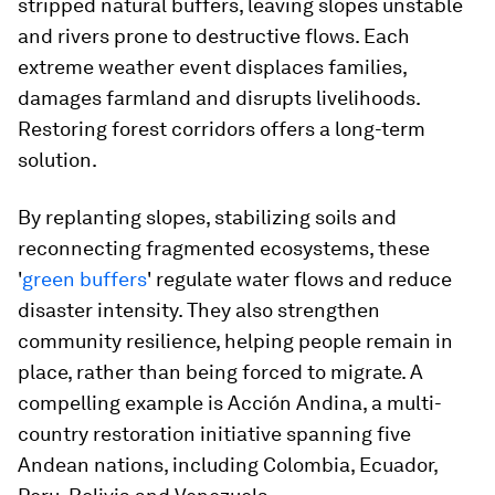
stripped natural buffers, leaving slopes unstable
and rivers prone to destructive flows. Each
extreme weather event displaces families,
damages farmland and disrupts livelihoods.
Restoring forest corridors offers a long-term
solution.
By replanting slopes, stabilizing soils and
reconnecting fragmented ecosystems, these
'
green buffers
' regulate water flows and reduce
disaster intensity. They also strengthen
community resilience, helping people remain in
place, rather than being forced to migrate. A
compelling example is Acción Andina, a multi-
country restoration initiative spanning five
Andean nations, including Colombia, Ecuador,