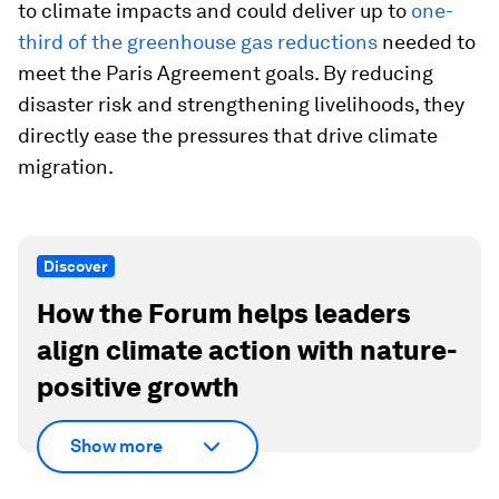
to climate impacts and could deliver up to
one-
third of the greenhouse gas reductions
needed to
meet the Paris Agreement goals. By reducing
disaster risk and strengthening livelihoods, they
directly ease the pressures that drive climate
migration.
Discover
How the Forum helps leaders
align climate action with nature-
positive growth
Show more