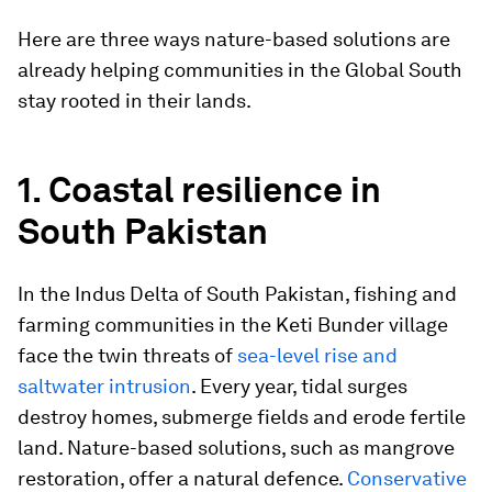
Here are three ways nature-based solutions are
already helping communities in the Global South
stay rooted in their lands.
1. Coastal resilience in
South Pakistan
In the Indus Delta of South Pakistan, fishing and
farming communities in the Keti Bunder village
face the twin threats of
sea-level rise and
saltwater intrusion
. Every year, tidal surges
destroy homes, submerge fields and erode fertile
land. Nature-based solutions, such as mangrove
restoration, offer a natural defence.
Conservative