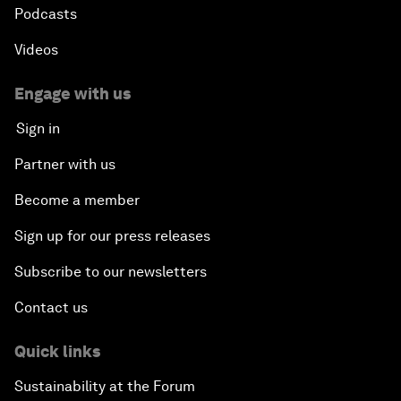
Podcasts
Videos
Engage with us
Sign in
Partner with us
Become a member
Sign up for our press releases
Subscribe to our newsletters
Contact us
Quick links
Sustainability at the Forum