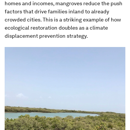
homes and incomes, mangroves reduce the push
factors that drive families inland to already
crowded cities. This is a striking example of how
ecological restoration doubles as a climate
displacement prevention strategy.