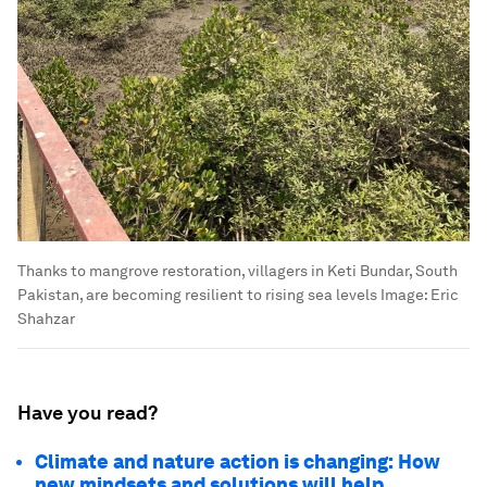
Thanks to mangrove restoration, villagers in Keti Bundar, South
Pakistan, are becoming resilient to rising sea levels
Image:
Eric
Shahzar
Have you read?
Climate and nature action is changing: How
new mindsets and solutions will help