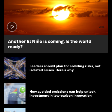
3:15
Another El Niño is coming. Is the world
ready?
Leaders should plan for colliding risks, not
isolated crises. Here’s why
How avoided emissions can help unlock
investment in low-carbon innovation