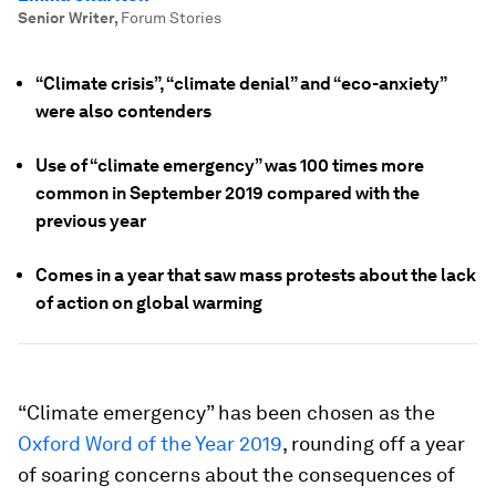
Senior Writer
,
Forum Stories
“Climate crisis”, “climate denial” and “eco-anxiety”
were also contenders
Use of “climate emergency” was 100 times more
common in September 2019 compared with the
previous year
Comes in a year that saw mass protests about the lack
of action on global warming
“Climate emergency” has been chosen as the
Oxford Word of the Year 2019
, rounding off a year
of soaring concerns about the consequences of