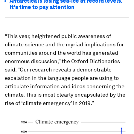
Antarctica is losing sea-ice at record levels.
It's time to pay attention
“This year, heightened public awareness of
climate science and the myriad implications for
communities around the world has generated
enormous discussion,” the Oxford Dictionaries
said. “Our research reveals a demonstrable
escalation in the language people are using to
articulate information and ideas concerning the
climate. This is most clearly encapsulated by the
rise of ‘climate emergency’ in 2019.”