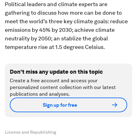
Political leaders and climate experts are
gathering to discuss how more can be done to
meet the world's three key climate goals: reduce
emissions by 45% by 2030; achieve climate
neutrality by 2050; an stablize the global
temperature rise at 1.5 degrees Celsius.
Don't miss any update on this topic
Create a free account and access your
personalized content collection with our latest
publications and analyses.
Sign up for free
License and Republishing