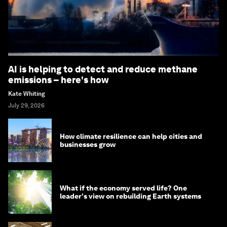
AI is helping to detect and reduce methane
emissions – here's how
Kate Whiting
July 29, 2026
How climate resilience can help cities and
businesses grow
What if the economy served life? One
leader's view on rebuilding Earth systems