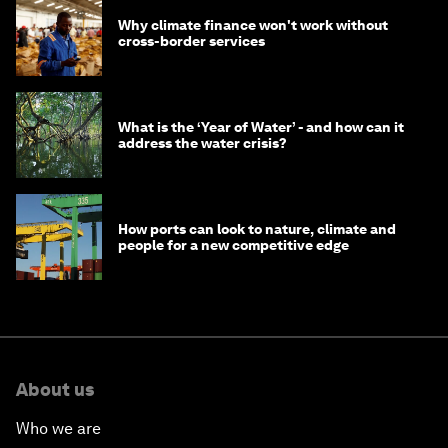
Why climate finance won't work without
cross-border services
What is the ‘Year of Water’ - and how can it
address the water crisis?
How ports can look to nature, climate and
people for a new competitive edge
About us
Who we are