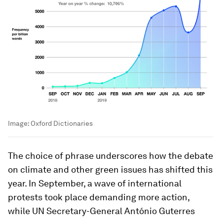
Image:
Oxford Dictionaries
The choice of phrase underscores how the debate
on climate and other green issues has shifted this
year. In September, a wave of international
protests took place demanding more action,
while UN Secretary-General António Guterres