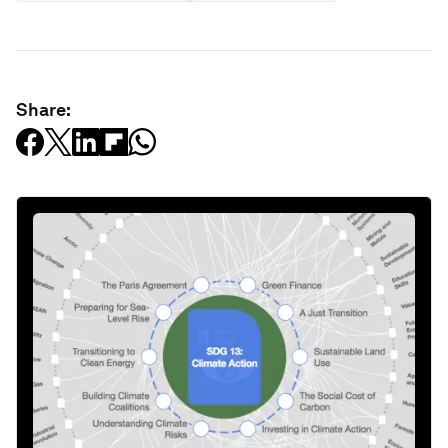
Share: