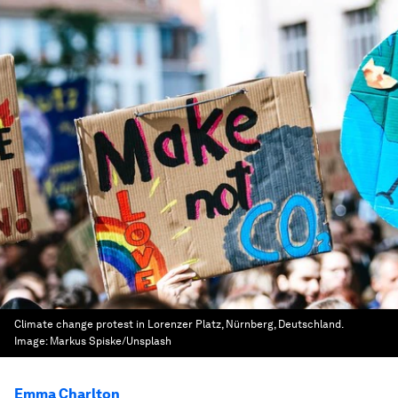
Climate change protest in Lorenzer Platz, Nürnberg, Deutschland.
Image:
Markus Spiske/Unsplash
Emma Charlton