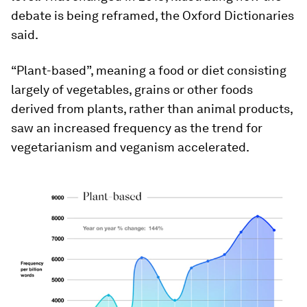
debate is being reframed, the Oxford Dictionaries
said.
“Plant-based”, meaning a food or diet consisting
largely of vegetables, grains or other foods
derived from plants, rather than animal products,
saw an increased frequency as the trend for
vegetarianism and veganism accelerated.