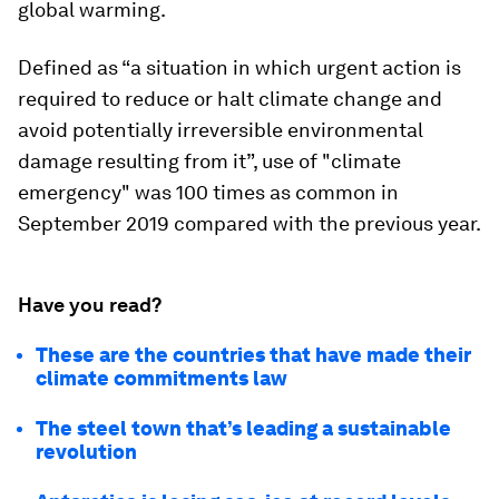
global warming.
Defined as “a situation in which urgent action is
required to reduce or halt climate change and
avoid potentially irreversible environmental
damage resulting from it”, use of "climate
emergency" was 100 times as common in
September 2019 compared with the previous year.
Have you read?
These are the countries that have made their
climate commitments law
The steel town that’s leading a sustainable
revolution