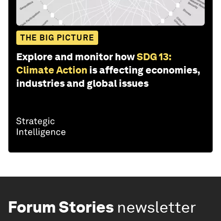
THE BIG PICTURE
Explore and monitor how
SDG 13:
Climate Action
is affecting economies,
industries and global issues
Forum Stories
newsletter