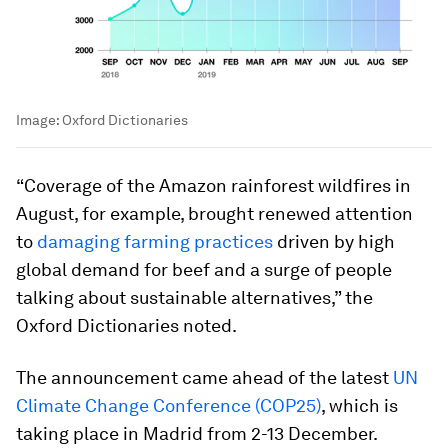
Image:
Oxford Dictionaries
“Coverage of the Amazon rainforest wildfires in
August, for example, brought renewed attention
to
damaging farming practices
driven by high
global demand for beef and a surge of people
talking about sustainable alternatives,” the
Oxford Dictionaries noted.
The announcement came ahead of the latest
UN
Climate Change Conference (COP25)
, which is
taking place in Madrid from 2-13 December.