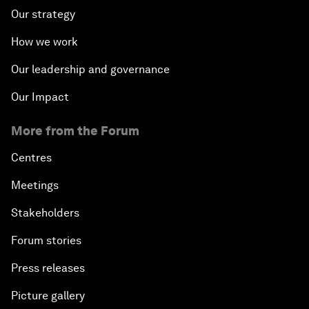
Our strategy
How we work
Our leadership and governance
Our Impact
More from the Forum
Centres
Meetings
Stakeholders
Forum stories
Press releases
Picture gallery