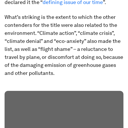
declared it the “
defining issue of our time
”.
What’s striking is the extent to which the other
contenders for the title were also related to the
environment. “Climate action”, “climate crisis”,
“climate denial” and “eco-anxiety” also made the
list, as well as “flight shame” – a reluctance to
travel by plane, or discomfort at doing so, because
of the damaging emission of greenhouse gases
and other pollutants.