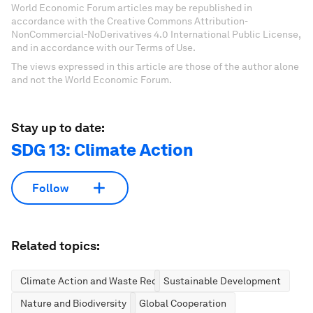
World Economic Forum articles may be republished in
accordance with the Creative Commons Attribution-
NonCommercial-NoDerivatives 4.0 International Public License,
and in accordance with our Terms of Use.
The views expressed in this article are those of the author alone
and not the World Economic Forum.
Stay up to date:
SDG 13: Climate Action
Follow
Related topics:
Climate Action and Waste Reduction
Sustainable Development
Nature and Biodiversity
Global Cooperation