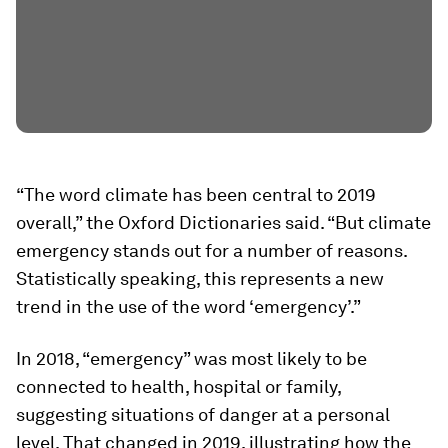
“The word climate has been central to 2019
overall,” the Oxford Dictionaries said. “But climate
emergency stands out for a number of reasons.
Statistically speaking, this represents a new
trend in the use of the word ‘emergency’.”
In 2018, “emergency” was most likely to be
connected to health, hospital or family,
suggesting situations of danger at a personal
level. That changed in 2019, illustrating how the