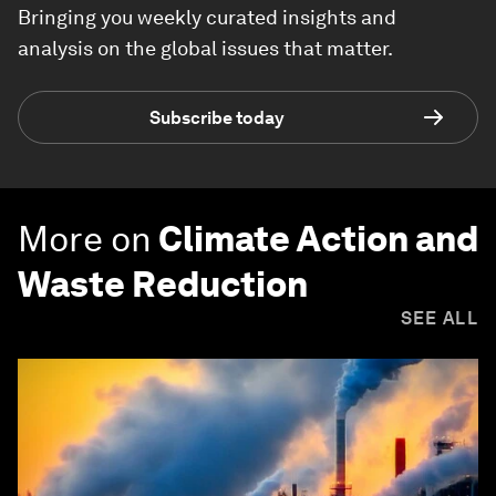
Bringing you weekly curated insights and
analysis on the global issues that matter.
Subscribe today
More on
Climate Action and
Waste Reduction
SEE ALL