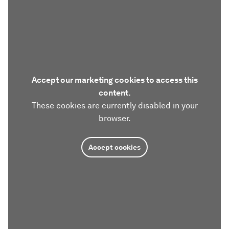
Accept our marketing cookies to access this
content.
These cookies are currently disabled in your
browser.
Accept cookies