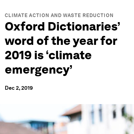
CLIMATE ACTION AND WASTE REDUCTION
Oxford Dictionaries’
word of the year for
2019 is ‘climate
emergency’
Dec 2, 2019