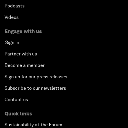
Podcasts
Videos
Engage with us
Sign in
Partner with us
Become a member
Sign up for our press releases
Subscribe to our newsletters
Contact us
Quick links
Sustainability at the Forum