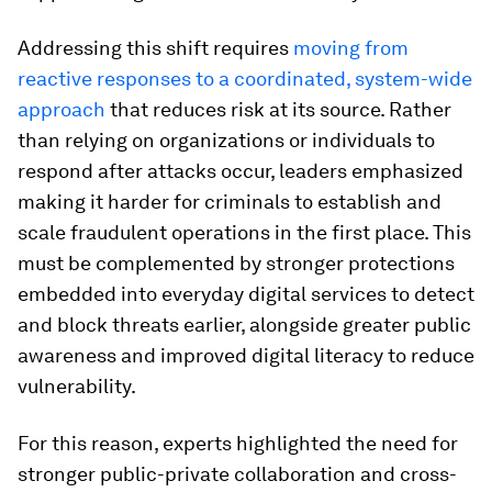
Addressing this shift requires
moving from
reactive responses to a coordinated, system-wide
approach
that reduces risk at its source. Rather
than relying on organizations or individuals to
respond after attacks occur, leaders emphasized
making it harder for criminals to establish and
scale fraudulent operations in the first place. This
must be complemented by stronger protections
embedded into everyday digital services to detect
and block threats earlier, alongside greater public
awareness and improved digital literacy to reduce
vulnerability.
For this reason, experts highlighted the need for
stronger public-private collaboration and cross-