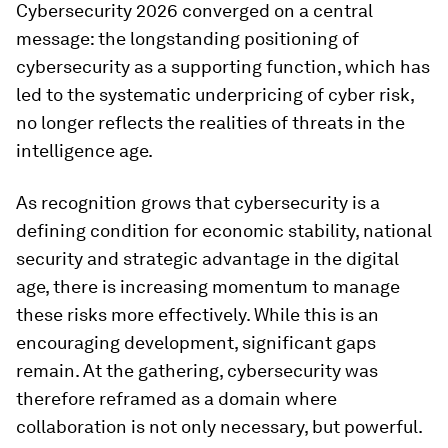
Cybersecurity 2026 converged on a central
message: the longstanding positioning of
cybersecurity as a supporting function, which has
led to the systematic underpricing of cyber risk,
no longer reflects the realities of threats in the
intelligence age.
As recognition grows that cybersecurity is a
defining condition for economic stability, national
security and strategic advantage in the digital
age, there is increasing momentum to manage
these risks more effectively. While this is an
encouraging development, significant gaps
remain. At the gathering, cybersecurity was
therefore reframed as a domain where
collaboration is not only necessary, but powerful.