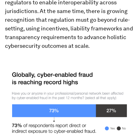
regulators to enable interoperability across
jurisdictions. At the same time, there is growing
recognition that regulation must go beyond rule-
setting, using incentives, liability frameworks and
transparency requirements to advance holistic
cybersecurity outcomes at scale.