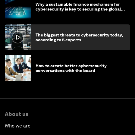
Why a sustainable finance mechanism for
cybersecurity is key to securing the global
economy
The biggest threats to cybersecurity today,
according to 5 experts
How to create better cybersecurity
conversations with the board
About us
Who we are