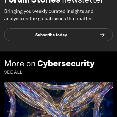
Bringing you weekly curated insights and
analysis on the global issues that matter.
Subscribe today
More on
Cybersecurity
SEE ALL