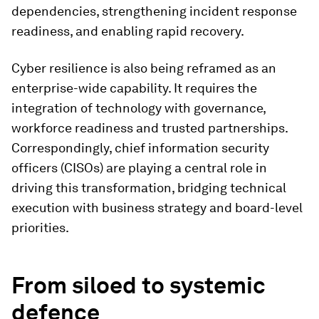
dependencies, strengthening incident response
readiness, and enabling rapid recovery.
Cyber resilience is also being reframed as an
enterprise-wide capability. It requires the
integration of technology with governance,
workforce readiness and trusted partnerships.
Correspondingly, chief information security
officers (CISOs) are playing a central role in
driving this transformation, bridging technical
execution with business strategy and board-level
priorities.
From siloed to systemic
defence