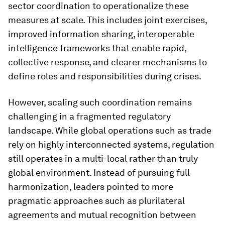
sector coordination to operationalize these
measures at scale. This includes joint exercises,
improved information sharing, interoperable
intelligence frameworks that enable rapid,
collective response, and clearer mechanisms to
define roles and responsibilities during crises.
However, scaling such coordination remains
challenging in a fragmented regulatory
landscape. While global operations such as trade
rely on highly interconnected systems, regulation
still operates in a multi-local rather than truly
global environment. Instead of pursuing full
harmonization, leaders pointed to more
pragmatic approaches such as plurilateral
agreements and mutual recognition between