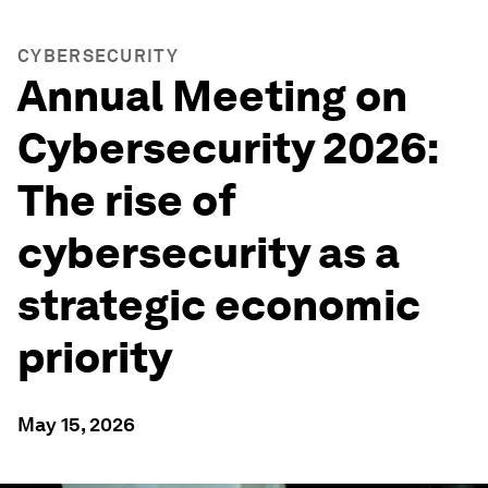
CYBERSECURITY
Annual Meeting on
Cybersecurity 2026:
The rise of
cybersecurity as a
strategic economic
priority
May 15, 2026