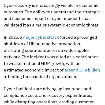
Cybersecurity is increasingly visible in economic
outcomes. The ability to understand the strategic
and economic impact of cyber incidents has
validated it as a major systemic economic threat.
In 2025, a
major cyberattack
forced a prolonged
shutdown of UK automotive production,
disrupting operations across a wide supplier
network. The incident was cited as a contributor
to weaker national GDP growth, with an
estimated economic impact of
around £1.9 billion
affecting thousands of organizations.
Cyber incidents are driving up insurance and
compliance costs and recovery expenditures,
while disrupting operations, eroding customer