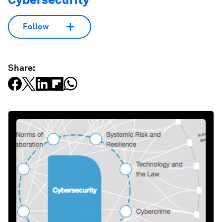
Follow
Share: