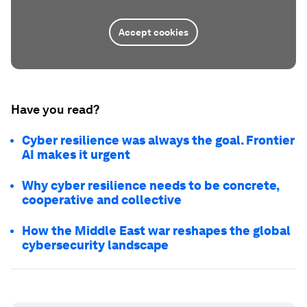
Accept cookies
Have you read?
Cyber resilience was always the goal. Frontier
AI makes it urgent
Why cyber resilience needs to be concrete,
cooperative and collective
How the Middle East war reshapes the global
cybersecurity landscape