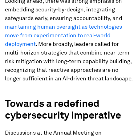
Looking ahead, there was strong emphasis on
embedding security-by-design, integrating
safeguards early, ensuring accountability, and
maintaining human oversight as technologies
move from experimentation to real-world
deployment
. More broadly, leaders called for
multi-horizon strategies that combine near-term
risk mitigation with long-term capability building,
recognizing that reactive approaches are no
longer sufficient in an AI-driven threat landscape.
Towards a redefined
cybersecurity imperative
Discussions at the Annual Meeting on