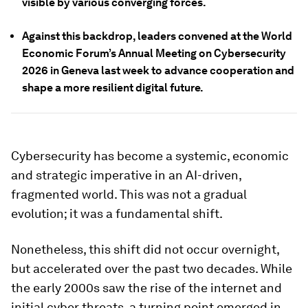
visible by various converging forces.
Against this backdrop, leaders convened at the World
Economic Forum’s Annual Meeting on Cybersecurity
2026 in Geneva last week to advance cooperation and
shape a more resilient digital future.
Cybersecurity has become a systemic, economic
and strategic imperative in an AI-driven,
fragmented world. This was not a gradual
evolution; it was a fundamental shift.
Nonetheless, this shift did not occur overnight,
but accelerated over the past two decades. While
the early 2000s saw the rise of the internet and
initial cyber threats, a turning point emerged in