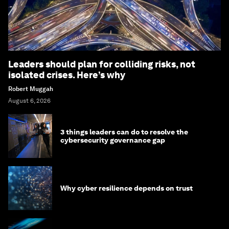
Leaders should plan for colliding risks, not
isolated crises. Here’s why
Robert Muggah
August 6, 2026
3 things leaders can do to resolve the
cybersecurity governance gap
Why cyber resilience depends on trust