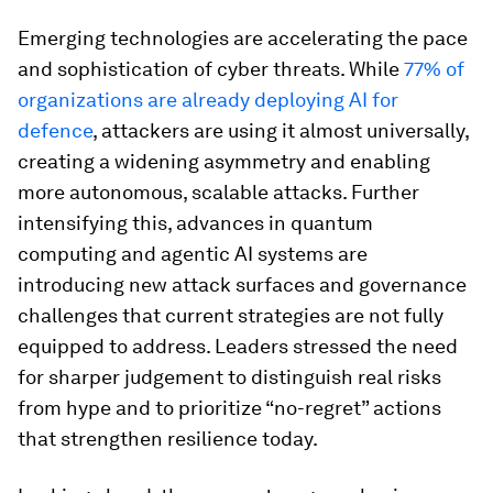
Emerging technologies are accelerating the pace
and sophistication of cyber threats. While
77% of
organizations are already deploying AI for
defence
, attackers are using it almost universally,
creating a widening asymmetry and enabling
more autonomous, scalable attacks. Further
intensifying this, advances in quantum
computing and agentic AI systems are
introducing new attack surfaces and governance
challenges that current strategies are not fully
equipped to address. Leaders stressed the need
for sharper judgement to distinguish real risks
from hype and to prioritize “no-regret” actions
that strengthen resilience today.