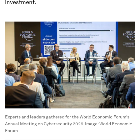
investment.
Experts and leaders gathered for the World Economic Forum's
Annual Meeting on Cybersecurity 2026.
Image:
World Economic
Forum