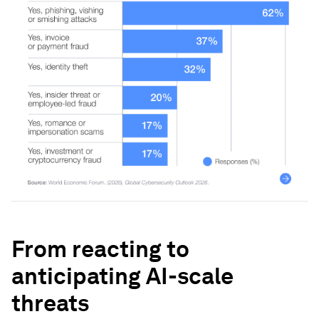
From reacting to
anticipating AI-scale
threats