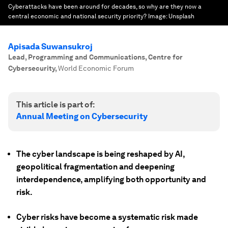
Cyberattacks have been around for decades, so why are they now a
central economic and national security priority?
Image:
Unsplash
Apisada Suwansukroj
Lead, Programming and Communications, Centre for
Cybersecurity
,
World Economic Forum
This article is part of:
Annual Meeting on Cybersecurity
The cyber landscape is being reshaped by AI,
geopolitical fragmentation and deepening
interdependence, amplifying both opportunity and
risk.
Cyber risks have become a systematic risk made