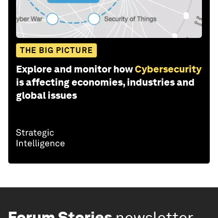
THE BIG PICTURE
Explore and monitor how
Cybersecurity
is affecting economies, industries and
global issues
Forum Stories
newsletter