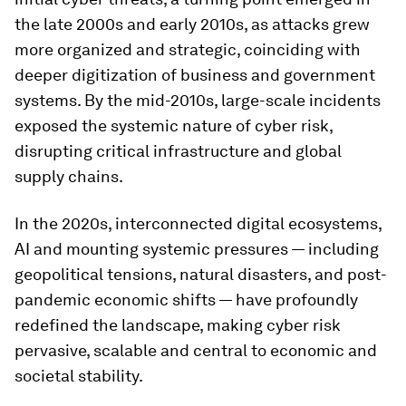
the late 2000s and early 2010s, as attacks grew
more organized and strategic, coinciding with
deeper digitization of business and government
systems. By the mid-2010s, large-scale incidents
exposed the systemic nature of cyber risk,
disrupting critical infrastructure and global
supply chains.
In the 2020s, interconnected digital ecosystems,
AI and mounting systemic pressures — including
geopolitical tensions, natural disasters, and post-
pandemic economic shifts — have profoundly
redefined the landscape, making cyber risk
pervasive, scalable and central to economic and
societal stability.