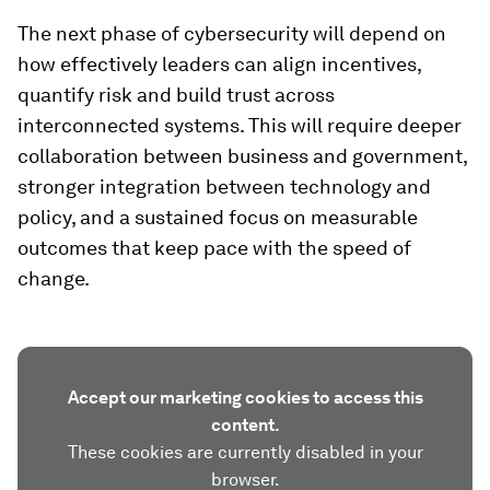
The next phase of cybersecurity will depend on
how effectively leaders can align incentives,
quantify risk and build trust across
interconnected systems. This will require deeper
collaboration between business and government,
stronger integration between technology and
policy, and a sustained focus on measurable
outcomes that keep pace with the speed of
change.
Accept our marketing cookies to access this
content.
These cookies are currently disabled in your
browser.