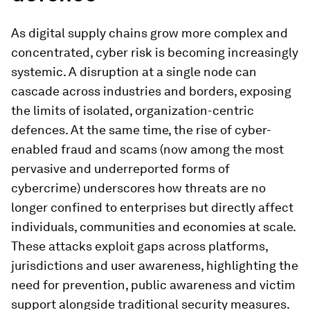
As digital supply chains grow more complex and
concentrated, cyber risk is becoming increasingly
systemic. A disruption at a single node can
cascade across industries and borders, exposing
the limits of isolated, organization-centric
defences. At the same time, the rise of cyber-
enabled fraud and scams (now among the most
pervasive and underreported forms of
cybercrime) underscores how threats are no
longer confined to enterprises but directly affect
individuals, communities and economies at scale.
These attacks exploit gaps across platforms,
jurisdictions and user awareness, highlighting the
need for prevention, public awareness and victim
support alongside traditional security measures.