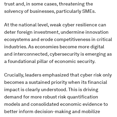
trust and, in some cases, threatening the
solvency of businesses, particularly SMEs.
At the national level, weak cyber resilience can
deter foreign investment, undermine innovation
ecosystems and erode competitiveness in critical
industries. As economies become more digital
and interconnected, cybersecurity is emerging as
a foundational pillar of economic security.
Crucially, leaders emphasized that cyber risk only
becomes a sustained priority when its financial
impact is clearly understood. This is driving
demand for more robust risk quantification
models and consolidated economic evidence to
better inform decision-making and mobilize