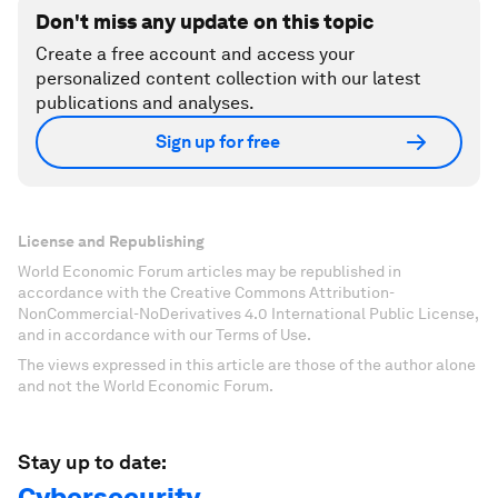
Don't miss any update on this topic
Create a free account and access your
personalized content collection with our latest
publications and analyses.
Sign up for free
License and Republishing
World Economic Forum articles may be republished in
accordance with the Creative Commons Attribution-
NonCommercial-NoDerivatives 4.0 International Public License,
and in accordance with our Terms of Use.
The views expressed in this article are those of the author alone
and not the World Economic Forum.
Stay up to date:
Cybersecurity