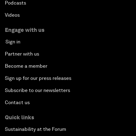
Podcasts
Videos
Engage with us
Sign in
Partner with us
Become a member
Sign up for our press releases
Subscribe to our newsletters
Contact us
Quick links
Sustainability at the Forum