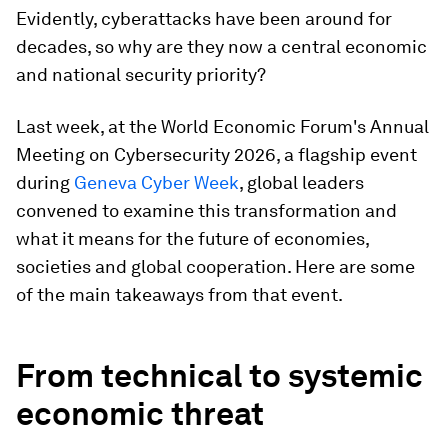
Evidently, cyberattacks have been around for
decades, so why are they now a central economic
and national security priority?
Last week, at the World Economic Forum's Annual
Meeting on Cybersecurity 2026, a flagship event
during
Geneva Cyber Week
, global leaders
convened to examine this transformation and
what it means for the future of economies,
societies and global cooperation. Here are some
of the main takeaways from that event.
From technical to systemic
economic threat