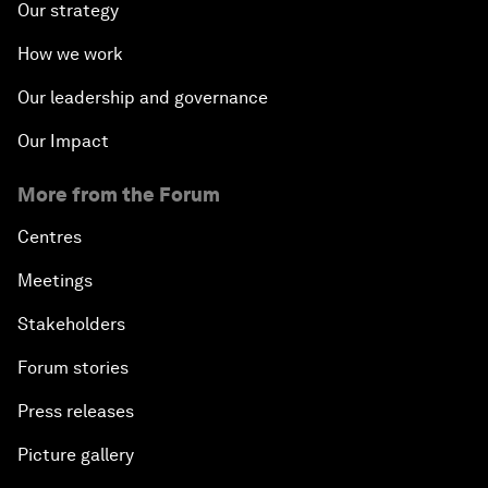
Our strategy
How we work
Our leadership and governance
Our Impact
More from the Forum
Centres
Meetings
Stakeholders
Forum stories
Press releases
Picture gallery