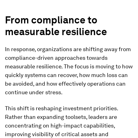
From compliance to
measurable resilience
In response, organizations are shifting away from
compliance-driven approaches towards
measurable resilience. The focus is moving to how
quickly systems can recover, how much loss can
be avoided, and how effectively operations can
continue under stress.
This shift is reshaping investment priorities.
Rather than expanding toolsets, leaders are
concentrating on high-impact capabilities,
improving visibility of critical assets and