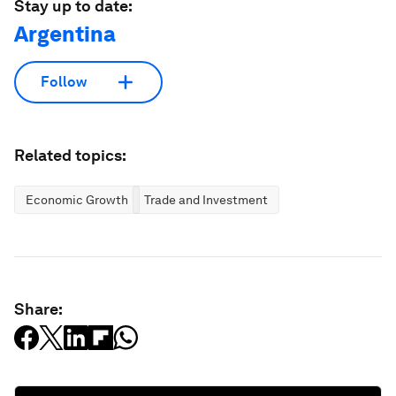
Stay up to date:
Argentina
Follow
Related topics:
Economic Growth
Trade and Investment
Share: