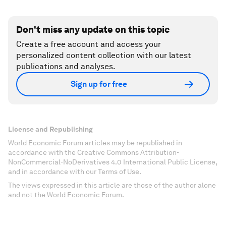
Don't miss any update on this topic
Create a free account and access your
personalized content collection with our latest
publications and analyses.
Sign up for free
License and Republishing
World Economic Forum articles may be republished in
accordance with the Creative Commons Attribution-
NonCommercial-NoDerivatives 4.0 International Public License,
and in accordance with our Terms of Use.
The views expressed in this article are those of the author alone
and not the World Economic Forum.