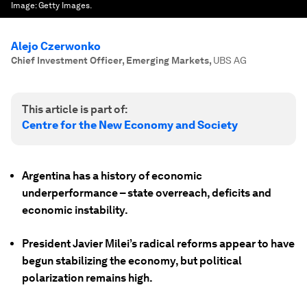
Image:
Getty Images.
Alejo Czerwonko
Chief Investment Officer, Emerging Markets
,
UBS AG
This article is part of:
Centre for the New Economy and Society
Argentina has a history of economic
underperformance – state overreach, deficits and
economic instability.
President Javier Milei’s radical reforms appear to have
begun stabilizing the economy, but political
polarization remains high.