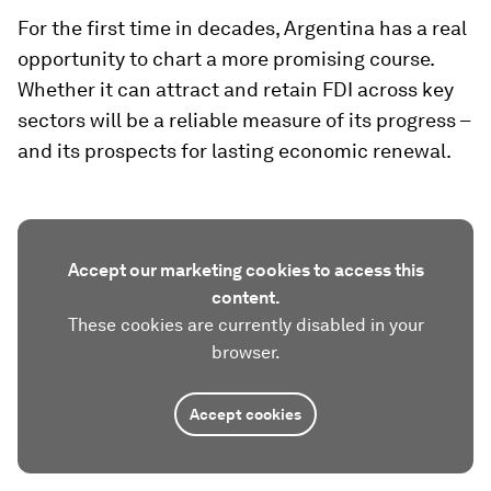
For the first time in decades, Argentina has a real
opportunity to chart a more promising course.
Whether it can attract and retain FDI across key
sectors will be a reliable measure of its progress –
and its prospects for lasting economic renewal.
Accept our marketing cookies to access this
content.
These cookies are currently disabled in your
browser.
Accept cookies