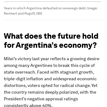
Years in which Argentina defaulted on sovereign debt.
Image:
Reinhart and Rogoff, UBS
What does the future hold
for Argentina's economy?
Milei’s victory last year reflects a growing desire
among many Argentines to break this cycle of
state overreach. Faced with stagnant growth,
triple-digit inflation and widespread economic
distortions, voters opted for radical change. Yet
the country remains deeply polarized, with the
President’s negative approval ratings
consistently above 40%.