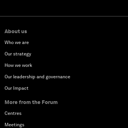
About us
Who we are
Our strategy
How we work
Our leadership and governance
Our Impact
More from the Forum
Centres
Meetings