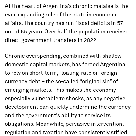
At the heart of Argentina’s chronic malaise is the
ever-expanding role of the state in economic
affairs. The country has run fiscal deficits in 57
out of 65 years. Over half the population received
direct government transfers in 2022.
Chronic overspending, combined with shallow
domestic capital markets, has forced Argentina
to rely on short-term, floating-rate or foreign-
currency debt – the so-called “original sin” of
emerging markets. This makes the economy
especially vulnerable to shocks, as any negative
development can quickly undermine the currency
and the government’s ability to service its
obligations. Meanwhile, pervasive intervention,
regulation and taxation have consistently stifled