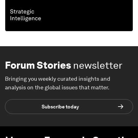
Forum Stories
newsletter
Bringing you weekly curated insights and
analysis on the global issues that matter.
Subscribe today