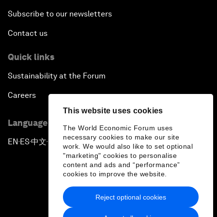
Subscribe to our newsletters
Contact us
Quick links
Sustainability at the Forum
Careers
This website uses cookies
Language editions
The World Economic Forum uses
necessary cookies to make our site
EN
ES
中文
日本語
▪
▪
▪
work. We would also like to set optional
"marketing" cookies to personalise
content and ads and “performance”
cookies to improve the website.
Reject optional cookies
Privacy Policy & Terms of Service