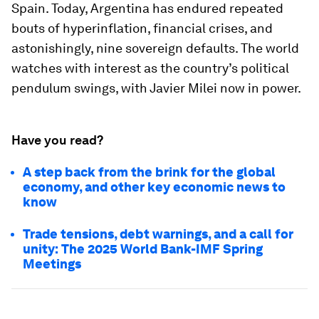
Spain. Today, Argentina has endured repeated
bouts of hyperinflation, financial crises, and
astonishingly, nine sovereign defaults. The world
watches with interest as the country’s political
pendulum swings, with Javier Milei now in power.
Have you read?
A step back from the brink for the global
economy, and other key economic news to
know
Trade tensions, debt warnings, and a call for
unity: The 2025 World Bank-IMF Spring
Meetings