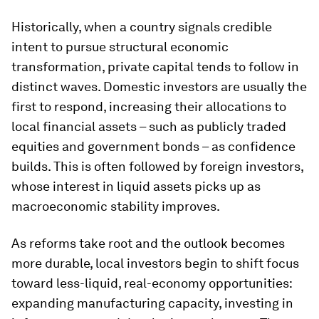
Historically, when a country signals credible
intent to pursue structural economic
transformation, private capital tends to follow in
distinct waves. Domestic investors are usually the
first to respond, increasing their allocations to
local financial assets – such as publicly traded
equities and government bonds – as confidence
builds. This is often followed by foreign investors,
whose interest in liquid assets picks up as
macroeconomic stability improves.
As reforms take root and the outlook becomes
more durable, local investors begin to shift focus
toward less-liquid, real-economy opportunities:
expanding manufacturing capacity, investing in