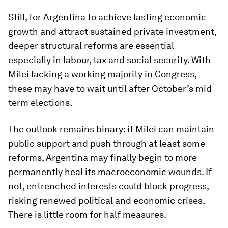
Still, for Argentina to achieve lasting economic
growth and attract sustained private investment,
deeper structural reforms are essential –
especially in labour, tax and social security. With
Milei lacking a working majority in Congress,
these may have to wait until after October’s mid-
term elections.
The outlook remains binary: if Milei can maintain
public support and push through at least some
reforms, Argentina may finally begin to more
permanently heal its macroeconomic wounds. If
not, entrenched interests could block progress,
risking renewed political and economic crises.
There is little room for half measures.