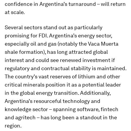
confidence in Argentina’s turnaround – will return
at scale.
Several sectors stand out as particularly
promising for FDI. Argentina’s energy sector,
especially oil and gas (notably the Vaca Muerta
shale formation), has long attracted global
interest and could see renewed investment if
regulatory and contractual stability is maintained.
The country’s vast reserves of lithium and other
critical minerals position it as a potential leader
in the global energy transition. Additionally,
Argentina’s resourceful technology and
knowledge sector – spanning software, fintech
and agritech – has long been a standout in the
region.