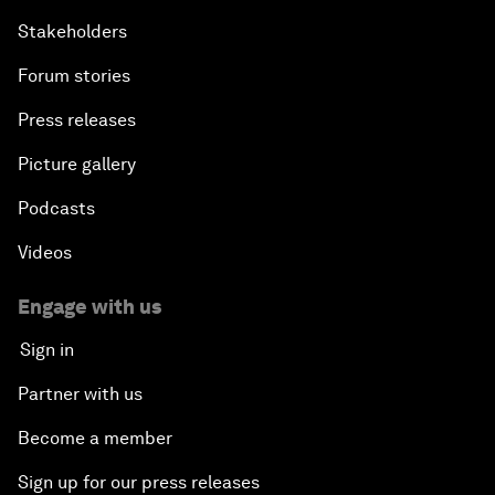
Stakeholders
Forum stories
Press releases
Picture gallery
Podcasts
Videos
Engage with us
Sign in
Partner with us
Become a member
Sign up for our press releases