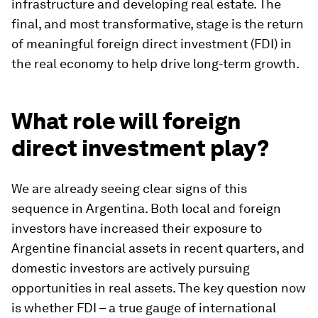
infrastructure and developing real estate. The
final, and most transformative, stage is the return
of meaningful foreign direct investment (FDI) in
the real economy to help drive long-term growth.
What role will foreign
direct investment play?
We are already seeing clear signs of this
sequence in Argentina. Both local and foreign
investors have increased their exposure to
Argentine financial assets in recent quarters, and
domestic investors are actively pursuing
opportunities in real assets. The key question now
is whether FDI – a true gauge of international