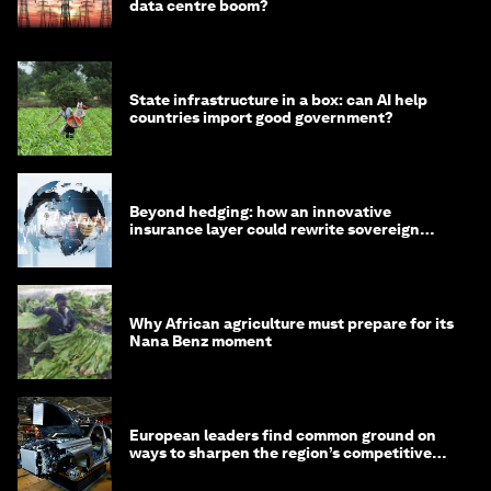
data centre boom?
State infrastructure in a box: can AI help
countries import good government?
Beyond hedging: how an innovative
insurance layer could rewrite sovereign
debt
Why African agriculture must prepare for its
Nana Benz moment
European leaders find common ground on
ways to sharpen the region’s competitive
edge