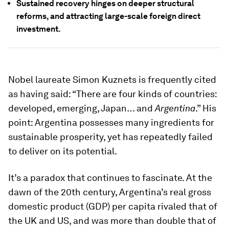
Sustained recovery hinges on deeper structural
reforms, and attracting large-scale foreign direct
investment.
Nobel laureate Simon Kuznets is frequently cited
as having said: “There are four kinds of countries:
developed, emerging, Japan… and
Argentina
.” His
point: Argentina possesses many ingredients for
sustainable prosperity, yet has repeatedly failed
to deliver on its potential.
It’s a paradox that continues to fascinate. At the
dawn of the 20th century, Argentina’s real gross
domestic product (GDP) per capita rivaled that of
the UK and US, and was more than double that of