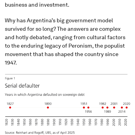
business and investment.
Why has Argentina’s big government model
survived for so long? The answers are complex
and hotly debated, ranging from cultural factors
to the enduring legacy of Peronism, the populist
movement that has shaped the country since
1947.