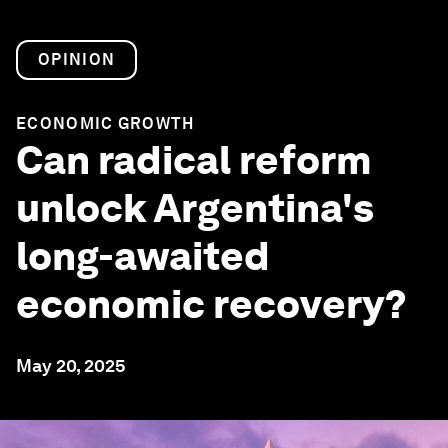
OPINION
ECONOMIC GROWTH
Can radical reform
unlock Argentina's
long-awaited
economic recovery?
May 20, 2025