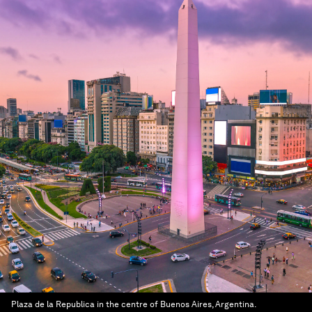
Plaza de la Republica in the centre of Buenos Aires, Argentina.