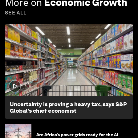
More on
Economic Growth
SEE ALL
2:15
Uncertainty is proving a heavy tax, says S&P
Global’s chief economist
Are Africa’s power grids ready for the AI