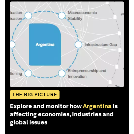
THE BIG PICTURE
Explore and monitor how
Argentina
is
affecting economies, industries and
global issues