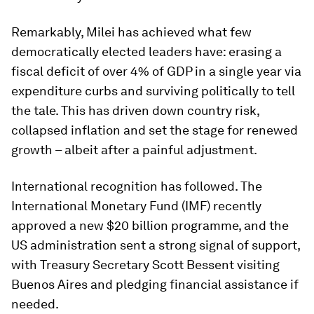
Remarkably, Milei has achieved what few
democratically elected leaders have: erasing a
fiscal deficit of over 4% of GDP in a single year via
expenditure curbs and surviving politically to tell
the tale. This has driven down country risk,
collapsed inflation and set the stage for renewed
growth – albeit after a painful adjustment.
International recognition has followed. The
International Monetary Fund (IMF) recently
approved a new $20 billion programme, and the
US administration sent a strong signal of support,
with Treasury Secretary Scott Bessent visiting
Buenos Aires and pledging financial assistance if
needed.