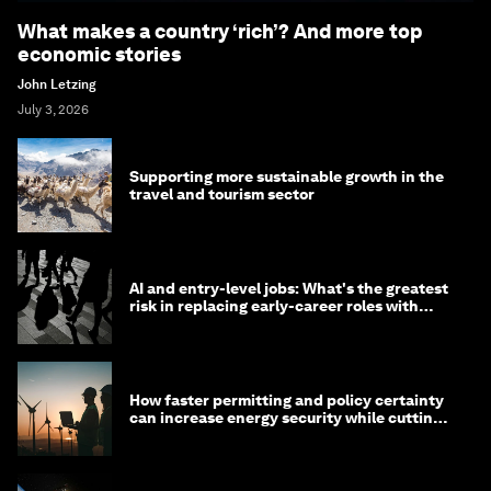
What makes a country ‘rich’? And more top
economic stories
John Letzing
July 3, 2026
Supporting more sustainable growth in the
travel and tourism sector
AI and entry-level jobs: What's the greatest
risk in replacing early-career roles with
technology?
How faster permitting and policy certainty
can increase energy security while cutting
costs