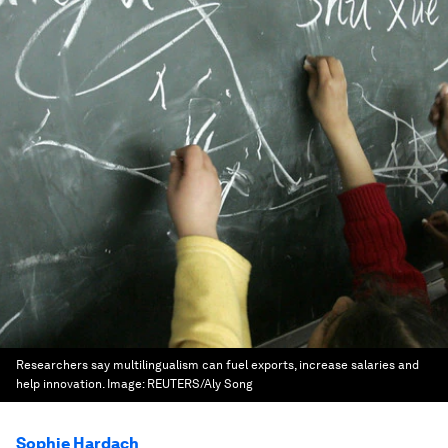
Researchers say multilingualism can fuel exports, increase salaries and
help innovation.
Image:
REUTERS/Aly Song
Sophie Hardach