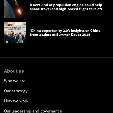
A new kind of propulsion engine could help
space travel and high-speed flight take off
‘China opportunity 2.0’: Insights on China
from leaders at Summer Davos 2026
About us
Who we are
Our strategy
How we work
Our leadership and governance