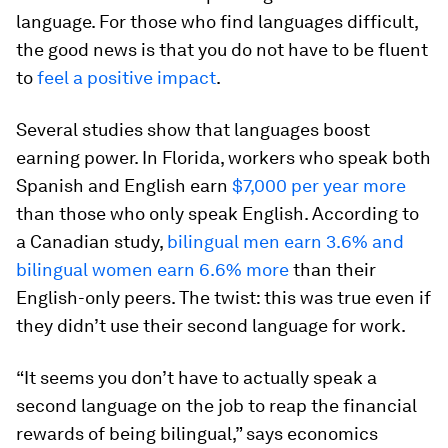
language. For those who find languages difficult,
the good news is that you do not have to be fluent
to
feel a positive impact
.
Several studies show that languages boost
earning power. In Florida, workers who speak both
Spanish and English earn
$7,000 per year more
than those who only speak English. According to
a Canadian study,
bilingual men earn 3.6% and
bilingual women earn 6.6% more
than their
English-only peers. The twist: this was true even if
they didn’t use their second language for work.
“It seems you don’t have to actually speak a
second language on the job to reap the financial
rewards of being bilingual,” says economics