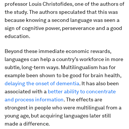
professor Louis Christofides, one of the authors of
the study. The authors speculated that this was
because knowing a second language was seen a
sign of cognitive power, perseverance and a good
education.
Beyond these immediate economic rewards,
languages can help a country’s workforce in more
subtle, long-term ways. Multilingualism has for
example been shown to be good for brain health,
delaying the onset of dementia
. It has also been
associated with a
better ability to concentrate
and process information
. The effects are
strongest in people who were multilingual from a
young age, but acquiring languages later still
made a difference.