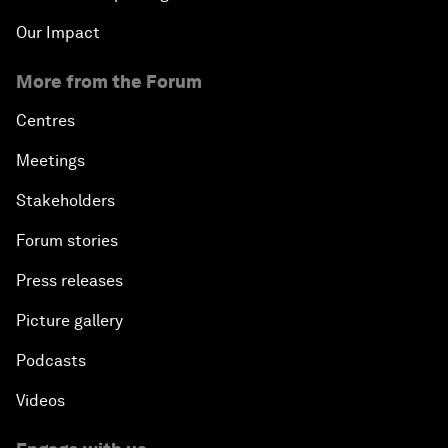
Our Impact
More from the Forum
Centres
Meetings
Stakeholders
Forum stories
Press releases
Picture gallery
Podcasts
Videos