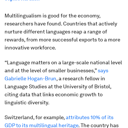
Multilingualism is good for the economy,
researchers have found. Countries that actively
nurture different languages reap a range of
rewards, from more successful exports to a more
innovative workforce.
“Language matters on a large-scale national level
and at the level of smaller businesses,”
says
Gabrielle Hogan-Brun
, a research fellow in
Language Studies at the University of Bristol,
citing data that links economic growth to
linguistic diversity.
Switzerland, for example,
attributes 10% of its
GDP to its multilingual heritage
. The country has