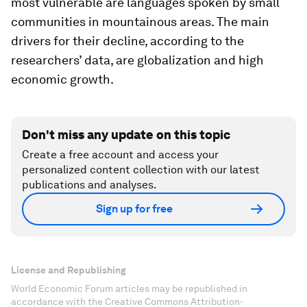
most vulnerable are languages spoken by small
communities in mountainous areas. The main
drivers for their decline, according to the
researchers’ data, are globalization and high
economic growth.
Don't miss any update on this topic
Create a free account and access your
personalized content collection with our latest
publications and analyses.
Sign up for free
License and Republishing
World Economic Forum articles may be republished in
accordance with the Creative Commons Attribution-