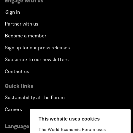
Engage with us
Sign in
Partner with us
Become a member
Sign up for our press releases
Subscribe to our newsletters
Contact us
Quick links
Sustainability at the Forum
Careers
This website uses cookies
Language editions
The World Economic Forum uses