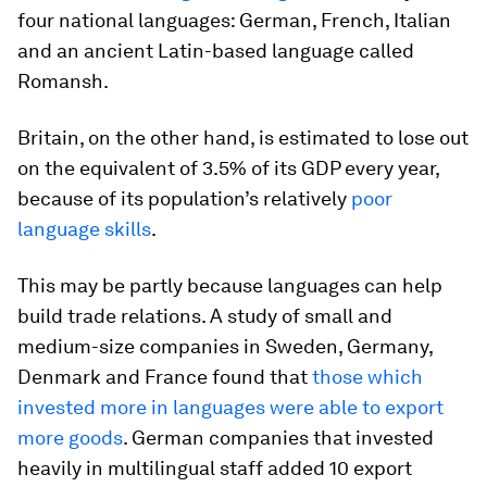
four national languages: German, French, Italian
and an ancient Latin-based language called
Romansh.
Britain, on the other hand, is estimated to lose out
on the equivalent of 3.5% of its GDP every year,
because of its population’s relatively
poor
language skills
.
This may be partly because languages can help
build trade relations. A study of small and
medium-size companies in Sweden, Germany,
Denmark and France found that
those which
invested more in languages were able to export
more goods
. German companies that invested
heavily in multilingual staff added 10 export