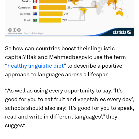
So how can countries boost their linguistic
capital? Bak and Mehmedbegovic use the term
“
healthy linguistic diet
” to describe a positive
approach to languages across a lifespan.
“As well as using every opportunity to say: ‘It's
good for you to eat fruit and vegetables every day’,
schools should also say: ‘It's good for you to speak,
read and write in different languages’,” they
suggest.