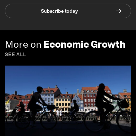
Subscribe today
More on
Economic Growth
SEE ALL