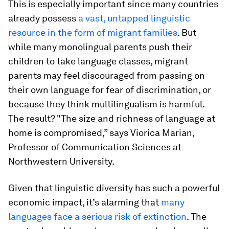
This is especially important since many countries
already possess
a vast, untapped linguistic
resource in the form of migrant families
. But
while many monolingual parents push their
children to take language classes, migrant
parents may feel discouraged from passing on
their own language for fear of discrimination, or
because they think multilingualism is harmful.
The result? "The size and richness of language at
home is compromised,” says Viorica Marian,
Professor of Communication Sciences at
Northwestern University.
Given that linguistic diversity has such a powerful
economic impact, it’s alarming that
many
languages face a serious risk of extinction
. The