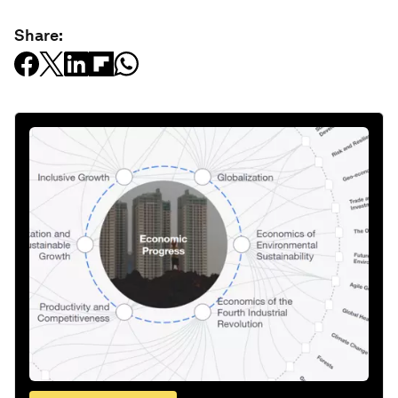
Share: