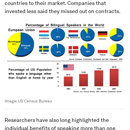
countries to their market. Companies that
invested less said they missed out on contracts.
Image:
US Census Bureau
Researchers have also long highlighted the
individual benefits of speaking more than one