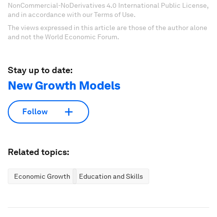
NonCommercial-NoDerivatives 4.0 International Public License,
and in accordance with our Terms of Use.
The views expressed in this article are those of the author alone
and not the World Economic Forum.
Stay up to date:
New Growth Models
Follow
Related topics:
Economic Growth
Education and Skills