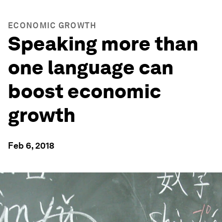
ECONOMIC GROWTH
Speaking more than
one language can
boost economic
growth
Feb 6, 2018