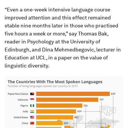
“Even a one-week intensive language course
improved attention and this effect remained
stable nine months later in those who practised
five hours a week or more,” say Thomas Bak,
reader in Psychology at the University of
Edinburgh, and Dina Mehmedbegovic, lecturer in
Education at UCL, in a paper on the value of
linguistic diversity.