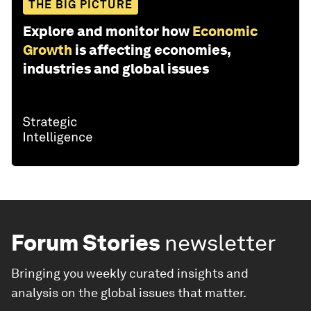
THE BIG PICTURE
Explore and monitor how
Economic
Growth
is affecting economies,
industries and global issues
Forum Stories
newsletter
Bringing you weekly curated insights and
analysis on the global issues that matter.