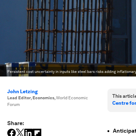
Persistent cost uncertainty in inputs like steel bars risks adding inflationa
John Letzing
This article
Lead Editor, Economics
,
World Economic
Centre fo
Forum
Share:
Anticipat