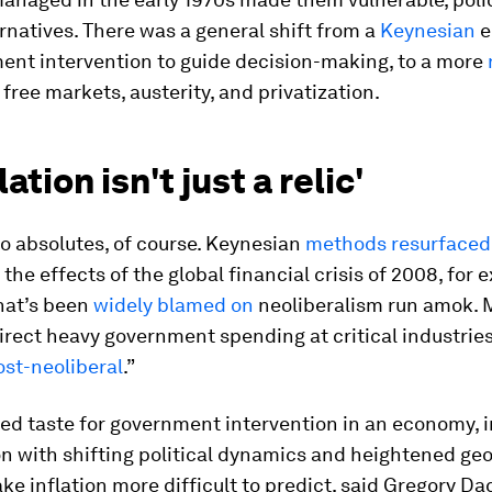
rnatives. There was a general shift from a
Keynesian
e
ent intervention to guide decision-making, to a more
 free markets, austerity, and privatization.
ation isn't just a relic'
o absolutes, of course. Keynesian
methods resurfaced
he effects of the global financial crisis of 2008, for 
hat’s been
widely blamed on
neoliberalism run amok. 
direct heavy government spending at critical industri
ost-neoliberal
.”
ed taste for government intervention in an economy, i
 with shifting political dynamics and heightened geo
ke inflation more difficult to predict, said Gregory Da