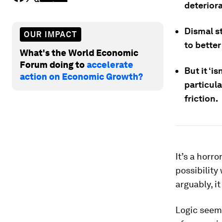
deteriora
Dismal st
OUR IMPACT
to bette
What's the World Economic
Forum doing to
accelerate
But it ‘i
action on Economic Growth?
particula
friction.
It’s a hor
possibility
arguably, i
Logic seeme