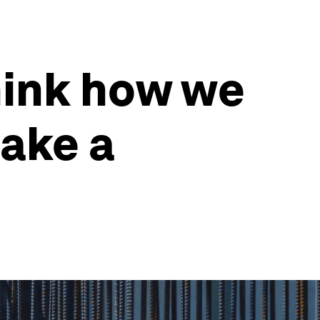
think how we
ake a