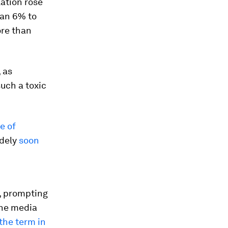
ation rose
han 6% to
ore than
 as
uch a toxic
e of
idely
soon
, prompting
the media
 the term in