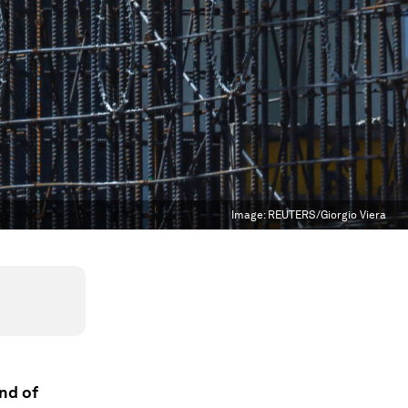
Image:
REUTERS/Giorgio Viera
end of