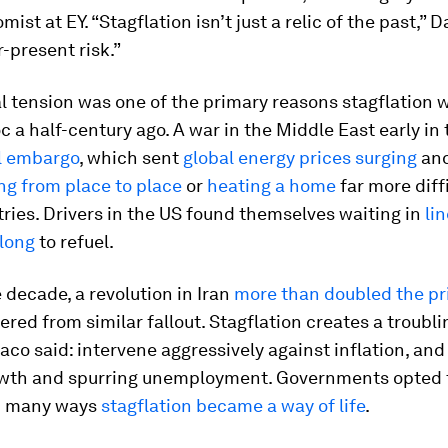
ist at EY. “Stagflation isn’t just a relic of the past,” D
r-present risk.”
l tension was one of the primary reasons stagflation w
 a half-century ago. A war in the Middle East early in
il embargo
, which sent
global energy prices surging
and
ng from place to place
or
heating a home
far more diffi
ies. Drivers in the US found themselves waiting in
li
 long
to refuel.
e decade, a revolution in Iran
more than doubled the pri
ered from similar fallout. Stagflation creates a troubli
co said: intervene aggressively against inflation, and 
rowth and spurring unemployment. Governments opted t
in many ways
stagflation became a way of life
.