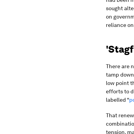
sought alte
on governm
reliance on
'Stagfl
There are n
tamp down t
low point t
efforts to 
labelled “
p
That renew
combination
tension, ma