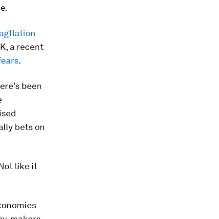
e.
tagflation
K, a recent
fears
.
here’s been
e
aised
ally bets on
ot like it
economies
icy-makers