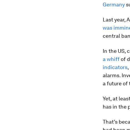
Germany
su
Last year,
was immin
central ban
In the US, 
a whiff
of d
indicators
,
alarms. In
a future of
Yet, at lea
has in the 
That’s bec
had been m