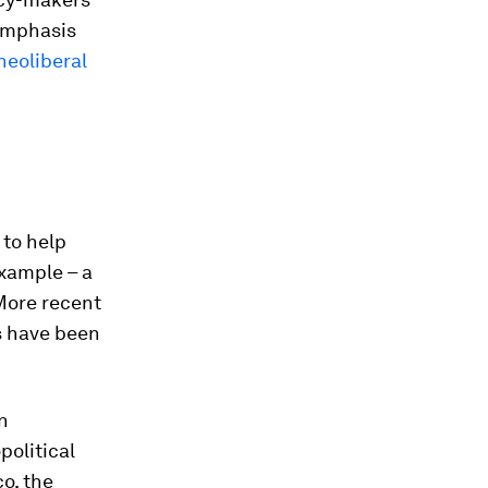
mphasis
neoliberal
to help
example – a
More recent
es have been
n
political
co, the