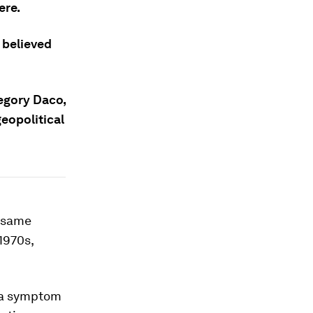
ere.
g believed
regory Daco,
geopolitical
e same
 1970s,
y a symptom