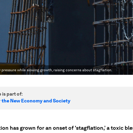
ry pressure while slowing growth, raising concerns about stagflation.
 is part of:
r the New Economy and Society
ion has grown for an onset of 'stagflation,’ a toxic bl