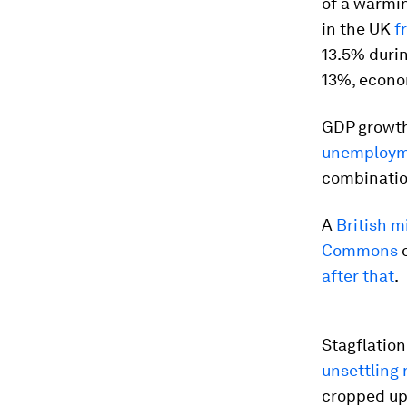
of a warmi
in the UK
f
13.5% duri
13%, econom
GDP growth
unemploy
combination
A
British m
Commons
o
after that
.
Stagflatio
unsettling
cropped up