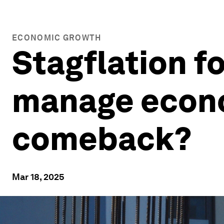
ECONOMIC GROWTH
Stagflation f
manage econom
comeback?
Mar 18, 2025