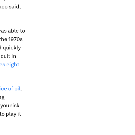
aco said,
as able to
 the 1970s
 quickly
cult in
nes eight
ce of oil
.
ng
you risk
o play it