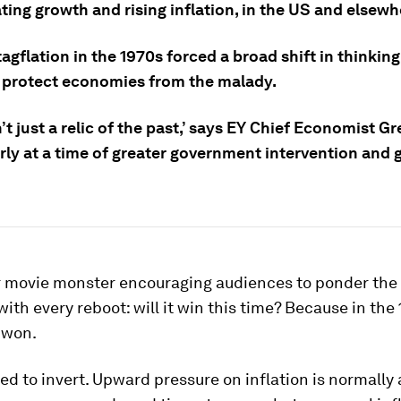
ting growth and rising inflation, in the US and elsewh
agflation in the 1970s forced a broad shift in thinkin
r protect economies from the malady.
sn’t just a relic of the past,’ says EY Chief Economist G
rly at a time of greater government intervention and 
ror movie monster encouraging audiences to ponder th
 with every reboot: will it win this time? Because in the
t won.
d to invert. Upward pressure on inflation is normall