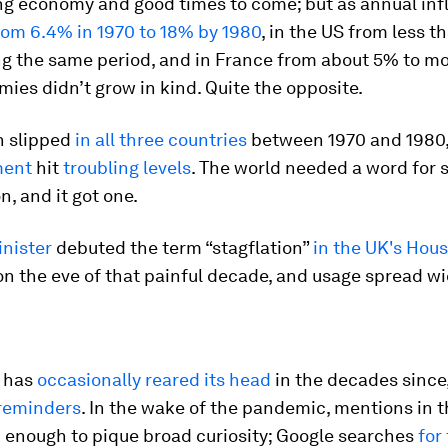
ng economy and good times to come; but as annual infl
rom 6.4% in 1970 to 18% by 1980
, in the US from less t
ng the same period, and in France from about 5% to m
ies didn’t grow in kind. Quite the opposite.
 slipped
in all three countries
between 1970 and 1980,
ment
hit
troubling levels
. The world needed a word for s
, and it got one.
inister
debuted the term “stagflation”
in the UK's Hous
n the eve of that painful decade, and usage spread w
n has
occasionally reared its head
in the decades since
 reminders
. In the wake of the pandemic, mentions in 
 enough to pique broad curiosity; Google searches
for