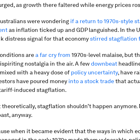
rged, as growth there faltered while energy prices ros
 Australians were wondering
if a return to 1970s-style s
ent
as inflation ticked up and GDP languished. In the U
k distress signal for that economy
stirred stagflation 
conditions are
a far cry from
1970s-level malaise, but t
ispiriting nostalgia in the air. A few
downbeat
headlin
 mixed with a heavy dose of
policy uncertainty
, have r
vestors have poured money
into a stock trade
that actu
 tariff-induced stagflation.
st theoretically, stagflation shouldn’t happen anymore. N
past, anyway.
ause when it became evident that the ways in which 
anaged in the early 1970s made them vulnerable, pol