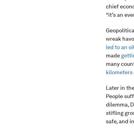
chief econom
“it’s an eve
Geopolitica
wreak havoc
led to an o
made
getti
many countr
kilometers
Later in th
People suff
dilemma, Da
stifling g
safe, and 