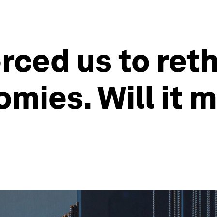
orced us to re
ies. Will it m