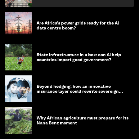
Are Africa’s power grids ready for the AI
data centre boom?
State infrastructure in a box: can AI help
countries import good government?
Beyond hedging: how an innovative
insurance layer could rewrite sovereign
debt
Why African agriculture must prepare for its
Nana Benz moment