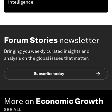
Forum Stories
newsletter
Bringing you weekly curated insights and
analysis on the global issues that matter.
Subscribe today
More on
Economic Growth
SEE ALL