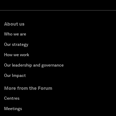
About us
Who we are
Our strategy
How we work
Our leadership and governance
Our Impact
More from the Forum
Centres
Meetings