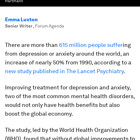
Hartmann
Emma Luxton
Senior Writer
,
Forum Agenda
There are more than
615 million people suffer
ing
from depression or anxiety around the world, an
increase of nearly 50% from 1990, according to a
new study published in The Lancet Psychiatry
.
Improving treatment for depression and anxiety,
two of the most common mental health disorders,
would not only have health benefits but also
boost the global economy.
The study, led by the World Health Organization
(WHO), found that without global improvements to