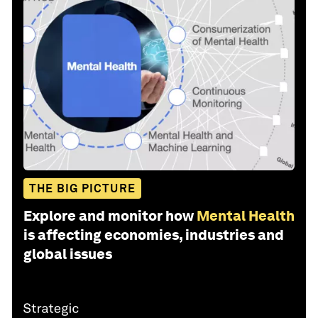
THE BIG PICTURE
Explore and monitor how
Mental Health
is affecting economies, industries and
global issues