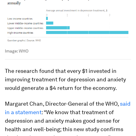
Image:
WHO
The research found that every $1 invested in
improving treatment for depression and anxiety
would generate a $4 return for the economy.
Margaret Chan, Director-General of the WHO,
said
in a statement
: “We know that treatment of
depression and anxiety makes good sense for
health and well-being; this new study confirms