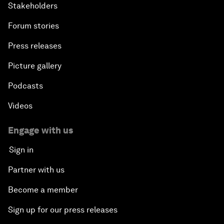
Stakeholders
Forum stories
Press releases
Picture gallery
Podcasts
Videos
Engage with us
Sign in
Partner with us
Become a member
Sign up for our press releases