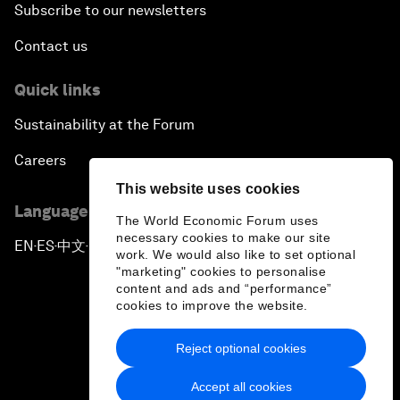
Subscribe to our newsletters
Contact us
Quick links
Sustainability at the Forum
Careers
This website uses cookies
Language editions
The World Economic Forum uses
necessary cookies to make our site
EN
ES
中文
日本語
▪
▪
▪
work. We would also like to set optional
"marketing" cookies to personalise
content and ads and “performance”
cookies to improve the website.
Reject optional cookies
Privacy Policy & Terms of Service
Accept all cookies
Sitemap