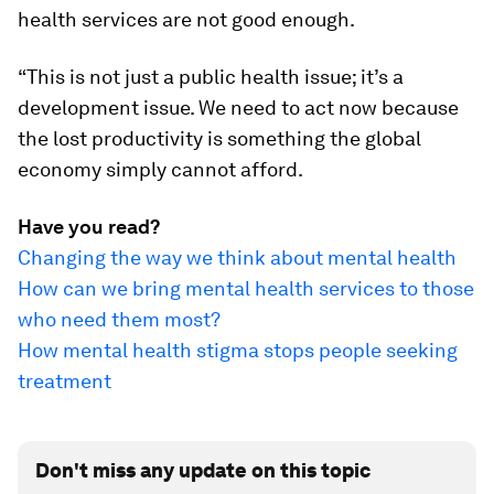
health services are not good enough.
“This is not just a public health issue; it’s a
development issue. We need to act now because
the lost productivity is something the global
economy simply cannot afford.
Have you read?
Changing the way we think about mental health
How can we bring mental health services to those
who need them most?
How mental health stigma stops people seeking
treatment
Don't miss any update on this topic