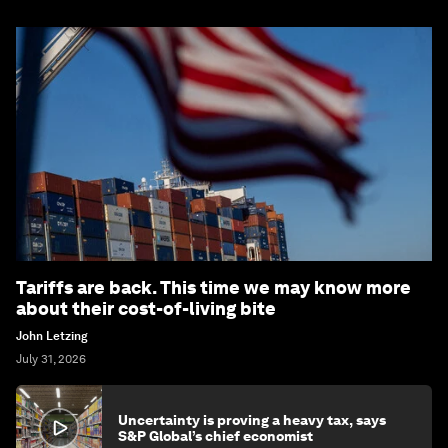
Tariffs are back. This time we may know more
about their cost-of-living bite
John Letzing
July 31, 2026
Uncertainty is proving a heavy tax, says
S&P Global’s chief economist