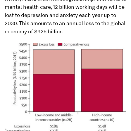
mental health care, 12 billion working days will be
lost to depression and anxiety each year up to
2030. This amounts to an annual loss to the global
economy of $925 billion.