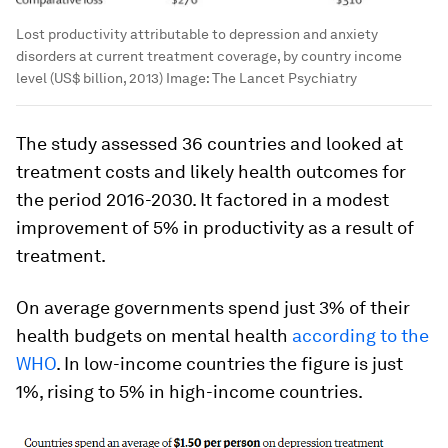
Lost productivity attributable to depression and anxiety
disorders at current treatment coverage, by country income
level (US$ billion, 2013)
Image:
The Lancet Psychiatry
The study assessed 36 countries and looked at
treatment costs and likely health outcomes for
the period 2016-2030. It factored in a modest
improvement of 5% in productivity as a result of
treatment.
On average governments spend just 3% of their
health budgets on mental health
according to the
WHO
. In low-income countries the figure is just
1%, rising to 5% in high-income countries.