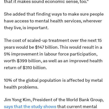
that it makes sound economic sense, too.”
She added that finding ways to make sure people
have access to mental health services, wherever
they live, is important.
The cost of scaled-up treatment over the next 15
years would be $147 billion. This would result in a
5% improvement in labour force participation,
worth $399 billion, as well as an improved health
return of $310 billion.
10% of the global population is affected by metal
health problems.
Jim Yong Kim, President of the World Bank Group,
says that the study shows
that current mental