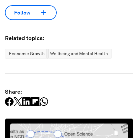
Follow
Related topics:
Economic Growth
Wellbeing and Mental Health
Share: