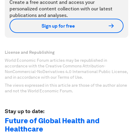
Create a free account and access your
personalized content collection with our latest
publications and analyses.
Sign up for free
License and Republishing
World Economic Forum articles may be republished in
accordance with the Creative Commons Attribution-
NonCommercial-NoDerivatives 4.0 International Public License,
and in accordance with our Terms of Use.
The views expressed in this article are those of the author alone
and not the World Economic Forum.
Stay up to date:
Future of Global Health and
Healthcare