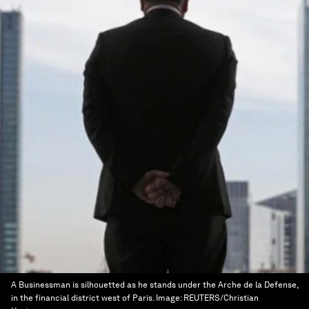
A Businessman is silhouetted as he stands under the Arche de la Defense,
in the financial district west of Paris.
Image:
REUTERS/Christian