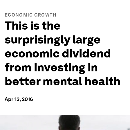
ECONOMIC GROWTH
This is the
surprisingly large
economic dividend
from investing in
better mental health
Apr 13, 2016