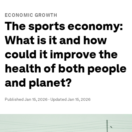
ECONOMIC GROWTH
The sports economy:
What is it and how
could it improve the
health of both people
and planet?
Published
Jan 15, 2026
·
Updated
Jan 15, 2026