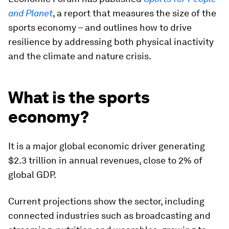
and Planet
, a report that measures the size of the
sports economy – and outlines how to drive
resilience by addressing both physical inactivity
and the climate and nature crisis.
What is the sports
economy?
It is a major global economic driver generating
$2.3 trillion in annual revenues, close to 2% of
global GDP.
Current projections show the sector, including
connected industries such as broadcasting and