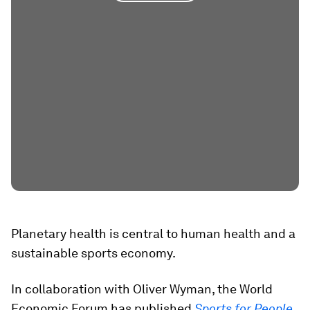
Planetary health is central to human health and a
sustainable sports economy.
In collaboration with Oliver Wyman, the World
Economic Forum has published
Sports for People