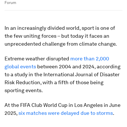
Forum
In an increasingly divided world, sport is one of
the few uniting forces – but today it faces an
unprecedented challenge from climate change.
Extreme weather disrupted
more than 2,000
global events
between 2004 and 2024, according
to a study in the International Journal of Disaster
Risk Reduction, with a fifth of those being
sporting events.
At the FIFA Club World Cup in Los Angeles in June
2025,
six matches were delayed due to s
torms
.