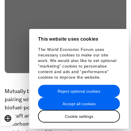
This website uses cookies
The World Economic Forum uses
necessary cookies to make our site
work. We would also like to set optional
"marketing" cookies to personalise
content and ads and “performance”
cookies to improve the website.
Mutually beneficial partnerships include DHL
Reject optional cookies
pairing with F1 to accelerate their adoption of
Accept all cookies
biofuel-powered trucks, more fuel-efficient
aircraft and the launch of sustainable
Cookie settings
EN
ES
中文
日本語
motorhomes to house their logistics team during