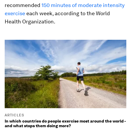
recommended
150 minutes of moderate intensity
exercise
each week, according to the World
Health Organization.
ARTICLES
In which countries do people exercise most around the world -
and what stops them doing more?