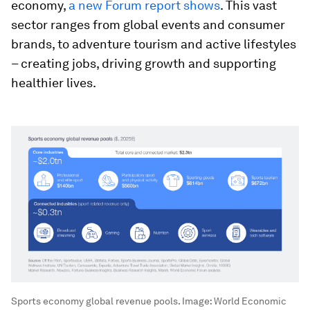
economy,
a new Forum report shows
. This vast
sector ranges from global events and consumer
brands, to adventure tourism and active lifestyles
– creating jobs, driving growth and supporting
healthier lives.
Sports economy global revenue pools.
Image:
World Economic