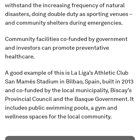
withstand the increasing frequency of natural
disasters, doing double duty as sporting venues –
and community shelters during emergencies.
Community facilities co-funded by government
and investors can promote preventative
healthcare.
A good example of this is La Liga’s Athletic Club
San Mamés Stadium in Bilbao, Spain, built in 2013
and co-funded by the local municipality, Biscay’s
Provincial Council and the Basque Government. It
includes public swimming pools, a gym and
wellness spaces for the local community.