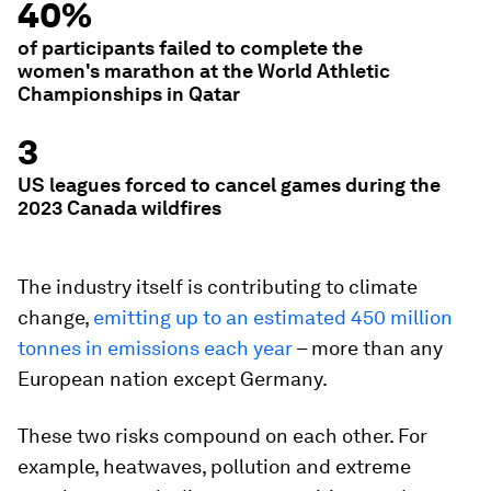
40%
of participants failed to complete the
women's marathon at the World Athletic
Championships in Qatar
3
US leagues forced to cancel games during the
2023 Canada wildfires
The industry itself is contributing to climate
change,
emitting up to an estimated 450 million
tonnes in emissions each year
– more than any
European nation except Germany.
These two risks compound on each other. For
example, heatwaves, pollution and extreme