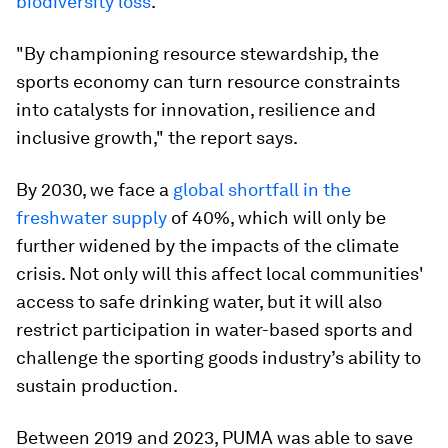
biodiversity loss
.
"By championing resource stewardship, the
sports economy can turn resource constraints
into catalysts for innovation, resilience and
inclusive growth," the report says.
By 2030, we face a
global shortfall in the
freshwater supply
of 40%, which will only be
further widened by the impacts of the climate
crisis. Not only will this affect local communities'
access to safe drinking water, but it will also
restrict participation in water-based sports and
challenge the sporting goods industry’s ability to
sustain production.
Between 2019 and 2023, PUMA was able to save