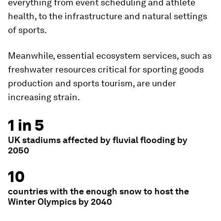
everything from event scheduling and athlete
health, to the infrastructure and natural settings
of sports.
Meanwhile, essential ecosystem services, such as
freshwater resources critical for sporting goods
production and sports tourism, are under
increasing strain.
1 in 5
UK stadiums affected by fluvial flooding by
2050
10
countries with the enough snow to host the
Winter Olympics by 2040