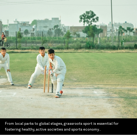
From local parks to global stages, grassroots sport is essential for
fostering healthy, active societies and sports economy. .