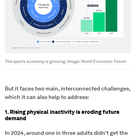
The sports economy is growing.
Image:
World Economic Forum
But it faces two main, interconnected challenges,
which it can also help to address:
1. Rising physical inactivity is eroding future
demand
In 2024, around one in three adults didn't get the