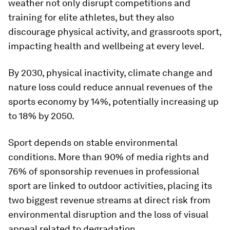
weather not only disrupt competitions and
training for elite athletes, but they also
discourage physical activity, and grassroots sport,
impacting health and wellbeing at every level.
By 2030, physical inactivity, climate change and
nature loss could reduce annual revenues of the
sports economy by 14%, potentially increasing up
to 18% by 2050.
Sport depends on stable environmental
conditions. More than 90% of media rights and
76% of sponsorship revenues in professional
sport are linked to outdoor activities, placing its
two biggest revenue streams at direct risk from
environmental disruption and the loss of visual
appeal related to degradation.