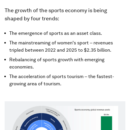
The growth of the sports economy is being
shaped by four trends:
The emergence of sports as an asset class.
The mainstreaming of women's sport – revenues
tripled between 2022 and 2025 to $2.35 billion.
Rebalancing of sports growth with emerging
economies.
The acceleration of sports tourism – the fastest-
growing area of tourism.