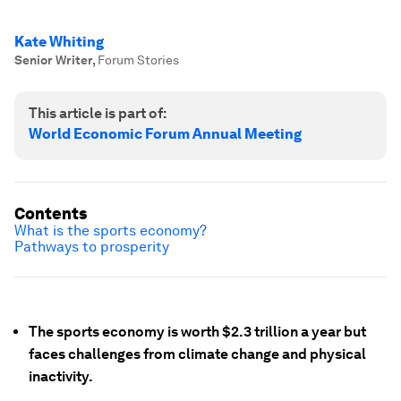
Kate Whiting
Senior Writer
,
Forum Stories
This article is part of:
World Economic Forum Annual Meeting
Contents
What is the sports economy?
Pathways to prosperity
The sports economy is worth $2.3 trillion a year but
faces challenges from climate change and physical
inactivity.