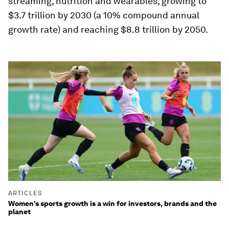
streaming, nutrition and wearables, growing to
$3.7 trillion by 2030 (a 10% compound annual
growth rate) and reaching $8.8 trillion by 2050.
ARTICLES
Women’s sports growth is a win for investors, brands and the
planet