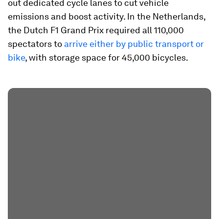
out dedicated cycle lanes to cut vehicle
emissions and boost activity. In the Netherlands,
the Dutch F1 Grand Prix required all 110,000
spectators to
arrive either by public transport or
bike
, with storage space for 45,000 bicycles.