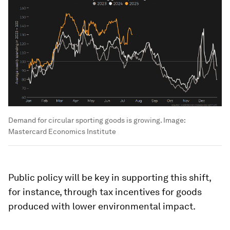
Demand for circular sporting goods is growing.
Image:
Mastercard Economics Institute
Public policy will be key in supporting this shift,
for instance, through tax incentives for goods
produced with lower environmental impact.