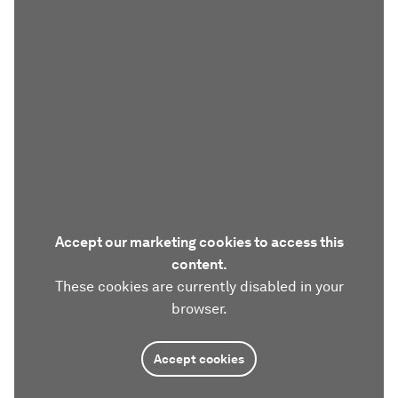
Accept our marketing cookies to access this
content.
These cookies are currently disabled in your
browser.
Accept cookies