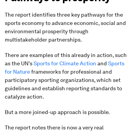
The report identifies three key pathways for the
sports economy to advance economic, social and
environmental prosperity through
multistakeholder partnerships.
There are examples of this already in action, such
as the UN's
Sports for Climate Action
and
Sports
for Nature
frameworks for professional and
participatory sporting organizations, which set
guidelines and establish reporting standards to
catalyze action.
But a more joined-up approach is possible.
The report notes there is now a very real