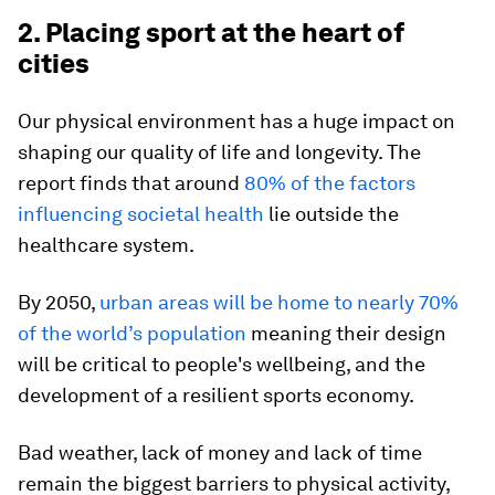
2. Placing sport at the heart of
cities
Our physical environment has a huge impact on
shaping our quality of life and longevity. The
report finds that around
80% of the factors
influencing societal health
lie outside the
healthcare system.
By 2050,
urban areas will be home to nearly 70%
of the world’s population
meaning their design
will be critical to people's wellbeing, and the
development of a resilient sports economy.
Bad weather, lack of money and lack of time
remain the biggest barriers to physical activity,