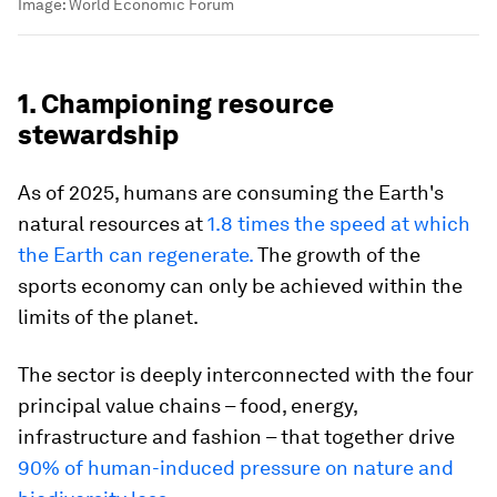
Image:
World Economic Forum
1. Championing resource
stewardship
As of 2025, humans are consuming the Earth's
natural resources at
1.8 times the speed at which
the Earth can regenerate.
The growth of the
sports economy can only be achieved within the
limits of the planet.
The sector is deeply interconnected with the four
principal value chains – food, energy,
infrastructure and fashion – that together drive
90% of human-induced pressure on nature and