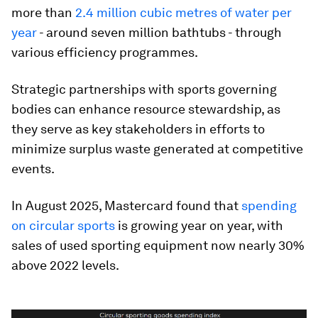
more than
2.4 million cubic metres of water per
year
- around seven million bathtubs - through
various efficiency programmes.
Strategic partnerships with sports governing
bodies can enhance resource stewardship, as
they serve as key stakeholders in efforts to
minimize surplus waste generated at competitive
events.
In August 2025, Mastercard found that
spending
on circular sports
is growing year on year, with
sales of used sporting equipment now nearly 30%
above 2022 levels.