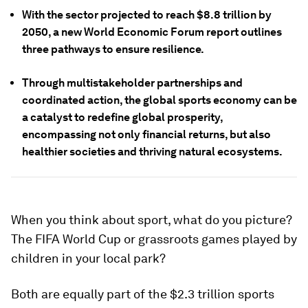
With the sector projected to reach $8.8 trillion by
2050, a new World Economic Forum report outlines
three pathways to ensure resilience.
Through multistakeholder partnerships and
coordinated action, the global sports economy can be
a catalyst to redefine global prosperity,
encompassing not only financial returns, but also
healthier societies and thriving natural ecosystems.
When you think about sport, what do you picture?
The FIFA World Cup or grassroots games played by
children in your local park?
Both are equally part of the $2.3 trillion sports