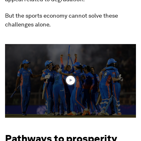
But the sports economy cannot solve these
challenges alone.
0
seconds
of
0
seconds
Pathways to prosperity