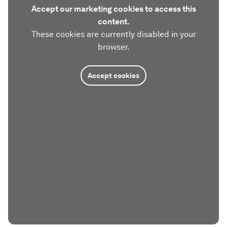
Accept our marketing cookies to access this
content.
These cookies are currently disabled in your
browser.
Accept cookies