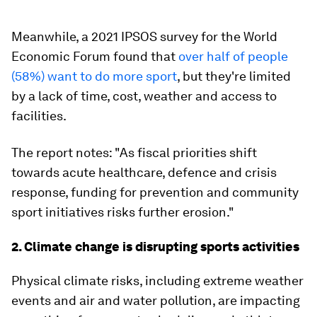
Meanwhile, a 2021 IPSOS survey for the World
Economic Forum found that
over half of people
(58%) want to do more sport
, but they're limited
by a lack of time, cost, weather and access to
facilities.
The report notes: "As fiscal priorities shift
towards acute healthcare, defence and crisis
response, funding for prevention and community
sport initiatives risks further erosion."
2. Climate change is disrupting sports activities
Physical climate risks, including extreme weather
events and air and water pollution, are impacting