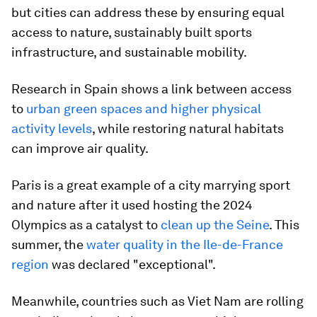
but cities can address these by ensuring equal
access to nature, sustainably built sports
infrastructure, and sustainable mobility.
Research in Spain shows a link between access
to
urban green spaces and higher physical
activity levels
, while restoring natural habitats
can improve air quality.
Paris is a great example of a city marrying sport
and nature after it used hosting the 2024
Olympics as a catalyst to
clean up the Seine
. This
summer, the
water quality in the Ile-de-France
region
was declared "exceptional".
Meanwhile, countries such as Viet Nam are rolling