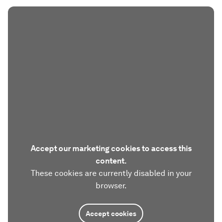
Accept our marketing cookies to access this
content.
These cookies are currently disabled in your
browser.
Accept cookies