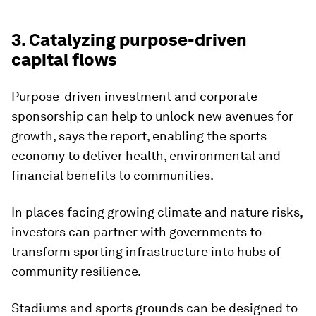
3. Catalyzing purpose-driven
capital flows
Purpose-driven investment and corporate
sponsorship can help to unlock new avenues for
growth, says the report, enabling the sports
economy to deliver health, environmental and
financial benefits to communities.
In places facing growing climate and nature risks,
investors can partner with governments to
transform sporting infrastructure into hubs of
community resilience.
Stadiums and sports grounds can be designed to