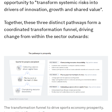
opportunity to "transform systemic risks into
drivers of innovation, growth and shared value".
Together, these three distinct pathways form a
coordinated transformation funnel, driving
change from within the sector outwards:
The transformation funnel to drive sports economy prosperity.