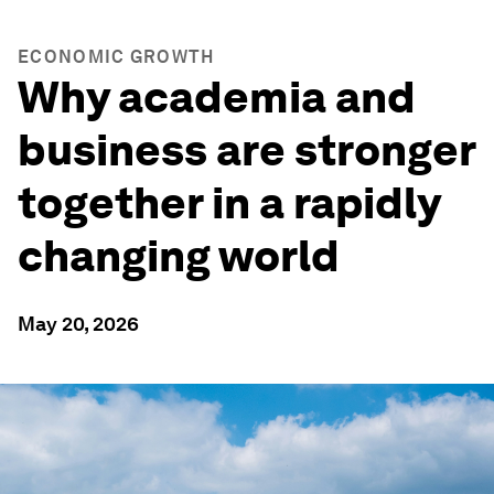
ECONOMIC GROWTH
Why academia and
business are stronger
together in a rapidly
changing world
May 20, 2026