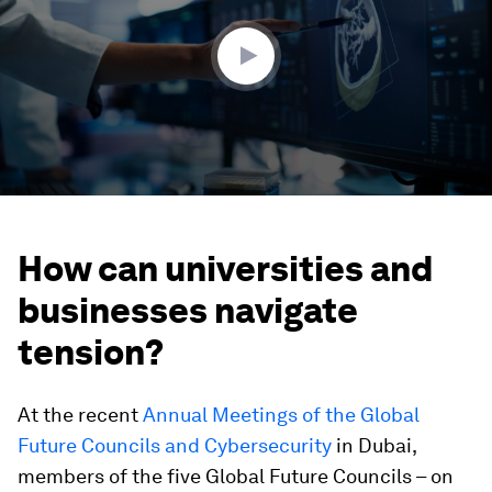
50
seconds
How can universities and
businesses navigate
tension?
At the recent
Annual Meetings of the Global
Future Councils and Cybersecurity
in Dubai,
members of the five Global Future Councils – on