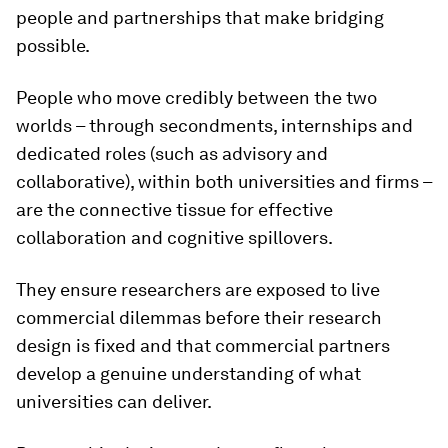
people and partnerships that make bridging
possible.
People who move credibly between the two
worlds – through secondments, internships and
dedicated roles (such as advisory and
collaborative), within both universities and firms –
are the connective tissue for effective
collaboration and cognitive spillovers.
They ensure researchers are exposed to live
commercial dilemmas before their research
design is fixed and that commercial partners
develop a genuine understanding of what
universities can deliver.