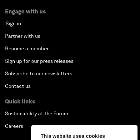
Engage with us
Sign in
Partner with us
Become a member
Sign up for our press releases
Subscribe to our newsletters
Contact us
Quick links
Sustainability at the Forum
Careers
This website uses cookies