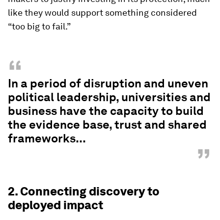
like they would support something considered
“too big to fail.”
“
In a period of disruption and uneven
political leadership, universities and
business have the capacity to build
the evidence base, trust and shared
frameworks...
”
2. Connecting discovery to
deployed impact