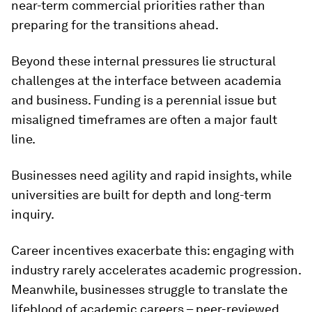
near-term commercial priorities rather than
preparing for the transitions ahead.
Beyond these internal pressures lie structural
challenges at the interface between academia
and business. Funding is a perennial issue but
misaligned timeframes are often a major fault
line.
Businesses need agility and rapid insights, while
universities are built for depth and long-term
inquiry.
Career incentives exacerbate this: engaging with
industry rarely accelerates academic progression.
Meanwhile, businesses struggle to translate the
lifeblood of academic careers – peer-reviewed