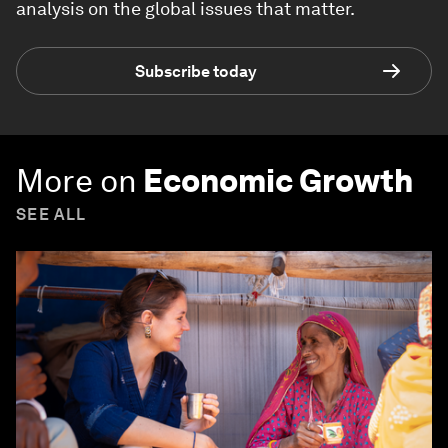
analysis on the global issues that matter.
Subscribe today
More on
Economic Growth
SEE ALL