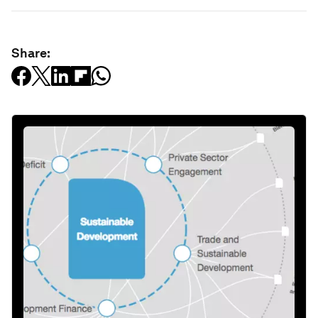
Share: