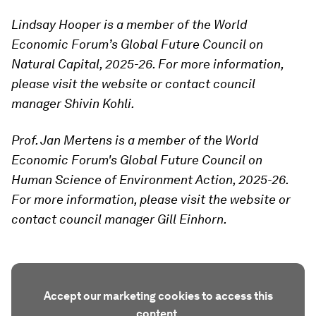
Lindsay Hooper is a member of the World
Economic Forum’s Global Future Council on
Natural Capital, 2025-26. For more information,
please visit the website or contact council
manager Shivin Kohli.
Prof. Jan Mertens is a member of the World
Economic Forum's Global Future Council on
Human Science of Environment Action, 2025-26.
For more information, please visit the website or
contact council manager Gill Einhorn.
Accept our marketing cookies to access this
content.