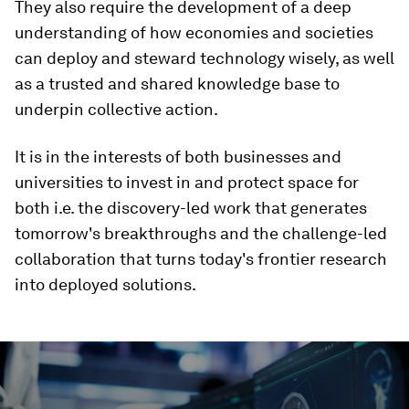
They also require the development of a deep
understanding of how economies and societies
can deploy and steward technology wisely, as well
as a trusted and shared knowledge base to
underpin collective action.
It is in the interests of both businesses and
universities to invest in and protect space for
both i.e. the discovery-led work that generates
tomorrow's breakthroughs and the challenge-led
collaboration that turns today's frontier research
into deployed solutions.
0
seconds
of
3
minutes,