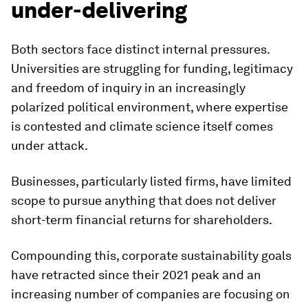
under-delivering
Both sectors face distinct internal pressures.
Universities are struggling for funding, legitimacy
and freedom of inquiry in an increasingly
polarized political environment, where expertise
is contested and climate science itself comes
under attack.
Businesses, particularly listed firms, have limited
scope to pursue anything that does not deliver
short-term financial returns for shareholders.
Compounding this, corporate sustainability goals
have retracted since their 2021 peak and an
increasing number of companies are focusing on