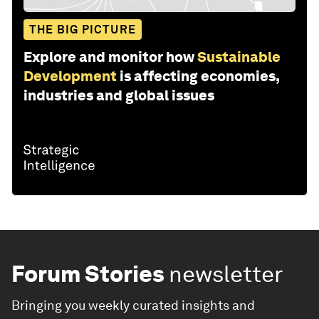
THE BIG PICTURE
Explore and monitor how
Sustainable
Development
is affecting economies,
industries and global issues
Forum Stories
newsletter
Bringing you weekly curated insights and