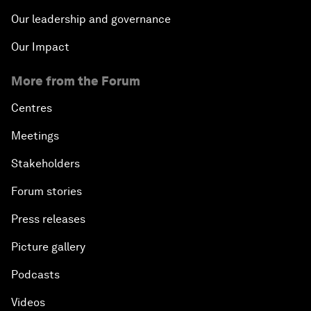
Our leadership and governance
Our Impact
More from the Forum
Centres
Meetings
Stakeholders
Forum stories
Press releases
Picture gallery
Podcasts
Videos