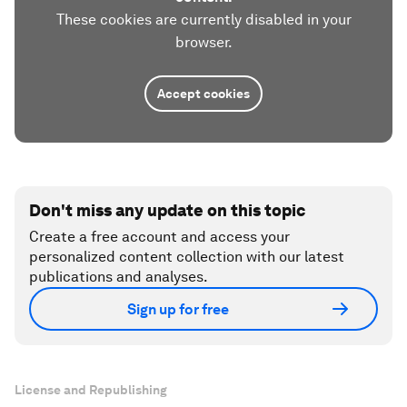
These cookies are currently disabled in your
browser.
Accept cookies
Don't miss any update on this topic
Create a free account and access your
personalized content collection with our latest
publications and analyses.
Sign up for free
License and Republishing