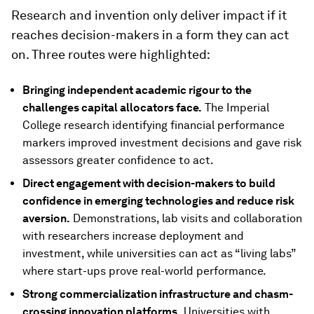
Research and invention only deliver impact if it
reaches decision-makers in a form they can act
on. Three routes were highlighted:
Bringing independent academic rigour to the
challenges capital allocators face.
The Imperial
College research identifying financial performance
markers improved investment decisions and gave risk
assessors greater confidence to act.
Direct engagement with decision-makers to build
confidence in emerging technologies and reduce risk
aversion.
Demonstrations, lab visits and collaboration
with researchers increase deployment and
investment, while universities can act as “living labs”
where start-ups prove real-world performance.
Strong commercialization infrastructure and chasm-
crossing innovation platforms.
Universities with