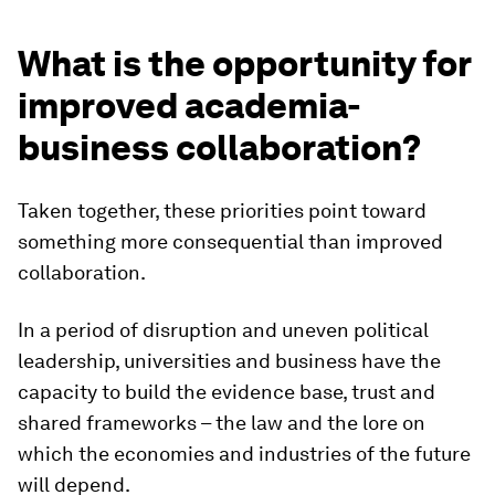
What is the opportunity for
improved academia-
business collaboration?
Taken together, these priorities point toward
something more consequential than improved
collaboration.
In a period of disruption and uneven political
leadership, universities and business have the
capacity to build the evidence base, trust and
shared frameworks – the law and the lore on
which the economies and industries of the future
will depend.