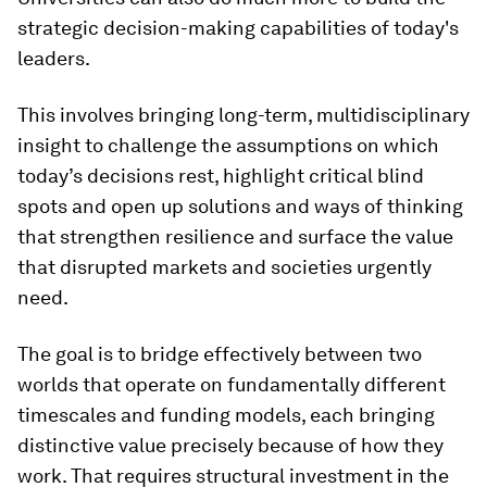
strategic decision-making capabilities of today's
leaders.
This involves bringing long-term, multidisciplinary
insight to challenge the assumptions on which
today’s decisions rest, highlight critical blind
spots and open up solutions and ways of thinking
that strengthen resilience and surface the value
that disrupted markets and societies urgently
need.
The goal is to bridge effectively between two
worlds that operate on fundamentally different
timescales and funding models, each bringing
distinctive value precisely because of how they
work. That requires structural investment in the