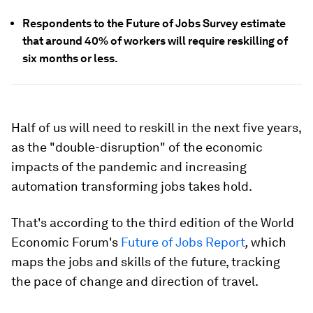
Respondents to the Future of Jobs Survey estimate
that around 40% of workers will require reskilling of
six months or less.
Half of us will need to reskill in the next five years,
as the "double-disruption" of the economic
impacts of the pandemic and increasing
automation transforming jobs takes hold.
That's according to the third edition of the World
Economic Forum's
Future of Jobs Report
,
which
maps the jobs and skills of the future, tracking
the pace of change and direction of travel.