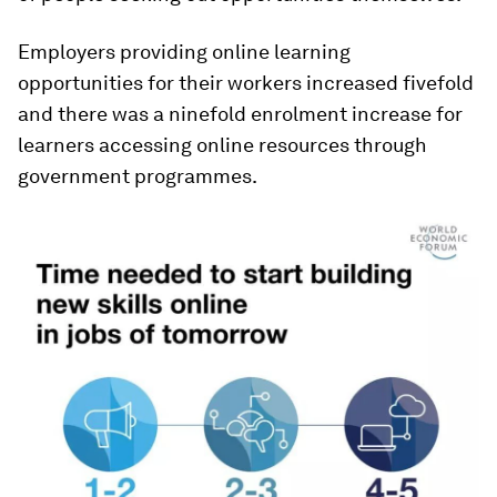
Employers providing online learning
opportunities for their workers increased fivefold
and there was a ninefold enrolment increase for
learners accessing online resources through
government programmes.