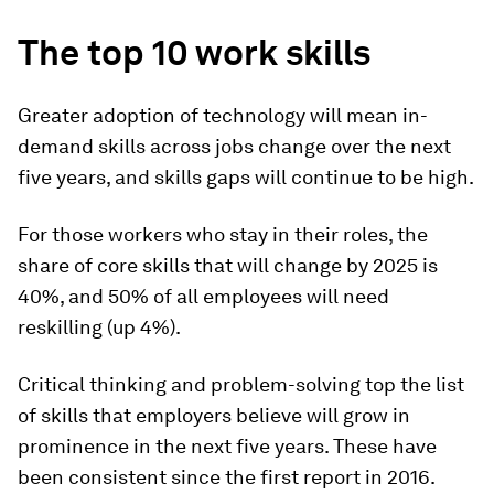
The top 10 work skills
Greater adoption of technology will mean in-
demand skills across jobs change over the next
five years, and skills gaps will continue to be high.
For those workers who stay in their roles, the
share of core skills that will change by 2025 is
40%, and 50% of all employees will need
reskilling (up 4%).
Critical thinking and problem-solving top the list
of skills that employers believe will grow in
prominence in the next five years. These have
been consistent since the first report in 2016.