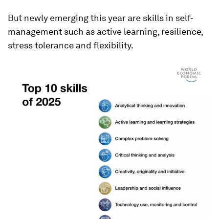
But newly emerging this year are skills in self-
management such as active learning, resilience,
stress tolerance and flexibility.