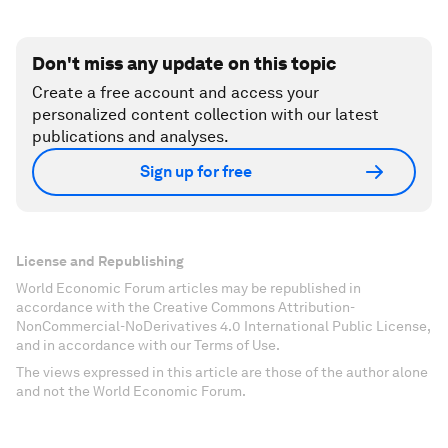
Don't miss any update on this topic
Create a free account and access your
personalized content collection with our latest
publications and analyses.
Sign up for free
License and Republishing
World Economic Forum articles may be republished in
accordance with the Creative Commons Attribution-
NonCommercial-NoDerivatives 4.0 International Public License,
and in accordance with our Terms of Use.
The views expressed in this article are those of the author alone
and not the World Economic Forum.