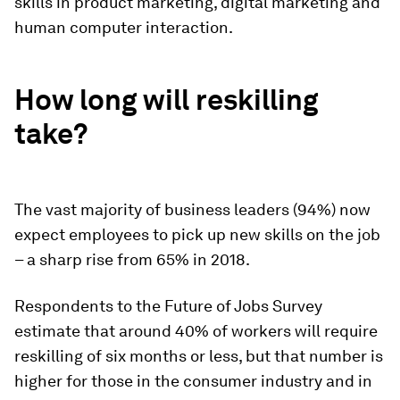
skills in product marketing, digital marketing and
human computer interaction.
How long will reskilling
take?
The vast majority of business leaders (94%) now
expect employees to pick up new skills on the job
– a sharp rise from 65% in 2018.
Respondents to the Future of Jobs Survey
estimate that around 40% of workers will require
reskilling of six months or less, but that number is
higher for those in the consumer industry and in