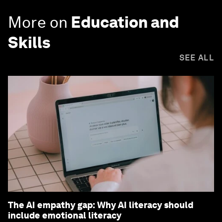
More on
Education and
Skills
SEE ALL
The AI empathy gap: Why AI literacy should
include emotional literacy