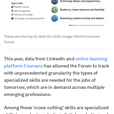
These are the top 10 skills for 2025.
Image:
World Economic
Forum
This year, data from LinkedIn and
online learning
platform Coursera
has allowed the Forum to track
with unprecedented granularity the types of
specialized skills are needed for the jobs of
tomorrow, which are in demand across multiple
emerging professions.
Among these ‘cross-cutting’ skills are specialized