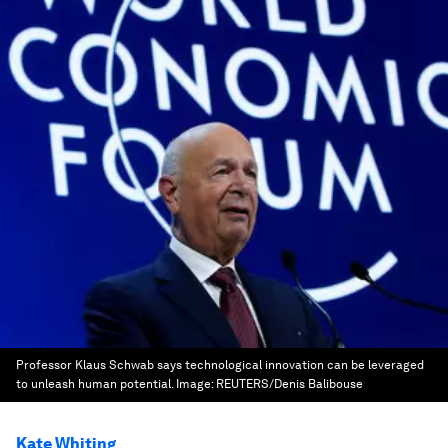
Professor Klaus Schwab says technological innovation can be leveraged
to unleash human potential.
Image:
REUTERS/Denis Balibouse
Kate Whiting