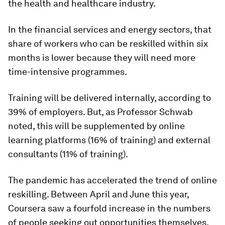
the health and healthcare industry.
In the financial services and energy sectors, that
share of workers who can be reskilled within six
months is lower because they will need more
time-intensive programmes.
Training will be delivered internally, according to
39% of employers. But, as Professor Schwab
noted, this will be supplemented by online
learning platforms (16% of training) and external
consultants (11% of training).
The pandemic has accelerated the trend of online
reskilling. Between April and June this year,
Coursera saw a fourfold increase in the numbers
of people seeking out opportunities themselves.