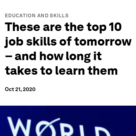
EDUCATION AND SKILLS
These are the top 10
job skills of tomorrow
– and how long it
takes to learn them
Oct 21, 2020