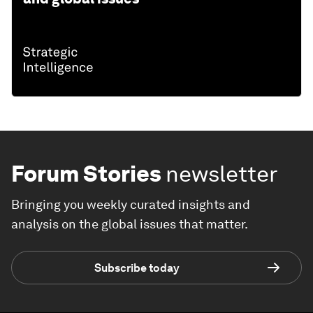
Forum Stories
newsletter
Bringing you weekly curated insights and
analysis on the global issues that matter.
Subscribe today