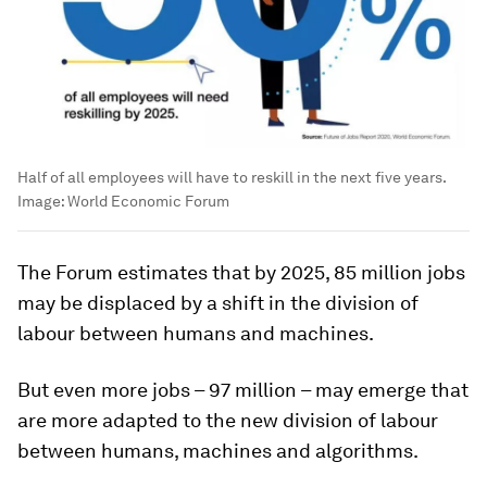
Half of all employees will have to reskill in the next five years.
Image:
World Economic Forum
The Forum estimates that by 2025, 85 million jobs
may be displaced by a shift in the division of
labour between humans and machines.
But even more jobs – 97 million – may emerge that
are more adapted to the new division of labour
between humans, machines and algorithms.