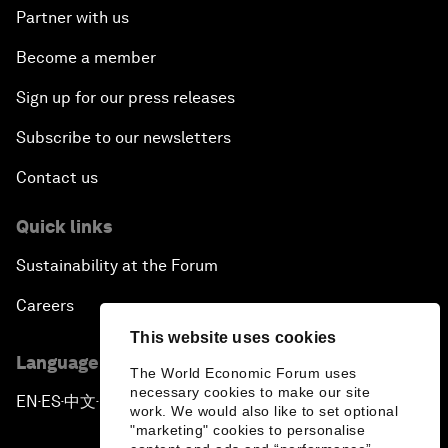
Partner with us
Become a member
Sign up for our press releases
Subscribe to our newsletters
Contact us
Quick links
Sustainability at the Forum
Careers
This website uses cookies
Language editions
The World Economic Forum uses
necessary cookies to make our site
EN
ES
中文
日本語
▪
▪
▪
work. We would also like to set optional
"marketing" cookies to personalise