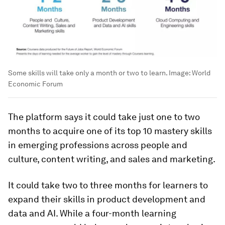
Some skills will take only a month or two to learn.
Image:
World
Economic Forum
The platform says it could take just one to two
months to acquire one of its top 10 mastery skills
in emerging professions across people and
culture, content writing, and sales and marketing.
It could take two to three months for learners to
expand their skills in product development and
data and AI. While a four-month learning