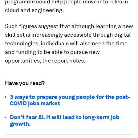
programme could help people move into roles in
cloud and engineering.
Such figures suggest that although learning a new
skill set is increasingly accessible through digital
technologies, individuals will also need the time
and funding to be able to pursue new
opportunities, the report notes.
Have you read?
3 ways to prepare young people for the post-
COVID jobs market
Don't fear AI. It will lead to long-term job
growth.