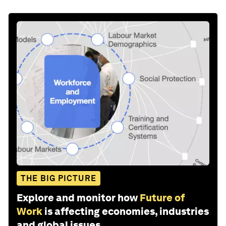
THE BIG PICTURE
Explore and monitor how
Future of
Work
is affecting economies, industries
and global issues