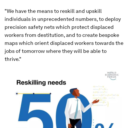
"We have the means to reskill and upskill
individuals in unprecedented numbers, to deploy
precision safety nets which protect displaced
workers from destitution, and to create bespoke
maps which orient displaced workers towards the
jobs of tomorrow where they will be able to
thrive."