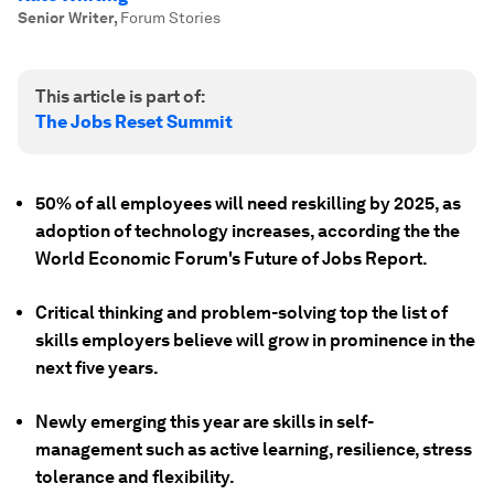
Senior Writer
,
Forum Stories
This article is part of:
The Jobs Reset Summit
50% of all employees will need reskilling by 2025, as
adoption of technology increases, according the the
World Economic Forum's Future of Jobs Report.
Critical thinking and problem-solving top the list of
skills employers believe will grow in prominence in the
next five years.
Newly emerging this year are skills in self-
management such as active learning, resilience, stress
tolerance and flexibility.