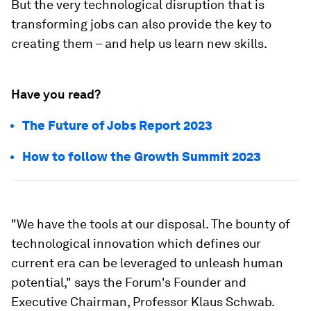
But the very technological disruption that is
transforming jobs can also provide the key to
creating them – and help us learn new skills.
Have you read?
The Future of Jobs Report 2023
How to follow the Growth Summit 2023
"We have the tools at our disposal. The bounty of
technological innovation which defines our
current era can be leveraged to unleash human
potential," says the Forum's Founder and
Executive Chairman, Professor Klaus Schwab.