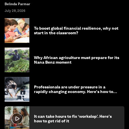
Belinda Parmar
July 28, 2026
To boost global financial resilience, why not
start in the classroom?
Why African agriculture must prepare for its
Nana Benz moment
Professionals are under pressure in a
rapidly changing economy. Here's how to
stay ahead
It can take hours to fix ‘workslop’. Here's
how to get rid of it