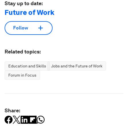
Stay up to date:
Future of Work
Follow
Related topics:
Education and Skills
Jobs and the Future of Work
Forum in Focus
Share: