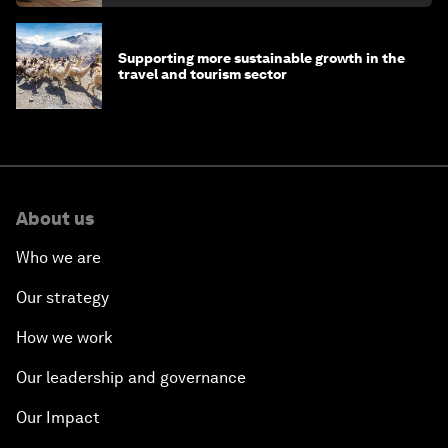
Supporting more sustainable growth in the
travel and tourism sector
About us
Who we are
Our strategy
How we work
Our leadership and governance
Our Impact