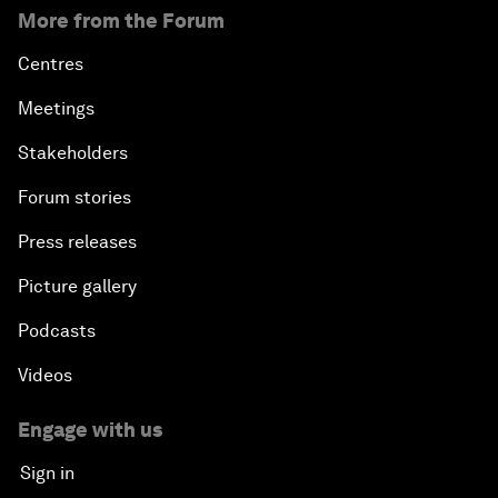
More from the Forum
Centres
Meetings
Stakeholders
Forum stories
Press releases
Picture gallery
Podcasts
Videos
Engage with us
Sign in