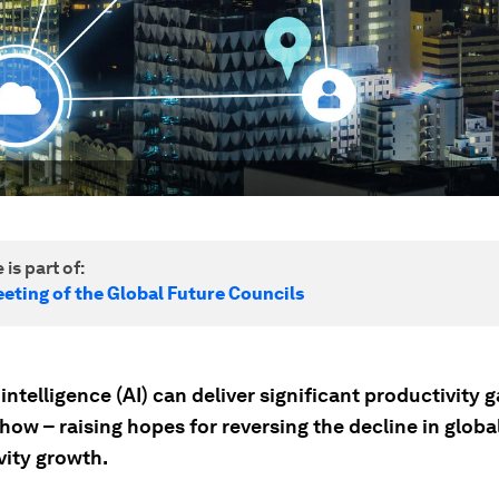
 is part of:
eting of the Global Future Councils
l intelligence (AI) can deliver significant productivity g
how – raising hopes for reversing the decline in globa
vity growth.