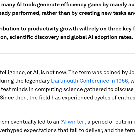
 many AI tools generate efficiency gains by mainly a
ready performed, rather than by creating new tasks an
ribution to productivity growth will rely on three key 
n, scientific discovery and global AI adoption rates.
intelligence, or AI, is not new. The term was coined by J
uring the legendary
Dartmouth Conference in 1956
, 
htest minds in computing science gathered to discuss 
Since then, the field has experienced cycles of enth
ism eventually led to an '
AI winter
', a period of cuts i
verhyped expectations that fail to deliver, and the term