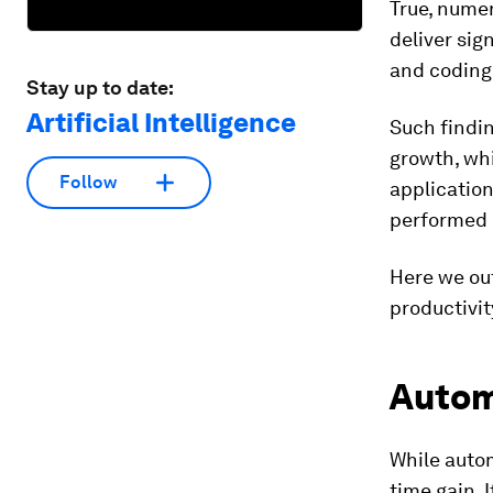
True, numer
deliver sig
and coding
Stay up to date:
Artificial Intelligence
Such findin
growth, wh
Follow
application
performed 
Here we out
productivit
Automa
While autom
time gain. 