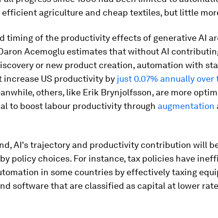
efficient agriculture and cheap textiles, but little mor
d timing of the productivity effects of generative AI ar
Daron Acemoglu estimates that without AI contributin
discovery or new product creation, automation with sta
t increase US productivity by
just 0.07% annually over 
anwhile, others, like Erik Brynjolfsson, are more optim
ial to boost labour productivity through
augmentation
end, AI's trajectory and productivity contribution will b
by policy choices. For instance, tax policies have ineff
tomation in some countries by effectively taxing equ
d software that are classified as capital at lower rat