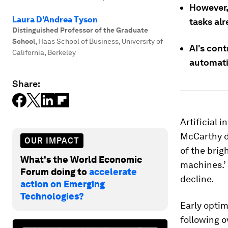
However,
Laura D'Andrea Tyson
tasks al
Distinguished Professor of the Graduate
School
,
Haas School of Business, University of
AI's cont
California, Berkeley
automatio
Share:
Artificial 
McCarthy d
OUR IMPACT
of the brig
What's the World Economic
machines.’ 
Forum doing to
accelerate
decline.
action on Emerging
Technologies?
Early optim
following o