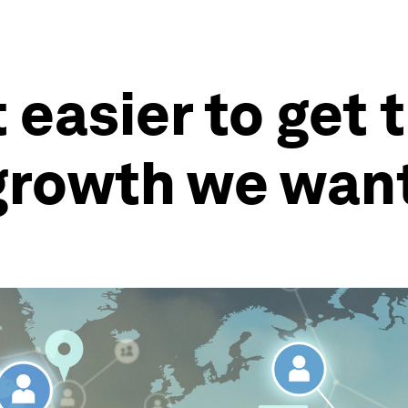
t easier to get 
 growth we wan