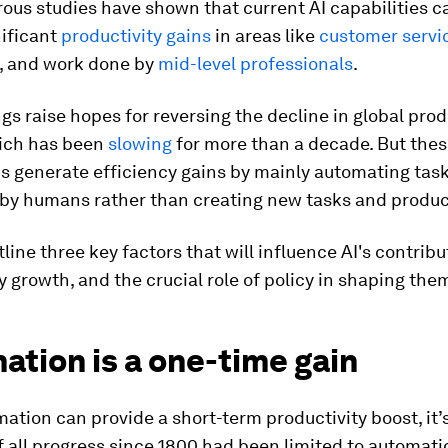
ous studies have shown that current AI capabilities c
nificant
productivity gains
in areas like
customer servi
, and work done by
mid-level professionals
.
gs raise hopes for reversing the decline in global prod
ich has been
slowing
for more than a decade. But the
s generate efficiency gains by mainly automating tas
by humans rather than creating new tasks and produc
line three key factors that will influence AI's contribu
y growth, and the crucial role of policy in shaping the
tion is a one-time gain
ation can provide a short-term productivity boost, it’
If all progress since 1800 had been limited to automati