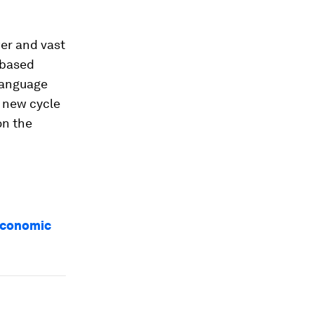
er and vast
-based
 language
 new cycle
on the
 Economic