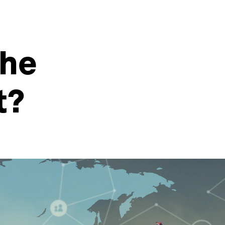
the
t?