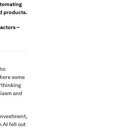
utomating
d products.
factors –
ohn
where some
‘thinking
usiasm and
n investment,
 AI fell out