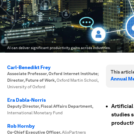
AI can deliver significant productivity gains across industries.
Carl-Benedikt Frey
This article
Associate Professor, Oxford Internet Institute;
Annual Me
Director, Future of Work
,
Oxford Martin School,
University of Oxford
Era Dabla-Norris
Artificia
Deputy Director, Fiscal Affairs Department
,
International Monetary Fund
studies s
producti
Rob Hornby
Co-Chief Executive Officer
,
AlixPartners