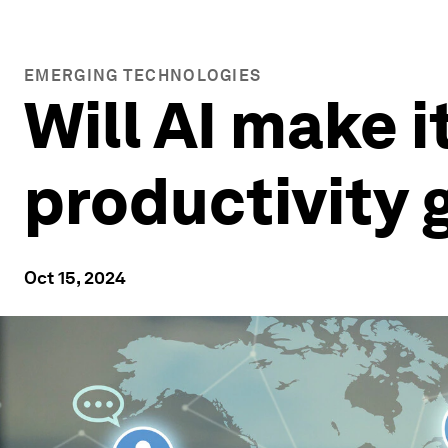
EMERGING TECHNOLOGIES
Will AI make i
productivity
Oct 15, 2024