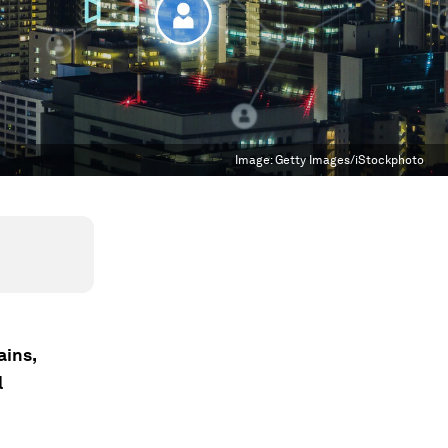
Image:
Getty Images/iStockphoto
ains,
l