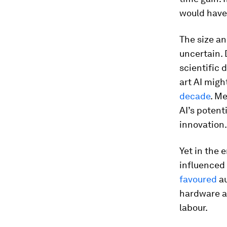
would have 
The size an
uncertain. 
scientific 
art AI migh
decade
. Me
AI’s potent
innovation.
Yet in the 
influenced 
favoured
au
hardware an
labour.