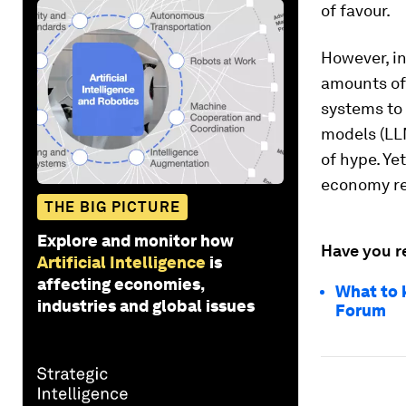
of favour.
However, i
amounts of 
systems to 
models (LL
of hype. Ye
economy re
THE BIG PICTURE
Explore and monitor how
Have you r
Artificial Intelligence
is
affecting economies,
What to 
industries and global issues
Forum