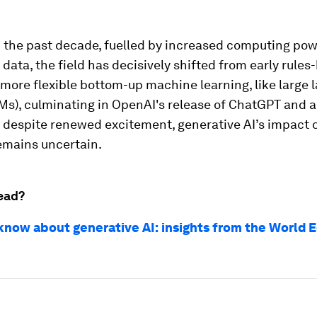
n the past decade, fuelled by increased computing pow
data, the field has decisively shifted from early rules
more flexible bottom-up machine learning, like large
Ms), culminating in OpenAI's release of ChatGPT and a
t despite renewed excitement, generative AI’s impact 
mains uncertain.
ead?
know about generative AI: insights from the World