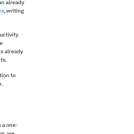
an already
ce
, writing
uctivity
se
ks already
ts.
tion to
m.
s a one-
on, we