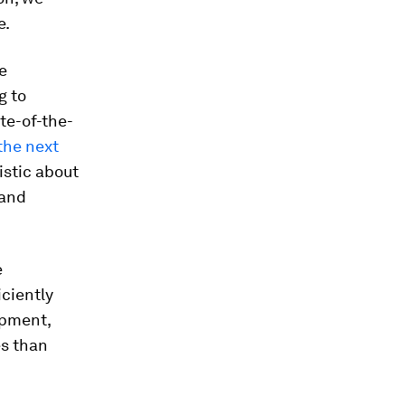
e.
e
g to
te-of-the-
the next
istic about
and
e
iciently
ipment,
es than