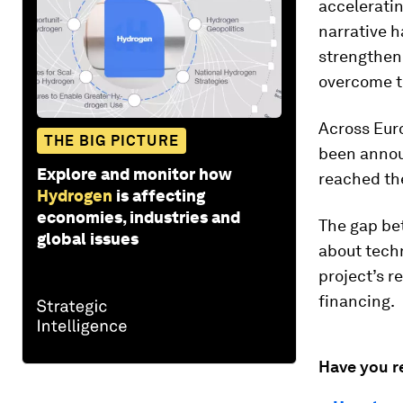
acceleratin
narrative h
strengthen 
overcome th
Across Euro
THE BIG PICTURE
been announ
Explore and monitor how
reached the
Hydrogen
is affecting
economies, industries and
The gap be
global issues
about techn
project’s r
financing.
Have you r