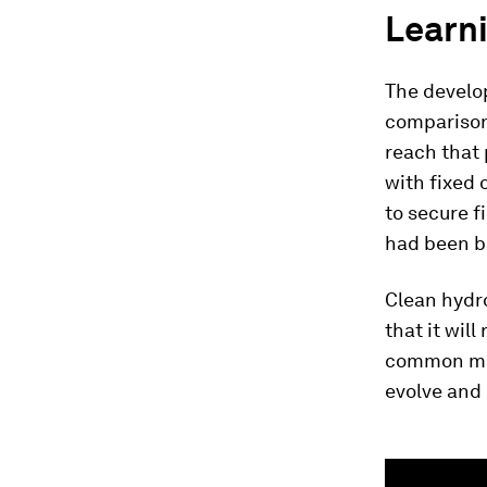
Learni
The develop
comparison
reach that 
with fixed 
to secure f
had been bu
Clean hydro
that it will
common mis
evolve and
0
seconds