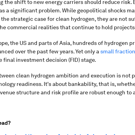
g the shift to new energy carriers should reduce risk. 
as a significant problem. While geopolitical shocks ma
the strategic case for clean hydrogen, they are not suf
e commercial realities that continue to hold projects
pe, the US and parts of Asia, hundreds of hydrogen p
ced over the past few years. Yet only a
small fractio
 final investment decision (FID) stage.
tween clean hydrogen ambition and execution is not p
ology readiness. It's about bankability, that is, whethe
evenue structure and risk profile are robust enough to 
ead?