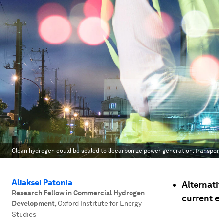
Clean hydrogen could be scaled to decarbonize power generation, transport
Aliaksei Patonia
Alternati
Research Fellow in Commercial Hydrogen
current 
Development
,
Oxford Institute for Energy
Studies