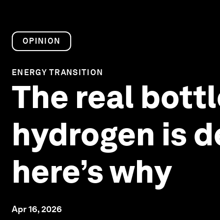
OPINION
ENERGY TRANSITION
The real bott
hydrogen is d
here’s why
Apr 16, 2026