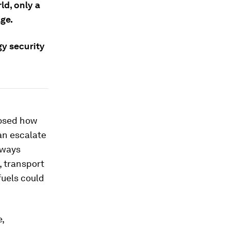
d, only a
age.
gy security
posed how
an escalate
 ways
, transport
fuels could
e,