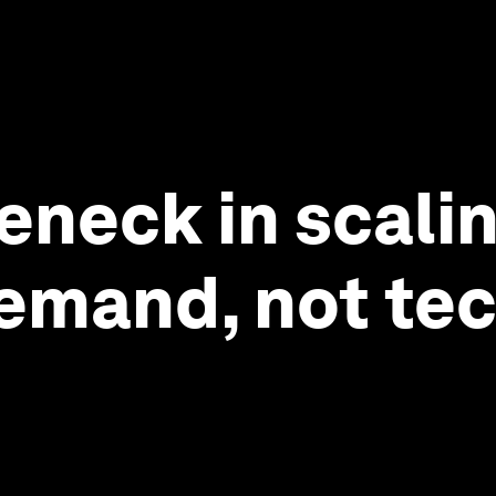
leneck in scali
emand, not te