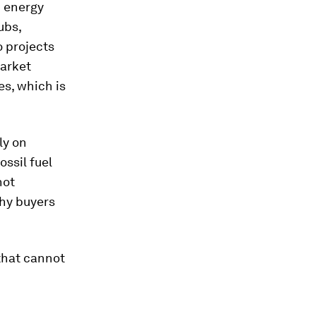
d energy
ubs,
 projects
market
es, which is
ly on
ssil fuel
not
thy buyers
that cannot