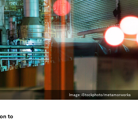
Image:
iStockphoto/metamorworks
ion to