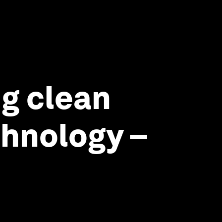
ng clean
chnology –