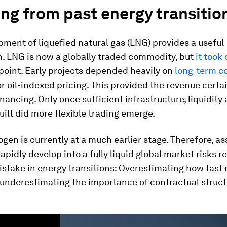
ng from past energy transitio
ment of liquefied natural gas (LNG) provides a useful
. LNG is now a globally traded commodity, but
it took
point. Early projects depended heavily on
long-term c
or oil-indexed pricing. This provided the revenue cert
inancing. Only once sufficient infrastructure, liquidity 
ilt did more flexible trading emerge.
gen is currently at a much earlier stage. Therefore, a
 rapidly develop into a fully liquid global market risks 
take in energy transitions: Overestimating how fast
 underestimating the importance of contractual struct