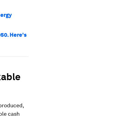
nergy
050. Here's
kable
 produced,
ble cash