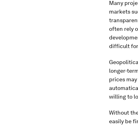
Many projec
markets suc
transparen
often rely 
development
difficult f
Geopolitica
longer-term
prices may 
automatica
willing to l
Without th
easily be f