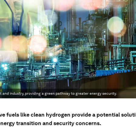
 and industry, providing a green pathway to greater energy security.
ve fuels like clean hydrogen provide a potential solut
energy transition and security concerns.