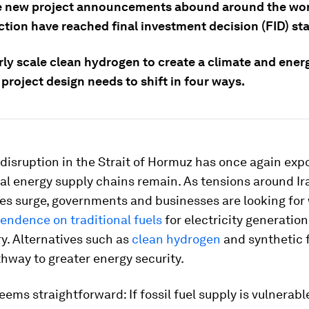
e new project announcements abound around the worl
ction have reached final investment decision (FID) st
rly scale clean hydrogen to create a climate and ener
 project design needs to shift in four ways.
disruption in the Strait of Hormuz has once again ex
bal energy supply chains remain. As tensions around Ir
ces surge, governments and businesses are looking for
endence on traditional fuels
for electricity generation
y. Alternatives such as
clean hydrogen
and synthetic 
hway to greater energy security.
seems straightforward: If fossil fuel supply is vulnerabl