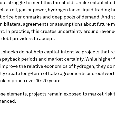
ts struggle to meet this threshold. Unlike establishe
h as oil, gas or power, hydrogen lacks liquid trading h
t price benchmarks and deep pools of demand. And so
on bilateral agreements or assumptions about future 
. In practice, this creates uncertainty around revenu
or debt providers to accept.
l shocks do not help capital-intensive projects that re
 payback periods and market certainty. While higher fo
improve the relative economics of hydrogen, they do 
lly create long-term offtake agreements or creditwor
ock in prices over 10-20 years.
ese elements, projects remain exposed to market risk 
inanced.