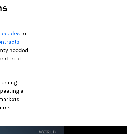
ns
 decade
s
to
ontracts
ainty needed
and trust
ssuming
repeating a
 markets
ures.