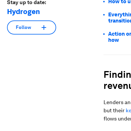
How to u
Stay up to date:
Hydrogen
Everythi
transitio
Follow
Action o
how
Findin
reven
Lenders an
but their
ke
flows unde