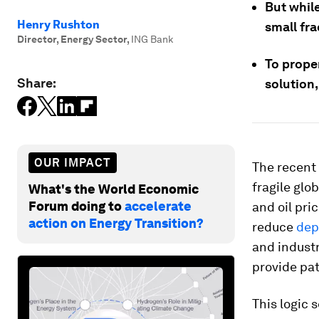
But whil
Henry Rushton
small fra
Director, Energy Sector
,
ING Bank
To prope
Share:
solution,
OUR IMPACT
The recent 
fragile glo
What's the World Economic
Forum doing to
accelerate
and oil pri
action on Energy Transition?
reduce
dep
and industr
provide pat
This logic 