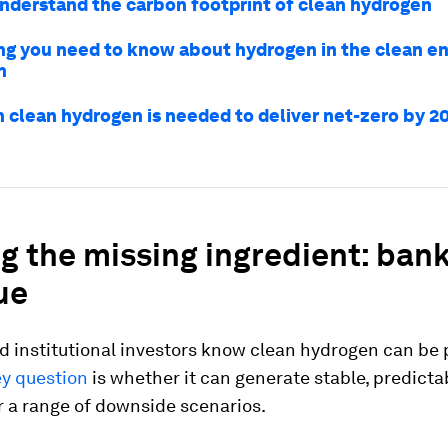
nderstand the carbon footprint of clean hydrogen
ng you need to know about hydrogen in the clean e
n
n clean hydrogen is needed to deliver net-zero by 2
g the missing ingredient: ban
ue
d institutional investors know clean hydrogen can be
y question
is whether it can generate stable, predicta
r a range of downside scenarios.