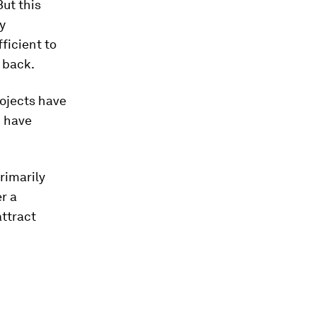
But this
y
ficient to
 back.
rojects have
n
have
rimarily
r a
attract