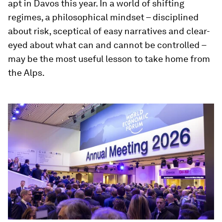
apt in Davos this year. In a world of shifting
regimes, a philosophical mindset – disciplined
about risk, sceptical of easy narratives and clear-
eyed about what can and cannot be controlled –
may be the most useful lesson to take home from
the Alps.