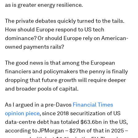
as is greater energy resilience.
The private debates quickly turned to the tails.
How should Europe respond to US tech
dominance? Or should Europe rely on American-
owned payments rails?
The good news is that among the European
financiers and policymakers the penny is finally
dropping that future growth will require deeper
and broader pools of capital.
As I argued in a pre-Davos
Financial Times
opinion piece
, since 2018 securitization of US
data-centre debt has totaled $63.6bn in the US,
according to JPMorgan – $27bn of that in 2025 –