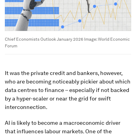
Chief Economists Outlook January 2026
Image:
World Economic
Forum
It was the private credit and bankers, however,
who are becoming noticeably pickier about which
data centres to finance – especially if not backed
by a hyper-scaler or near the grid for swift
interconnection.
AI is likely to become a macroeconomic driver
that influences labour markets. One of the