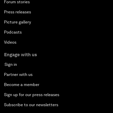
Forum stories
Press releases
Picture gallery
Podcasts
Videos
Engage with us
Sign in
Partner with us
Become a member
Sign up for our press releases
Subscribe to our newsletters