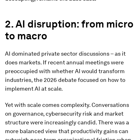
2. AI disruption: from micro
to macro
AI dominated private sector discussions – as it
does markets. If recent annual meetings were
preoccupied with whether AI would transform
industries, the 2026 debate focused on how to
implement AI at scale.
Yet with scale comes complexity. Conversations
on governance, cybersecurity risk and market
structure were increasingly candid. There was a
more balanced view that productivity gains can
outweigh near-term organizational friction when