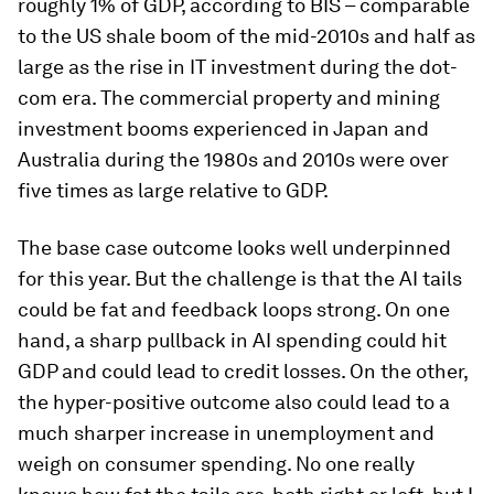
roughly 1% of GDP, according to BIS – comparable
to the US shale boom of the mid-2010s and half as
large as the rise in IT investment during the dot-
com era. The commercial property and mining
investment booms experienced in Japan and
Australia during the 1980s and 2010s were over
five times as large relative to GDP.
The base case outcome looks well underpinned
for this year. But the challenge is that the AI tails
could be fat and feedback loops strong. On one
hand, a sharp pullback in AI spending could hit
GDP and could lead to credit losses. On the other,
the hyper-positive outcome also could lead to a
much sharper increase in unemployment and
weigh on consumer spending. No one really