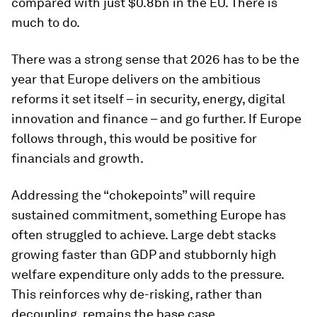
compared with just $0.8bn in the EU. There is
much to do.
There was a strong sense that 2026 has to be the
year that Europe delivers on the ambitious
reforms it set itself – in security, energy, digital
innovation and finance – and go further. If Europe
follows through, this would be positive for
financials and growth.
Addressing the “chokepoints” will require
sustained commitment, something Europe has
often struggled to achieve. Large debt stacks
growing faster than GDP and stubbornly high
welfare expenditure only adds to the pressure.
This reinforces why de-risking, rather than
decoupling, remains the base case.