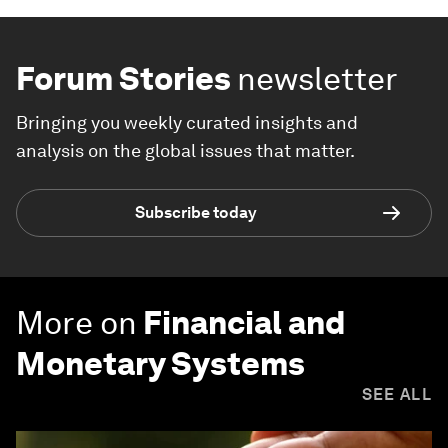
Forum Stories
newsletter
Bringing you weekly curated insights and
analysis on the global issues that matter.
Subscribe today
More on
Financial and
Monetary Systems
SEE ALL