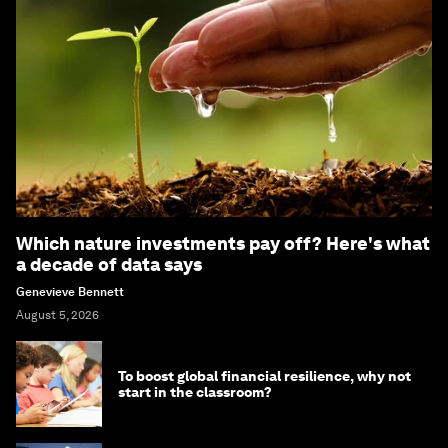
Which nature investments pay off? Here's what
a decade of data says
Genevieve Bennett
August 5, 2026
To boost global financial resilience, why not
start in the classroom?