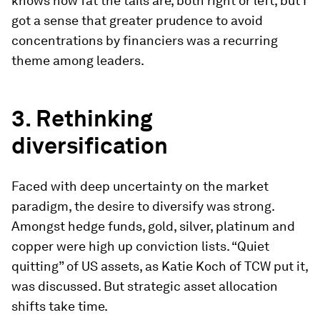
knows how fat the tails are, both right or left, but I
got a sense that greater prudence to avoid
concentrations by financiers was a recurring
theme among leaders.
3.
Rethinking
diversification
Faced with deep uncertainty on the market
paradigm, the desire to diversify was strong.
Amongst hedge funds, gold, silver, platinum and
copper were high up conviction lists. “Quiet
quitting” of US assets, as Katie Koch of TCW put it,
was discussed. But strategic asset allocation
shifts take time.