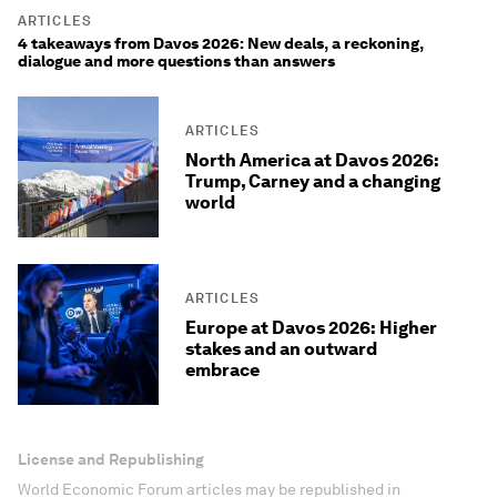
ARTICLES
4 takeaways from Davos 2026: New deals, a reckoning,
dialogue and more questions than answers
ARTICLES
North America at Davos 2026:
Trump, Carney and a changing
world
ARTICLES
Europe at Davos 2026: Higher
stakes and an outward
embrace
License and Republishing
World Economic Forum articles may be republished in