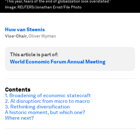
"This year, fears of the end of globalization look overstated."
Image:
REUTERS/Jonathan Ernst/File Photo
Huw van Steenis
Vice-Chair
,
Oliver Wyman
This article is part of:
World Economic Forum Annual Meeting
Contents
1. B
roadening of economic statecraft
2. AI disruption: from micro to macro
3.
Rethinking diversification
A historic moment, but which one?
Where next?