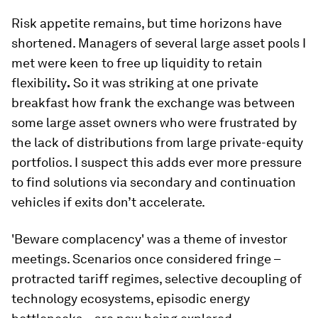
Risk appetite remains, but time horizons have
shortened. Managers of several large asset pools I
met were keen to free up liquidity to retain
flexibility
.
So it was striking at one private
breakfast how frank the exchange was between
some large asset owners who were frustrated by
the lack of distributions from large private-equity
portfolios. I suspect this adds ever more pressure
to find solutions via secondary and continuation
vehicles if exits don’t accelerate.
'Beware complacency' was a theme of investor
meetings. Scenarios once considered fringe –
protracted tariff regimes, selective decoupling of
technology ecosystems, episodic energy