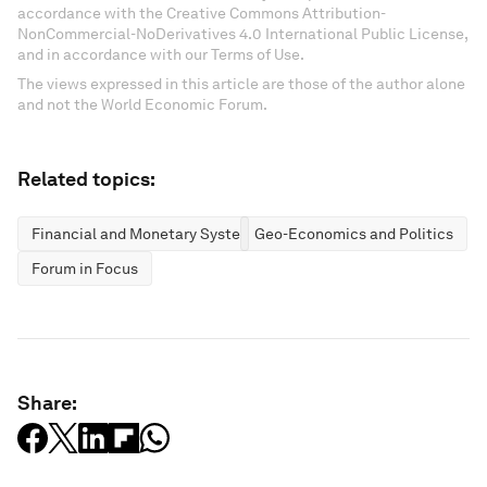
accordance with the Creative Commons Attribution-
NonCommercial-NoDerivatives 4.0 International Public License,
and in accordance with our Terms of Use.
The views expressed in this article are those of the author alone
and not the World Economic Forum.
Related topics:
Financial and Monetary Systems
Geo-Economics and Politics
Forum in Focus
Share: