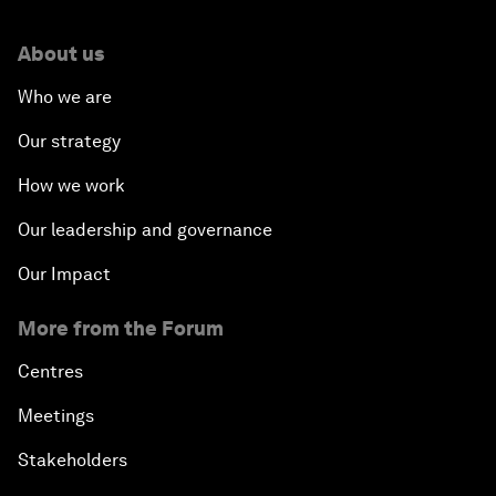
About us
Who we are
Our strategy
How we work
Our leadership and governance
Our Impact
More from the Forum
Centres
Meetings
Stakeholders