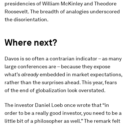
presidencies of William McKinley and Theodore
Roosevelt. The breadth of analogies underscored
the disorientation.
Where next?
Davos is so often a contrarian indicator – as many
large conferences are – because they expose
what’s
already
embedded in market expectations,
rather than the surprises ahead. This year, fears
of the end of globalization look overstated.
The investor Daniel Loeb once wrote that “in
order to be a really good investor, you need to be a
little bit of a philosopher as well.” The remark felt