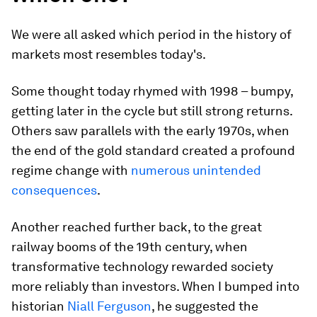
We were all asked which period in the history of
markets most resembles today's.
Some thought today rhymed with 1998 – bumpy,
getting later in the cycle but still strong returns.
Others saw parallels with the early 1970s, when
the end of the gold standard created a profound
regime change with
numerous unintended
consequences
.
Another reached further back, to the great
railway booms of the 19th century, when
transformative technology rewarded society
more reliably than investors. When I bumped into
historian
Niall Ferguson
, he suggested the