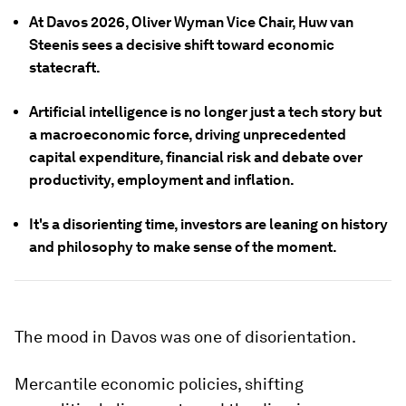
At Davos 2026, Oliver Wyman Vice Chair, Huw van
Steenis sees a decisive shift toward economic
statecraft.
Artificial intelligence is no longer just a tech story but
a macroeconomic force, driving unprecedented
capital expenditure, financial risk and debate over
productivity, employment and inflation.
It's a disorienting time, investors are leaning on history
and philosophy to make sense of the moment.
The mood in Davos was one of disorientation.
Mercantile economic policies, shifting