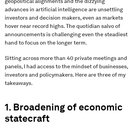
geopolitical alignments and the dizzying
advances in artificial intelligence are unsettling
investors and decision makers, even as markets
hover near record highs. The quotidian salvo of
announcements is challenging even the steadiest
hand to focus on the longer term.
Sitting across more than 40 private meetings and
panels, I had access to the mindset of businesses,
investors and policymakers. Here are three of my
takeaways.
1. B
roadening of economic
statecraft