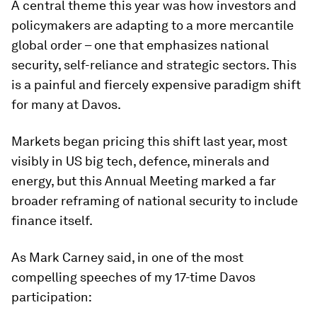
A central theme this year was how investors and
policymakers are adapting to a more mercantile
global order – one that emphasizes national
security, self-reliance and strategic sectors. This
is a painful and fiercely expensive paradigm shift
for many at Davos.
Markets began pricing this shift last year, most
visibly in US big tech, defence, minerals and
energy, but this Annual Meeting marked a far
broader reframing of national security to include
finance itself.
As Mark Carney said, in one of the most
compelling speeches of my 17-time Davos
participation: