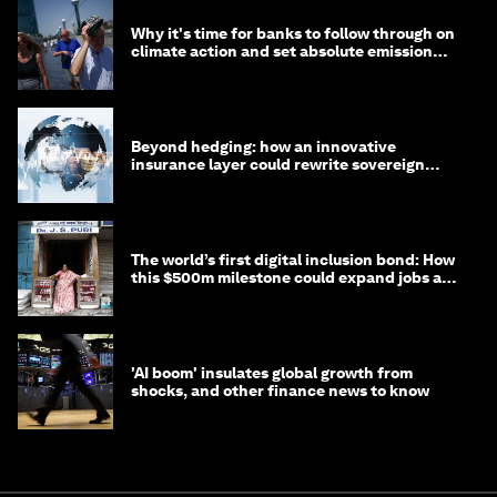
Why it's time for banks to follow through on
climate action and set absolute emission
targets
Beyond hedging: how an innovative
insurance layer could rewrite sovereign
debt
The world’s first digital inclusion bond: How
this $500m milestone could expand jobs and
opportunity
'AI boom' insulates global growth from
shocks, and other finance news to know