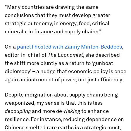
"Many countries are drawing the same
conclusions that they must develop greater
strategic autonomy, in energy, food, critical
minerals, in finance and supply chains."
On a
panel I hosted with Zanny Minton-Beddoes
,
editor-in-chief of
The Economist
, she described
the shift more bluntly as a return to ‘gunboat
diplomacy’ – a nudge that economic policy is once
again an instrument of power, not just efficiency.
Despite indignation about supply chains being
weaponized, my sense is that this is less
decoupling
and more
de-risking
to enhance
resilience. For instance, reducing dependence on
Chinese smelted rare earths is a strategic must,