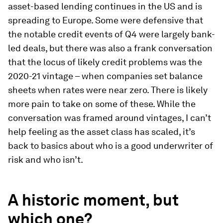
asset-based lending continues in the US and is
spreading to Europe. Some were defensive that
the notable credit events of Q4 were largely bank-
led deals, but there was also a frank conversation
that the locus of likely credit problems was the
2020-21 vintage – when companies set balance
sheets when rates were near zero. There is likely
more pain to take on some of these. While the
conversation was framed around vintages, I can’t
help feeling as the asset class has scaled, it’s
back to basics about who is a good underwriter of
risk and who isn’t.
A historic moment, but
which one?