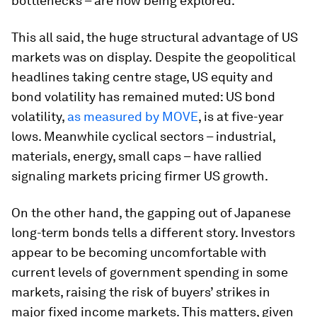
bottlenecks – are now being explored.
This all said, the huge structural advantage of US
markets was on display.
Despite the geopolitical
headlines taking centre stage, US equity and
bond volatility has remained muted: US bond
volatility,
as measured by MOVE
, is at five-year
lows. Meanwhile cyclical sectors – industrial,
materials, energy, small caps – have rallied
signaling markets pricing firmer US growth.
On the other hand, the gapping out of Japanese
long-term bonds tells a different story. Investors
appear to be becoming uncomfortable with
current levels of government spending in some
markets, raising the risk of buyers’ strikes in
major fixed income markets. This matters, given