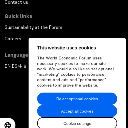
Contact us
Quick links
Sustainability at the Forum
Careers
This website uses cookies
Language editions
The World Economic Forum uses
necessary cookies to make our site
EN
ES
中文
日本語
▪
▪
▪
work. We would also like to set optional
"marketing" cookies to personalise
content and ads and “performance”
cookies to improve the website.
Reject optional cookies
Privacy Policy & Terms of Service
Accept all cookies
Sitemap
Cookie settings
©
2026
World Economic Forum
EN
ES
中文
日本語