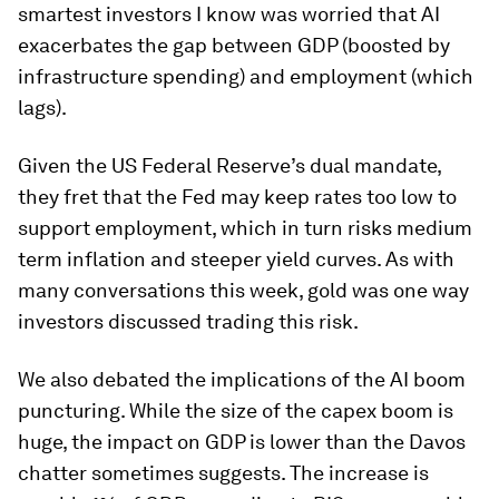
smartest investors I know was worried that AI
exacerbates the gap between GDP (boosted by
infrastructure spending) and employment (which
lags).
Given the US Federal Reserve’s dual mandate,
they fret that the Fed may keep rates too low to
support employment, which in turn risks medium
term inflation and steeper yield curves. As with
many conversations this week, gold was one way
investors discussed trading this risk.
We also debated the implications of the AI boom
puncturing. While the size of the capex boom is
huge, the impact on GDP is lower than the Davos
chatter sometimes suggests. The increase is