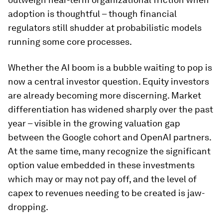
adoption is thoughtful – though financial
regulators still shudder at probabilistic models
running some core processes.
Whether the AI boom is a bubble waiting to pop is
now a central investor question. Equity investors
are already becoming more discerning. Market
differentiation has widened sharply over the past
year – visible in the growing valuation gap
between the Google cohort and OpenAI partners.
At the same time, many recognize the significant
option value embedded in these investments
which may or may not pay off, and the level of
capex to revenues needing to be created is jaw-
dropping.