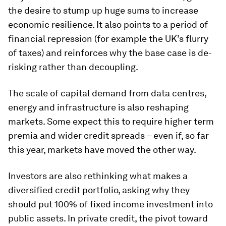
the desire to stump up huge sums to increase
economic resilience. It also
points to a period of
financial repression
(for example the UK’s flurry
of taxes) and reinforces why the base case is de-
risking rather than decoupling.
The scale of capital demand from data centres,
energy and infrastructure is also reshaping
markets. Some expect this to require higher term
premia and wider credit spreads – even if, so far
this year, markets have moved the other way.
Investors are also rethinking what makes a
diversified credit portfolio, asking why they
should put 100% of fixed income investment into
public assets. In private credit, the pivot toward