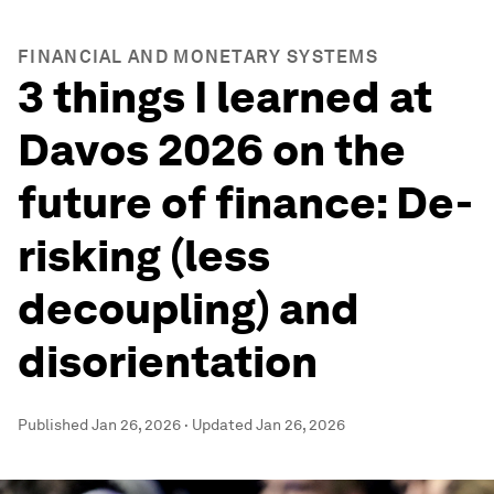
FINANCIAL AND MONETARY SYSTEMS
3 things I learned at
Davos 2026 on the
future of finance: De-
risking (less
decoupling) and
disorientation
Published
Jan 26, 2026
·
Updated
Jan 26, 2026