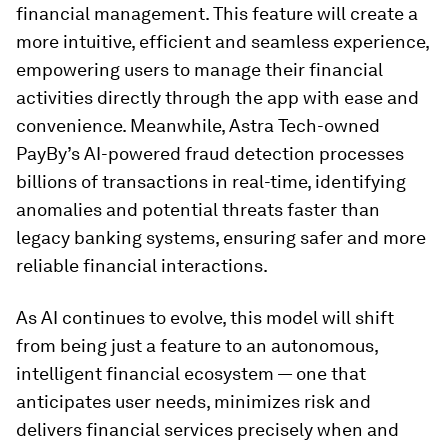
financial management. This feature will create a
more intuitive, efficient and seamless experience,
empowering users to manage their financial
activities directly through the app with ease and
convenience. Meanwhile, Astra Tech-owned
PayBy’s AI-powered fraud detection processes
billions of transactions in real-time, identifying
anomalies and potential threats faster than
legacy banking systems, ensuring safer and more
reliable financial interactions.
As AI continues to evolve, this model will shift
from being just a feature to an autonomous,
intelligent financial ecosystem — one that
anticipates user needs, minimizes risk and
delivers financial services precisely when and