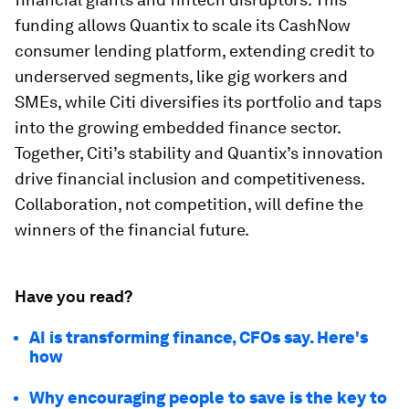
funding allows Quantix to scale its CashNow
consumer lending platform, extending credit to
underserved segments, like gig workers and
SMEs, while Citi diversifies its portfolio and taps
into the growing embedded finance sector.
Together, Citi’s stability and Quantix’s innovation
drive financial inclusion and competitiveness.
Collaboration, not competition, will define the
winners of the financial future.
Have you read?
AI is transforming finance, CFOs say. Here's
how
Why encouraging people to save is the key to