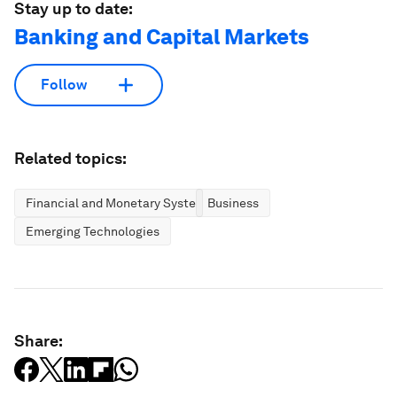
Stay up to date:
Banking and Capital Markets
Follow
Related topics:
Financial and Monetary Systems
Business
Emerging Technologies
Share: