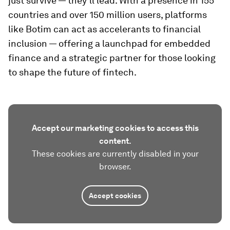
just survive — they’ll lead. With a presence in 155
countries and over 150 million users, platforms
like Botim can act as accelerants to financial
inclusion — offering a launchpad for embedded
finance and a strategic partner for those looking
to shape the future of fintech.
Accept our marketing cookies to access this
content.
These cookies are currently disabled in your
browser.
Accept cookies