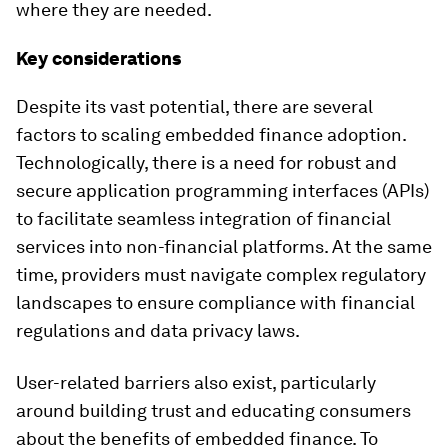
where they are needed.
Key considerations
Despite its vast potential, there are several
factors to scaling embedded finance adoption.
Technologically, there is a need for robust and
secure application programming interfaces (APIs)
to facilitate seamless integration of financial
services into non-financial platforms. At the same
time, providers must navigate complex regulatory
landscapes to ensure compliance with financial
regulations and data privacy laws.
User-related barriers also exist, particularly
around building trust and educating consumers
about the benefits of embedded finance. To