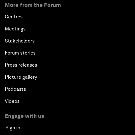
More from the Forum
Centres
Meetings
Stakeholders
Forum stories
Press releases
Picture gallery
Podcasts
Videos
Engage with us
Sign in