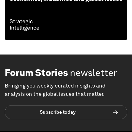
Forum Stories
newsletter
Bringing you weekly curated insights and
analysis on the global issues that matter.
Subscribe today