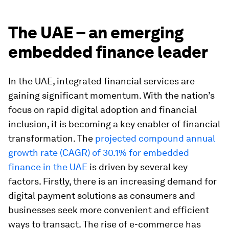
The UAE – an emerging
embedded finance leader
In the UAE, integrated financial services are
gaining significant momentum. With the nation’s
focus on rapid digital adoption and financial
inclusion, it is becoming a key enabler of financial
transformation. The
projected compound annual
growth rate (CAGR) of 30.1% for embedded
finance in the UAE
is driven by several key
factors. Firstly, there is an increasing demand for
digital payment solutions as consumers and
businesses seek more convenient and efficient
ways to transact. The rise of e-commerce has