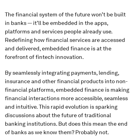
The financial system of the future won’t be built
in banks — it’ll be embedded in the apps,
platforms and services people already use.
Redefining how financial services are accessed
and delivered, embedded finance is at the
forefront of fintech innovation.
By seamlessly integrating payments, lending,
insurance and other financial products into non-
financial platforms, embedded finance is making
financial interactions more accessible, seamless
and intuitive. This rapid evolution is sparking
discussions about the future of traditional
banking institutions. But does this mean the end
of banks as we know them? Probably not.