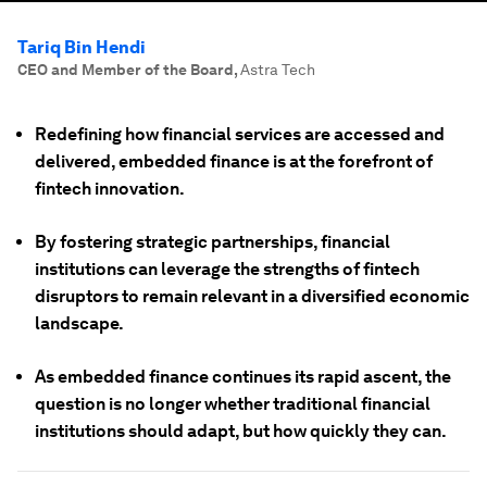
Tariq Bin Hendi
CEO and Member of the Board
,
Astra Tech
Redefining how financial services are accessed and
delivered, embedded finance is at the forefront of
fintech innovation.
By fostering strategic partnerships, financial
institutions can leverage the strengths of fintech
disruptors to remain relevant in a diversified economic
landscape.
As embedded finance continues its rapid ascent, the
question is no longer whether traditional financial
institutions should adapt, but how quickly they can.