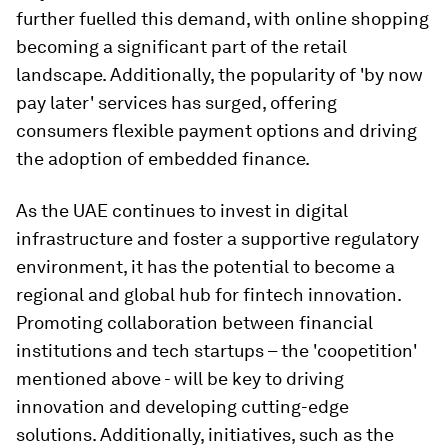
further fuelled this demand, with online shopping
becoming a significant part of the retail
landscape. Additionally, the popularity of 'by now
pay later' services has surged, offering
consumers flexible payment options and driving
the adoption of embedded finance.
As the UAE continues to invest in digital
infrastructure and foster a supportive regulatory
environment, it has the potential to become a
regional and global hub for fintech innovation.
Promoting collaboration between financial
institutions and tech startups – the 'coopetition'
mentioned above - will be key to driving
innovation and developing cutting-edge
solutions. Additionally, initiatives, such as the