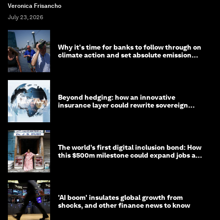
Veronica Frisancho
July 23, 2026
Why it's time for banks to follow through on
climate action and set absolute emission
targets
Beyond hedging: how an innovative
insurance layer could rewrite sovereign
debt
The world’s first digital inclusion bond: How
this $500m milestone could expand jobs and
opportunity
'AI boom' insulates global growth from
shocks, and other finance news to know