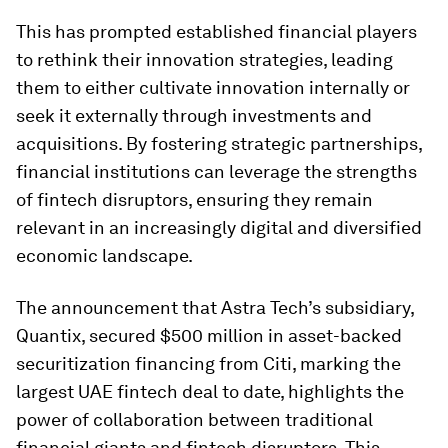
This has prompted established financial players
to rethink their innovation strategies, leading
them to either cultivate innovation internally or
seek it externally through investments and
acquisitions. By fostering strategic partnerships,
financial institutions can leverage the strengths
of fintech disruptors, ensuring they remain
relevant in an increasingly digital and diversified
economic landscape.
The announcement that Astra Tech’s subsidiary,
Quantix, secured $500 million in asset-backed
securitization financing from Citi, marking the
largest UAE fintech deal to date, highlights the
power of collaboration between traditional
financial giants and fintech disruptors. This