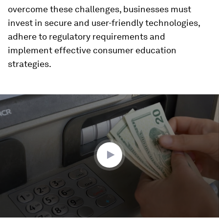
overcome these challenges, businesses must
invest in secure and user-friendly technologies,
adhere to regulatory requirements and
implement effective consumer education
strategies.
0
seconds
of
2
minutes,
4
seconds