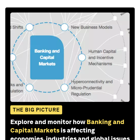
THE BIG PICTURE
Explore and monitor how
Banking and
Capital Markets
is affecting
economies, industries and global issues