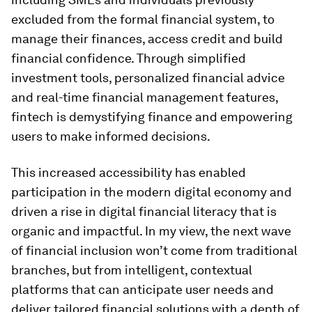
excluded from the formal financial system, to
manage their finances, access credit and build
financial confidence. Through simplified
investment tools, personalized financial advice
and real-time financial management features,
fintech is demystifying finance and empowering
users to make informed decisions.
This increased accessibility has enabled
participation in the modern digital economy and
driven a rise in digital financial literacy that is
organic and impactful. In my view, the next wave
of financial inclusion won’t come from traditional
branches, but from intelligent, contextual
platforms that can anticipate user needs and
deliver tailored financial solutions with a depth of