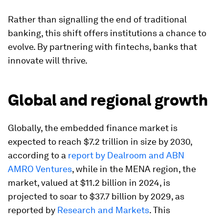
Rather than signalling the end of traditional
banking, this shift offers institutions a chance to
evolve. By partnering with fintechs, banks that
innovate will thrive.
Global and regional growth
Globally, the embedded finance market is
expected to reach $7.2 trillion in size by 2030,
according to a
report by Dealroom and ABN
AMRO Ventures
, while in the MENA region, the
market, valued at $11.2 billion in 2024, is
projected to soar to $37.7 billion by 2029, as
reported by
Research and Markets
. This