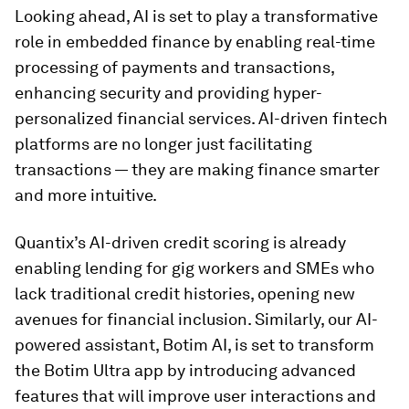
Looking ahead, AI is set to play a transformative
role in embedded finance by enabling real-time
processing of payments and transactions,
enhancing security and providing hyper-
personalized financial services. AI-driven fintech
platforms are no longer just facilitating
transactions — they are making finance smarter
and more intuitive.
Quantix’s AI-driven credit scoring is already
enabling lending for gig workers and SMEs who
lack traditional credit histories, opening new
avenues for financial inclusion. Similarly, our AI-
powered assistant, Botim AI, is set to transform
the Botim Ultra app by introducing advanced
features that will improve user interactions and