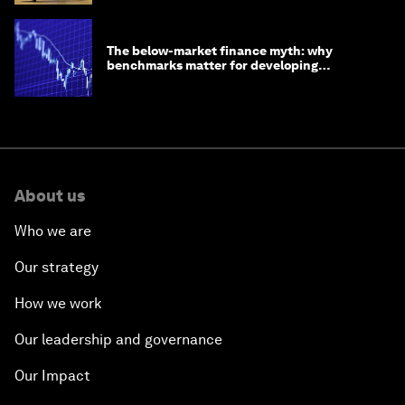
The below-market finance myth: why
benchmarks matter for developing
economies
About us
Who we are
Our strategy
How we work
Our leadership and governance
Our Impact