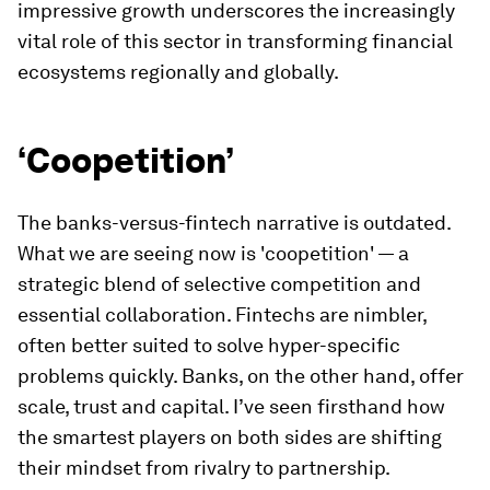
impressive growth underscores the increasingly
vital role of this sector in transforming financial
ecosystems regionally and globally.
‘Coopetition’
The banks-versus-fintech narrative is outdated.
What we are seeing now is 'coopetition' — a
strategic blend of selective competition and
essential collaboration. Fintechs are nimbler,
often better suited to solve hyper-specific
problems quickly. Banks, on the other hand, offer
scale, trust and capital. I’ve seen firsthand how
the smartest players on both sides are shifting
their mindset from rivalry to partnership.