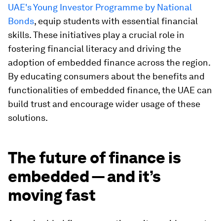
UAE's Young Investor Programme by National
Bonds
, equip students with essential financial
skills. These initiatives play a crucial role in
fostering financial literacy and driving the
adoption of embedded finance across the region.
By educating consumers about the benefits and
functionalities of embedded finance, the UAE can
build trust and encourage wider usage of these
solutions.
The future of finance is
embedded — and it’s
moving fast