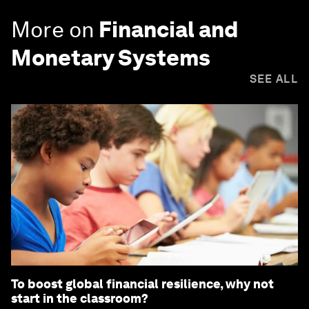
More on
Financial and
Monetary Systems
SEE ALL
To boost global financial resilience, why not
start in the classroom?