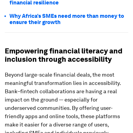
financial resilience
Why Africa’s SMEs need more than money to
ensure their growth
Empowering financial literacy and
inclusion through accessibility
Beyond large-scale financial deals, the most
meaningful transformation lies in accessibility.
Bank–fintech collaborations are having a real
impact on the ground — especially for
underserved communities. By offering user-
friendly apps and online tools, these platforms
make it easier for a diverse range of users,
including SMEs and individuals previously