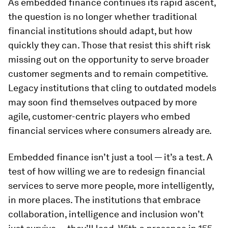
As embedded finance continues its rapid ascent,
the question is no longer whether traditional
financial institutions should adapt, but how
quickly they can. Those that resist this shift risk
missing out on the opportunity to serve broader
customer segments and to remain competitive.
Legacy institutions that cling to outdated models
may soon find themselves outpaced by more
agile, customer-centric players who embed
financial services where consumers already are.
Embedded finance isn’t just a tool — it’s a test. A
test of how willing we are to redesign financial
services to serve more people, more intelligently,
in more places. The institutions that embrace
collaboration, intelligence and inclusion won’t