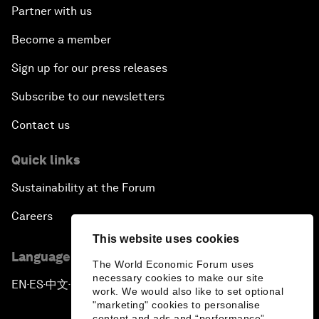
Partner with us
Become a member
Sign up for our press releases
Subscribe to our newsletters
Contact us
Quick links
Sustainability at the Forum
Careers
This website uses cookies
Language editions
The World Economic Forum uses
necessary cookies to make our site
EN
ES
中文
日本語
▪
▪
▪
work. We would also like to set optional
"marketing" cookies to personalise
content and ads and “performance”