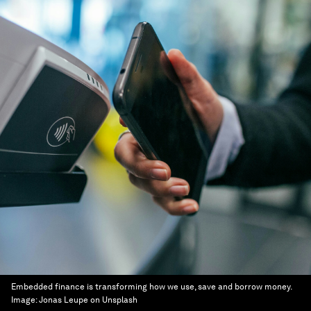
Embedded finance is transforming how we use, save and borrow money.
Image:
Jonas Leupe on Unsplash