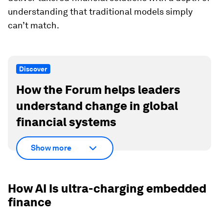
understanding that traditional models simply
can’t match.
Discover
How the Forum helps leaders
understand change in global
financial systems
Show more
How AI Is ultra-charging embedded
finance