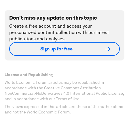
Don't miss any update on this topic
Create a free account and access your
personalized content collection with our latest
publications and analyses.
Sign up for free
License and Republishing
World Economic Forum articles may be republished in
accordance with the Creative Commons Attribution-
NonCommercial-NoDerivatives 4.0 International Public License,
and in accordance with our Terms of Use.
The views expressed in this article are those of the author alone
and not the World Economic Forum.