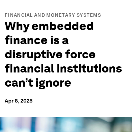
FINANCIAL AND MONETARY SYSTEMS
Why embedded
finance is a
disruptive force
financial institutions
can’t ignore
Apr 8, 2025