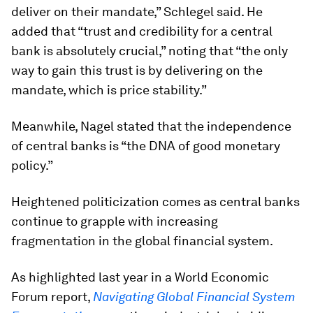
deliver on their mandate,” Schlegel said. He
added that “trust and credibility for a central
bank is absolutely crucial,” noting that “the only
way to gain this trust is by delivering on the
mandate, which is price stability.”
Meanwhile, Nagel stated that the independence
of central banks is “the DNA of good monetary
policy.”
Heightened politicization comes as central banks
continue to grapple with increasing
fragmentation in the global financial system.
As highlighted last year in a World Economic
Forum report,
Navigating Global Financial System