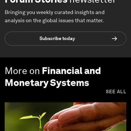
Bringing you weekly curated insights and
analysis on the global issues that matter.
Subscribe today
More on
Financial and
Monetary Systems
SEE ALL