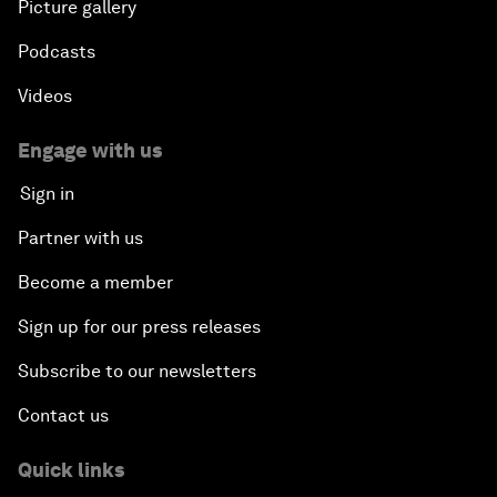
Picture gallery
Podcasts
Videos
Engage with us
Sign in
Partner with us
Become a member
Sign up for our press releases
Subscribe to our newsletters
Contact us
Quick links