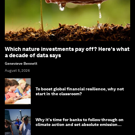
Which nature investments pay off? Here's what
a decade of data says
Genevieve Bennett
August 5, 2026
To boost global financial resilience, why not
start in the classroom?
Why it's time for banks to follow through on
climate action and set absolute emission
targets