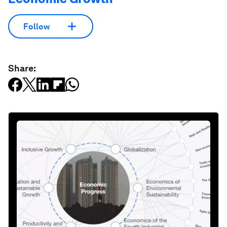
Follow
Share: