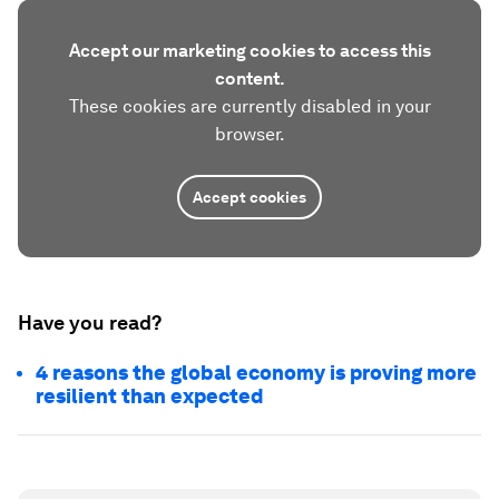
Accept our marketing cookies to access this
content.
These cookies are currently disabled in your
browser.
Accept cookies
Have you read?
4 reasons the global economy is proving more
resilient than expected