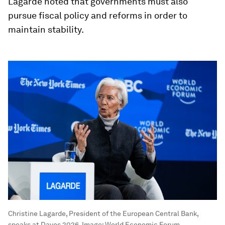
Lagarde noted that governments must also
pursue fiscal policy and reforms in order to
maintain stability.
Christine Lagarde, President of the European Central Bank,
speaks at Davos 2026.
Image:
World Economic Forum