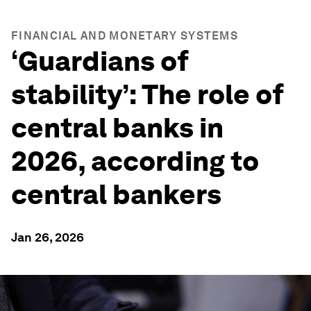
FINANCIAL AND MONETARY SYSTEMS
‘Guardians of
stability’: The role of
central banks in
2026, according to
central bankers
Jan 26, 2026