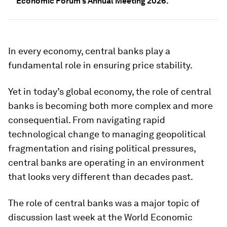
Economic Forum's Annual Meeting 2026.
In every economy, central banks play a
fundamental role in ensuring price stability.
Yet in today’s global economy, the role of central
banks is becoming both more complex and more
consequential. From navigating rapid
technological change to managing geopolitical
fragmentation and rising political pressures,
central banks are operating in an environment
that looks very different than decades past.
The role of central banks was a major topic of
discussion last week at the World Economic