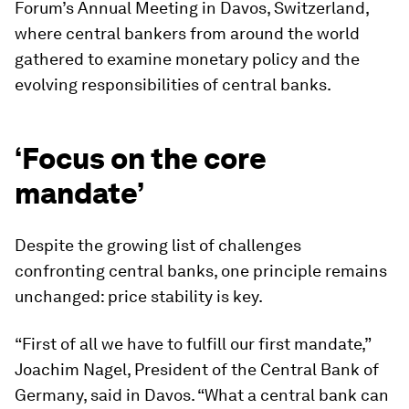
Forum’s Annual Meeting in Davos, Switzerland,
where central bankers from around the world
gathered to examine monetary policy and the
evolving responsibilities of central banks.
‘Focus on the core
mandate’
Despite the growing list of challenges
confronting central banks, one principle remains
unchanged: price stability is key.
“First of all we have to fulfill our first mandate,”
Joachim Nagel, President of the Central Bank of
Germany, said in Davos. “What a central bank can