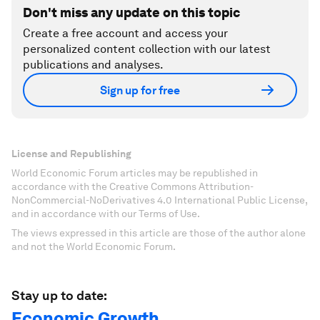
Don't miss any update on this topic
Create a free account and access your
personalized content collection with our latest
publications and analyses.
Sign up for free
License and Republishing
World Economic Forum articles may be republished in
accordance with the Creative Commons Attribution-
NonCommercial-NoDerivatives 4.0 International Public License,
and in accordance with our Terms of Use.
The views expressed in this article are those of the author alone
and not the World Economic Forum.
Stay up to date:
Economic Growth