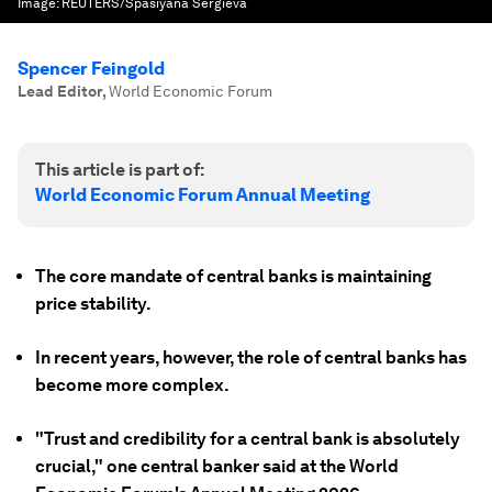
Image:
REUTERS/Spasiyana Sergieva
Spencer Feingold
Lead Editor
,
World Economic Forum
This article is part of:
World Economic Forum Annual Meeting
The core mandate of central banks is maintaining
price stability.
In recent years, however, the role of central banks has
become more complex.
"Trust and credibility for a central bank is absolutely
crucial," one central banker said at the World