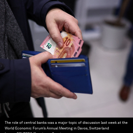
The role of central banks was a major topic of discussion last week at the
World Economic Forum’s Annual Meeting in Davos, Switzerland