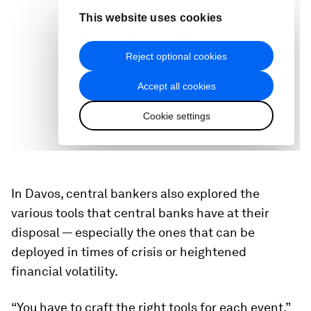
In Davos, central bankers also explored the
various tools that central banks have at their
disposal — especially the ones that can be
deployed in times of crisis or heightened
financial volatility.
“You have to craft the right tools for each event,”