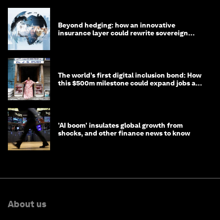
Beyond hedging: how an innovative
insurance layer could rewrite sovereign
debt
The world’s first digital inclusion bond: How
this $500m milestone could expand jobs and
opportunity
'AI boom' insulates global growth from
shocks, and other finance news to know
About us