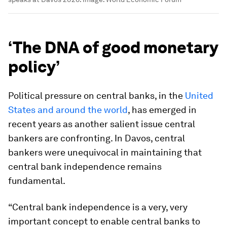
‘The DNA of good monetary
policy’
Political pressure on central banks, in the
United
States and around the world
, has emerged in
recent years as another salient issue central
bankers are confronting. In Davos, central
bankers were unequivocal in maintaining that
central bank independence remains
fundamental.
“Central bank independence is a very, very
important concept to enable central banks to