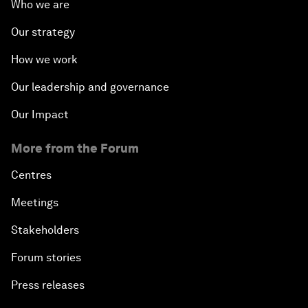
Who we are
Our strategy
How we work
Our leadership and governance
Our Impact
More from the Forum
Centres
Meetings
Stakeholders
Forum stories
Press releases