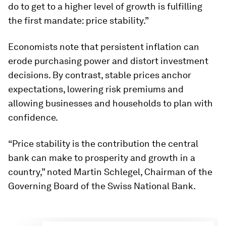
do to get to a higher level of growth is fulfilling
the first mandate: price stability.”
Economists note that persistent inflation can
erode purchasing power and distort investment
decisions. By contrast, stable prices anchor
expectations, lowering risk premiums and
allowing businesses and households to plan with
confidence.
“Price stability is the contribution the central
bank can make to prosperity and growth in a
country,” noted Martin Schlegel, Chairman of the
Governing Board of the Swiss National Bank.