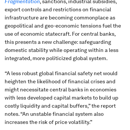
Fragmentation
, sanctions, industrial subsidies,
export controls and restrictions on financial
infrastructure are becoming commonplace as
geopolitical and geo-economic tensions fuel the
use of economic statecraft. For central banks,
this presents a new challenge: safeguarding
domestic stability while operating within a less
integrated, more politicized global system.
“A less robust global financial safety net would
heighten the likelihood of financial crises and
might necessitate central banks in economies
with less developed capital markets to build up
costly liquidity and capital buffers,” the report
notes. “An unstable financial system also
increases the risk of price volatility.”