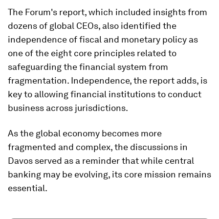
The Forum's report, which included insights from
dozens of global CEOs, also identified the
independence of fiscal and monetary policy as
one of the eight core principles related to
safeguarding the financial system from
fragmentation. Independence, the report adds, is
key to allowing financial institutions to conduct
business across jurisdictions.
As the global economy becomes more
fragmented and complex, the discussions in
Davos served as a reminder that while central
banking may be evolving, its core mission remains
essential.