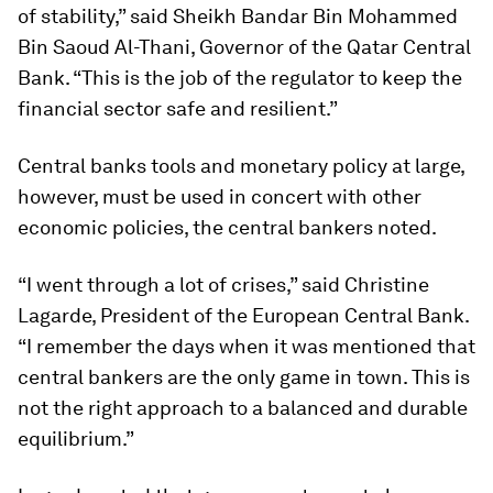
of stability,” said Sheikh Bandar Bin Mohammed
Bin Saoud Al-Thani, Governor of the Qatar Central
Bank. “This is the job of the regulator to keep the
financial sector safe and resilient.”
Central banks tools and monetary policy at large,
however, must be used in concert with other
economic policies, the central bankers noted.
“I went through a lot of crises,” said Christine
Lagarde, President of the European Central Bank.
“I remember the days when it was mentioned that
central bankers are the only game in town. This is
not the right approach to a balanced and durable
equilibrium.”