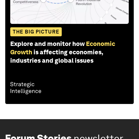
THE BIG PICTURE
Explore and monitor how
Economic
Growth
is affecting economies,
industries and global issues
Forum Stories
newsletter