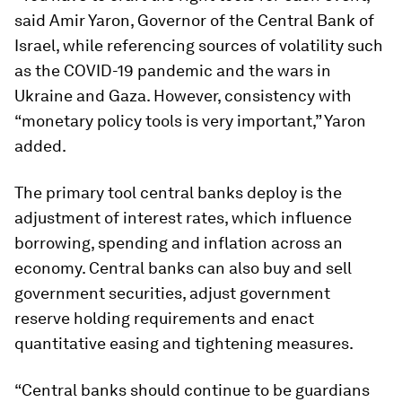
said Amir Yaron, Governor of the Central Bank of
Israel, while referencing sources of volatility such
as the COVID-19 pandemic and the wars in
Ukraine and Gaza. However, consistency with
“monetary policy tools is very important,” Yaron
added.
The primary tool central banks deploy is the
adjustment of interest rates, which influence
borrowing, spending and inflation across an
economy. Central banks can also buy and sell
government securities, adjust government
reserve holding requirements and enact
quantitative easing and tightening measures.
“Central banks should continue to be guardians