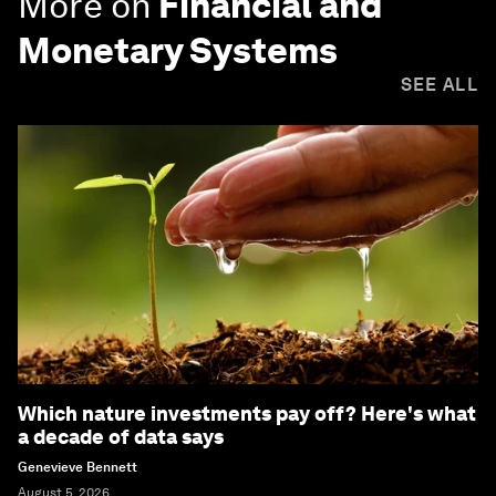
More on
Financial and
Monetary Systems
SEE ALL
Which nature investments pay off? Here's what
a decade of data says
Genevieve Bennett
August 5, 2026