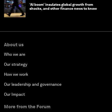
'AI boom' insulates global growth from
shocks, and other finance news to know
About us
Who we are
Our strategy
How we work
Our leadership and governance
Our Impact
More from the Forum