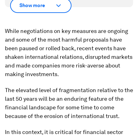
Show more
While negotiations on key measures are ongoing
and some of the most harmful proposals have
been paused or rolled back, recent events have
shaken international relations, disrupted markets
and made companies more risk-averse about
making investments.
The elevated level of fragmentation relative to the
last 50 years will be an enduring feature of the
financial landscape for some time to come
because of the erosion of international trust.
In this context, it is critical for financial sector