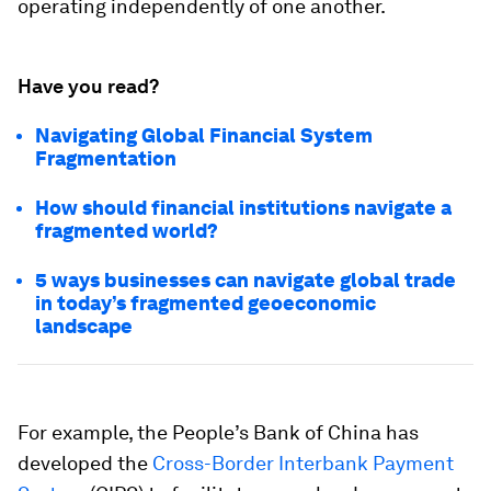
operating independently of one another.
Have you read?
Navigating Global Financial System
Fragmentation
How should financial institutions navigate a
fragmented world?
5 ways businesses can navigate global trade
in today’s fragmented geoeconomic
landscape
For example, the People’s Bank of China has
developed the
Cross-Border Interbank Payment