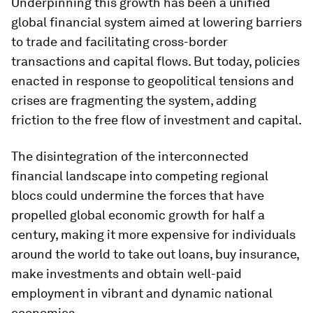
Underpinning this growth has been a unified
global financial system aimed at lowering barriers
to trade and facilitating cross-border
transactions and capital flows. But today, policies
enacted in response to geopolitical tensions and
crises are fragmenting the system, adding
friction to the free flow of investment and capital.
The disintegration of the interconnected
financial landscape into competing regional
blocs could undermine the forces that have
propelled global economic growth for half a
century, making it more expensive for individuals
around the world to take out loans, buy insurance,
make investments and obtain well-paid
employment in vibrant and dynamic national
economies.