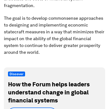
fragmentation.
The goal is to develop commonsense approaches
to designing and implementing economic
statecraft measures in a way that minimizes their
impact on the ability of the global financial
system to continue to deliver greater prosperity
around the world.
Discover
How the Forum helps leaders
understand change in global
financial systems