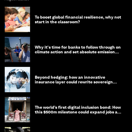
To boost global financial resilience, why not
start in the classroom?
Why it's time for banks to follow through on
climate action and set absolute emission
targets
Beyond hedging: how an innovative
insurance layer could rewrite sovereign
debt
The world’s first digital inclusion bond: How
this $500m milestone could expand jobs and
opportunity