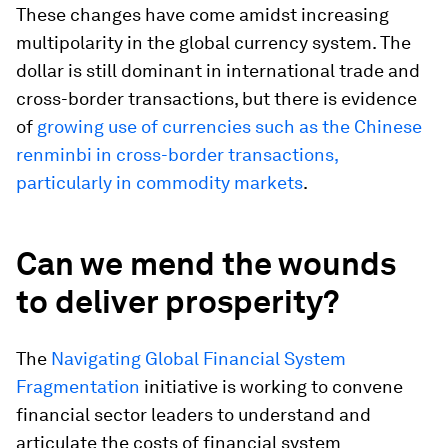
These changes have come amidst increasing
multipolarity in the global currency system. The
dollar is still dominant in international trade and
cross-border transactions, but there is evidence
of
growing use of currencies such as the Chinese
renminbi in cross-border transactions,
particularly in commodity markets
.
Can we mend the wounds
to deliver prosperity?
The
Navigating Global Financial System
Fragmentation
initiative is working to convene
financial sector leaders to understand and
articulate the costs of financial system