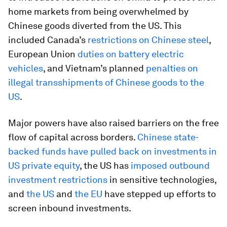
home markets from being overwhelmed by
Chinese goods diverted from the US. This
included Canada’s
restrictions on Chinese steel
,
European Union
duties on battery electric
vehicles
, and Vietnam’s planned
penalties on
illegal transshipments of Chinese goods to the
US
.
Major powers have also raised barriers on the free
flow of capital across borders.
Chinese state-
backed funds have pulled back on investments in
US private equity
, the US has
imposed outbound
investment restrictions
in sensitive technologies,
and
the US
and
the EU
have stepped up efforts to
screen inbound investments.