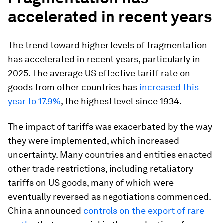
accelerated in recent years
The trend toward higher levels of fragmentation
has accelerated in recent years, particularly in
2025. The average US effective tariff rate on
goods from other countries has
increased this
year to 17.9%
, the highest level since 1934.
The impact of tariffs was exacerbated by the way
they were implemented, which increased
uncertainty. Many countries and entities enacted
other trade restrictions, including retaliatory
tariffs on US goods, many of which were
eventually reversed as negotiations commenced.
China announced
controls on the export of rare