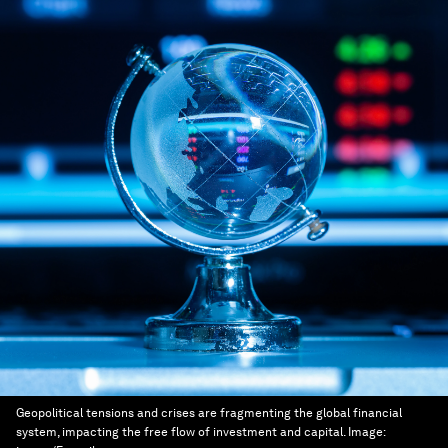
Geopolitical tensions and crises are fragmenting the global financial
system, impacting the free flow of investment and capital.
Image: