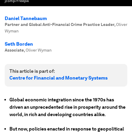
jcomp/Freepik
Daniel Tannebaum
Partner and Global Anti-Financial Crime Practice Leader
,
Oliver
Wyman
Seth Borden
Associate
,
Oliver Wyman
This article is part of:
Centre for Financial and Monetary Systems
Global economic integration since the 1970s has
driven an unprecedented rise in prosperity around the
world, in rich and developing countries alike.
But now, policies enacted in response to geopolitical