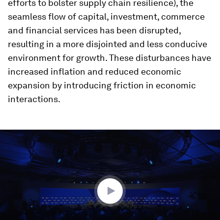
efforts to bolster supply chain resilience), the
seamless flow of capital, investment, commerce
and financial services has been disrupted,
resulting in a more disjointed and less conducive
environment for growth. These disturbances have
increased inflation and reduced economic
expansion by introducing friction in economic
interactions.
0
seconds
of
1
hour,
1
minute,
56
seconds