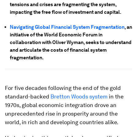
tensions and crises are fragmenting the system,
impacting the free flow of investment and capital.
Navigating Global Financial System Fragmentation
, an
initiative of the World Economic Forum in
collaboration with Oliver Wyman, seeks to understand
and articulate the costs of financial system
fragmentation.
For five decades following the end of the gold
standard-backed
Bretton Woods system
in the
1970s, global economic integration drove an
unprecedented rise in prosperity around the
world, in rich and developing countries alike.