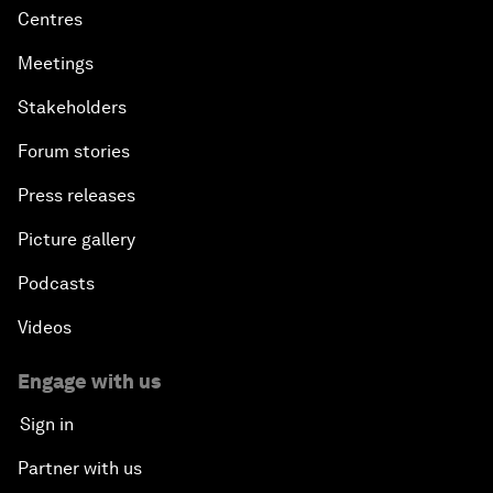
Centres
Meetings
Stakeholders
Forum stories
Press releases
Picture gallery
Podcasts
Videos
Engage with us
Sign in
Partner with us