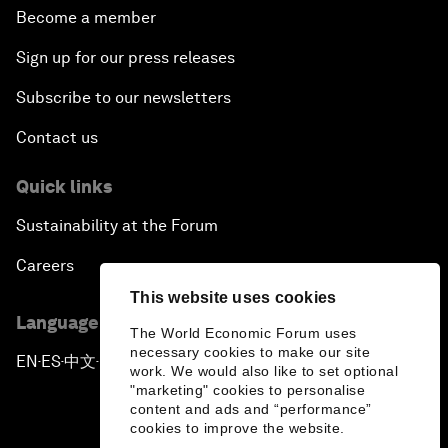
Become a member
Sign up for our press releases
Subscribe to our newsletters
Contact us
Quick links
Sustainability at the Forum
Careers
This website uses cookies
Language editions
The World Economic Forum uses
necessary cookies to make our site
EN
ES
中文
日本語
▪
▪
▪
work. We would also like to set optional
"marketing" cookies to personalise
content and ads and “performance”
cookies to improve the website.