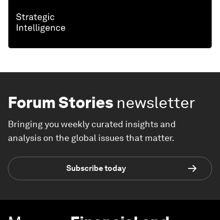
Forum Stories
newsletter
Bringing you weekly curated insights and
analysis on the global issues that matter.
Subscribe today