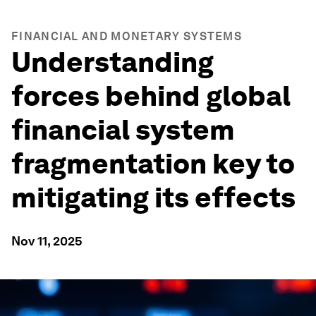
FINANCIAL AND MONETARY SYSTEMS
Understanding
forces behind global
financial system
fragmentation key to
mitigating its effects
Nov 11, 2025