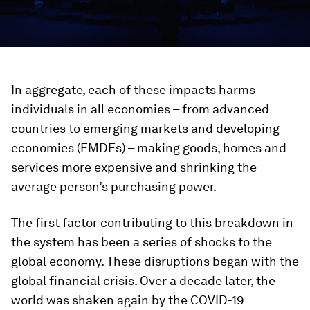
In aggregate, each of these impacts harms
individuals in all economies – from advanced
countries to emerging markets and developing
economies (EMDEs) – making goods, homes and
services more expensive and shrinking the
average person’s purchasing power.
The first factor contributing to this breakdown in
the system has been a series of shocks to the
global economy. These disruptions began with the
global financial crisis. Over a decade later, the
world was shaken again by the COVID-19