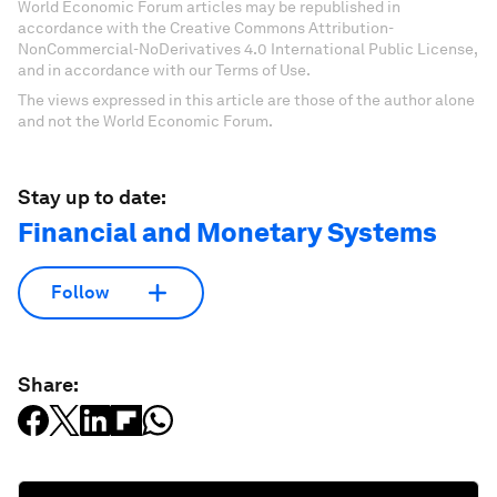
World Economic Forum articles may be republished in
accordance with the Creative Commons Attribution-
NonCommercial-NoDerivatives 4.0 International Public License,
and in accordance with our Terms of Use.
The views expressed in this article are those of the author alone
and not the World Economic Forum.
Stay up to date:
Financial and Monetary Systems
Follow
Share: