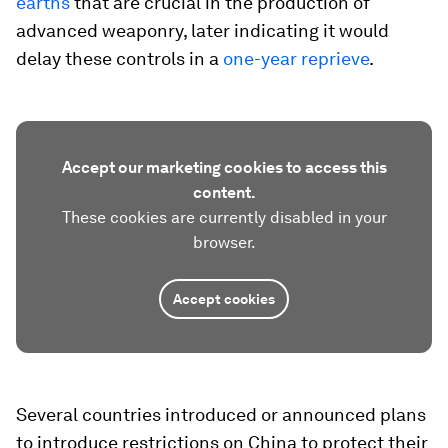
earths
that are crucial in the production of
advanced weaponry, later indicating it would
delay these controls in a
one-year reprieve
.
Accept our marketing cookies to access this
content.
These cookies are currently disabled in your
browser.
Accept cookies
Several countries introduced or announced plans
to introduce restrictions on China to protect their