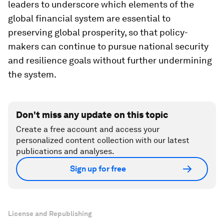
leaders to underscore which elements of the
global financial system are essential to
preserving global prosperity, so that policy-
makers can continue to pursue national security
and resilience goals without further undermining
the system.
Don't miss any update on this topic
Create a free account and access your
personalized content collection with our latest
publications and analyses.
Sign up for free
License and Republishing