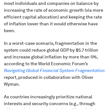
most individuals and companies on balance by
increasing the rate of economic growth (via more
efficient capital allocation) and keeping the rate
of inflation lower than it would otherwise have
been.
In a worst-case scenario, fragmentation in the
system could reduce global GDP by $5.7 trillion
and increase global inflation by more than 5%,
according to the World Economic Fo
rum’s
Navigating Global Financial System Fragmentation
rep
ort, produced in collaboration with Oliver
Wyman.
As countries increasingly prioritize national
interests and security concerns (e.g., through