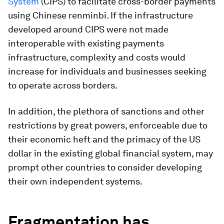
System
(CIPS) to facilitate cross-border payments
using Chinese renminbi. If the infrastructure
developed around CIPS were not made
interoperable with existing payments
infrastructure, complexity and costs would
increase for individuals and businesses seeking
to operate across borders.
In addition, the plethora of sanctions and other
restrictions by great powers, enforceable due to
their economic heft and the primacy of the US
dollar in the existing global financial system, may
prompt other countries to consider developing
their own independent systems.
Fragmentation has