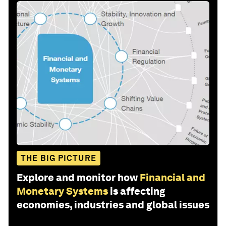
THE BIG PICTURE
Explore and monitor how
Financial and
Monetary Systems
is affecting
economies, industries and global issues