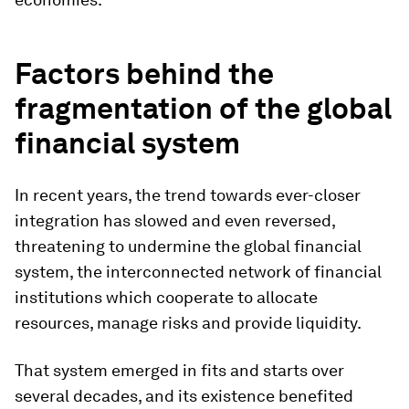
Factors behind the
fragmentation of the global
financial system
In recent years, the trend towards ever-closer
integration has slowed and even reversed,
threatening to undermine the global financial
system, the interconnected network of financial
institutions which cooperate to allocate
resources, manage risks and provide liquidity.
That system emerged in fits and starts over
several decades, and its existence benefited