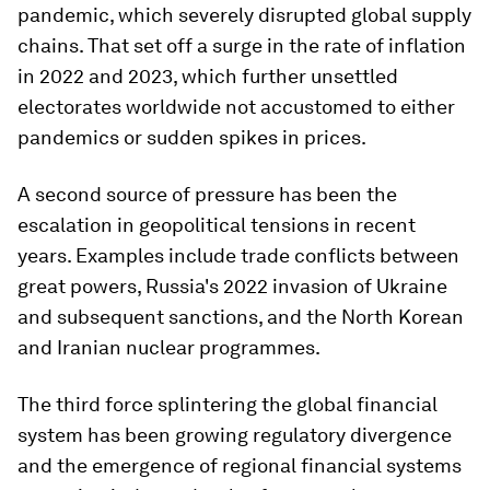
pandemic, which severely disrupted global supply
chains. That set off a surge in the rate of inflation
in 2022 and 2023, which further unsettled
electorates worldwide not accustomed to either
pandemics or sudden spikes in prices.
A second source of pressure has been the
escalation in geopolitical tensions in recent
years. Examples include trade conflicts between
great powers, Russia's 2022 invasion of Ukraine
and subsequent sanctions, and the North Korean
and Iranian nuclear programmes.
The third force splintering the global financial
system has been growing regulatory divergence
and the emergence of regional financial systems