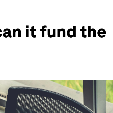
can it fund the