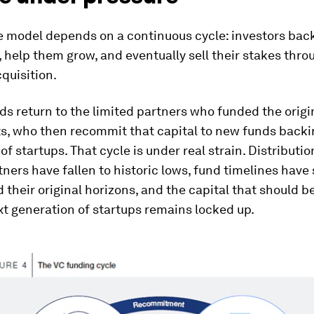
e model depends on a continuous cycle: investors bac
help them grow, and eventually sell their stakes thro
cquisition.
s return to the limited partners who funded the origi
s, who then recommit that capital to new funds backi
of startups. That cycle is under real strain. Distributio
tners have fallen to historic lows, fund timelines have
 their original horizons, and the capital that should b
xt generation of startups remains locked up.