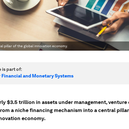
l pillar of the global innovation economy.
 is part of:
r Financial and Monetary Systems
ly $3.5 trillion in assets under management, venture 
rom a niche financing mechanism into a central pillar
nnovation economy.