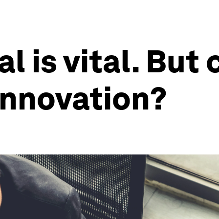
l is vital. But 
innovation?