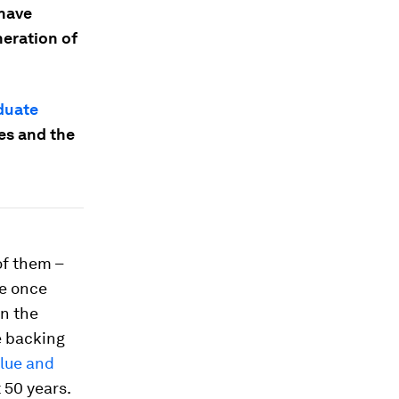
 have
neration of
duate
es and the
of them –
re once
In the
e backing
alue and
 50 years.