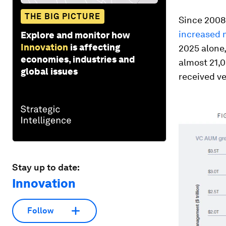
THE BIG PICTURE
Since 2008
increased m
Explore and monitor how
Innovation
is affecting
2025 alone,
economies, industries and
almost 21,
global issues
received v
Stay up to date:
Innovation
Follow