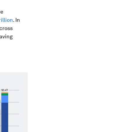
ve
illion
. In
across
aving