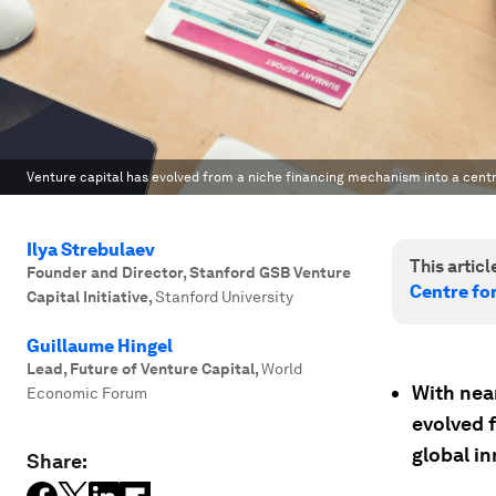
Venture capital has evolved from a niche financing mechanism into a centra
Ilya Strebulaev
This article
Founder and Director, Stanford GSB Venture
Centre fo
Capital Initiative
,
Stanford University
Guillaume Hingel
Lead, Future of Venture Capital
,
World
With near
Economic Forum
evolved f
global i
Share: