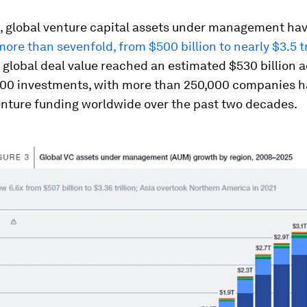
, global venture capital assets under management ha
ore than sevenfold, from $500 billion to nearly $3.5 tr
 global deal value reached an estimated $530 billion 
000 investments, with more than 250,000 companies h
enture funding worldwide over the past two decades.