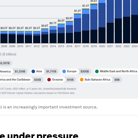
l is an increasingly important investment source.
le under pressure