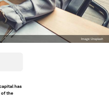
Image:
Unsplash
capital has
 of the