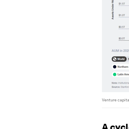
Venture capita
A cyc