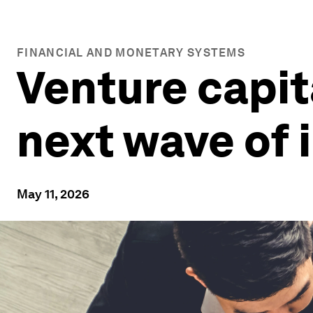
FINANCIAL AND MONETARY SYSTEMS
Venture capita
next wave of 
May 11, 2026