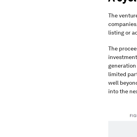
The ventur
companies, 
listing or a
The proceed
investment
generation 
limited par
well beyond
into the ne