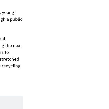
k young
ugh a public
nal
ng the next
ns to
 stretched
e recycling