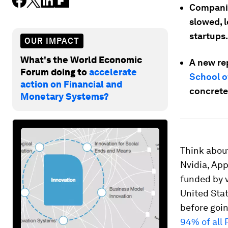
Companies
slowed, 
startups.
OUR IMPACT
What's the World Economic
A new re
Forum doing to
accelerate
School o
action on Financial and
concrete
Monetary Systems?
Think about
Nvidia, App
funded by v
United Stat
before goi
94% of all