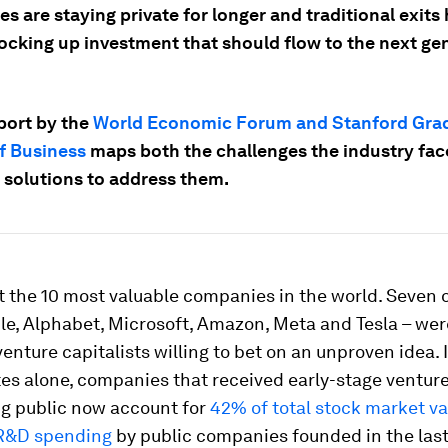
 are staying private for longer and traditional exits
locking up investment that should flow to the next ge
port by the
World Economic Forum and Stanford Gra
f Business
maps both the challenges the industry fac
 solutions to address them.
 the 10 most valuable companies in the world. Seven 
le, Alphabet, Microsoft, Amazon, Meta and Tesla – we
enture capitalists willing to bet on an unproven idea. 
es alone, companies that received early-stage ventur
ng public now account for
42% of total stock market v
 R&D spending
by public companies founded in the last