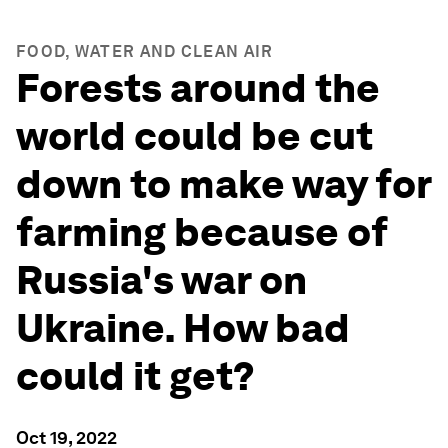
FOOD, WATER AND CLEAN AIR
Forests around the
world could be cut
down to make way for
farming because of
Russia's war on
Ukraine. How bad
could it get?
Oct 19, 2022