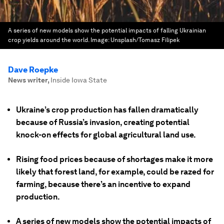
A series of new models show the potential impacts of falling Ukrainian
crop yields around the world.
Image:
Unsplash/Tomasz Filipek
Dave Roepke
News writer
,
Inside Iowa State
Ukraine’s crop production has fallen dramatically
because of Russia’s invasion, creating potential
knock-on effects for global agricultural land use.
Rising food prices because of shortages make it more
likely that forest land, for example, could be razed for
farming, because there’s an incentive to expand
production.
A series of new models show the potential impacts of