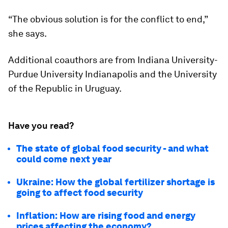
“The obvious solution is for the conflict to end,”
she says.
Additional coauthors are from Indiana University-
Purdue University Indianapolis and the University
of the Republic in Uruguay.
Have you read?
The state of global food security - and what
could come next year
Ukraine: How the global fertilizer shortage is
going to affect food security
Inflation: How are rising food and energy
prices affecting the economy?