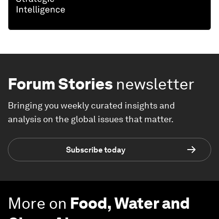
Forum Stories
newsletter
Bringing you weekly curated insights and
analysis on the global issues that matter.
Subscribe today
More on
Food, Water and