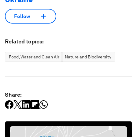
Follow
Related topics:
Food, Water and Clean Air
Nature and Biodiversity
Share: