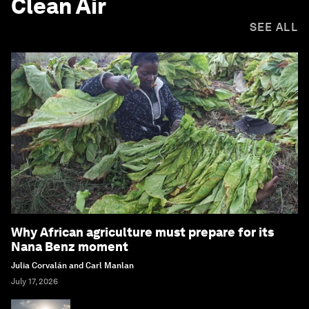
Clean Air
SEE ALL
Why African agriculture must prepare for its
Nana Benz moment
Julia Corvalán and Carl Manlan
July 17, 2026