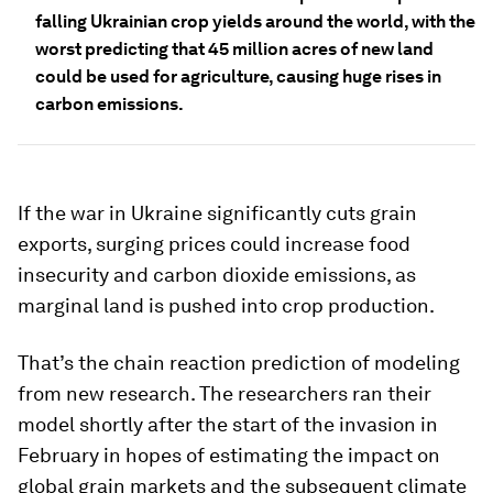
falling Ukrainian crop yields around the world, with the
worst predicting that 45 million acres of new land
could be used for agriculture, causing huge rises in
carbon emissions.
If the war in Ukraine significantly cuts grain
exports, surging prices could increase food
insecurity and carbon dioxide emissions, as
marginal land is pushed into crop production.
That’s the chain reaction prediction of modeling
from new research. The researchers ran their
model shortly after the start of the invasion in
February in hopes of estimating the impact on
global grain markets and the subsequent climate