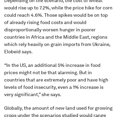
Depending on the scenario, the cost of wheat
would rise up to 7.2%, while the price hike for corn
could reach 4.6%. Those spikes would be on top
of already rising food costs and would
disproportionally worsen hunger in poorer
countries in Africa and the Middle East, regions
which rely heavily on grain imports from Ukraine,
Elobeid says.
“In the US, an additional 5% increase in food
prices might not be that alarming. But in
countries that are extremely poor and have high
levels of food insecurity, even a 1% increase is
very significant,” she says.
Globally, the amount of new land used for growing
crops under the scenarios studied would range