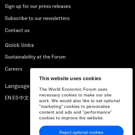
Sign up for our press releases
Subscribe to our newsletters
Contact us
Quick links
Sustainability at the Forum
Careers
This website uses cookies
Language editions
The World Economic Forum uses
necessary cookies to make our site
EN
ES
中文
日本語
▪
▪
▪
work. We would also like to set optional
"marketing" cookies to personalise
content and ads and “performance”
cookies to improve the website.
Reject optional cookies