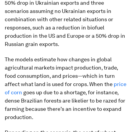
50% drop in Ukrainian exports and three
scenarios assuming no Ukrainian exports in
combination with other related situations or
responses, such as a reduction in biofuel
production in the US and Europe or a 50% drop in
Russian grain exports.
The models estimate how changes in global
agricultural markets impact production, trade,
food consumption, and prices—which in turn
affect what land is used for crops. When the
price
of corn
goes up due to a shortage, for instance,
dense Brazilian forests are likelier to be razed for
farming because there’s an incentive to expand
production.