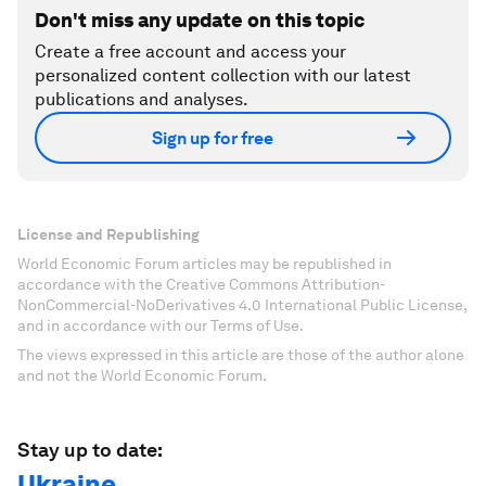
Don't miss any update on this topic
Create a free account and access your
personalized content collection with our latest
publications and analyses.
Sign up for free
License and Republishing
World Economic Forum articles may be republished in
accordance with the Creative Commons Attribution-
NonCommercial-NoDerivatives 4.0 International Public License,
and in accordance with our Terms of Use.
The views expressed in this article are those of the author alone
and not the World Economic Forum.
Stay up to date:
Ukraine