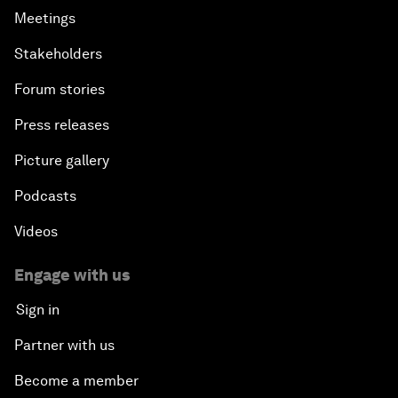
Meetings
Stakeholders
Forum stories
Press releases
Picture gallery
Podcasts
Videos
Engage with us
Sign in
Partner with us
Become a member