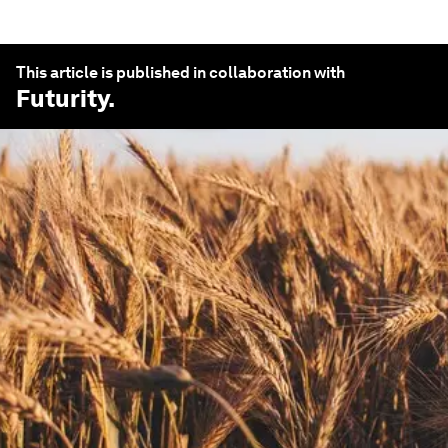
This article is published in collaboration with
Futurity
.