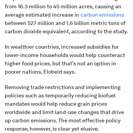
from 16.3 million to 45 million acres, causing an
average estimated increase in
carbon emissions
between 527 million and 1.6 billion metric tons of
carbon dioxide equivalent, according to the study.
In wealthier countries, increased subsidies for
lower-income households would help counteract
higher food prices, but that’s not an option in
poorer nations, Elobeid says.
Removing trade restrictions and implementing
policies such as temporarily reducing biofuel
mandates would help reduce grain prices
worldwide and limit land-use changes that drive
up carbon emissions. The most effective policy
response, however, is clear yet elusive.