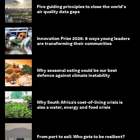
Five guiding principles to close the world's
air quality data gaps
Innovation Prize 2026: 8 ways young leaders
are transforming their communities
Why seasonal eating could be our best
defence against climate instability
Why South Africa’s cost-of-living crisis is
also a water, energy and food crisis
From port to soil: Who gets to be resilient?