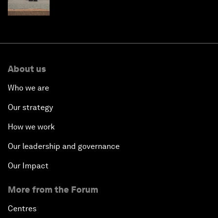
About us
Who we are
Our strategy
How we work
Our leadership and governance
Our Impact
More from the Forum
Centres