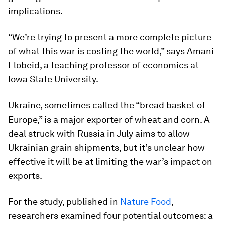
implications.
“We’re trying to present a more complete picture
of what this war is costing the world,” says Amani
Elobeid, a teaching professor of economics at
Iowa State University.
Ukraine, sometimes called the “bread basket of
Europe,” is a major exporter of wheat and corn. A
deal struck with Russia in July aims to allow
Ukrainian grain shipments, but it’s unclear how
effective it will be at limiting the war’s impact on
exports.
For the study, published in
Nature Food
,
researchers examined four potential outcomes: a