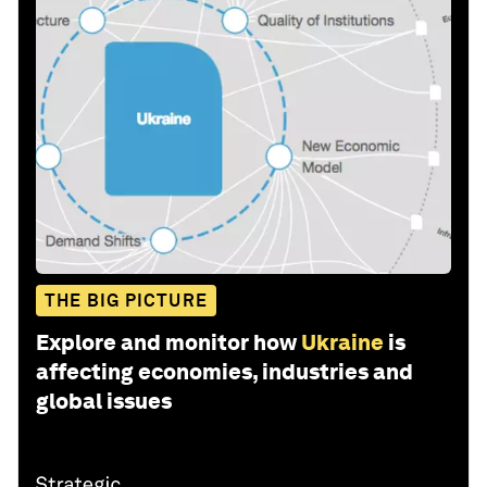
THE BIG PICTURE
Explore and monitor how
Ukraine
is
affecting economies, industries and
global issues