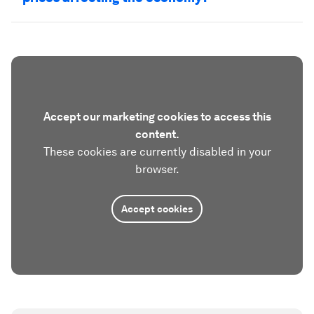
Accept our marketing cookies to access this
content.
These cookies are currently disabled in your
browser.
Accept cookies