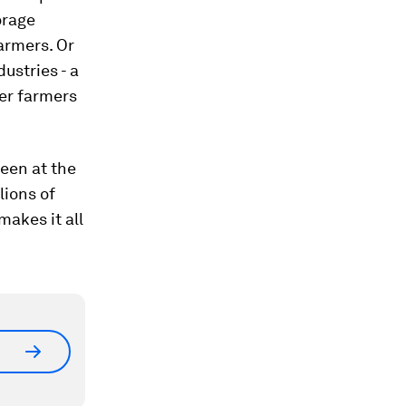
orage
armers. Or
ustries - a
der farmers
been at the
lions of
makes it all