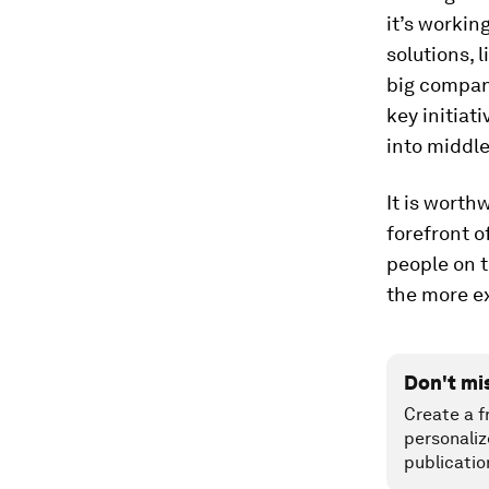
it’s workin
solutions, 
big compani
key initiat
into middle
It is worth
forefront o
people on t
the more ex
Don't mi
Create a f
personaliz
publicatio