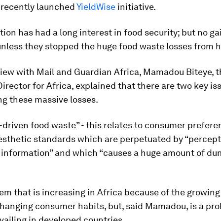
s recently launched
YieldWise
initiative.
ion has had a long interest in food security; but no ga
unless they stopped the huge food waste losses from 
view with
Mail and Guardian Africa
, Mamadou Biteye, t
rector for Africa, explained that there are two key is
ng these massive losses.
riven food waste” - this relates to consumer prefere
aesthetic standards which are perpetuated by “percep
 information” and which “causes a huge amount of du
blem that is increasing in Africa because of the growin
changing consumer habits, but, said Mamadou, is a pr
vailing in developed countries.