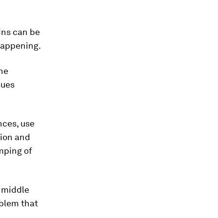
ins can be
happening.
he
sues
nces, use
tion and
mping of
g middle
oblem that