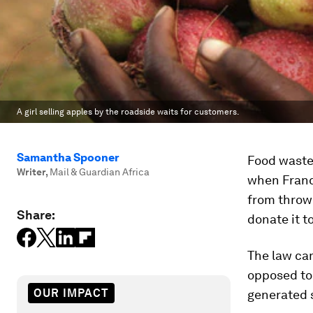
A girl selling apples by the roadside waits for customers.
Samantha Spooner
Food waste 
Writer
,
Mail & Guardian Africa
when Franc
from throwi
Share:
donate it t
The law ca
opposed to 
OUR IMPACT
generated s