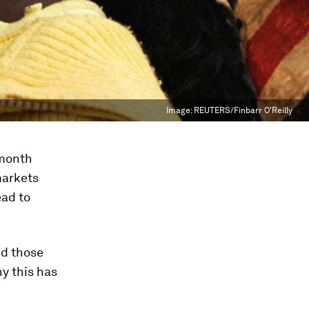
Image:
REUTERS/Finbarr O'Reilly
 month
markets
ead to
nd those
hy this has