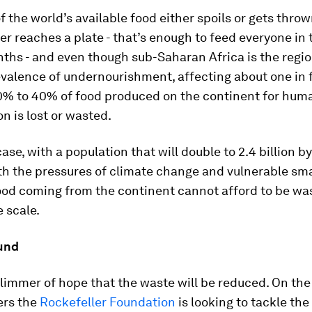
f the world’s available food either spoils or gets thro
ver reaches a plate - that’s enough to feed everyone in
ths - and even though sub-Saharan Africa is the regio
valence of undernourishment, affecting about one in f
% to 40% of food produced on the continent for hum
 is lost or wasted.
case, with a population that will double to 2.4 billion b
th the pressures of climate change and vulnerable sm
food coming from the continent cannot afford to be wa
 scale.
und
glimmer of hope that the waste will be reduced. On the
ers the
Rockefeller Foundation
is looking to tackle th