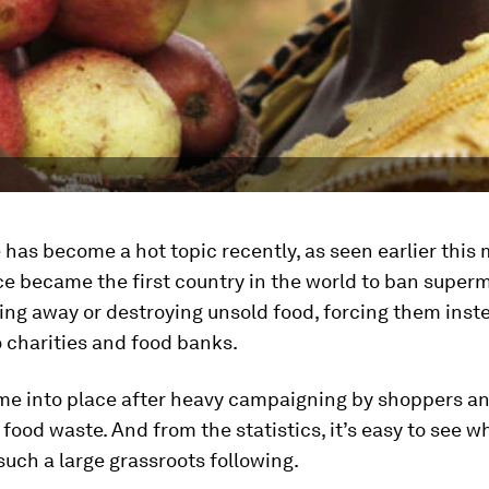
has become a hot topic recently, as seen earlier this
e became the first country in the world to ban super
ng away or destroying unsold food, forcing them inst
o charities and food banks.
me into place after heavy campaigning by shoppers a
food waste. And from the statistics, it’s easy to see w
uch a large grassroots following.