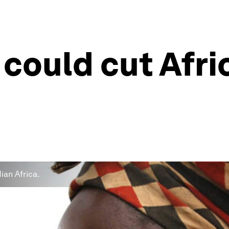
e could cut Afri
dian Africa.