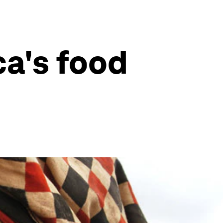
ca's food