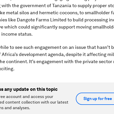
g with the government of Tanzania to supply proper st
like metal silos and hermetic cocoons, to smallholder f
es like Dangote Farms Limited to build processing ind
ive which could significantly support moving smallhol
 income status.
while to see such engagement on an issue that hasn’t 
f Africa’s development agenda, despite it affecting mil
he continent. It’s engagement with the private sector 
citing.
ss any update on this topic
ree account and access your
Sign up for free
ed content collection with our latest
ns and analyses.