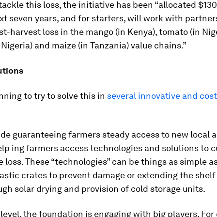
tackle this loss, the initiative has been “allocated $13
xt seven years, and for starters, will work with partner
t-harvest loss in the mango (in Kenya), tomato (in Nige
 Nigeria) and maize (in Tanzania) value chains.”
utions
nning to try to solve this in
several innovative and cost
ude guaranteeing farmers steady access to new local a
lp ing farmers access technologies and solutions to c
 loss. These “technologies” can be things as simple a
stic crates to prevent damage or extending the shelf l
gh solar drying and provision of cold storage units.
 level, the foundation is engaging with big players. Fo