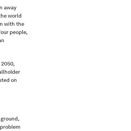
wn away
 the world
n with the
our people,
an
y 2050,
allholder
sted on
 ground,
e problem