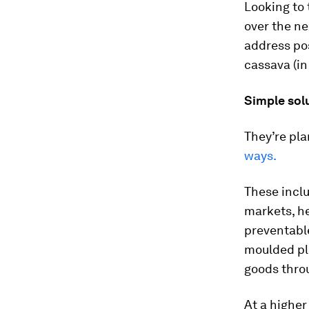
Looking to 
over the ne
address pos
cassava (in
Simple sol
They’re pla
ways.
These incl
markets, he
preventable
moulded pla
goods throu
At a higher