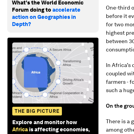
What's the World Economic
One-third o
Forum doing to
accelerate
before it e
action on Geographies in
Depth?
for two mon
highest pre
between 30
consumption
In Africa’s 
coupled wi
farmers - 
such a huge
On the gro
THE BIG PICTURE
There is a 
Explore and monitor how
Africa
is affecting economies,
among oth