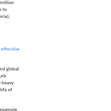
0million
s to
ria),
 effective
nd global
urb
s heavy
ife of
r example