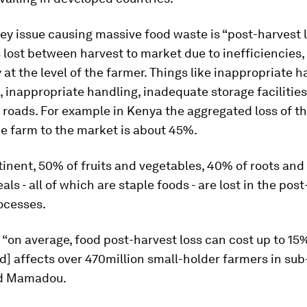
ey issue causing massive food waste is “post-harvest lo
s lost between harvest to market due to inefficiencies,
y at the level of the farmer. Things like inappropriate h
 inappropriate handling, inadequate storage facilities
 roads. For example in Kenya the aggregated loss of 
e farm to the market is about 45%.
inent, 50% of fruits and vegetables, 40% of roots and
als - all of which are staple foods - are lost in the pos
ocesses.
, “on average, food post-harvest loss can cost up to 15
d] affects over 470million small-holder farmers in su
aid Mamadou.