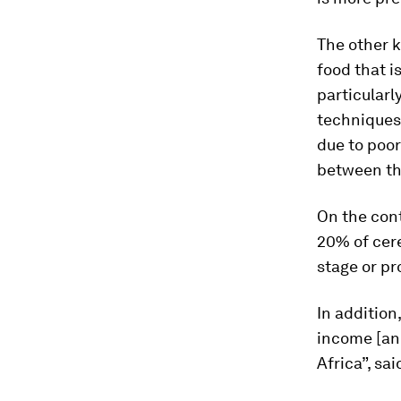
The other k
food that i
particularl
techniques,
due to poor
between th
On the cont
20% of cere
stage or pr
In addition
income [an
Africa”, s