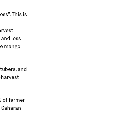
ss”. This is
arvest
 and loss
the mango
 tubers, and
t-harvest
% of farmer
b-Saharan