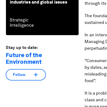
industries and global issues
through it
The foundat
sustained 
In an inter
Managing Di
Stay up to date:
perpetuati
Future of the
“Consumer-d
Environment
by dates, 
misleading
Follow
food”.
It is a pro
class and 
is more pre