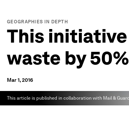
GEOGRAPHIES IN DEPTH
This initiativ
waste by 50%
Mar 1, 2016
This article is published in collaboration with Mail & Guar