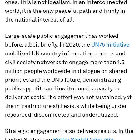
ones. This is not idealism. In an interconnected
world, it is the only peaceful path and firmly in
the national interest of all.
Large-scale public engagement has worked
before, albeit briefly. In 2020, the
UN75 initiative
mobilized UN country information centres and
civil society networks to engage more than 1.5
million people worldwide in dialogue on shared
priorities and the UN’s future, demonstrating
public appetite and institutional capacity to
deliver at scale. The effort was not sustained, yet
the infrastructure still exists while being under-
resourced, disconnected and underutilized.
Strategic engagement also delivers results. In the
United States, the
Better World Campaign