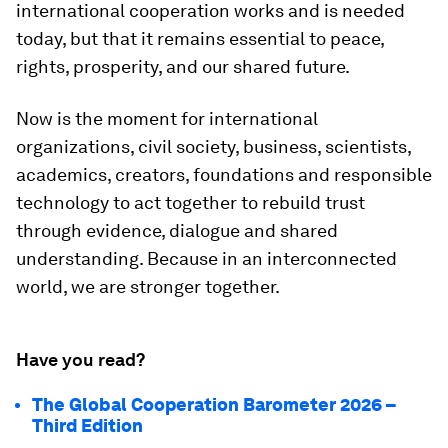
international cooperation works and is needed
today, but that it remains essential to peace,
rights, prosperity, and our shared future.
Now is the moment for international
organizations, civil society, business, scientists,
academics, creators, foundations and responsible
technology to act together to rebuild trust
through evidence, dialogue and shared
understanding. Because in an interconnected
world, we are stronger together.
Have you read?
The Global Cooperation Barometer 2026 –
Third Edition