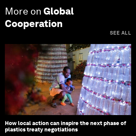
More on
Global
Cooperation
SEE ALL
How local action can inspire the next phase of
plastics treaty negotiations