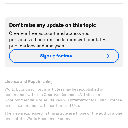
Don't miss any update on this topic
Create a free account and access your
personalized content collection with our latest
publications and analyses.
Sign up for free
License and Republishing
World Economic Forum articles may be republished in
accordance with the Creative Commons Attribution-
NonCommercial-NoDerivatives 4.0 International Public License,
and in accordance with our Terms of Use.
The views expressed in this article are those of the author alone
and not the World Economic Forum.