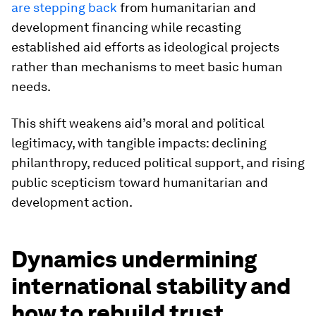
are stepping back
from humanitarian and
development financing while recasting
established aid efforts as ideological projects
rather than mechanisms to meet basic human
needs.
This shift weakens aid’s moral and political
legitimacy, with tangible impacts: declining
philanthropy, reduced political support, and rising
public scepticism toward humanitarian and
development action.
Dynamics undermining
international stability and
how to rebuild trust