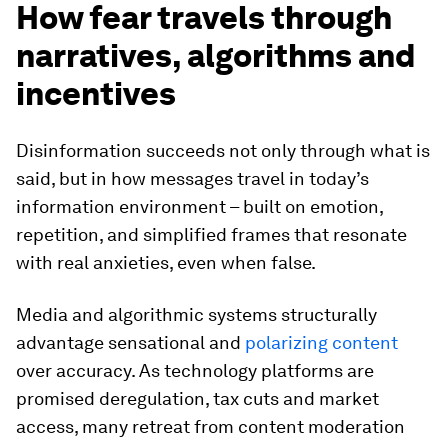
How fear travels through
narratives, algorithms and
incentives
Disinformation succeeds not only through what is
said, but in how messages travel in today’s
information environment – built on emotion,
repetition, and simplified frames that resonate
with real anxieties, even when false.
Media and algorithmic systems structurally
advantage sensational and
polarizing content
over accuracy. As technology platforms are
promised deregulation, tax cuts and market
access, many retreat from content moderation