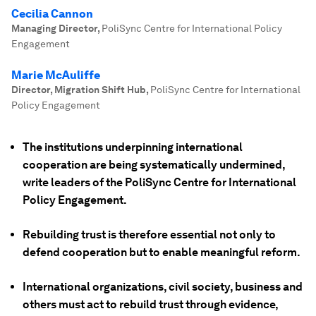
Cecilia Cannon
Managing Director
,
PoliSync Centre for International Policy
Engagement
Marie McAuliffe
Director, Migration Shift Hub
,
PoliSync Centre for International
Policy Engagement
The institutions underpinning international
cooperation are being systematically undermined,
write leaders of the PoliSync Centre for International
Policy Engagement.
Rebuilding trust is therefore essential not only to
defend cooperation but to enable meaningful reform.
International organizations, civil society, business and
others must act to rebuild trust through evidence,