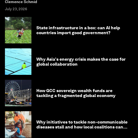
Clemence Schmid
July 23, 2026
State infrastructure in a box: can AI help
countries import good government?
Why Asia's energy crisis makes the case for
global collaboration
How GCC sovereign wealth funds are
tackling a fragmented global economy
Why initiatives to tackle non-communicable
diseases stall and how local coalitions can
help