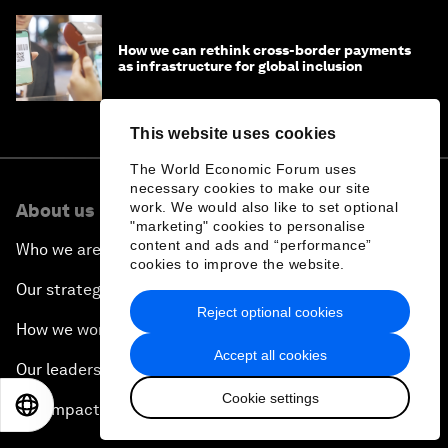
How we can rethink cross-border payments
as infrastructure for global inclusion
This website uses cookies
The World Economic Forum uses
necessary cookies to make our site
work. We would also like to set optional
About us
"marketing" cookies to personalise
content and ads and “performance”
Who we are
cookies to improve the website.
Our strategy
Reject optional cookies
How we work
Accept all cookies
Our leadership and governance
Cookie settings
EN
ES
中文
日本語
Our Impact