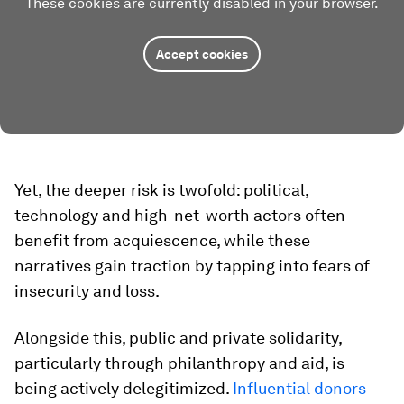
These cookies are currently disabled in your browser.
Accept cookies
Yet, the deeper risk is twofold: political,
technology and high-net-worth actors often
benefit from acquiescence, while these
narratives gain traction by tapping into fears of
insecurity and loss.
Alongside this, public and private solidarity,
particularly through philanthropy and aid, is
being actively delegitimized.
I
nfluential donors