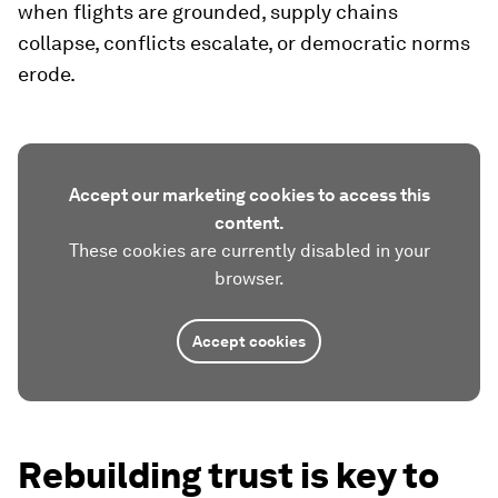
when flights are grounded, supply chains
collapse, conflicts escalate, or democratic norms
erode.
Accept our marketing cookies to access this
content.
These cookies are currently disabled in your
browser.
Accept cookies
Rebuilding trust is key to