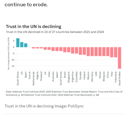
continue to erode.
Trust in the UN is declining
Image:
PoliSync