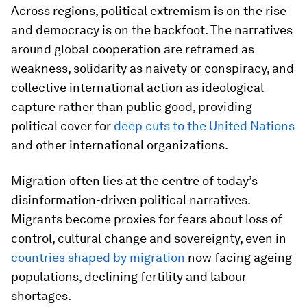
Across regions, political extremism is on the rise
and democracy is on the backfoot. The narratives
around global cooperation are reframed as
weakness, solidarity as naivety or conspiracy, and
collective international action as ideological
capture rather than public good, providing
political cover for
deep cuts to the United Nations
and other international organizations.
Migration often lies at the centre of today’s
disinformation-driven political narratives.
Migrants become proxies for fears about loss of
control, cultural change and sovereignty, even in
countries shaped by migration
now facing ageing
populations, declining fertility and labour
shortages.