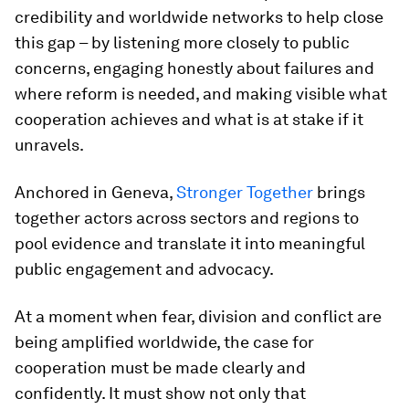
credibility and worldwide networks to help close
this gap – by listening more closely to public
concerns, engaging honestly about failures and
where reform is needed, and making visible what
cooperation achieves and what is at stake if it
unravels.
Anchored in Geneva,
Stronger Together
brings
together actors across sectors and regions to
pool evidence and translate it into meaningful
public engagement and advocacy.
At a moment when fear, division and conflict are
being amplified worldwide, the case for
cooperation must be made clearly and
confidently. It must show not only that