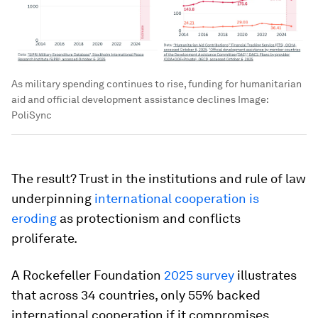
As military spending continues to rise, funding for humanitarian
aid and official development assistance declines
Image:
PoliSync
The result? Trust in the institutions and rule of law
underpinning
international cooperation is
eroding
as protectionism and conflicts
proliferate.
A Rockefeller Foundation
2025 survey
illustrates
that across 34 countries, only 55% backed
international cooperation if it compromises