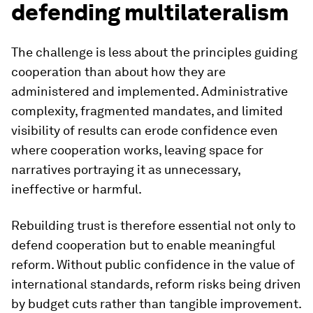
defending multilateralism
The challenge is less about the principles guiding
cooperation than about how they are
administered and implemented. Administrative
complexity, fragmented mandates, and limited
visibility of results can erode confidence even
where cooperation works, leaving space for
narratives portraying it as unnecessary,
ineffective or harmful.
Rebuilding trust is therefore essential not only to
defend cooperation but to enable meaningful
reform. Without public confidence in the value of
international standards, reform risks being driven
by budget cuts rather than tangible improvement.