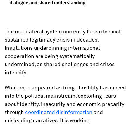
dialogue and shared understanding.
The multilateral system currently faces its most
sustained legitimacy crisis in decades.
Institutions underpinning international
cooperation are being systematically
undermined, as shared challenges and crises
intensify.
What once appeared as fringe hostility has moved
into the political mainstream, exploiting fears
about identity, insecurity and economic precarity
through
coordinated disinformation
and
misleading narratives. It is working.