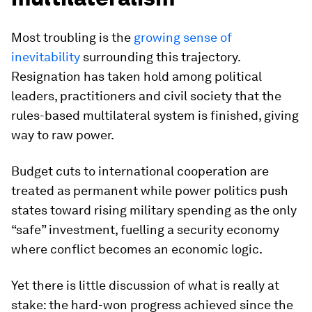
Most troubling is the
growing sense of
inevitability
surrounding this trajectory.
Resignation has taken hold among political
leaders, practitioners and civil society that the
rules-based multilateral system is finished, giving
way to raw power.
Budget cuts to international cooperation are
treated as permanent while power politics push
states toward rising military spending as the only
“safe” investment, fuelling a security economy
where conflict becomes an economic logic.
Yet there is little discussion of what is really at
stake: the hard-won progress achieved since the