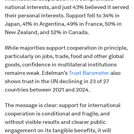
national interests, and just 43% believed it served
their personal interests. Support fell to 34% in
Japan, 41% in Argentina, 49% in France, 50% in
New Zealand, and 52% in Canada.
While majorities support cooperation in principle,
particularly on jobs, trade, food and other global
goods, confidence in multilateral institutions
remains weak. Edelman’s
Trust Barometer
also
shows trust in the UN declining in 23 of 27
countries between 2021 and 2024.
The message is clear: support for international
cooperation is conditional and fragile, and
without visible results and clearer public
engagement on its tangible benefits, it will