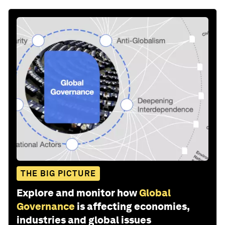
THE BIG PICTURE
Explore and monitor how
Global
Governance
is affecting economies,
industries and global issues