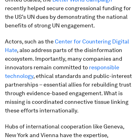
recently helped secure congressional funding for
the US’s UN dues by demonstrating the national
benefits of strong UN engagement.
Actors, such as the
Center for Countering Digital
Hate
, also address parts of the disinformation
ecosystem. Importantly, many companies and
innovators remain committed to
responsible
technology
, ethical standards and public-interest
partnerships – essential allies for rebuilding trust
through evidence-based engagement. What is
missing is coordinated connective tissue linking
these efforts internationally.
Hubs of international cooperation like Geneva,
New York and Vienna
have the expertise,