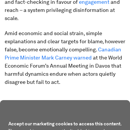
and fact-checking in favour of
engagement
and
reach – a system privileging disinformation at
scale.
Amid economic and social strain, simple
explanations and clear targets for blame, however
false, become emotionally compelling.
Canadian
Prime Minister Mark Carney warned
at the World
Economic Forum’s Annual Meeting in Davos that
harmful dynamics endure when actors quietly
disagree but fail to act.
Accept our marketing cookies to access this content.