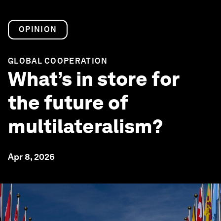
OPINION
GLOBAL COOPERATION
What’s in store for
the future of
multilateralism?
Apr 8, 2026