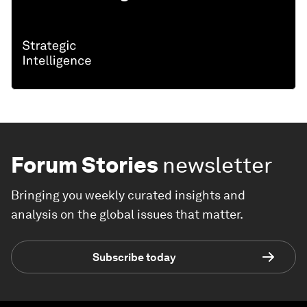
Forum Stories
newsletter
Bringing you weekly curated insights and
analysis on the global issues that matter.
Subscribe today