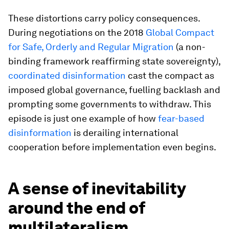
These distortions carry policy consequences.
During negotiations on the 2018
Global Compact
for Safe, Orderly and Regular Migration
(a non-
binding framework reaffirming state sovereignty),
coordinated disinformation
cast the compact as
imposed global governance, fuelling backlash and
prompting some governments to withdraw. This
episode is just one example of how
fear-based
disinformation
is derailing international
cooperation before implementation even begins.
A sense of inevitability
around the end of
multilateralism