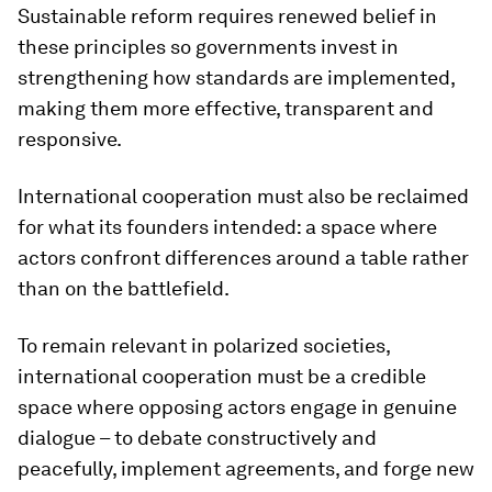
Sustainable reform requires renewed belief in
these principles so governments invest in
strengthening how standards are implemented,
making them more effective, transparent and
responsive.
International cooperation must also be reclaimed
for what its founders intended: a space where
actors confront differences around a table rather
than on the battlefield.
To remain relevant in polarized societies,
international cooperation must be a credible
space where opposing actors engage in genuine
dialogue – to debate constructively and
peacefully, implement agreements, and forge new