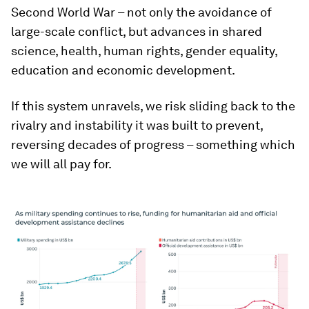
Second World War – not only the avoidance of
large-scale conflict, but advances in shared
science, health, human rights, gender equality,
education and economic development.
If this system unravels, we risk sliding back to the
rivalry and instability it was built to prevent,
reversing decades of progress – something which
we will all pay for.