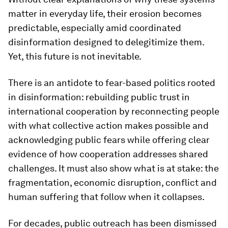
matter in everyday life, their erosion becomes
predictable, especially amid coordinated
disinformation designed to delegitimize them.
Yet, this future is not inevitable.
There is an antidote to fear-based politics rooted
in disinformation: rebuilding public trust in
international cooperation by reconnecting people
with what collective action makes possible and
acknowledging public fears while offering clear
evidence of how cooperation addresses shared
challenges. It must also show what is at stake: the
fragmentation, economic disruption, conflict and
human suffering that follow when it collapses.
For decades, public outreach has been dismissed