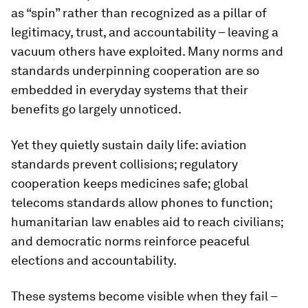
as “spin” rather than recognized as a pillar of
legitimacy, trust, and accountability – leaving a
vacuum others have exploited. Many norms and
standards underpinning cooperation are so
embedded in everyday systems that their
benefits go largely unnoticed.
Yet they quietly sustain daily life: aviation
standards prevent collisions; regulatory
cooperation keeps medicines safe; global
telecoms standards allow phones to function;
humanitarian law enables aid to reach civilians;
and democratic norms reinforce peaceful
elections and accountability.
These systems become visible when they fail –