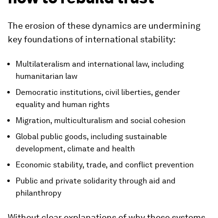
The erosion of these dynamics are undermining
key foundations of international stability:
Multilateralism and international law, including
humanitarian law
Democratic institutions, civil liberties, gender
equality and human rights
Migration, multiculturalism and social cohesion
Global public goods, including sustainable
development, climate and health
Economic stability, trade, and conflict prevention
Public and private solidarity through aid and
philanthropy
Without clear explanations of why these systems