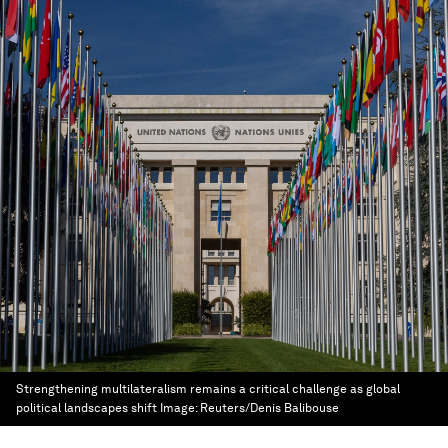
Strengthening multilateralism remains a critical challenge as global
political landscapes shift
Image:
Reuters/Denis Balibouse