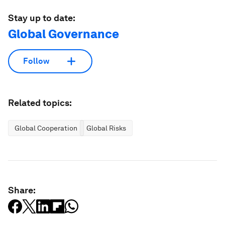
Stay up to date:
Global Governance
Follow
Related topics:
Global Cooperation
Global Risks
Share: