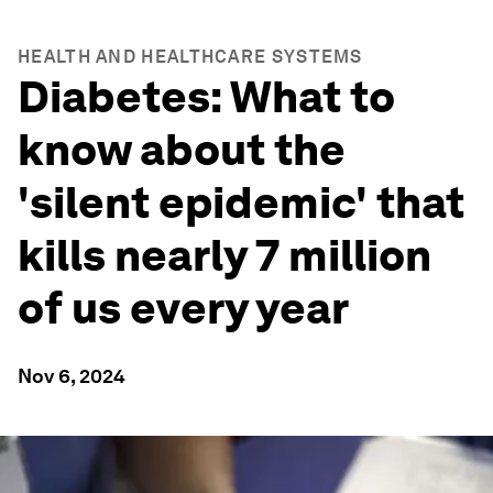
HEALTH AND HEALTHCARE SYSTEMS
Diabetes: What to
know about the
'silent epidemic' that
kills nearly 7 million
of us every year
Nov 6, 2024