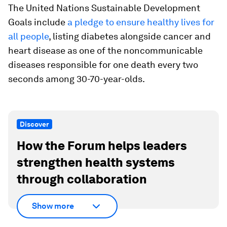
The United Nations Sustainable Development
Goals include
a pledge to ensure healthy lives for
all people
, listing diabetes alongside cancer and
heart disease as one of the noncommunicable
diseases responsible for one death every two
seconds among 30-70-year-olds.
Discover
How the Forum helps leaders
strengthen health systems
through collaboration
Show more