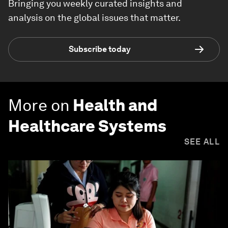
Bringing you weekly curated insights and
analysis on the global issues that matter.
Subscribe today
More on
Health and
Healthcare Systems
SEE ALL