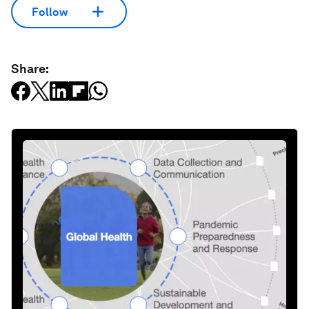
Follow
Share: