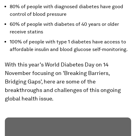
80% of people with diagnosed diabetes have good
control of blood pressure
60% of people with diabetes of 40 years or older
receive statins
100% of people with type 1 diabetes have access to
affordable insulin and blood glucose self-monitoring.
With this year's World Diabetes Day on 14
November focusing on 'Breaking Barriers,
Bridging Gaps', here are some of the
breakthroughs and challenges of this ongoing
global health issue.