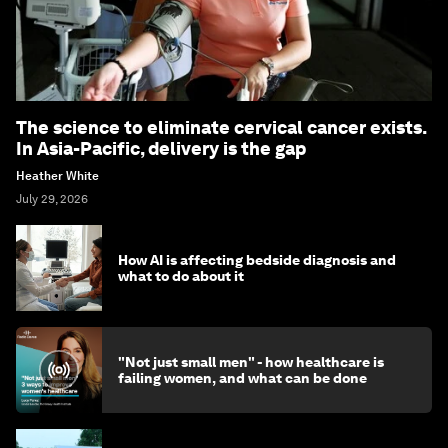
The science to eliminate cervical cancer exists.
In Asia-Pacific, delivery is the gap
Heather White
July 29, 2026
How AI is affecting bedside diagnosis and
what to do about it
"Not just small men" - how healthcare is
failing women, and what can be done