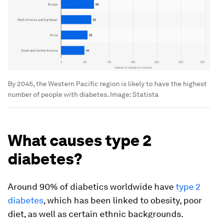
By 2045, the Western Pacific region is likely to have the highest
number of people with diabetes.
Image:
Statista
What causes type 2
diabetes?
Around 90% of diabetics worldwide have
type 2
diabetes
, which has been linked to obesity, poor
diet, as well as certain ethnic backgrounds.