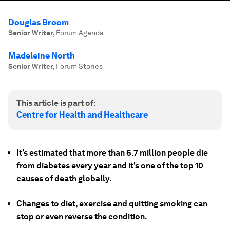
Douglas Broom
Senior Writer
,
Forum Agenda
Madeleine North
Senior Writer
,
Forum Stories
This article is part of:
Centre for Health and Healthcare
It’s estimated that more than 6.7 million people die
from diabetes every year and it's one of the top 10
causes of death globally.
Changes to diet, exercise and quitting smoking can
stop or even reverse the condition.