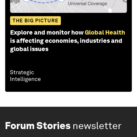
THE BIG PICTURE
Explore and monitor how
Global Health
is affecting economies, industries and
global issues
Forum Stories
newsletter