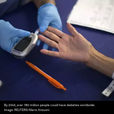
By 2045, over 780 million people could have diabetes worldwide.
Image:
REUTERS/Mario Anzuoni