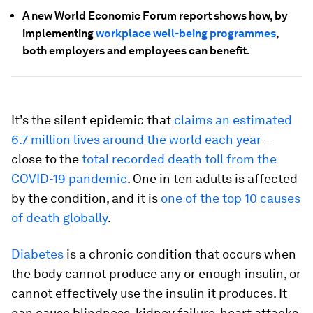
A new World Economic Forum report shows how, by
implementing
workplace well-being programmes
,
both employers and employees can benefit.
It’s the silent epidemic that
claims an estimated
6.7 million lives around the world each year
–
close to the
total recorded death toll from the
COVID-19 pandemic
. One in ten adults is affected
by the condition, and it is
one of the top 10 causes
of death globally
.
Diabetes
is a chronic condition that occurs when
the body cannot produce any or enough insulin, or
cannot effectively use the insulin it produces. It
can cause blindness, kidney failure, heart attacks,