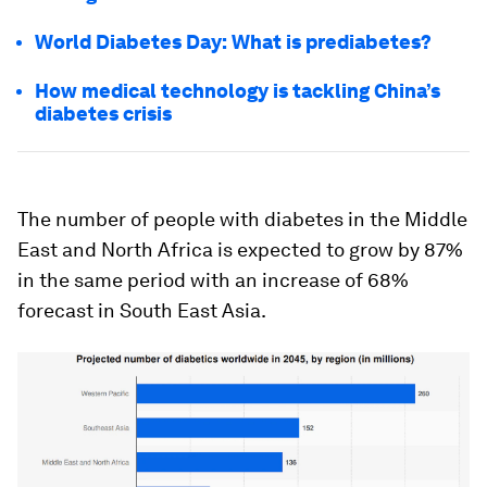
World Diabetes Day: What is prediabetes?
How medical technology is tackling China’s
diabetes crisis
The number of people with diabetes in the Middle
East and North Africa is expected to grow by 87%
in the same period with an increase of 68%
forecast in South East Asia.