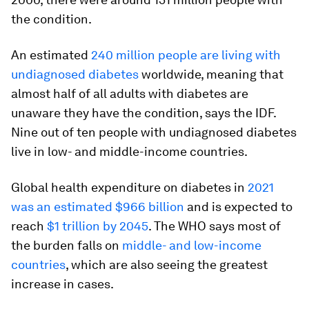
the condition.
An estimated
240 million people are living with
undiagnosed diabetes
worldwide, meaning that
almost half of all adults with diabetes are
unaware they have the condition, says the IDF.
Nine out of ten people with undiagnosed diabetes
live in low- and middle-income countries.
Global health expenditure on diabetes in
2021
was an estimated $966 billion
and is expected to
reach
$1 trillion by 2045
. The WHO says most of
the burden falls on
middle- and low-income
countries
, which are also seeing the greatest
increase in cases.