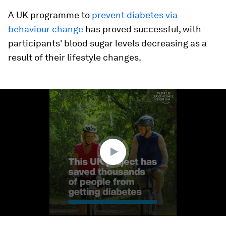
A UK programme to
prevent diabetes via
behaviour change
has proved successful, with
participants' blood sugar levels decreasing as a
result of their lifestyle changes.
0
seconds
of
1
minute,
37
seconds