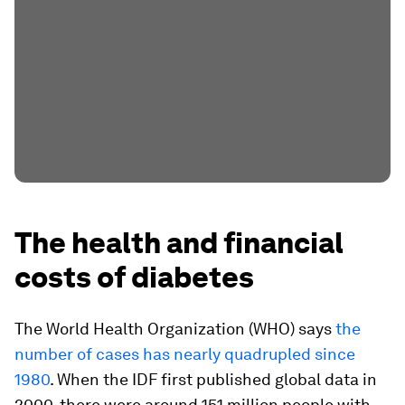
The health and financial
costs of diabetes
The World Health Organization (WHO) says
the
number of cases has nearly quadrupled since
1980
. When the IDF first published global data in
2000, there were around 151 million people with