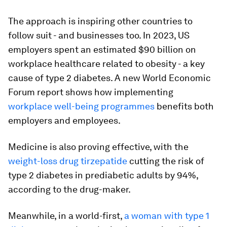
The approach is inspiring other countries to
follow suit - and businesses too. In 2023, US
employers spent an estimated $90 billion on
workplace healthcare related to obesity - a key
cause of type 2 diabetes. A new World Economic
Forum report shows how implementing
workplace well-being programmes
benefits both
employers and employees.
Medicine is also proving effective, with the
weight-loss drug tirzepatide
cutting the risk of
type 2 diabetes in prediabetic adults by 94%,
according to the drug-maker.
Meanwhile, in a world-first,
a woman with type 1