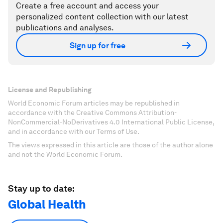
Create a free account and access your
personalized content collection with our latest
publications and analyses.
Sign up for free
License and Republishing
World Economic Forum articles may be republished in
accordance with the Creative Commons Attribution-
NonCommercial-NoDerivatives 4.0 International Public License,
and in accordance with our Terms of Use.
The views expressed in this article are those of the author alone
and not the World Economic Forum.
Stay up to date:
Global Health