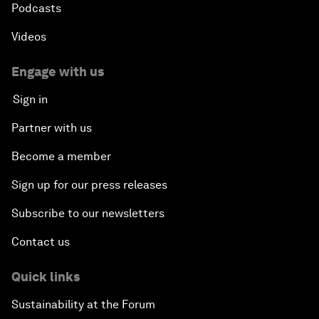
Podcasts
Videos
Engage with us
Sign in
Partner with us
Become a member
Sign up for our press releases
Subscribe to our newsletters
Contact us
Quick links
Sustainability at the Forum