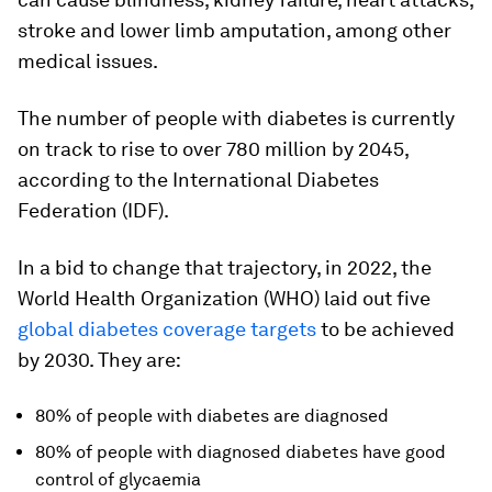
stroke and lower limb amputation, among other
medical issues.
The number of people with diabetes is currently
on track to rise to over 780 million by 2045,
according to the International Diabetes
Federation (IDF).
In a bid to change that trajectory, in 2022, the
World Health Organization (WHO) laid out five
global diabetes coverage targets
to be achieved
by 2030. They are:
80% of people with diabetes are diagnosed
80% of people with diagnosed diabetes have good
control of glycaemia