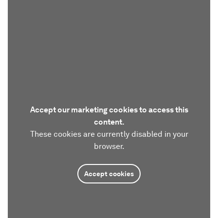
Accept our marketing cookies to access this
content.
These cookies are currently disabled in your
browser.
Accept cookies