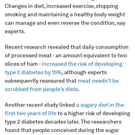
Changes in diet, increased exercise, stopping
smoking and maintaining a healthy body weight
can manage and even reverse the condition, say
experts.
Recent research revealed that daily consumption
of processed meat - an amount equivalent to two
slices of ham -
increased the risk of developing
type 2 diabetes by 15%
, although experts
subsequently reassured that
meat needn't be
scrubbed from people's diets
.
Another recent study linked
a sugary diet in the
first two years of life
to a higher risk of developing
type 2 diabetes decades later. The researchers
found that people conceived during the sugar