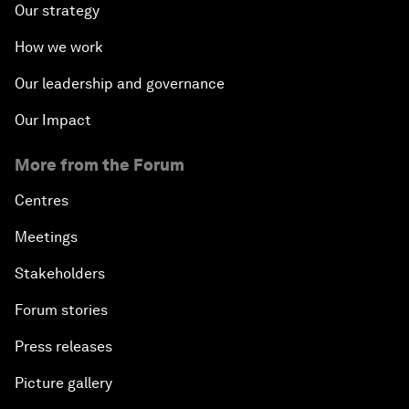
Our strategy
How we work
Our leadership and governance
Our Impact
More from the Forum
Centres
Meetings
Stakeholders
Forum stories
Press releases
Picture gallery