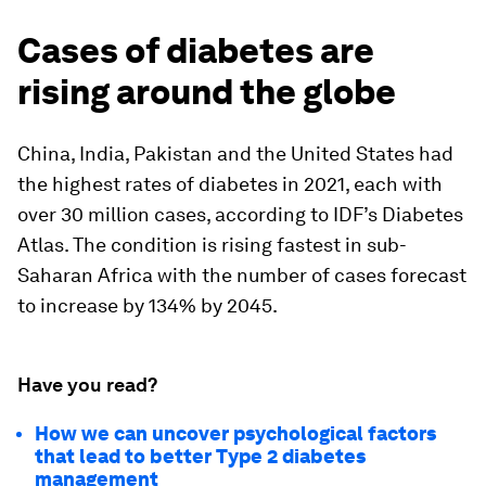
Cases of diabetes are
rising around the globe
China, India, Pakistan and the United States had
the highest rates of diabetes in 2021, each with
over 30 million cases, according to IDF’s Diabetes
Atlas. The condition is rising fastest in sub-
Saharan Africa with the number of cases forecast
to increase by 134% by 2045.
Have you read?
How we can uncover psychological factors
that lead to better Type 2 diabetes
management