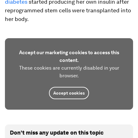
diabetes
started producing her own insulin after
reprogrammed stem cells were transplanted into
her body.
Accept our marketing cookies to access this
content.
These cookies are currently disabled in your
browser.
Accept cookies
Don't miss any update on this topic