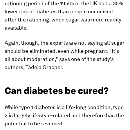
rationing period of the 1950s in the UK had a 35%
lower risk of diabetes than people conceived
after the rationing, when sugar was more readily
available.
Again, though, the experts are not saying all sugar
should be eliminated, even while pregnant. "It's
all about moderation," says one of the study's
authors, Tadeja Gracner.
Can diabetes be cured?
While type 1 diabetes is a life-long condition, type
2 is largely lifestyle-related and therefore has the
potential to be reversed.