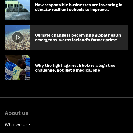
How responsible businesses are investing in
climate-resilient schools to improve
children's health and education
Climate change is becoming a global health
emergency, warns Iceland’s former prime
minister
Why the fight against Ebola is a logistics
challenge, not just a medical one
About us
Who we are