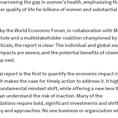
 narrowing the gap in women's health, emphasizing tha
ter quality of life for billions of women and substanti
by the World Economic Forum, in collaboration with 
itute and a multistakeholder coalition championed by
cals, the report is clear: The individual and global so
pacts are severe, and the potential benefits of closi
p vast.
l report is the first to quantify the economic impact i
it makes the case for timely action to address it. It hig
fundamental mindset shift, while offering a new lens 
n understand the risk of inaction. Many of the
ions require bold, significant investments and shift
cy and approaches. No one business or organization wil
.