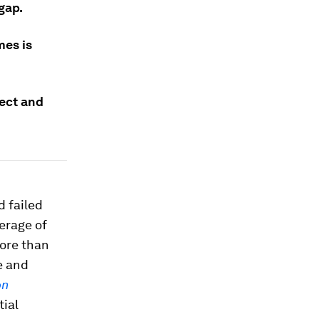
gap.
mes is
tect and
d failed
erage of
more than
e and
on
tial