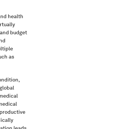
and health
rtually
t and budget
and
ltiple
uch as
ondition,
global
 medical
 medical
eproductive
ically
ation leads