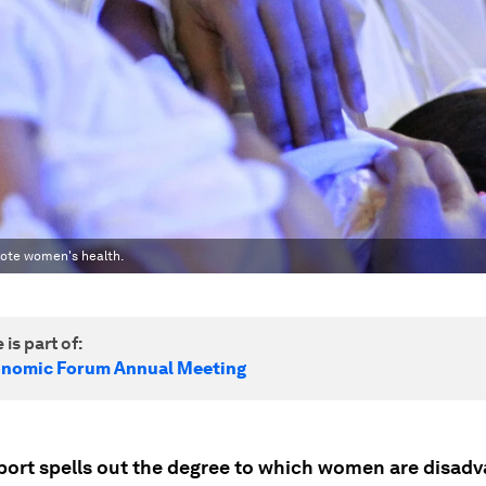
mote women's health.
 is part of:
onomic Forum Annual Meeting
port spells out the degree to which women are disadv