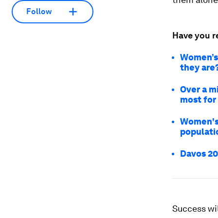
Follow
Have you r
Women’s 
they are
Over a m
most for
Women's h
populati
Davos 202
Success wil