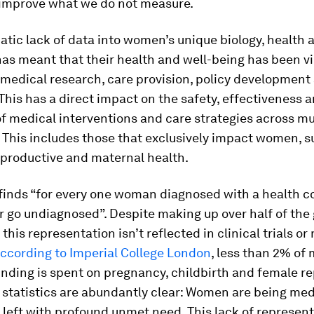
improve what we do not measure.
tic lack of data into women’s unique biology, health 
s meant that their health and well-being has been vi
n medical research, care provision, policy developmen
 This has a direct impact on the safety, effectiveness 
 medical interventions and care strategies across mu
 This includes those that exclusively impact women, s
productive and maternal health.
finds “for every one woman diagnosed with a health c
r go undiagnosed”. Despite making up over half of the 
 this representation isn’t reflected in clinical trials or
ccording to Imperial College London
, less than 2% of
nding is spent on pregnancy, childbirth and female r
 statistics are abundantly clear: Women are being med
left with profound unmet need. This lack of represent