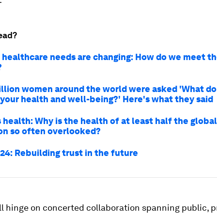
ead?
healthcare needs are changing: How do we meet t
?
illion women around the world were asked 'What do
 your health and well-being?' Here's what they said
ealth: Why is the health of at least half the global
on so often overlooked?
4: Rebuilding trust in the future
l hinge on concerted collaboration spanning public, pr