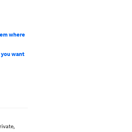
hem where
 you want
ivate,