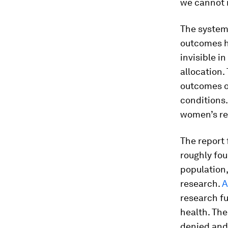
we cannot 
The systema
outcomes ha
invisible i
allocation.
outcomes of
conditions.
women’s re
The report 
roughly fou
population,
research.
A
research fu
health. The
denied and 