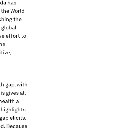
nda has
, the World
ching the
r global
e effort to
The
tize,
d
th gap, with
s gives all
health a
 highlights
ap elicits.
ed. Because