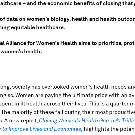
althcare – and the economic benefits of closing that 
 of data on women's biology, health and health outco
ing equitable healthcare.
l Alliance for Women’s Health aims to prioritize, pro
women's health.
 long, society has overlooked women’s health needs an
ng so. Women are paying the ultimate price with an av
pent in ill health across their lives. This is a quarter 
 The majority of these fall during their most productiv
s. A new report,
Closing Women’s Health Gap: a $1 Trilli
y to Improve Lives and Economies
,
highlights the poten