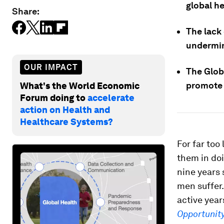
global he
Share:
The lack
undermin
OUR IMPACT
The Globa
promote 
What's the World Economic
Forum doing to
accelerate
action on Health and
Healthcare Systems?
For far too
them in doi
nine years s
men suffer.
active year
Opportunit