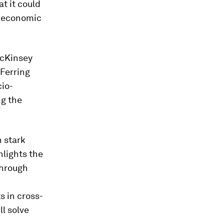
t it could
al economic
McKinsey
 Ferring
cio-
ng the
n stark
hlights the
through
s in cross-
l solve