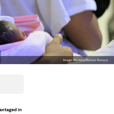
Image:
Reuters/Romeo Ranoco
antaged in