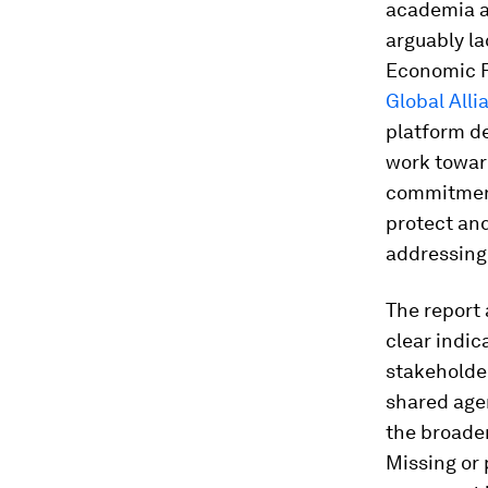
academia an
arguably la
Economic F
Global All
platform de
work toward
commitment 
protect an
addressing 
The report 
clear indic
stakeholde
shared agen
the broader
Missing or 