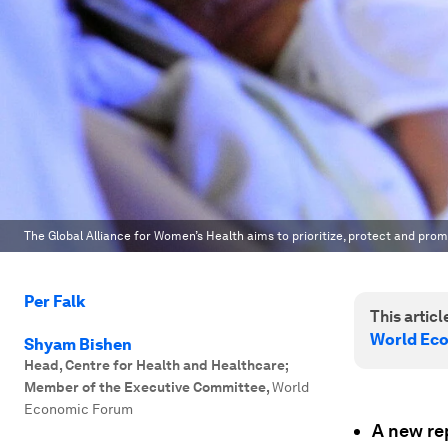
The Global Alliance for Women’s Health aims to prioritize, protect and pro
Per Falk
This article
World Ec
Shyam Bishen
Head, Centre for Health and Healthcare;
Member of the Executive Committee
,
World
Economic Forum
A new re