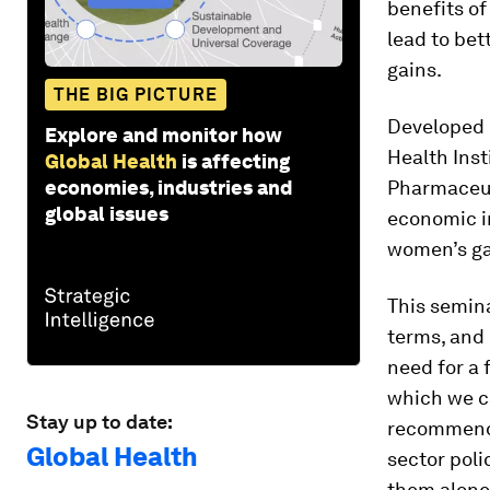
benefits of
lead to bet
gains.
THE BIG PICTURE
Developed 
Explore and monitor how
Health Inst
Global Health
is affecting
economies, industries and
Pharmaceuti
global issues
economic im
women’s ga
This semina
terms, and 
need for a 
which we ca
Stay up to date:
recommendat
Global Health
sector poli
them alone