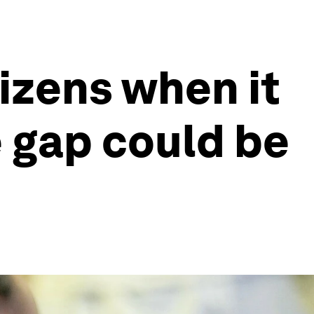
izens when it
e gap could be