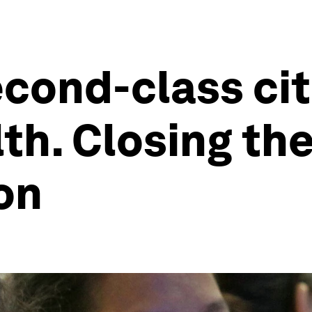
ond-class cit
th. Closing th
ion