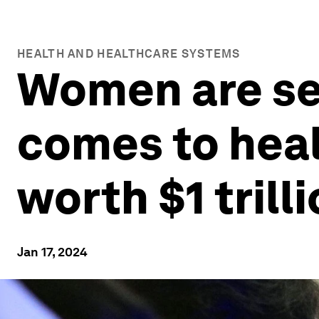
HEALTH AND HEALTHCARE SYSTEMS
Women are sec
comes to heal
worth $1 trill
Jan 17, 2024