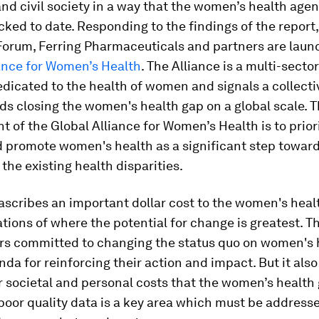
d civil society in a way that the women’s health age
cked to date. Responding to the findings of the report
orum, Ferring Pharmaceuticals and partners are laun
iance for Women’s Health
. The Alliance is a multi-secto
dicated to the health of women and signals a collectiv
s closing the women's health gap on a global scale. 
of the Global Alliance for Women’s Health is to priori
d promote women's health as a significant step towar
the existing health disparities.
ascribes an important dollar cost to the women's heal
ations of where the potential for change is greatest. Thi
rs committed to changing the status quo on women's 
da for reinforcing their action and impact. But it also
 societal and personal costs that the women’s health g
poor quality data is a key area which must be address