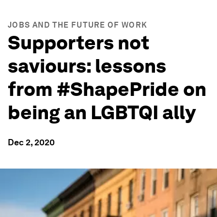
JOBS AND THE FUTURE OF WORK
Supporters not
saviours: lessons
from #ShapePride on
being an LGBTQI ally
Dec 2, 2020