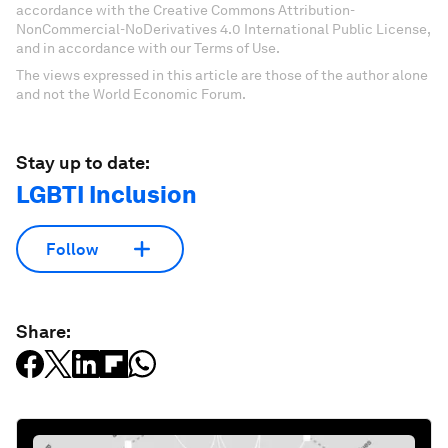
accordance with the Creative Commons Attribution-
NonCommercial-NoDerivatives 4.0 International Public License,
and in accordance with our Terms of Use.
The views expressed in this article are those of the author alone
and not the World Economic Forum.
Stay up to date:
LGBTI Inclusion
Follow
Share: