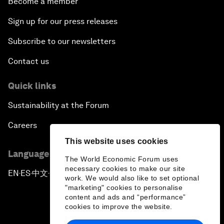
Become a member
Sign up for our press releases
Subscribe to our newsletters
Contact us
Quick links
Sustainability at the Forum
Careers
This website uses cookies
Language editions
The World Economic Forum uses
necessary cookies to make our site
EN
ES
中文
日本語
▪
▪
▪
work. We would also like to set optional
"marketing" cookies to personalise
content and ads and “performance”
cookies to improve the website.