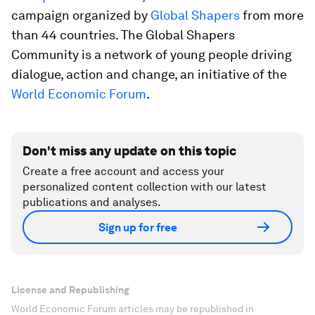
campaign organized by
Global Shapers
from more
than 44 countries. The Global Shapers
Community is a network of young people driving
dialogue, action and change, an initiative of the
World Economic Forum
.
Don't miss any update on this topic
Create a free account and access your
personalized content collection with our latest
publications and analyses.
Sign up for free
License and Republishing
World Economic Forum articles may be republished in