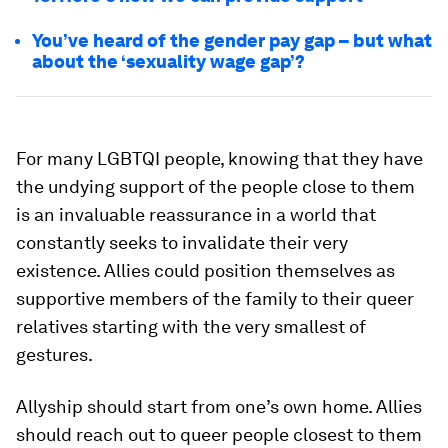
You’ve heard of the gender pay gap – but what
about the ‘sexuality wage gap’?
For many LGBTQI people, knowing that they have
the undying support of the people close to them
is an invaluable reassurance in a world that
constantly seeks to invalidate their very
existence. Allies could position themselves as
supportive members of the family to their queer
relatives starting with the very smallest of
gestures.
Allyship should start from one’s own home. Allies
should reach out to queer people closest to them