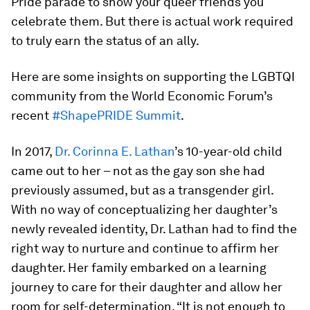
Pride parade to show your queer friends you
celebrate them. But there is actual work required
to truly earn the status of an ally.
Here are some insights on supporting the LGBTQI
community from the World Economic Forum’s
recent
#ShapePRIDE Summit
.
In 2017,
Dr. Corinna E. Lathan
’s 10-year-old child
came out to her – not as the gay son she had
previously assumed, but as a transgender girl.
With no way of conceptualizing her daughter’s
newly revealed identity, Dr. Lathan had to find the
right way to nurture and continue to affirm her
daughter. Her family embarked on a learning
journey to care for their daughter and allow her
room for self-determination. “It is not enough to