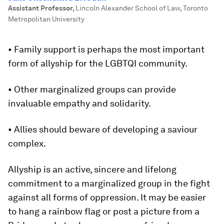
Assistant Professor
,
Lincoln Alexander School of Law, Toronto
Metropolitan University
• Family support is perhaps the most important
form of allyship for the LGBTQI community.
• Other marginalized groups can provide
invaluable empathy and solidarity.
• Allies should beware of developing a saviour
complex.
Allyship is an active, sincere and lifelong
commitment to a marginalized group in the fight
against all forms of oppression. It may be easier
to hang a rainbow flag or post a picture from a