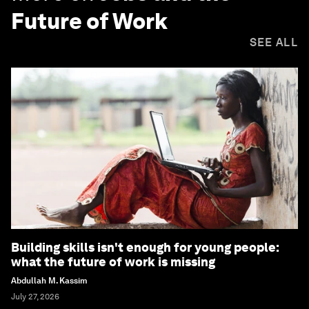
Future of Work
SEE ALL
Building skills isn't enough for young people:
what the future of work is missing
Abdullah M. Kassim
July 27, 2026