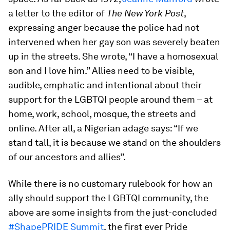
a letter to the editor of
The New York Post
,
expressing anger because the police had not
intervened when her gay son was severely beaten
up in the streets. She wrote, “I have a homosexual
son and I love him.” Allies need to be visible,
audible, emphatic and intentional about their
support for the LGBTQI people around them – at
home, work, school, mosque, the streets and
online. After all, a Nigerian adage says: “If we
stand tall, it is because we stand on the shoulders
of our ancestors and allies”.
While there is no customary rulebook for how an
ally should support the LGBTQI community, the
above are some insights from the just-concluded
#ShapePRIDE Summit
, the first ever Pride