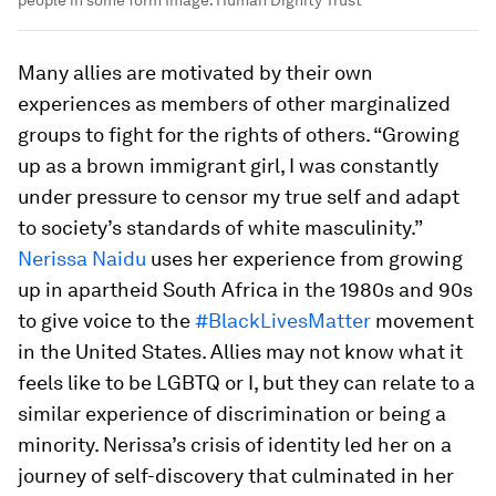
people in some form
Image:
Human Dignity Trust
Many allies are motivated by their own
experiences as members of other marginalized
groups to fight for the rights of others. “Growing
up as a brown immigrant girl, I was constantly
under pressure to censor my true self and adapt
to society’s standards of white masculinity.”
Nerissa Naidu
uses her experience from growing
up in apartheid South Africa in the 1980s and 90s
to give voice to the
#BlackLivesMatter
movement
in the United States. Allies may not know what it
feels like to be LGBTQ or I, but they can relate to a
similar experience of discrimination or being a
minority. Nerissa’s crisis of identity led her on a
journey of self-discovery that culminated in her