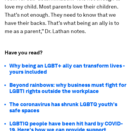
love my child. Most parents love their children.
That’s not enough. They need to know that we
have their backs. That’s what being an ally is to
me as a parent,” Dr. Lathan notes.
Have you read?
Why being an LGBT+ ally can transform lives -
yours included
Beyond rainbows: why business must fight for
LGBTI rights outside the workplace
The coronavirus has shrunk LGBTQ youth's
safe spaces
LGBTIQ people have been hit hard by COVID-
19. Here's how we can provide support