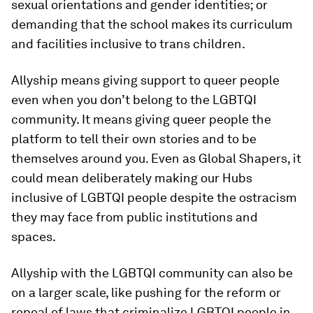
sexual orientations and gender identities; or
demanding that the school makes its curriculum
and facilities inclusive to trans children.
Allyship means giving support to queer people
even when you don’t belong to the LGBTQI
community. It means giving queer people the
platform to tell their own stories and to be
themselves around you. Even as Global Shapers, it
could mean deliberately making our Hubs
inclusive of LGBTQI people despite the ostracism
they may face from public institutions and
spaces.
Allyship with the LGBTQI community can also be
on a larger scale, like pushing for the reform or
repeal of laws that criminalize LGBTQI people in