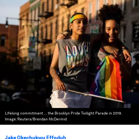
Lifelong commitment … the Brooklyn Pride Twilight Parade in 2019.
Image:
Reuters/Brendan McDermid
Jake Okechukwu Effoduh