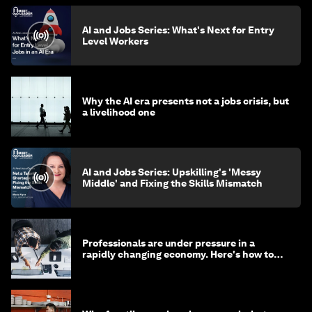
AI and Jobs Series: What's Next for Entry
Level Workers
Why the AI era presents not a jobs crisis, but
a livelihood one
AI and Jobs Series: Upskilling's 'Messy
Middle' and Fixing the Skills Mismatch
Professionals are under pressure in a
rapidly changing economy. Here's how to
stay ahead