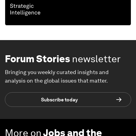
Forum Stories
newsletter
Bringing you weekly curated insights and
analysis on the global issues that matter.
Subscribe today
More on
Jobs and the