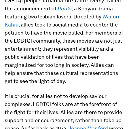
LGBTQI people as caricature. Controversy trailed
the announcement of
Rafiki
,
a Kenyan drama
featuring two lesbian lovers. Directed by
Wanuri
Kahiu
, allies took to social media to counter the
petition to have the movie pulled. For members of
the LGBTQI community, these movies are not just
entertainment; they represent visibility and a
public validation of lives that have been
marginalized for too long in society. Allies can
help ensure that these cultural representations
get to see the light of day.
It is crucial for allies not to develop saviour
complexes. LGBTQI folks are at the forefront of
the fight for their lives. Allies are there to provide
support and encouragement, rather than take up
space. As far back as 1972,
Jeanne Manford
wrote