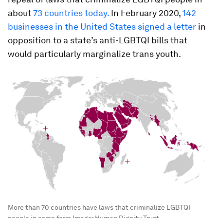
about
73 countries today.
In February 2020,
142
businesses in the United States signed a letter
in
opposition to a state’s anti-LGBTQI bills that
would particularly marginalize trans youth.
More than 70 countries have laws that criminalize LGBTQI