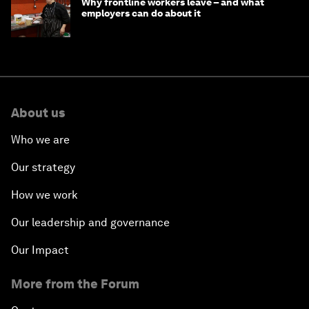
Why frontline workers leave – and what
employers can do about it
About us
Who we are
Our strategy
How we work
Our leadership and governance
Our Impact
More from the Forum