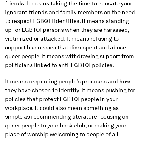
friends. It means taking the time to educate your
ignorant friends and family members on the need
to respect LGBQTI identities. It means standing
up for LGBTQI persons when they are harassed,
victimized or attacked. It means refusing to
support businesses that disrespect and abuse
queer people. It means withdrawing support from
politicians linked to anti-LGBTQI policies.
It means respecting people’s pronouns and how
they have chosen to identify. It means pushing for
policies that protect LGBTQI people in your
workplace. It could also mean something as
simple as recommending literature focusing on
queer people to your book club; or making your
place of worship welcoming to people of all