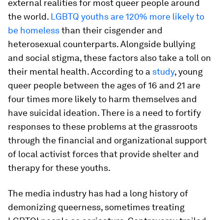
external realities for most queer people around
the world.
LGBTQ youths are 120% more likely to
be homeless
than their cisgender and
heterosexual counterparts. Alongside bullying
and social stigma, these factors also take a toll on
their mental health. According to a
study
, young
queer people between the ages of 16 and 21 are
four times more likely to harm themselves and
have suicidal ideation. There is a need to fortify
responses to these problems at the grassroots
through the financial and organizational support
of local activist forces that provide shelter and
therapy for these youths.
The media industry has had a long history of
demonizing queerness, sometimes treating