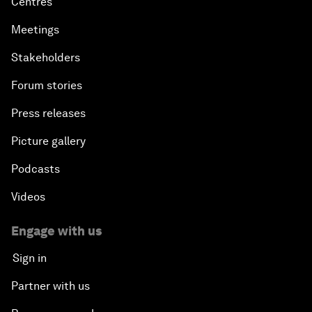
Centres
Meetings
Stakeholders
Forum stories
Press releases
Picture gallery
Podcasts
Videos
Engage with us
Sign in
Partner with us