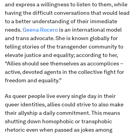
and express a willingness to listen to them, while
having the difficult conversations that would lead
to a better understanding of their immediate
needs.
Geena Rocero
is an international model
and trans advocate. She is known globally for
telling stories of the transgender community to
elevate justice and equality; according to her,
“Allies should see themselves as accomplices –
active, devoted agents in the collective fight for
freedom and equality.”
As queer people live every single day in their
queer identities, allies could strive to also make
their allyship a daily commitment. This means
shutting down homophobic or transphobic
rhetoric even when passed as jokes among