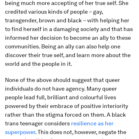
being much more accepting of her true self. She
credited various kinds of people – gay,
transgender, brown and black – with helping her
to find herself in a damaging society and that has
informed her decision to become an ally to these
communities. Being an ally can also help one
discover their true self, and learn more about the
world and the people in it.
None of the above should suggest that queer
individuals do not have agency. Many queer
people lead full, brilliant and colourful lives
powered by their embrace of positive interiority
rather than the stigma forced on them. A black
trans teenager considers
resilience as her
superpower
. This does not, however, negate the