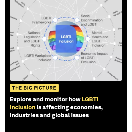
THE BIG PICTURE
Explore and monitor how
LGBTI
Inclusion
is affecting economies,
industries and global issues