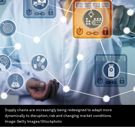
Supply chains are increasingly being redesigned to adapt more
dynamically to disruption, risk and changing market conditions.
Image:
Getty Images/iStockphoto