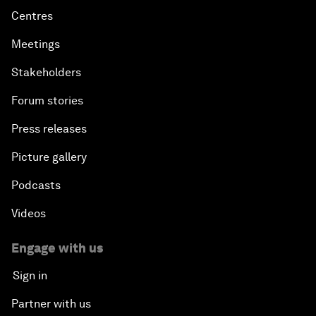
Centres
Meetings
Stakeholders
Forum stories
Press releases
Picture gallery
Podcasts
Videos
Engage with us
Sign in
Partner with us