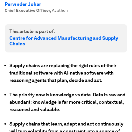
Pervinder Johar
Chief Executive Officer
,
Avathon
This article is part of:
Centre for Advanced Manufacturing and Supply
Chains
Supply chains are replacing the rigid rules of their
traditional software with AI-native software with
reasoning agents that plan, decide and act.
The priority now is knowledge vs data. Data is raw and
abundant; knowledge is far more critical, contextual,
reasoned and valuable.
Supply chains that learn, adapt and act continuously
will turn volatility from a constraint into a source of