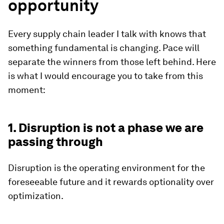
opportunity
Every supply chain leader I talk with knows that
something fundamental is changing. Pace will
separate the winners from those left behind. Here
is what I would encourage you to take from this
moment:
1. Disruption is not a phase we are
passing through
Disruption is the operating environment for the
foreseeable future and it rewards optionality over
optimization.