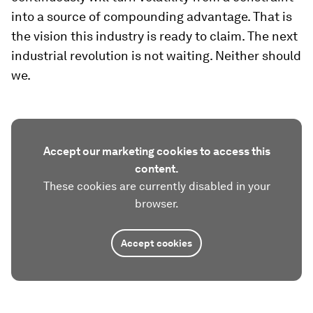
into a source of compounding advantage. That is
the vision this industry is ready to claim. The next
industrial revolution is not waiting. Neither should
we.
Accept our marketing cookies to access this
content.
These cookies are currently disabled in your
browser.
Accept cookies