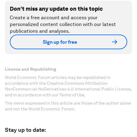
Don't miss any update on this topic
Create a free account and access your
personalized content collection with our latest
publications and analyses.
Sign up for free
License and Republishing
World Economic Forum articles may be republished in
accordance with the Creative Commons Attribution-
NonCommercial-NoDerivatives 4.0 International Public License,
and in accordance with our Terms of Use.
The views expressed in this article are those of the author alone
and not the World Economic Forum.
Stay up to date: