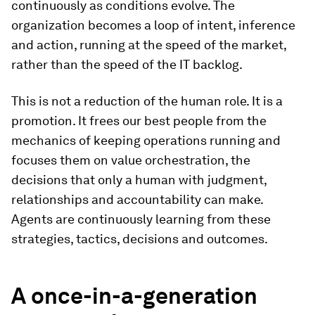
continuously as conditions evolve. The
organization becomes a loop of intent, inference
and action, running at the speed of the market,
rather than the speed of the IT backlog.
This is not a reduction of the human role. It is a
promotion. It frees our best people from the
mechanics of keeping operations running and
focuses them on value orchestration, the
decisions that only a human with judgment,
relationships and accountability can make.
Agents are continuously learning from these
strategies, tactics, decisions and outcomes.
A once-in-a-generation