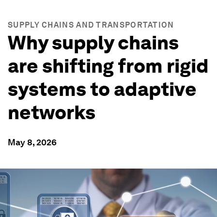
SUPPLY CHAINS AND TRANSPORTATION
Why supply chains
are shifting from rigid
systems to adaptive
networks
May 8, 2026