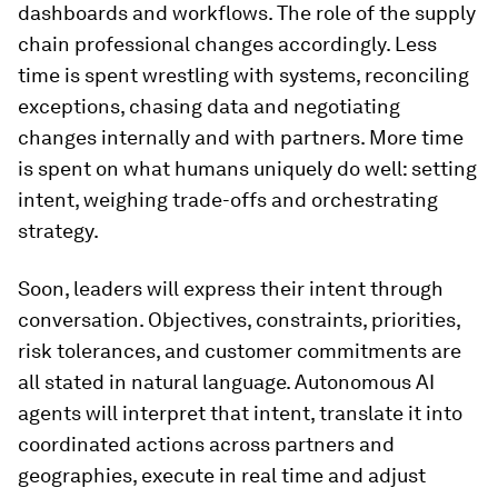
dashboards and workflows. The role of the supply
chain professional changes accordingly. Less
time is spent wrestling with systems, reconciling
exceptions, chasing data and negotiating
changes internally and with partners. More time
is spent on what humans uniquely do well: setting
intent, weighing trade-offs and orchestrating
strategy.
Soon, leaders will express their intent through
conversation. Objectives, constraints, priorities,
risk tolerances, and customer commitments are
all stated in natural language. Autonomous AI
agents will interpret that intent, translate it into
coordinated actions across partners and
geographies, execute in real time and adjust