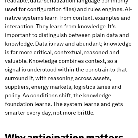
readable, data-serialization language commonly
used for configuration files) and rules engines. AI-
native systems learn from context, examples and
interaction. They learn from knowledge. It’s
important to distinguish between plain data and
knowledge. Data is raw and abundant; knowledge
is far more critical, contextual, reasoned and
valuable. Knowledge combines context, so a
signal is understood within the constraints that
surround it, with reasoning across assets,
suppliers, energy markets, logistics lanes and
policy. As conditions shift, the knowledge
foundation learns. The system learns and gets
smarter every day, not more brittle.
Why anticipation matters