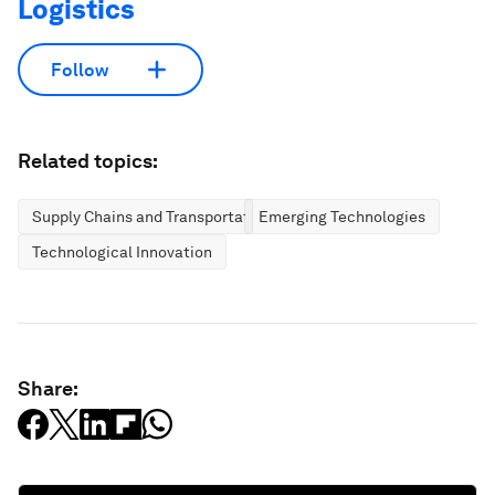
Logistics
Follow
Related topics:
Supply Chains and Transportation
Emerging Technologies
Technological Innovation
Share: