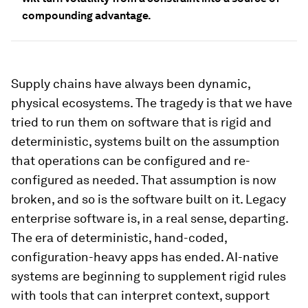
compounding advantage.
Supply chains have always been dynamic,
physical ecosystems. The tragedy is that we have
tried to run them on software that is rigid and
deterministic, systems built on the assumption
that operations can be configured and re-
configured as needed. That assumption is now
broken, and so is the software built on it. Legacy
enterprise software is, in a real sense, departing.
The era of deterministic, hand-coded,
configuration-heavy apps has ended. AI-native
systems are beginning to supplement rigid rules
with tools that can interpret context, support