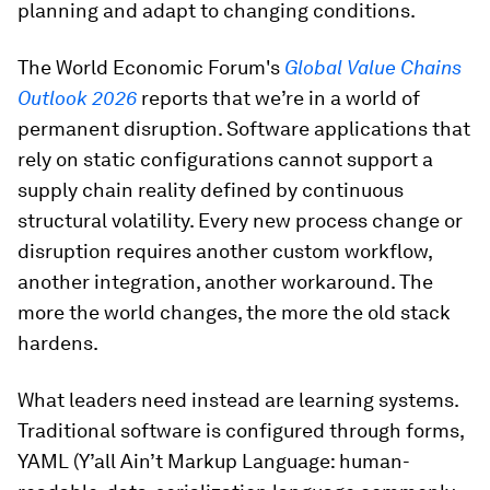
planning and adapt to changing conditions.
The World Economic Forum's
Global Value Chains
Outlook 2026
reports that we’re in a world of
permanent disruption. Software applications that
rely on static configurations cannot support a
supply chain reality defined by continuous
structural volatility. Every new process change or
disruption requires another custom workflow,
another integration, another workaround. The
more the world changes, the more the old stack
hardens.
What leaders need instead are learning systems.
Traditional software is configured through forms,
YAML (Y’all Ain’t Markup Language: human-