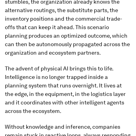
stumbles, the organization already knows the
alternative routings, the substitute parts, the
inventory positions and the commercial trade-
offs that can keep it ahead. This scenario
planning produces an optimized outcome, which
can then be autonomously propagated across the
organization and ecosystem partners.
The advent of physical AI brings this to life.
Intelligence is no longer trapped inside a
planning system that runs overnight. It lives at
the edge, in the equipment, in the logistics layer
and it coordinates with other intelligent agents
across the ecosystem.
Without knowledge and inference, companies
remain stuck in reactive loops, always responding