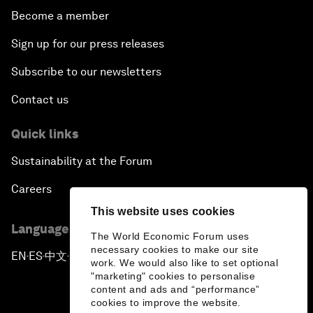
Become a member
Sign up for our press releases
Subscribe to our newsletters
Contact us
Quick links
Sustainability at the Forum
Careers
This website uses cookies
Language editions
The World Economic Forum uses
necessary cookies to make our site
EN
ES
中文
日本語
▪
▪
▪
work. We would also like to set optional
"marketing" cookies to personalise
content and ads and “performance”
cookies to improve the website.