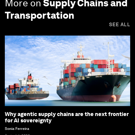
More on
Supply Chains and
Transportation
SEE ALL
Why agentic supply chains are the next frontier
for AI sovereignty
Sonia Ferreira