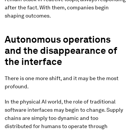
after the fact. With them, companies begin
shaping outcomes.
Autonomous operations
and the disappearance of
the interface
There is one more shift, and it may be the most
profound.
In the physical AI world, the role of traditional
software interfaces may begin to change. Supply
chains are simply too dynamic and too
distributed for humans to operate through