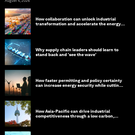
August 4, 2026
How collaboration can unlock industrial
transformation and accelerate the energy
transition
Why supply chain leaders should learn to
stand back and 'see the wave'
How faster permitting and policy certainty
can increase energy security while cutting
costs
How Asia-Pacific can drive industrial
competitiveness through a low carbon,
circular economy