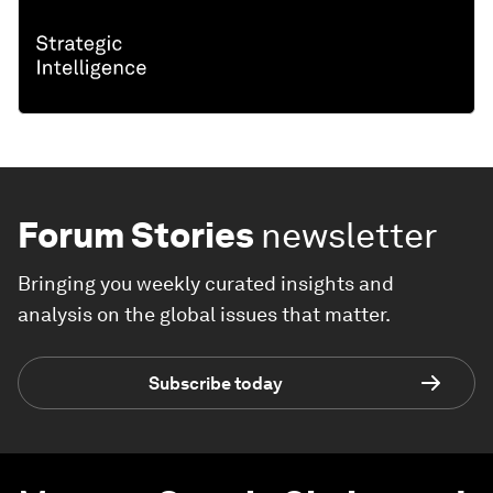
Forum Stories
newsletter
Bringing you weekly curated insights and
analysis on the global issues that matter.
Subscribe today