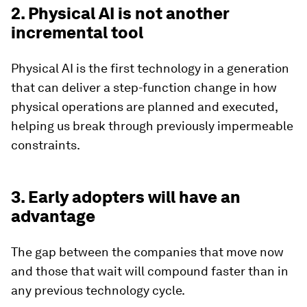
2. Physical AI is not another
incremental tool
Physical AI is the first technology in a generation
that can deliver a step-function change in how
physical operations are planned and executed,
helping us break through previously impermeable
constraints.
3. Early adopters will have an
advantage
The gap between the companies that move now
and those that wait will compound faster than in
any previous technology cycle.