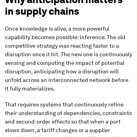
in supply chains
Once knowledge is alive, a more powerful
capability becomes possible: inference. The old
competitive strategy was reacting faster to a
disruption once it hit. The new one is continuously
sensing and computing the impact of potential
disruption, anticipating how a disruption will
unfold across an interconnected network before
it fully materializes.
That requires systems that continuously refine
their understanding of dependencies, constraints
and second-order effects so that when a port
slows down, a tariff changes or a supplier