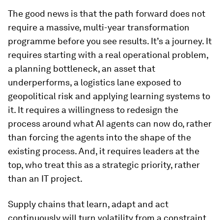
The good news is that the path forward does not
require a massive, multi-year transformation
programme before you see results. It’s a journey. It
requires starting with a real operational problem,
a planning bottleneck, an asset that
underperforms, a logistics lane exposed to
geopolitical risk and applying learning systems to
it. It requires a willingness to redesign the
process around what AI agents can now do, rather
than forcing the agents into the shape of the
existing process. And, it requires leaders at the
top, who treat this as a strategic priority, rather
than an IT project.
Supply chains that learn, adapt and act
continuously will turn volatility from a constraint