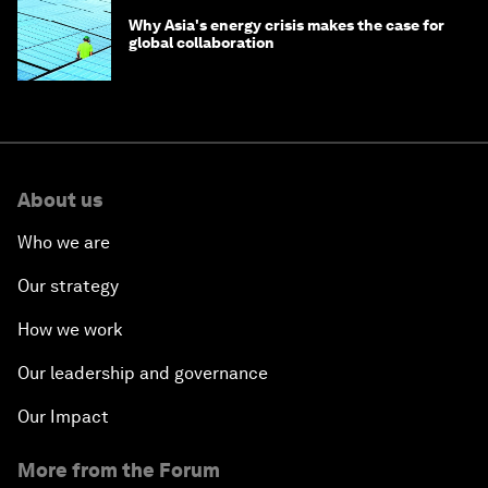
Why Asia's energy crisis makes the case for
global collaboration
About us
Who we are
Our strategy
How we work
Our leadership and governance
Our Impact
More from the Forum