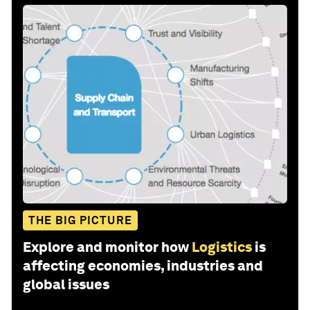
THE BIG PICTURE
Explore and monitor how
Logistics
is
affecting economies, industries and
global issues