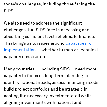
today’s challenges, including those facing the
SIDS.
We also need to address the significant
challenges that SIDS face in accessing and
absorbing sufficient levels of climate finance.
This brings us to issues around
capacities for
implementation
― whether human or technical
capacity constraints.
Many countries ― including SIDS ― need more
capacity to focus on long-term planning to
identify national needs, assess financing needs,
build project portfolios and be strategic in
costing the necessary investments, all while
aligning investments with national and