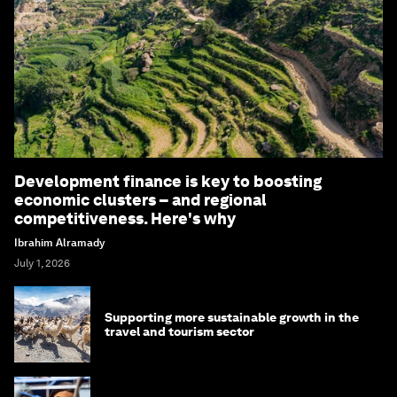
Development finance is key to boosting
economic clusters – and regional
competitiveness. Here's why
Ibrahim Alramady
July 1, 2026
Supporting more sustainable growth in the
travel and tourism sector