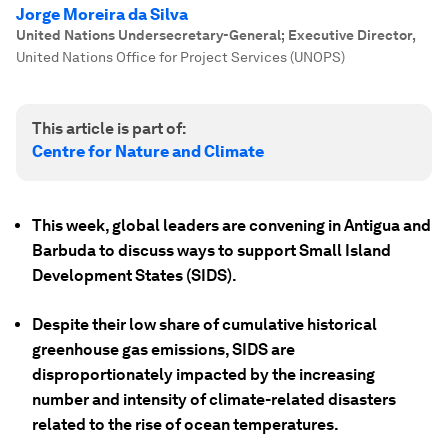
Jorge Moreira da Silva
United Nations Undersecretary-General; Executive Director
,
United Nations Office for Project Services (UNOPS)
This article is part of:
Centre for Nature and Climate
This week, global leaders are convening in Antigua and
Barbuda to discuss ways to support Small Island
Development States (SIDS).
Despite their low share of cumulative historical
greenhouse gas emissions, SIDS are
disproportionately impacted by the increasing
number and intensity of climate-related disasters
related to the rise of ocean temperatures.