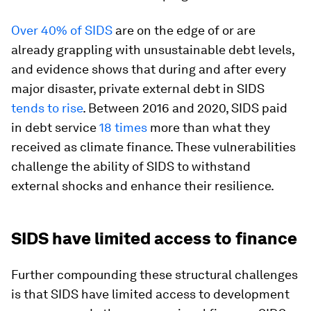
Over 40% of SIDS
are on the edge of or are
already grappling with unsustainable debt levels,
and evidence shows that during and after every
major disaster, private external debt in SIDS
tends to rise
. Between 2016 and 2020, SIDS paid
in debt service
18 times
more than what they
received as climate finance. These vulnerabilities
challenge the ability of SIDS to withstand
external shocks and enhance their resilience.
SIDS have limited access to finance
Further compounding these structural challenges
is that SIDS have limited access to development