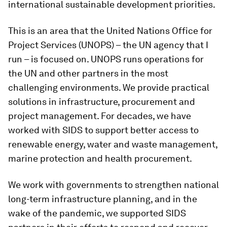
international sustainable development priorities.
This is an area that the United Nations Office for
Project Services (UNOPS) – the UN agency that I
run – is focused on. UNOPS runs operations for
the UN and other partners in the most
challenging environments. We provide practical
solutions in infrastructure, procurement and
project management. For decades, we have
worked with SIDS to support better access to
renewable energy, water and waste management,
marine protection and health procurement.
We work with governments to strengthen national
long-term infrastructure planning, and in the
wake of the pandemic, we supported SIDS