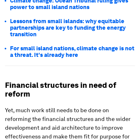
Climate change: Ocean Tribunal ruling gives
power to small island nations
Lessons from small islands: why equitable
partnerships are key to funding the energy
transition
For small island nations, climate change is not
a threat. It's already here
Financial structures in need of
reform
Yet, much work still needs to be done on
reforming the financial structures and the wider
development and aid architecture to improve
effectiveness and make them fit for purpose for