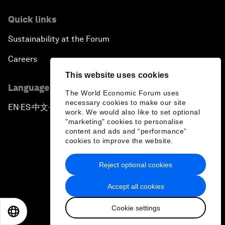
Quick links
Sustainability at the Forum
Careers
This website uses cookies
Language editions
The World Economic Forum uses
necessary cookies to make our site
EN
ES
中文
日本語
▪
▪
▪
work. We would also like to set optional
"marketing" cookies to personalise
content and ads and “performance”
cookies to improve the website.
Reject optional cookies
Privacy Policy & Terms of Service
Accept all cookies
Sitemap
Cookie settings
©
2026
World Economic Forum
EN
ES
中文
日本語