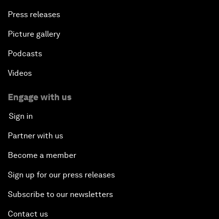
Press releases
Picture gallery
Podcasts
Videos
Engage with us
Sign in
Partner with us
Become a member
Sign up for our press releases
Subscribe to our newsletters
Contact us