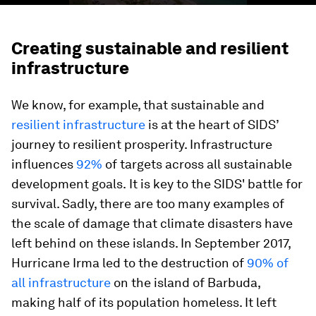
Creating sustainable and resilient
infrastructure
We know, for example, that sustainable and
resilient infrastructure
is at the heart of SIDS’
journey to resilient prosperity. Infrastructure
influences
92%
of targets across all sustainable
development goals.
It is key to the SIDS' battle for
survival. Sadly, there are too many examples of
the scale of damage that climate disasters have
left behind on these islands. In September 2017,
Hurricane Irma led to the destruction of
90% of
all infrastructure
on the island of Barbuda,
making half of its population homeless. It left