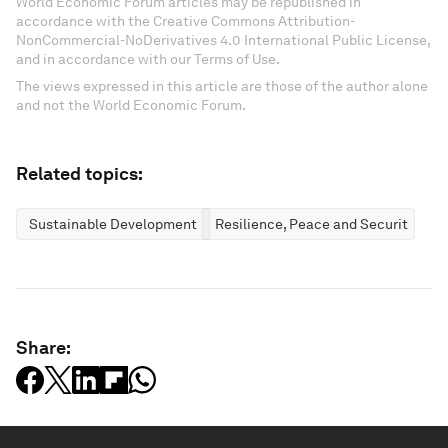
World Economic Forum articles may be republished in
accordance with the Creative Commons Attribution-
NonCommercial-NoDerivatives 4.0 International Public License,
and in accordance with our Terms of Use.
The views expressed in this article are those of the author alone
and not the World Economic Forum.
Related topics:
Sustainable Development
Resilience, Peace and Security
Share: