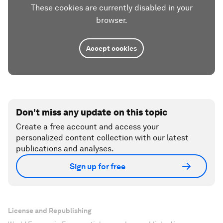
These cookies are currently disabled in your
browser.
Accept cookies
Don't miss any update on this topic
Create a free account and access your
personalized content collection with our latest
publications and analyses.
Sign up for free
License and Republishing