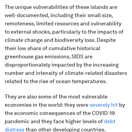
The unique vulnerabilities of these islands are
well-documented, including their small size,
remoteness, limited resources and vulnerability
to external shocks, particularly to the impacts of
climate change and biodiversity loss. Despite
their low share of cumulative historical
greenhouse gas emissions, SIDS are
disproportionately impacted by the increasing
number and intensity of climate-related disasters
related to the rise of ocean temperatures.
They are also some of the most vulnerable
economies in the world: they were
severely hit
by
the economic consequences of the COVID-19
pandemic and they face higher levels of
debt
distress
than other developing countries.