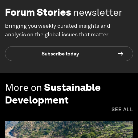
Forum Stories
newsletter
Bringing you weekly curated insights and
analysis on the global issues that matter.
Subscribe today
More on
Sustainable
Development
SEE ALL