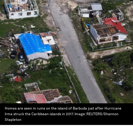
Homes are seen in ruins on the island of Barbuda just after Hurricane
Irma struck the Caribbean islands in 2017.
Image:
REUTERS/Shannon
Stapleton