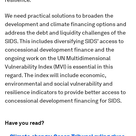
We need practical solutions to broaden the
development and climate financing options and
address the debt and liquidity challenges of the
SIDS. This includes diversifying SIDS’ access to
concessional development finance and the
ongoing work on the UN Multidimensional
Vulnerability Index (MVI) is essential in this
regard. The index will include economic,
environmental and social vulnerability and
resilience indicators to provide better access to
concessional development financing for SIDS.
Have you read?