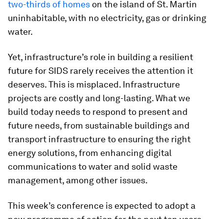
two-thirds of homes
on the island of St. Martin
uninhabitable, with no electricity, gas or drinking
water.
Yet, infrastructure’s role in building a resilient
future for SIDS rarely receives the attention it
deserves. This is misplaced. Infrastructure
projects are costly and long-lasting. What we
build today needs to respond to present and
future needs, from sustainable buildings and
transport infrastructure to ensuring the right
energy solutions, from enhancing digital
communications to water and solid waste
management, among other issues.
This week’s conference is expected to adopt a