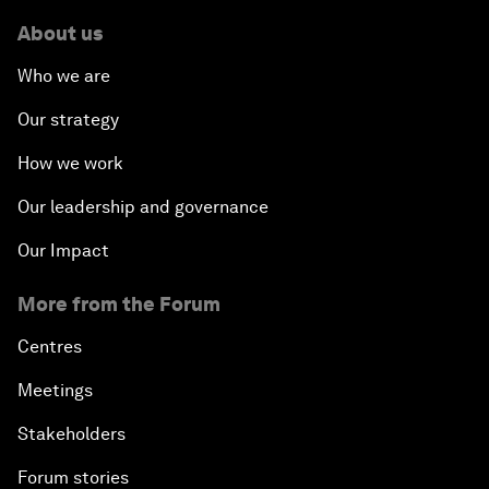
About us
Who we are
Our strategy
How we work
Our leadership and governance
Our Impact
More from the Forum
Centres
Meetings
Stakeholders
Forum stories