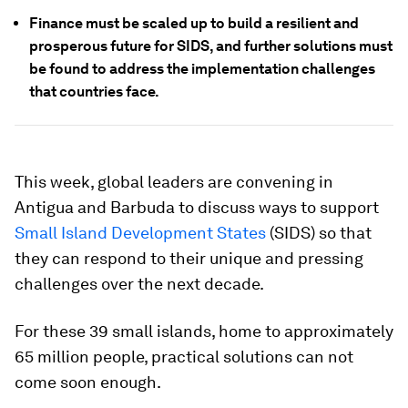
Finance must be scaled up to build a resilient and
prosperous future for SIDS, and further solutions must
be found to address the implementation challenges
that countries face.
This week, global leaders are convening in
Antigua and Barbuda to discuss ways to support
Small Island Development States
(SIDS) so that
they can respond to their unique and pressing
challenges over the next decade.
For these 39 small islands, home to approximately
65 million people, practical solutions can not
come soon enough.