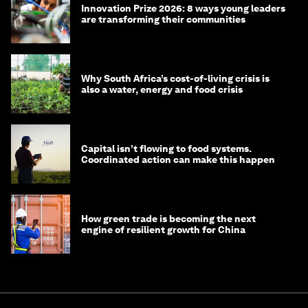
Innovation Prize 2026: 8 ways young leaders
are transforming their communities
Why South Africa’s cost-of-living crisis is
also a water, energy and food crisis
Capital isn’t flowing to food systems.
Coordinated action can make this happen
How green trade is becoming the next
engine of resilient growth for China