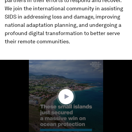
partners in their efforts to respond and recover.
We join the international community in assisting
SIDS in addressing loss and damage, improving
national adaptation planning, and undergoing a
profound digital transformation to better serve
their remote communities.
0
seconds
of
1
minute,
50
seconds