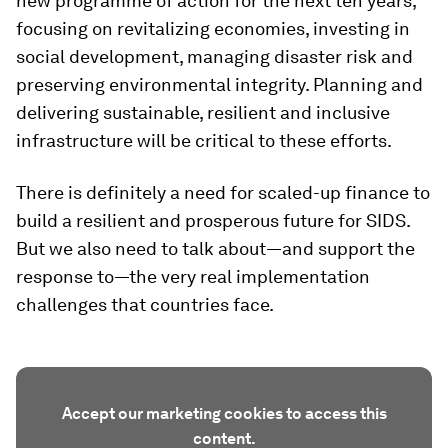
new programme of action for the next ten years,
focusing on revitalizing economies, investing in
social development, managing disaster risk and
preserving environmental integrity. Planning and
delivering sustainable, resilient and inclusive
infrastructure will be critical to these efforts.
There is definitely a need for scaled-up finance to
build a resilient and prosperous future for SIDS.
But we also need to talk about—and support the
response to—the very real implementation
challenges that countries face.
Accept our marketing cookies to access this
content.