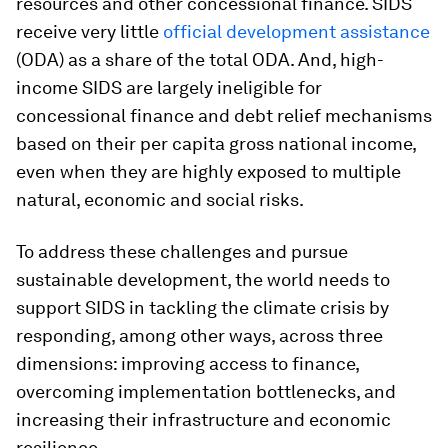
resources and other concessional finance. SIDS
receive very little
official development assistance
(ODA) as a share of the total ODA. And, high-
income SIDS are largely ineligible for
concessional finance and debt relief mechanisms
based on their per capita gross national income,
even when they are highly exposed to multiple
natural, economic and social risks.
To address these challenges and pursue
sustainable development, the world needs to
support SIDS in tackling the climate crisis by
responding, among other ways, across three
dimensions: improving access to finance,
overcoming implementation bottlenecks, and
increasing their infrastructure and economic
resilience.