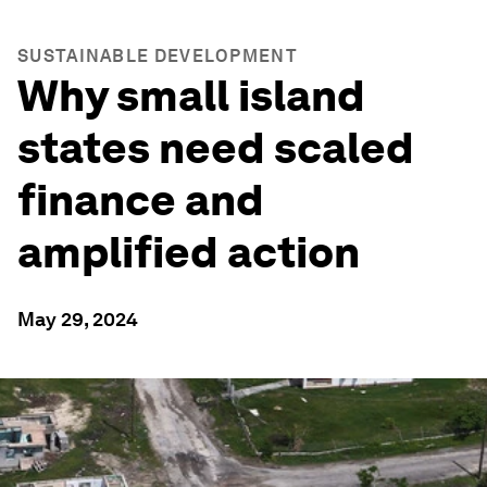
SUSTAINABLE DEVELOPMENT
Why small island
states need scaled
finance and
amplified action
May 29, 2024