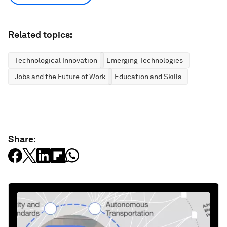
Related topics:
Technological Innovation
Emerging Technologies
Jobs and the Future of Work
Education and Skills
Share: