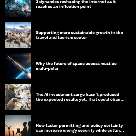
3 dynamics reshaping the internet as it
reaches an inflection point
Supporting more sustainable growth in the
travel and tourism sector
Why the future of space access must be
multi-polar
The AI investment surge hasn’t produced
the expected results yet. That could change
in 2026
How faster permitting and policy certainty
can increase energy security while cutting
costs