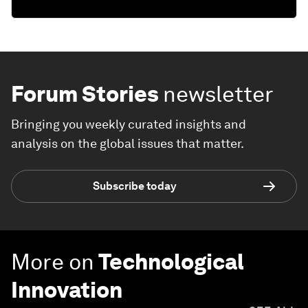
Forum Stories
newsletter
Bringing you weekly curated insights and
analysis on the global issues that matter.
Subscribe today
More on
Technological
Innovation