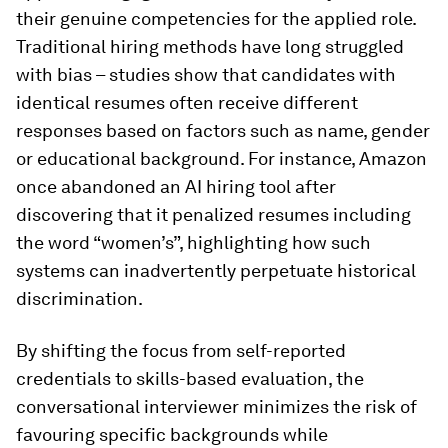
their genuine competencies for the applied role.
Traditional hiring methods have long struggled
with bias – studies show that candidates with
identical resumes often receive different
responses based on factors such as name, gender
or educational background. For instance, Amazon
once abandoned an AI hiring tool after
discovering that it penalized resumes including
the word “women’s”, highlighting how such
systems can inadvertently perpetuate historical
discrimination.
By shifting the focus from self-reported
credentials to skills-based evaluation, the
conversational interviewer minimizes the risk of
favouring specific backgrounds while