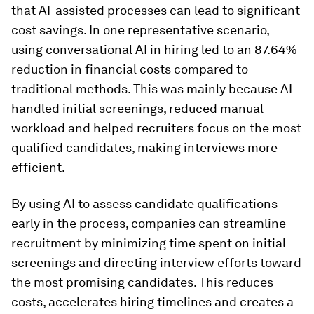
that AI-assisted processes can lead to significant
cost savings. In one representative scenario,
using conversational AI in hiring led to an 87.64%
reduction in financial costs compared to
traditional methods. This was mainly because AI
handled initial screenings, reduced manual
workload and helped recruiters focus on the most
qualified candidates, making interviews more
efficient.
By using AI to assess candidate qualifications
early in the process, companies can streamline
recruitment by minimizing time spent on initial
screenings and directing interview efforts toward
the most promising candidates. This reduces
costs, accelerates hiring timelines and creates a