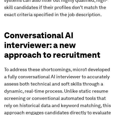
systems can also filter out highly qualified, high-
skill candidates if their profiles don’t match the
exact criteria specified in the job description.
Conversational AI
interviewer: a new
approach to recruitment
To address these shortcomings, micro1 developed
a fully conversational AI interviewer to accurately
assess both technical and soft skills through a
dynamic, real-time process. Unlike static resume
screening or conventional automated tools that
rely on historical data and keyword matching, this
approach engages candidates directly to evaluate