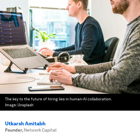
The key to the future of hiring lies in human-AI collaboration.
Image:
Unsplash
Utkarsh Amitabh
Founder
,
Network Capital