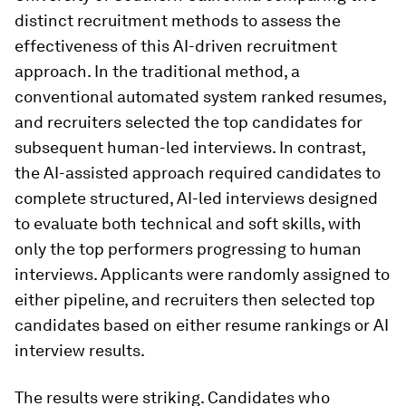
distinct recruitment methods to assess the
effectiveness of this AI-driven recruitment
approach. In the traditional method, a
conventional automated system ranked resumes,
and recruiters selected the top candidates for
subsequent human-led interviews. In contrast,
the AI-assisted approach required candidates to
complete structured, AI-led interviews designed
to evaluate both technical and soft skills, with
only the top performers progressing to human
interviews. Applicants were randomly assigned to
either pipeline, and recruiters then selected top
candidates based on either resume rankings or AI
interview results.
The results were striking. Candidates who