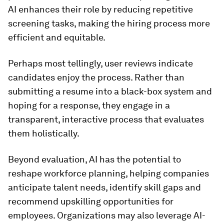
AI enhances their role by reducing repetitive
screening tasks, making the hiring process more
efficient and equitable.
Perhaps most tellingly, user reviews indicate
candidates enjoy the process. Rather than
submitting a resume into a black-box system and
hoping for a response, they engage in a
transparent, interactive process that evaluates
them holistically.
Beyond evaluation, AI has the potential to
reshape workforce planning, helping companies
anticipate talent needs, identify skill gaps and
recommend upskilling opportunities for
employees. Organizations may also leverage AI-