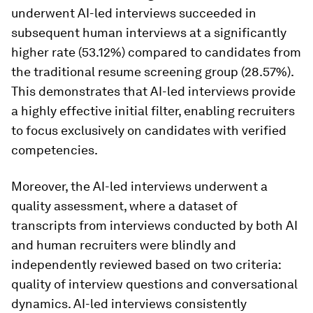
underwent AI-led interviews succeeded in
subsequent human interviews at a significantly
higher rate (53.12%) compared to candidates from
the traditional resume screening group (28.57%).
This demonstrates that AI-led interviews provide
a highly effective initial filter, enabling recruiters
to focus exclusively on candidates with verified
competencies.
Moreover, the AI-led interviews underwent a
quality assessment, where a dataset of
transcripts from interviews conducted by both AI
and human recruiters were blindly and
independently reviewed based on two criteria:
quality of interview questions and conversational
dynamics. AI-led interviews consistently