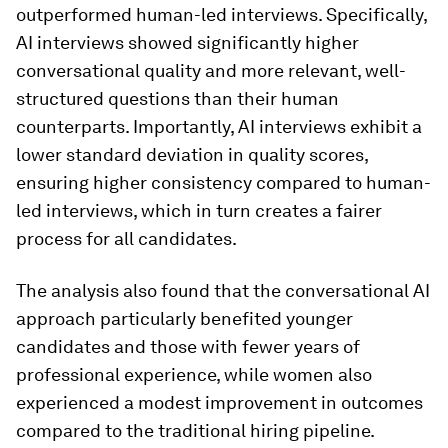
outperformed human-led interviews. Specifically,
AI interviews showed significantly higher
conversational quality and more relevant, well-
structured questions than their human
counterparts. Importantly, AI interviews exhibit a
lower standard deviation in quality scores,
ensuring higher consistency compared to human-
led interviews, which in turn creates a fairer
process for all candidates.
The analysis also found that the conversational AI
approach particularly benefited younger
candidates and those with fewer years of
professional experience, while women also
experienced a modest improvement in outcomes
compared to the traditional hiring pipeline.