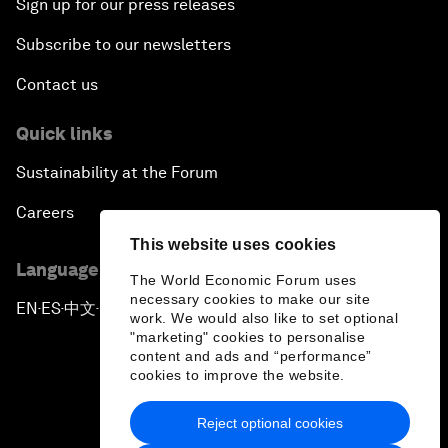
Sign up for our press releases
Subscribe to our newsletters
Contact us
Quick links
Sustainability at the Forum
Careers
This website uses cookies
Language editions
The World Economic Forum uses
necessary cookies to make our site
EN
ES
中文
日本語
▪
▪
▪
work. We would also like to set optional
"marketing" cookies to personalise
content and ads and “performance”
cookies to improve the website.
Reject optional cookies
Privacy Policy & Terms of Service