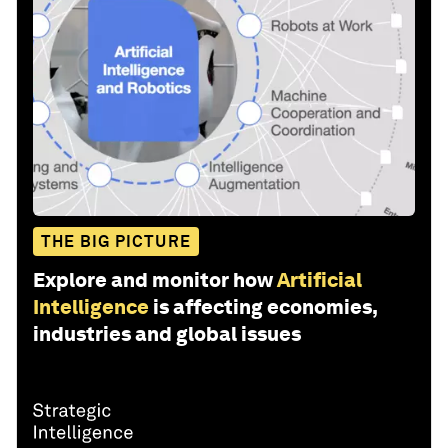
THE BIG PICTURE
Explore and monitor how
Artificial
Intelligence
is affecting economies,
industries and global issues