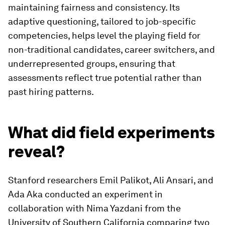
maintaining fairness and consistency. Its
adaptive questioning, tailored to job-specific
competencies, helps level the playing field for
non-traditional candidates, career switchers, and
underrepresented groups, ensuring that
assessments reflect true potential rather than
past hiring patterns.
What did field experiments
reveal?
Stanford researchers Emil Palikot, Ali Ansari, and
Ada Aka conducted an experiment in
collaboration with Nima Yazdani from the
University of Southern California comparing two