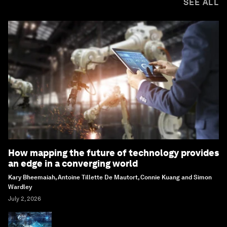
SEE ALL
How mapping the future of technology provides
an edge in a converging world
Kary Bheemaiah, Antoine Tillette De Mautort, Connie Kuang and Simon
Wardley
July 2, 2026