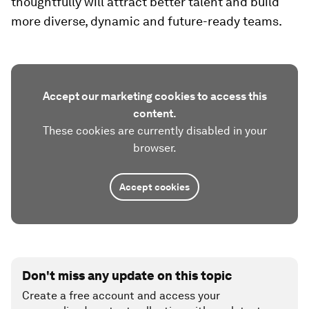
thoughtfully will attract better talent and build
more diverse, dynamic and future-ready teams.
Accept our marketing cookies to access this
content.
These cookies are currently disabled in your
browser.
Accept cookies
Don't miss any update on this topic
Create a free account and access your