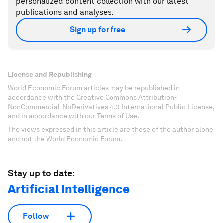
personalized content collection with our latest
publications and analyses.
Sign up for free
License and Republishing
World Economic Forum articles may be republished in
accordance with the Creative Commons Attribution-
NonCommercial-NoDerivatives 4.0 International Public License,
and in accordance with our Terms of Use.
The views expressed in this article are those of the author alone
and not the World Economic Forum.
Stay up to date:
Artificial Intelligence
Follow