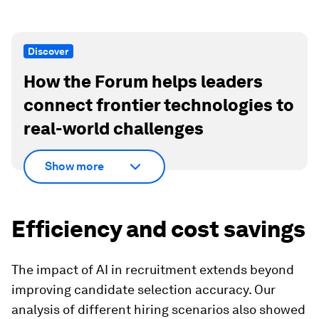
Discover
How the Forum helps leaders
connect frontier technologies to
real-world challenges
Show more
Efficiency and cost savings
The impact of AI in recruitment extends beyond
improving candidate selection accuracy. Our
analysis of different hiring scenarios also showed