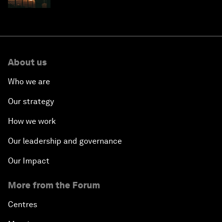
About us
Who we are
Our strategy
How we work
Our leadership and governance
Our Impact
More from the Forum
Centres