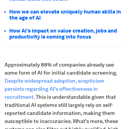
How we can elevate uniquely human skills in
the age of AI
How AI’s impact on value creation, jobs and
productivity is coming into focus
Approximately 88% of companies already use
some form of AI for initial candidate screening.
Despite widespread adoption, scepticism
persists regarding AI’s effectiveness in
recruitment
. This is understandable given that
traditional AI systems still largely rely on self-
reported candidate information, making them
susceptible to inaccuracies. What's more, these