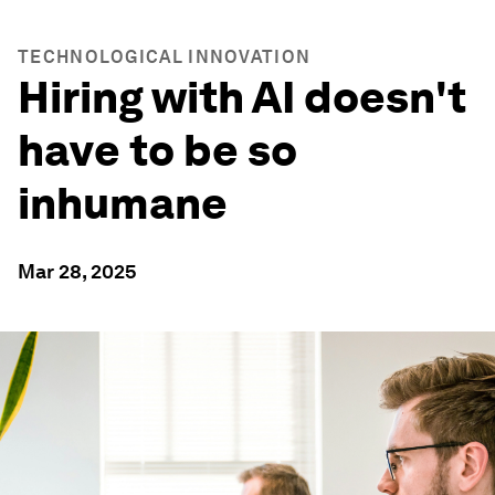
TECHNOLOGICAL INNOVATION
Hiring with AI doesn't
have to be so
inhumane
Mar 28, 2025