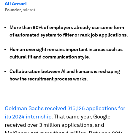
Ali Ansari
Founder
,
micro1
More than 90% of employers already use some form
of automated system to filter or rank job applications.
Human oversight remains important in areas such as
cultural fit and communication style.
Collaboration between AI and humans is reshaping
how the recruitment process works.
Goldman Sachs received 315,126 applications for
its 2024 internship
. That same year, Google
received over 3 million applications, and