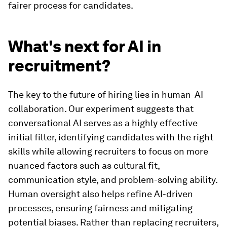
fairer process for candidates.
What's next for AI in
recruitment?
The key to the future of hiring lies in human-AI
collaboration. Our experiment suggests that
conversational AI serves as a highly effective
initial filter, identifying candidates with the right
skills while allowing recruiters to focus on more
nuanced factors such as cultural fit,
communication style, and problem-solving ability.
Human oversight also helps refine AI-driven
processes, ensuring fairness and mitigating
potential biases. Rather than replacing recruiters,