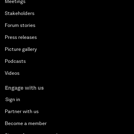
Meetings
Stakeholders
Forum stories
Press releases
Picture gallery
Podcasts
Videos
Engage with us
Sign in
Partner with us
Become a member