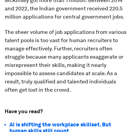
McKinsey got more than 1 million. Between 2014
and 2022, the Indian government received 220.5
million applications for central government jobs.
The sheer volume of job applications from various
talent pools is too vast for human recruiters to
manage effectively. Further, recruiters often
struggle because many applicants exaggerate or
misrepresent their skills, making it nearly
impossible to assess candidates at scale. As a
result, truly qualified and talented individuals
often get lost in the crowd.
Have you read?
AI is shifting the workplace skillset. But
human skills still count