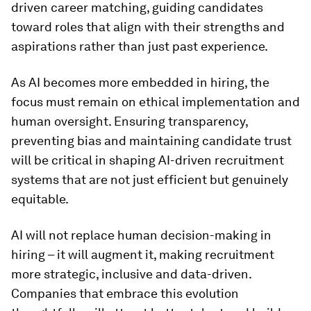
driven career matching, guiding candidates
toward roles that align with their strengths and
aspirations rather than just past experience.
As AI becomes more embedded in hiring, the
focus must remain on ethical implementation and
human oversight. Ensuring transparency,
preventing bias and maintaining candidate trust
will be critical in shaping AI-driven recruitment
systems that are not just efficient but genuinely
equitable.
AI will not replace human decision-making in
hiring – it will augment it, making recruitment
more strategic, inclusive and data-driven.
Companies that embrace this evolution