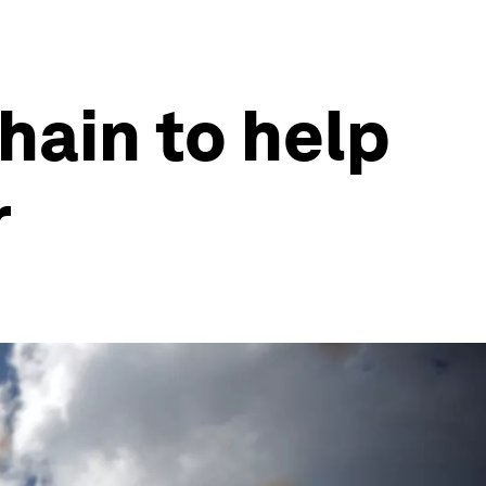
hain to help
r