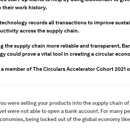
 their work history.
technology records all transactions to improve sustai
uctivity across the supply chain.
g the supply chain more reliable and transparent, B
y could prove a vital tool in creating a circular econ
 a member of The Circulars Accelerator Cohort 2021 
you were selling your products into the supply chain of
et were not able to open a bank account. For many pe
onomies, being locked out of the global economy like 