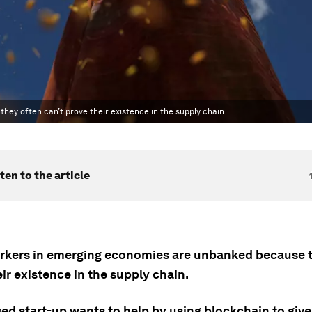
ey often can’t prove their existence in the supply chain.
ten to the article
kers in emerging economies are unbanked because t
ir existence in the supply chain.
ed start-up wants to help by using blockchain to giv