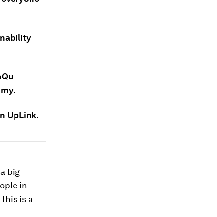
nability
anQu
omy.
on UpLink.
 a big
ople in
this is a