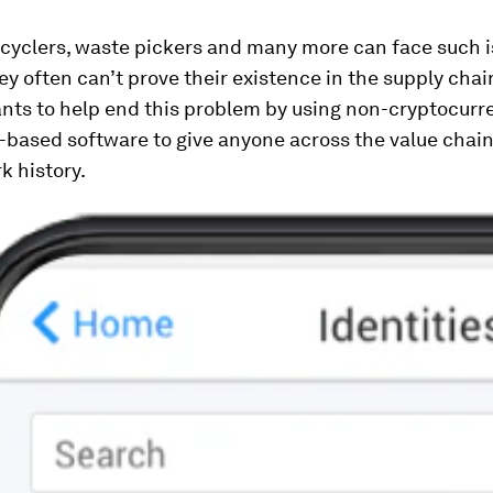
ecyclers, waste pickers and many more can face such 
y often can’t prove their existence in the supply chai
ants to help end this problem by using non-cryptocurr
-based software to give anyone across the value chain
k history.