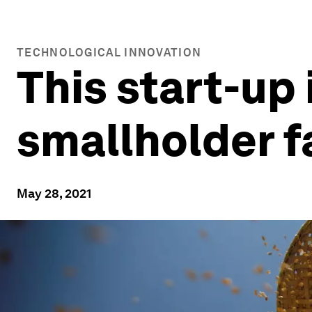
TECHNOLOGICAL INNOVATION
This start-up 
smallholder 
May 28, 2021