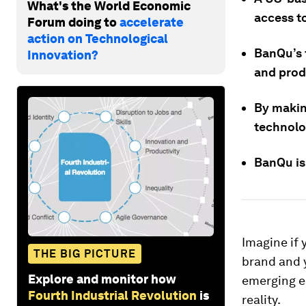
What's the World Economic
access to
Forum doing to
accelerate
action on Technological
BanQu’s 
Innovation?
and prod
By makin
technolog
BanQu is
Imagine if 
THE BIG PICTURE
brand and y
Explore and monitor how
emerging ec
Fourth Industrial Revolution
is
reality.