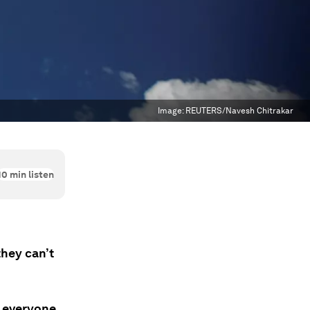
Image:
REUTERS/Navesh Chitrakar
10
min listen
hey can’t
e everyone