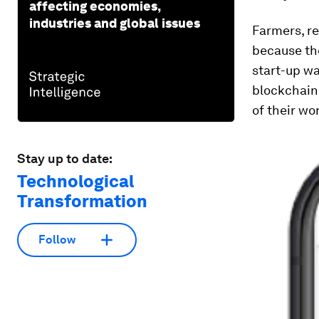
affecting economies,
industries and global issues
Farmers, r
because the
start-up w
blockchain
of their wor
Stay up to date:
Technological
Transformation
Follow