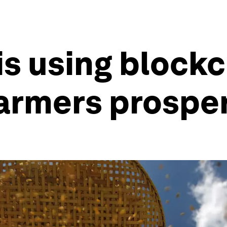
is using blockc
farmers prospe