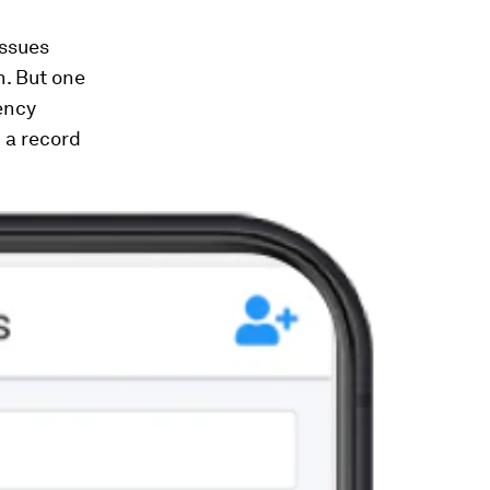
issues
n. But one
ency
 a record