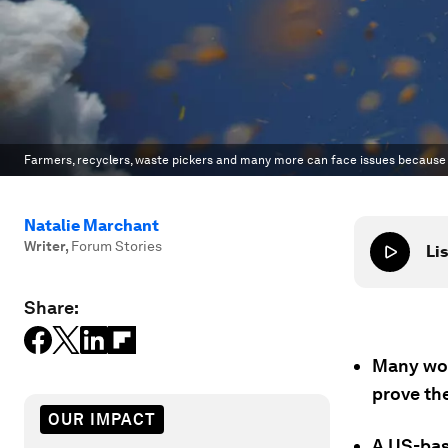
Farmers, recyclers, waste pickers and many more can face issues because th
Natalie Marchant
Writer
,
Forum Stories
Lis
Share:
Many wor
prove the
OUR IMPACT
A US-bas