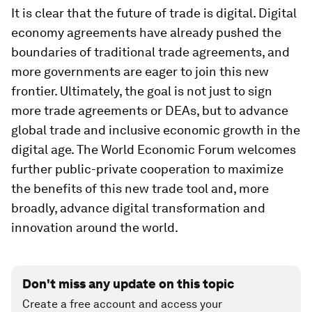
It is clear that the future of trade is digital. Digital
economy agreements have already pushed the
boundaries of traditional trade agreements, and
more governments are eager to join this new
frontier. Ultimately, the goal is not just to sign
more trade agreements or DEAs, but to advance
global trade and inclusive economic growth in the
digital age. The World Economic Forum welcomes
further public-private cooperation to maximize
the benefits of this new trade tool and, more
broadly, advance digital transformation and
innovation around the world.
Don't miss any update on this topic
Create a free account and access your