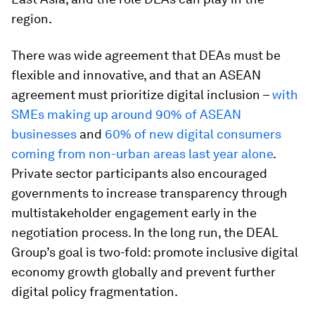
region.
There was wide agreement that DEAs must be
flexible and innovative, and that an ASEAN
agreement must prioritize digital inclusion –
with
SMEs making up around 90% of ASEAN
businesses
and
60% of new digital consumers
coming from non-urban areas last year alone
.
Private sector participants also encouraged
governments to increase transparency through
multistakeholder engagement early in the
negotiation process. In the long run, the DEAL
Group’s goal is two-fold: promote inclusive digital
economy growth globally and prevent further
digital policy fragmentation.