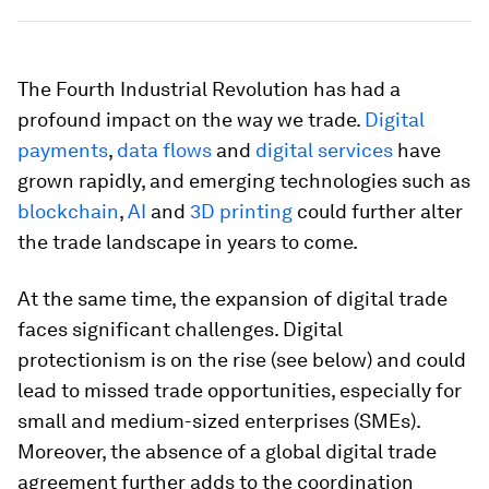
The Fourth Industrial Revolution has had a
profound impact on the way we trade.
Digital
payments
,
data flows
and
digital services
have
grown rapidly, and emerging technologies such as
blockchain
,
AI
and
3D printing
could further alter
the trade landscape in years to come.
At the same time, the expansion of digital trade
faces significant challenges. Digital
protectionism is on the rise (see below) and could
lead to missed trade opportunities, especially for
small and medium-sized enterprises (SMEs).
Moreover, the absence of a global digital trade
agreement further adds to the coordination