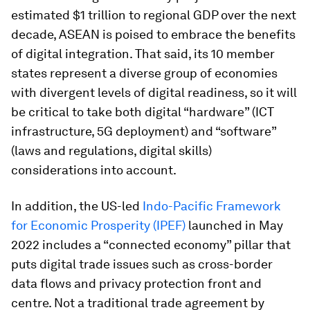
estimated $1 trillion to regional GDP over the next
decade, ASEAN is poised to embrace the benefits
of digital integration. That said, its 10 member
states represent a diverse group of economies
with divergent levels of digital readiness, so it will
be critical to take both digital “hardware” (ICT
infrastructure, 5G deployment) and “software”
(laws and regulations, digital skills)
considerations into account.
In addition, the US-led
Indo-Pacific Framework
for Economic Prosperity (IPEF)
launched in May
2022 includes a “connected economy” pillar that
puts digital trade issues such as cross-border
data flows and privacy protection front and
centre. Not a traditional trade agreement by