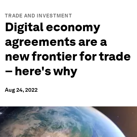
TRADE AND INVESTMENT
Digital economy
agreements are a
new frontier for trade
– here's why
Aug 24, 2022