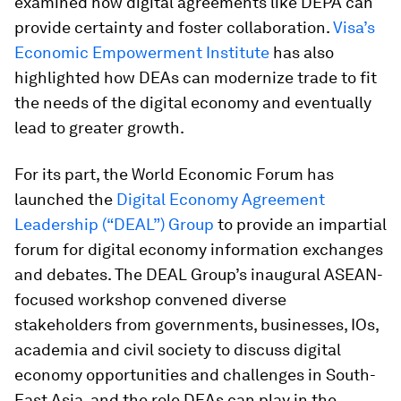
examined how digital agreements like DEPA can
provide certainty and foster collaboration.
Visa’s
Economic Empowerment Institute
has also
highlighted how DEAs can modernize trade to fit
the needs of the digital economy and eventually
lead to greater growth.
For its part, the World Economic Forum has
launched the
Digital Economy Agreement
Leadership (“DEAL”) Group
to provide an impartial
forum for digital economy information exchanges
and debates. The DEAL Group’s inaugural ASEAN-
focused workshop convened diverse
stakeholders from governments, businesses, IOs,
academia and civil society to discuss digital
economy opportunities and challenges in South-
East Asia, and the role DEAs can play in the