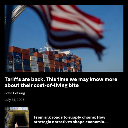
Tariffs are back. This time we may know more
about their cost-of-living bite
John Letzing
July 31, 2026
From silk roads to supply chains: How
strategic narratives shape economic
strategy in Asia