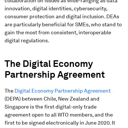
collaboration on issues as wide-ranging as data
innovation, digital identities, cybersecurity,
consumer protection and digital inclusion. DEAs
are particularly beneficial for SMEs, who stand to
gain the most from consistent, interoperable
digital regulations.
The Digital Economy
Partnership Agreement
The
Digital Economy Partnership Agreement
(DEPA) between Chile, New Zealand and
Singapore is the first digital-only trade
agreement open to all WTO members, and the
first to be signed electronically in June 2020. It