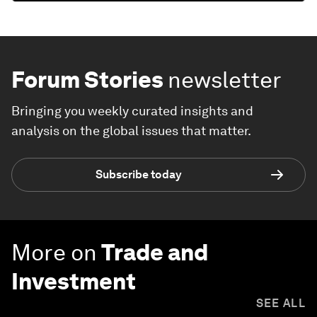
Forum Stories
newsletter
Bringing you weekly curated insights and
analysis on the global issues that matter.
Subscribe today
More on
Trade and
Investment
SEE ALL