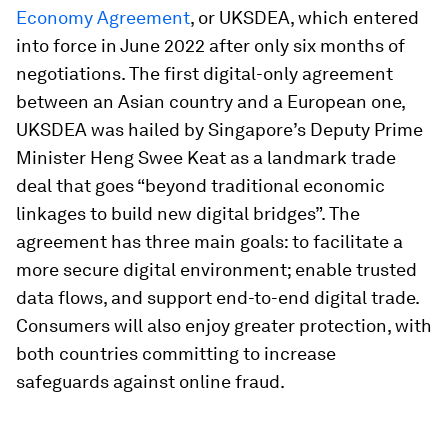
Economy Agreement
, or UKSDEA, which entered
into force in June 2022 after only six months of
negotiations. The first digital-only agreement
between an Asian country and a European one,
UKSDEA was hailed by Singapore’s Deputy Prime
Minister Heng Swee Keat as a landmark trade
deal that goes “beyond traditional economic
linkages to build new digital bridges”. The
agreement has three main goals: to facilitate a
more secure digital environment; enable trusted
data flows, and support end-to-end digital trade.
Consumers will also enjoy greater protection, with
both countries committing to increase
safeguards against online fraud.