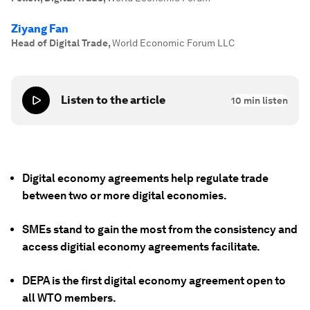
Ziyang Fan
Head of Digital Trade
,
World Economic Forum LLC
Listen to the article
10
min listen
Digital economy agreements help regulate trade
between two or more digital economies.
SMEs stand to gain the most from the consistency and
access digitial economy agreements facilitate.
DEPA is the first digital economy agreement open to
all WTO members.