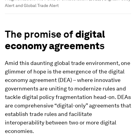
Alert and Global Trade Alert
The promise of
digital
economy agreement
s
Amid this daunting global trade environment, one
glimmer of hope is the emergence of the digital
economy agreement (DEA) – where innovative
governments are uniting to modernize rules and
tackle digital policy fragmentation head-on. DEAs
are comprehensive “digital-only” agreements that
establish trade rules and facilitate
interoperability between two or more digital
economies.