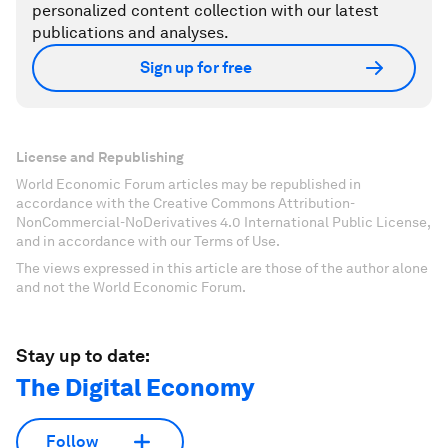
personalized content collection with our latest
publications and analyses.
Sign up for free
License and Republishing
World Economic Forum articles may be republished in
accordance with the Creative Commons Attribution-
NonCommercial-NoDerivatives 4.0 International Public License,
and in accordance with our Terms of Use.
The views expressed in this article are those of the author alone
and not the World Economic Forum.
Stay up to date:
The Digital Economy
Follow