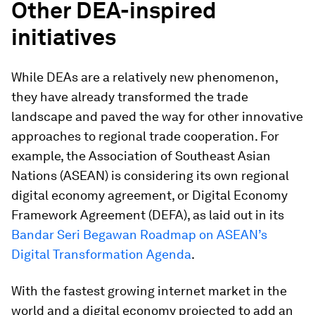
Other DEA-inspired
initiatives
While DEAs are a relatively new phenomenon,
they have already transformed the trade
landscape and paved the way for other innovative
approaches to regional trade cooperation. For
example, the Association of Southeast Asian
Nations (ASEAN) is considering its own regional
digital economy agreement, or Digital Economy
Framework Agreement (DEFA), as laid out in its
Bandar Seri Begawan Roadmap on ASEAN’s
Digital Transformation Agenda
.
With the fastest growing internet market in the
world and a digital economy projected to add an