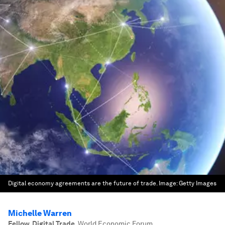
Digital economy agreements are the future of trade.
Image:
Getty Images
Michelle Warren
Fellow, Digital Trade
,
World Economic Forum