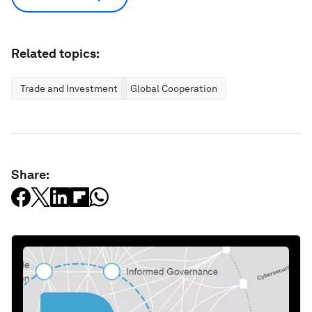
Related topics:
Trade and Investment
Global Cooperation
Share: