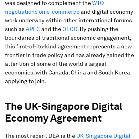
was designed to complement the
WTO
negotiations on e-commerce
and digital economy
work underway within other international forums
such as
APEC
and the
OECD
. By pushing the
boundaries of traditional economic engagement,
this first-of-its-kind agreement represents a new
frontier in trade policy and has already gained the
attention of some of the world’s largest
economies, with Canada, China and South Korea
applying to join.
The UK-Singapore Digital
Economy Agreement
The most recent DEA is the
UK-Singapore Digital