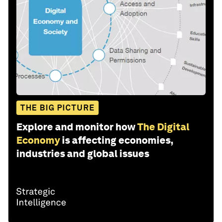
THE BIG PICTURE
Explore and monitor how
The Digital
Economy
is affecting economies,
industries and global issues