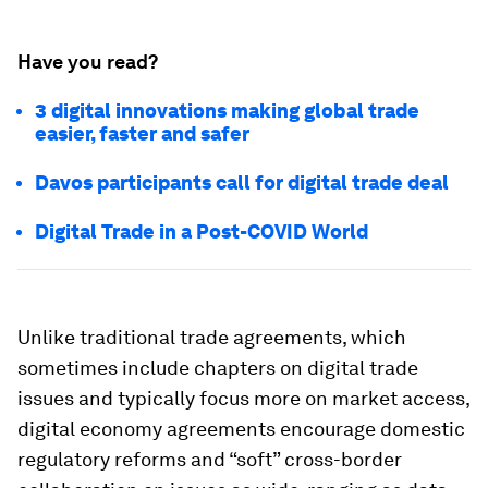
Have you read?
3 digital innovations making global trade
easier, faster and safer
Davos participants call for digital trade deal
Digital Trade in a Post-COVID World
Unlike traditional trade agreements, which
sometimes include chapters on digital trade
issues and typically focus more on market access,
digital economy agreements encourage domestic
regulatory reforms and “soft” cross-border