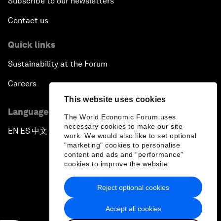
Subscribe to our newsletters
Contact us
Quick links
Sustainability at the Forum
Careers
This website uses cookies
Language editions
The World Economic Forum uses
necessary cookies to make our site
EN
ES
中文
日本語
▪
▪
▪
work. We would also like to set optional
"marketing" cookies to personalise
content and ads and “performance”
cookies to improve the website.
Reject optional cookies
Privacy Policy & Terms of Service
Accept all cookies
Sitemap