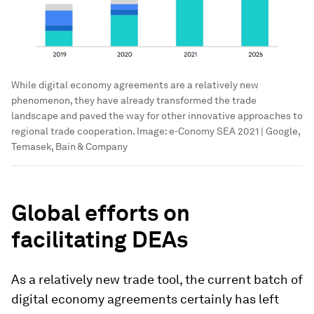
While digital economy agreements are a relatively new
phenomenon, they have already transformed the trade
landscape and paved the way for other innovative approaches to
regional trade cooperation.
Image:
e-Conomy SEA 2021 | Google,
Temasek, Bain & Company
Global efforts on
facilitating DEAs
As a relatively new trade tool, the current batch of
digital economy agreements certainly has left