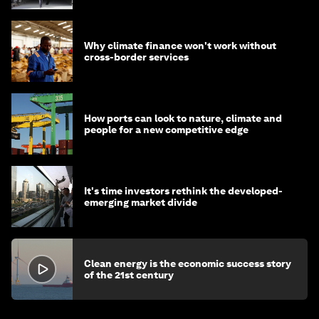
Why climate finance won't work without
cross-border services
How ports can look to nature, climate and
people for a new competitive edge
It's time investors rethink the developed-
emerging market divide
Clean energy is the economic success story
of the 21st century