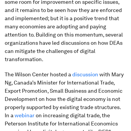
some room for improvement on specific issues,
and it remains to be seen how they are enforced
and implemented; but it is a positive trend that
many economies are adopting and paying
attention to. Building on this momentum, several
organizations have led discussions on how DEAs
can mitigate the challenges of digital
transformation.
The Wilson Center hosted a
discussion
with Mary
Ng, Canada’s Minister for International Trade,
Export Promotion, Small Business and Economic
Development on how the digital economy is not
properly supported by existing trade structures.
In a
webinar
on increasing digital trade, the
Peterson Institute for International Economics