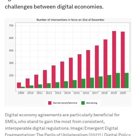
challenges between digital economies.
Digital economy agreements are particularly beneficial for
SMEs, who stand to gain the most from consistent,
interoperable digital regulations.
Image:
Emergent Digital
Fragmentation: The Perils of Unilateralism (2022) | Digital Policy