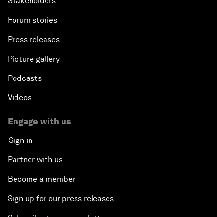
Stakeholders
Forum stories
Press releases
Picture gallery
Podcasts
Videos
Engage with us
Sign in
Partner with us
Become a member
Sign up for our press releases