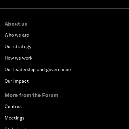
About us
Who we are
Our strategy
How we work
Our leadership and governance
Our Impact
More from the Forum
Centres
Meetings