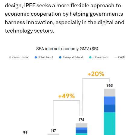
design, IPEF seeks a more flexible approach to
economic cooperation by helping governments
harness innovation, especially in the digital and
technology sectors.