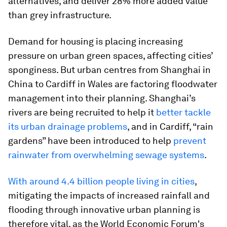
alternatives, and deliver 28% more added value
than grey infrastructure.
Demand for housing is placing increasing
pressure on urban green spaces, affecting cities’
sponginess. But urban centres from Shanghai in
China to Cardiff in Wales are factoring floodwater
management into their planning. Shanghai’s
rivers are being recruited to help it
better tackle
its urban drainage problems
, and in Cardiff, “rain
gardens” have been introduced to help
prevent
rainwater from overwhelming sewage systems
.
With around 4.4 billion people living in cities
,
mitigating the impacts of increased rainfall and
flooding through innovative urban planning is
therefore vital, as the World Economic Forum's