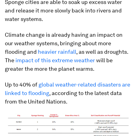
Sponge cities are able to soak up excess water
and release it more slowly back into rivers and
water systems.
Climate change is already having an impact on
our weather systems, bringing about more
flooding and
heavier rainfall
, as well as droughts.
The
impact of this extreme weather
will be
greater the more the planet warms.
Up to 40% of
global weather-related disasters are
linked to flooding
, according to the latest data
from the United Nations.