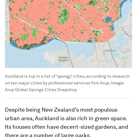
Auckland is top in a list of ‘spongy’ cities, according to research
on ten major cities by professional services firm Arup.
Image:
Arup Global Sponge Cities Snapshop
Despite being New Zealand’s most populous
urban area, Auckland is also rich in green space.
Its houses often have decent-sized gardens, and
there are a number of large parks.