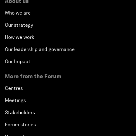
About us
Who we are
Our strategy
How we work
Our leadership and governance
Our Impact
More from the Forum
Centres
Meetings
Stakeholders
Forum stories