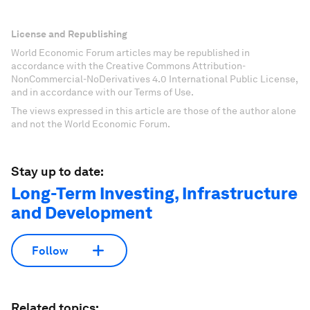
License and Republishing
World Economic Forum articles may be republished in
accordance with the Creative Commons Attribution-
NonCommercial-NoDerivatives 4.0 International Public License,
and in accordance with our Terms of Use.
The views expressed in this article are those of the author alone
and not the World Economic Forum.
Stay up to date:
Long-Term Investing, Infrastructure
and Development
Follow
Related topics: