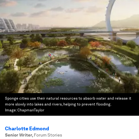
Sponge cities use their natural resources to absorb water and release it
more slowly into lakes and rivers, helping to prevent flooding.
Image:
ChapmanTaylor
Charlotte Edmond
Senior Writer
,
Forum Stories