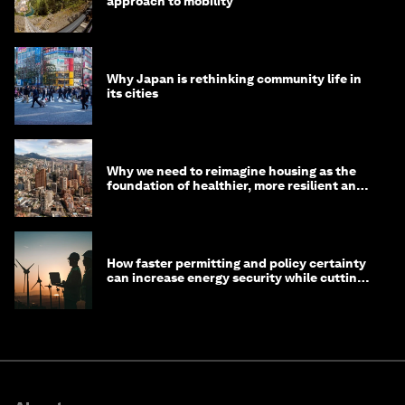
approach to mobility
Why Japan is rethinking community life in
its cities
Why we need to reimagine housing as the
foundation of healthier, more resilient and
prosperous communities
How faster permitting and policy certainty
can increase energy security while cutting
costs