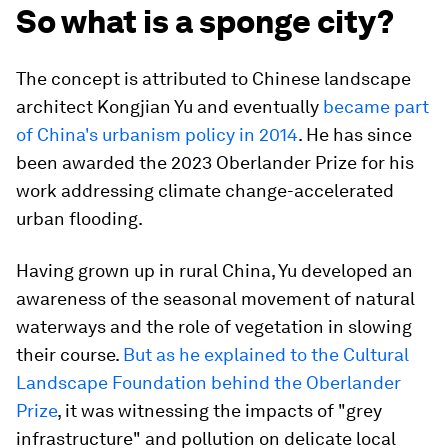
So what is a sponge city?
The concept is attributed to Chinese landscape
architect Kongjian Yu and eventually
became part
of China's urbanism policy in 2014
. He has since
been awarded the 2023 Oberlander Prize for his
work addressing climate change-accelerated
urban flooding.
Having grown up in rural China, Yu developed an
awareness of the seasonal movement of natural
waterways and the role of vegetation in slowing
their course.
But as he explained to the Cultural
Landscape Foundation behind the Oberlander
Prize
, it was witnessing the impacts of "grey
infrastructure" and pollution on delicate local