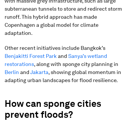
with massive grey infrastructure, such as large
subterranean tunnels to store and redirect storm
runoff. This hybrid approach has made
Copenhagen a global model for climate
adaptation.
Other recent initiatives include Bangkok’s
Benjakitti Forest Park
and
Sanya’s wetland
restorations
, along with sponge city planning in
Berlin
and
Jakarta
, showing global momentum in
adapting urban landscapes for flood resilience.
How can sponge cities
prevent floods?