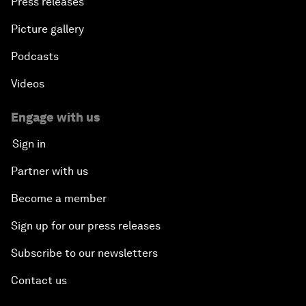
Press releases
Picture gallery
Podcasts
Videos
Engage with us
Sign in
Partner with us
Become a member
Sign up for our press releases
Subscribe to our newsletters
Contact us