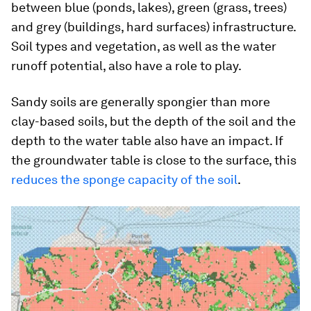
between blue (ponds, lakes), green (grass, trees)
and grey (buildings, hard surfaces) infrastructure.
Soil types and vegetation, as well as the water
runoff potential, also have a role to play.
Sandy soils are generally spongier than more
clay-based soils, but the depth of the soil and the
depth to the water table also have an impact. If
the groundwater table is close to the surface, this
reduces the sponge capacity of the soil
.