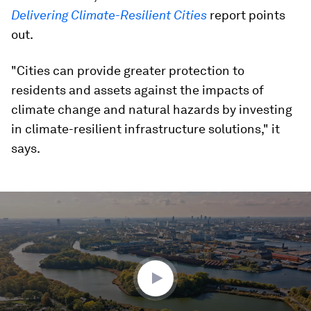
Delivering Climate-Resilient Cities
report points
out.
"Cities can provide greater protection to
residents and assets against the impacts of
climate change and natural hazards by investing
in climate-resilient infrastructure solutions," it
says.
0
seconds
of
2
minutes,
10
seconds