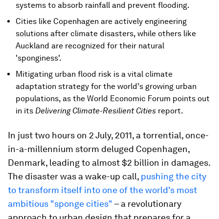
systems to absorb rainfall and prevent flooding.
Cities like Copenhagen are actively engineering
solutions after climate disasters, while others like
Auckland are recognized for their natural
'sponginess'.
Mitigating urban flood risk is a vital climate
adaptation strategy for the world's growing urban
populations, as the World Economic Forum points out
in its
Delivering Climate-Resilient Cities
report.
In just two hours on 2 July, 2011, a torrential, once-
in-a-millennium storm deluged Copenhagen,
Denmark, leading to almost $2 billion in damages.
The disaster was a wake-up call,
pushing the city
to transform itself into one of the world's most
ambitious "sponge cities"
– a revolutionary
approach to urban design that prepares for a