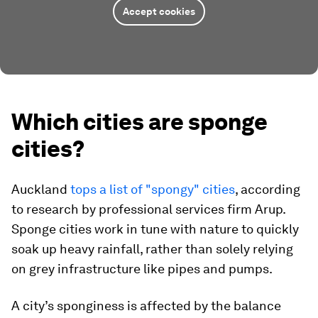
Accept cookies
Which cities are sponge
cities?
Auckland
tops a list of "spongy" cities
, according
to research by professional services firm Arup.
Sponge cities work in tune with nature to quickly
soak up heavy rainfall, rather than solely relying
on grey infrastructure like pipes and pumps.
A city’s sponginess is affected by the balance