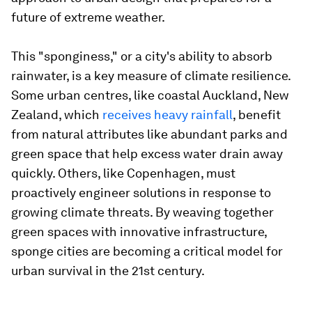
future of extreme weather.
This "sponginess," or a city's ability to absorb
rainwater, is a key measure of climate resilience.
Some urban centres, like coastal Auckland, New
Zealand, which
receives heavy rainfall
, benefit
from natural attributes like abundant parks and
green space that help excess water drain away
quickly. Others, like Copenhagen, must
proactively engineer solutions in response to
growing climate threats. By weaving together
green spaces with innovative infrastructure,
sponge cities are becoming a critical model for
urban survival in the 21st century.