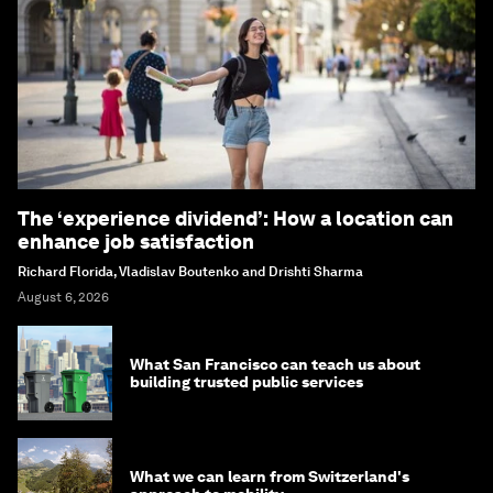
The ‘experience dividend’: How a location can
enhance job satisfaction
Richard Florida, Vladislav Boutenko and Drishti Sharma
August 6, 2026
What San Francisco can teach us about
building trusted public services
What we can learn from Switzerland's