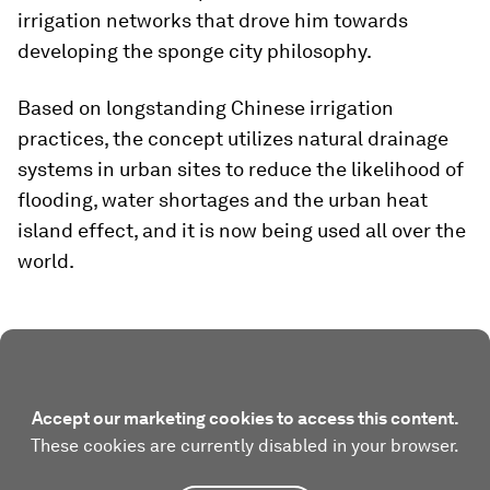
irrigation networks that drove him towards
developing the sponge city philosophy.
Based on longstanding Chinese irrigation
practices, the concept utilizes natural drainage
systems in urban sites to reduce the likelihood of
flooding, water shortages and the urban heat
island effect, and it is now being used all over the
world.
Accept our marketing cookies to access this content.
These cookies are currently disabled in your browser.