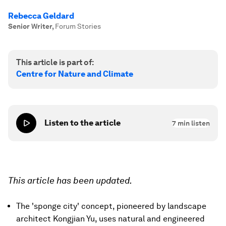
Rebecca Geldard
Senior Writer
,
Forum Stories
This article is part of:
Centre for Nature and Climate
Listen to the article
7
min listen
This article has been updated.
The 'sponge city' concept, pioneered by landscape
architect Kongjian Yu, uses natural and engineered