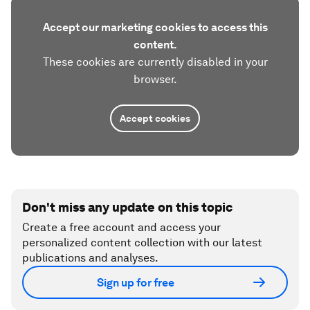
Accept our marketing cookies to access this
content.
These cookies are currently disabled in your
browser.
Accept cookies
Don't miss any update on this topic
Create a free account and access your
personalized content collection with our latest
publications and analyses.
Sign up for free