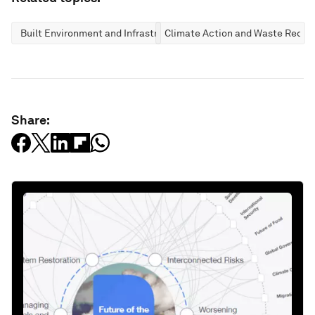
Built Environment and Infrastructure
Climate Action and Waste Reduc
Share: