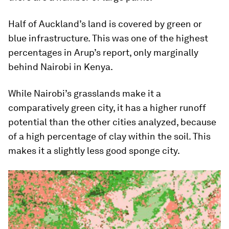
Half of Auckland’s land is covered by green or
blue infrastructure. This was one of the highest
percentages in Arup’s report, only marginally
behind Nairobi in Kenya.
While Nairobi’s grasslands make it a
comparatively green city, it has a higher runoff
potential than the other cities analyzed, because
of a high percentage of clay within the soil. This
makes it a slightly less good sponge city.