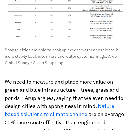
Sponge cities are able to soak up excess water and release it
more slowly back into rivers and water systems.
Image:
Arup
Global Sponge Cities Snapshop
We need to measure and place more value on
green and blue infrastructure – trees, grass and
ponds – Arup argues, saying that we even need to
design cities with sponginess in mind.
Nature-
based solutions to climate change
are on average
50% more cost-effective than engineered