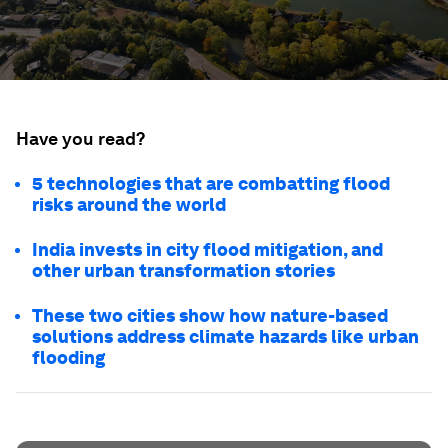
Have you read?
5 technologies that are combatting flood
risks around the world
India invests in city flood mitigation, and
other urban transformation stories
These two cities show how nature-based
solutions address climate hazards like urban
flooding