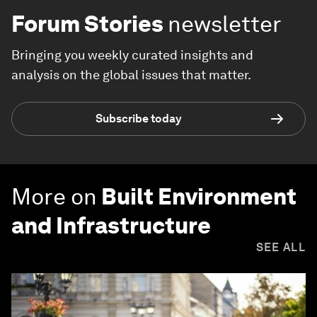
Forum Stories
newsletter
Bringing you weekly curated insights and
analysis on the global issues that matter.
Subscribe today
More on
Built Environment
and Infrastructure
SEE ALL