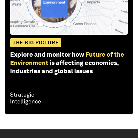
THE BIG PICTURE
Explore and monitor how
Future of the
Environment
is affecting economies,
industries and global issues