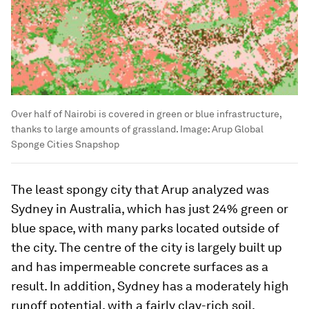
Over half of Nairobi is covered in green or blue infrastructure,
thanks to large amounts of grassland.
Image:
Arup Global
Sponge Cities Snapshop
The least spongy city that Arup analyzed was
Sydney in Australia, which has just 24% green or
blue space, with many parks located outside of
the city. The centre of the city is largely built up
and has impermeable concrete surfaces as a
result. In addition, Sydney has a moderately high
runoff potential, with a fairly clay-rich soil.