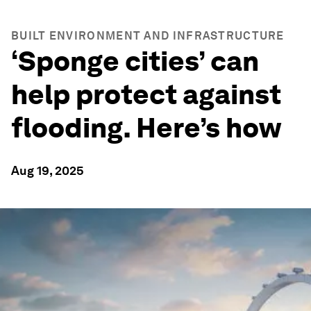
BUILT ENVIRONMENT AND INFRASTRUCTURE
‘Sponge cities’ can
help protect against
flooding. Here’s how
Aug 19, 2025