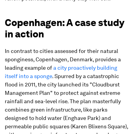
Copenhagen: A case study
in action
In contrast to cities assessed for their natural
sponginess, Copenhagen, Denmark, provides a
leading example of
a city proactively building
itself into a sponge
. Spurred by a catastrophic
flood in 2011, the city launched its "Cloudburst
Management Plan" to protect against extreme
rainfall and sea-level rise. The plan masterfully
combines green infrastructure, like parks
designed to hold water (Enghave Park) and
permeable public squares (Karen Blixens Square),