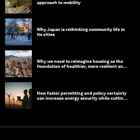
approach to mobility
Why Japan is rethinking community life in
its cities
Why we need to reimagine housing as the
foundation of healthier, more resilient and
prosperous communities
How faster permitting and policy certainty
can increase energy security while cutting
costs