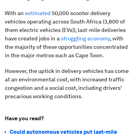
With an
estimated
50,000 scooter delivery
vehicles operating across South Africa (3,800 of
them electric vehicles (EVs)), last-mile deliveries
have created jobs in a
struggling economy
, with
the majority of these opportunities concentrated
in the major metros such as Cape Town.
However, the uptick in delivery vehicles has come
at an environmental cost, with increased traffic
congestion and a social cost, including drivers'
precarious working conditions.
Have you read?
Could autonomous vehicles put last-mile