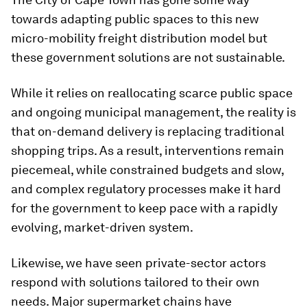
towards adapting public spaces to this new
micro-mobility freight distribution model but
these government solutions are not sustainable.
While it relies on reallocating scarce public space
and ongoing municipal management, the reality is
that on-demand delivery is replacing traditional
shopping trips. As a result, interventions remain
piecemeal, while constrained budgets and slow,
and complex regulatory processes make it hard
for the government to keep pace with a rapidly
evolving, market-driven system.
Likewise, we have seen private-sector actors
respond with solutions tailored to their own
needs. Major supermarket chains have