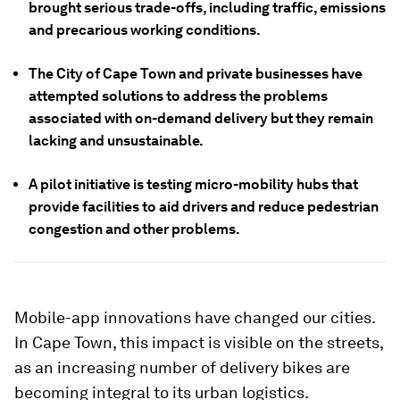
brought serious trade-offs, including traffic, emissions
and precarious working conditions.
The City of Cape Town and private businesses have
attempted solutions to address the problems
associated with on-demand delivery but they remain
lacking and unsustainable.
A pilot initiative is testing micro-mobility hubs that
provide facilities to aid drivers and reduce pedestrian
congestion and other problems.
Mobile-app innovations have changed our cities.
In Cape Town, this impact is visible on the streets,
as an increasing number of delivery bikes are
becoming integral to its urban logistics.