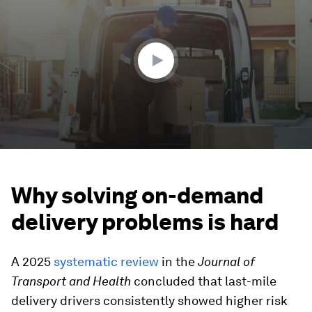
of
2
minutes,
56
seconds
Why solving on-demand
delivery problems is hard
A 2025
systematic review
in the
Journal of
Transport and Health
concluded that last-mile
delivery drivers consistently showed higher risk