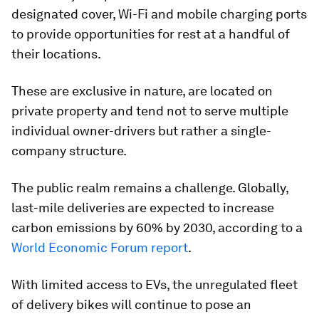
designated cover, Wi-Fi and mobile charging ports
to provide opportunities for rest at a handful of
their locations.
These are exclusive in nature, are located on
private property and tend not to serve multiple
individual owner-drivers but rather a single-
company structure.
The public realm remains a challenge. Globally,
last-mile deliveries are expected to increase
carbon emissions by 60% by 2030, according to a
World Economic Forum report
.
With limited access to EVs, the unregulated fleet
of delivery bikes will continue to pose an