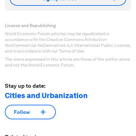
License and Republishing
World Economic Forum articles may be republished in
accordance with the Creative Commons Attribution-
NonCommercial-NoDerivatives 4.0 International Public License,
and in accordance with our Terms of Use.
The views expressed in this article are those of the author alone
and not the World Economic Forum.
Stay up to date:
Cities and Urbanization
Follow