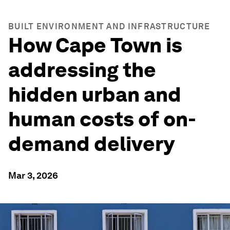
BUILT ENVIRONMENT AND INFRASTRUCTURE
How Cape Town is
addressing the
hidden urban and
human costs of on-
demand delivery
Mar 3, 2026