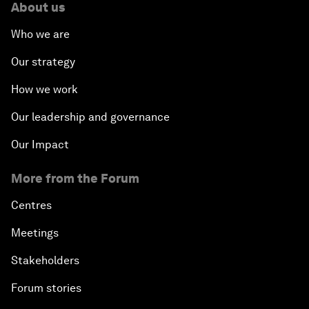
About us
Who we are
Our strategy
How we work
Our leadership and governance
Our Impact
More from the Forum
Centres
Meetings
Stakeholders
Forum stories