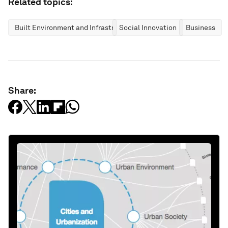
Related topics:
Built Environment and Infrastructure
Social Innovation
Business
Share: