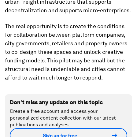
urban freight infrastructure that supports
decentralization and supports micro-enterprises.
The real opportunity is to create the conditions
for collaboration between platform companies,
city governments, retailers and property owners
to co-design these spaces and unlock creative
funding models. This pilot may be small but the
structural need is undeniable and cities cannot
afford to wait much longer to respond.
Don't miss any update on this topic
Create a free account and access your
personalized content collection with our latest
publications and analyses.
Sign up for free