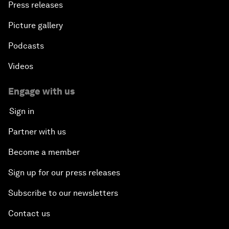
Press releases
Picture gallery
Podcasts
Videos
Engage with us
Sign in
Partner with us
Become a member
Sign up for our press releases
Subscribe to our newsletters
Contact us