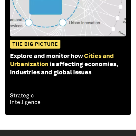
THE BIG PICTURE
Explore and monitor how
Cities and
Urbanization
is affecting economies,
industries and global issues