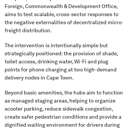
Foreign, Commonwealth & Development Office,
aims to test scalable, cross-sector responses to
the negative externalities of decentralized micro-
freight distribution.
The intervention is intentionally simple but
strategically positioned: the provision of shade,
toilet access, drinking water, Wi-Fi and plug
points for phone charging at two high-demand
delivery nodes in Cape Town.
Beyond basic amenities, the hubs aim to function
as managed staging areas, helping to organize
scooter parking, reduce sidewalk congestion,
create safer pedestrian conditions and provide a
dignified waiting environment for drivers during