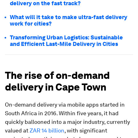
delivery on the fast track?
What will it take to make ultra-fast delivery
work for cities?
Transforming Urban Logistics: Sustainable
and Efficient Last-Mile Delivery in Cities
The rise of on-demand
delivery in Cape Town
On-demand delivery via mobile apps started in
South Africa in 2016. Within five years, it had
quickly ballooned into a major industry, currently
valued at
ZAR 14 billion
, with significant