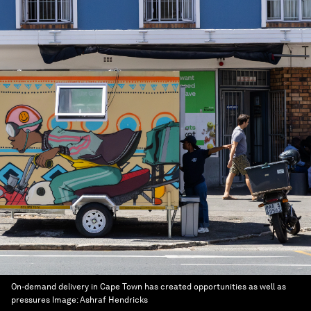
On-demand delivery in Cape Town has created opportunities as well as
pressures
Image:
Ashraf Hendricks