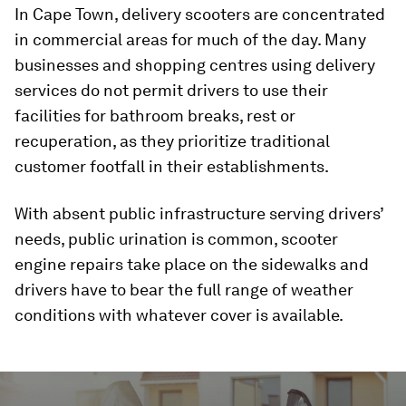
In Cape Town, delivery scooters are concentrated
in commercial areas for much of the day. Many
businesses and shopping centres using delivery
services do not permit drivers to use their
facilities for bathroom breaks, rest or
recuperation, as they prioritize traditional
customer footfall in their establishments.
With absent public infrastructure serving drivers’
needs, public urination is common, scooter
engine repairs take place on the sidewalks and
drivers have to bear the full range of weather
conditions with whatever cover is available.
0
seconds