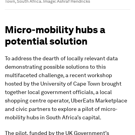
Town, South Africa.
Image:
Ashraf Hendricks
Micro-mobility hubs a
potential solution
To address the dearth of locally relevant data
demonstrating possible solutions to this
multifaceted challenge, a recent workshop
hosted by the University of Cape Town brought
together local government officials, a local
shopping centre operator, UberEats Marketplace
and civic partners to explore a pilot of micro-
mobility hubs in South Africa’s capital.
The pilot, funded by the UK Government’s