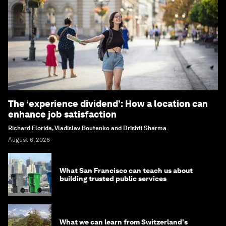
The ‘experience dividend’: How a location can
enhance job satisfaction
Richard Florida, Vladislav Boutenko and Drishti Sharma
August 6, 2026
What San Francisco can teach us about
building trusted public services
What we can learn from Switzerland's