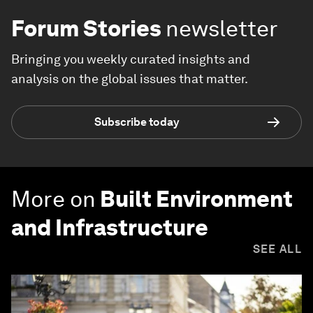
Forum Stories
newsletter
Bringing you weekly curated insights and
analysis on the global issues that matter.
Subscribe today
More on
Built Environment
and Infrastructure
SEE ALL