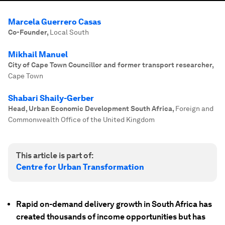
Marcela Guerrero Casas
Co-Founder
,
Local South
Mikhail Manuel
City of Cape Town Councillor and former transport researcher
,
Cape Town
Shabari Shaily-Gerber
Head, Urban Economic Development South Africa
,
Foreign and
Commonwealth Office of the United Kingdom
This article is part of:
Centre for Urban Transformation
Rapid on-demand delivery growth in South Africa has
created thousands of income opportunities but has