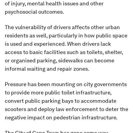
of injury, mental health issues and other
psychosocial outcomes.
The vulnerability of drivers affects other urban
residents as well, particularly in how public space
is used and experienced. When drivers lack
access to basic facilities such as toilets, shelter,
or organised parking, sidewalks can become
informal waiting and repair zones.
Pressure has been mounting on city governments
to provide more public toilet infrastructure,
convert public parking bays to accommodate
scooters and deploy law enforcement to deter the
negative impact on pedestrian infrastructure.
The City of Cape Town has gone some way