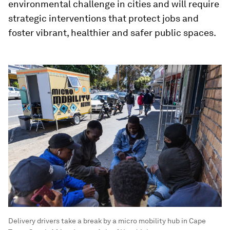
environmental challenge in cities and will require
strategic interventions that protect jobs and
foster vibrant, healthier and safer public spaces.
Delivery drivers take a break by a micro mobility hub in Cape