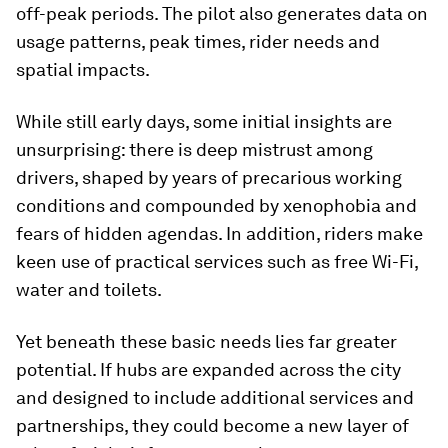
off-peak periods. The pilot also generates data on
usage patterns, peak times, rider needs and
spatial impacts.
While still early days, some initial insights are
unsurprising: there is deep mistrust among
drivers, shaped by years of precarious working
conditions and compounded by xenophobia and
fears of hidden agendas. In addition, riders make
keen use of practical services such as free Wi-Fi,
water and toilets.
Yet beneath these basic needs lies far greater
potential. If hubs are expanded across the city
and designed to include additional services and
partnerships, they could become a new layer of