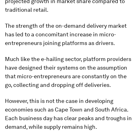
projected growth in market share compared to
traditional retail.
The strength of the on-demand delivery market
has led to a concomitant increase in micro-
entrepreneurs joining platforms as drivers.
Much like the e-hailing sector, platform providers
have designed their systems on the assumption
that micro-entrepreneurs are constantly on the
go, collecting and dropping off deliveries.
However, this is not the case in developing
economies such as Cape Town and South Africa.
Each business day has clear peaks and troughs in
demand, while supply remains high.