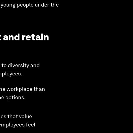
ze young people under the
 and retain
 to diversity and
mployees.
n the workplace than
me options.
es that value
employees feel