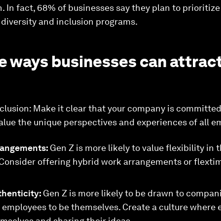
n. In fact, 68% of businesses say they plan to prioriti
r diversity and inclusion programs.
e ways businesses can attract
clusion: Make it clear that your company is committed
value the unique perspectives and experiences of all e
rrangements:
Gen Z is more likely to value flexibility i
 Consider offering hybrid work arrangements or flexti
thenticity:
Gen Z is more likely to be drawn to compani
w employees to be themselves. Create a culture where 
mselves and sharing their ideas.