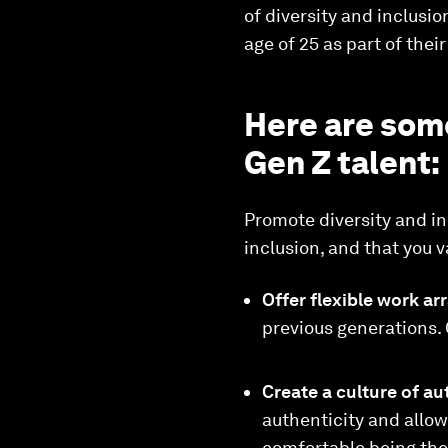
of diversity and inclusio
age of 25 as part of thei
Here are som
Gen Z talent:
Promote diversity and in
inclusion, and that you 
Offer flexible work a
previous generations.
Create a culture of au
authenticity and allo
comfortable being the