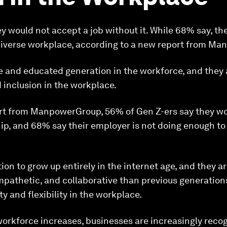
y would not accept a job without it. While 68% say, the
diverse workplace, according to a new report from M
e and educated generation in the workforce, and they 
 inclusion in the workplace.
rt from ManpowerGroup, 56% of Gen Z-ers say they wo
ip, and 68% say their employer is not doing enough to
tion to grow up entirely in the internet age, and they ar
empathetic, and collaborative than previous generation
ty and flexibility in the workplace.
workforce increases, businesses are increasingly reco