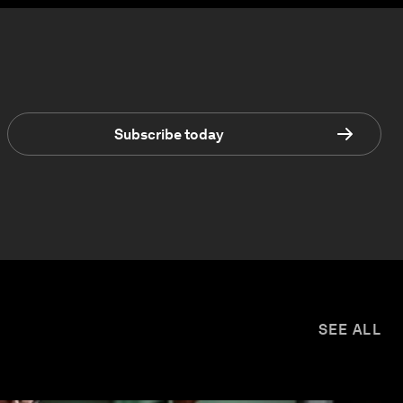
Subscribe today
SEE ALL