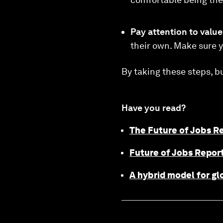
Pay attention to value
their own. Make sure y
By taking these steps, b
Have you read?
The Future of Jobs R
Future of Jobs Report
A hybrid model for gl