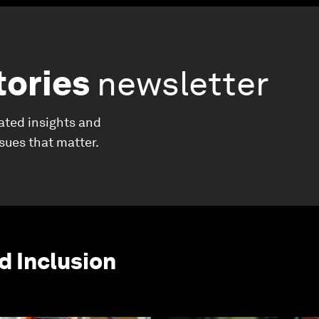
tories
newsletter
ated insights and
ssues that matter.
d Inclusion