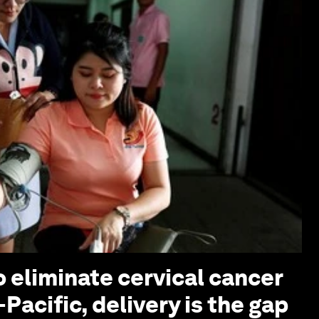
o eliminate cervical cancer
-Pacific, delivery is the gap