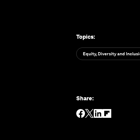
Topics
:
Equity, Diversity and Inclus
Share
: