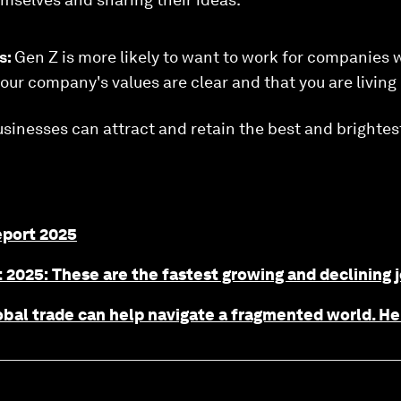
s:
Gen Z is more likely to want to work for companies 
our company's values are clear and that you are living
usinesses can attract and retain the best and brightes
eport 2025
 2025: These are the fastest growing and declining 
obal trade can help navigate a fragmented world. H