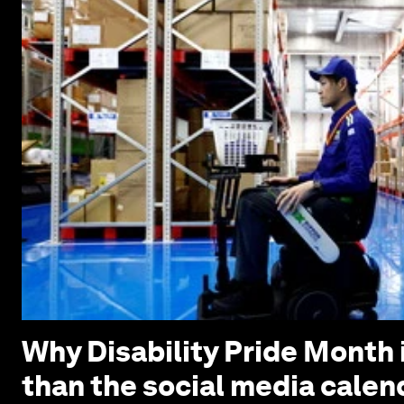
Why Disability Pride Month 
than the social media calen