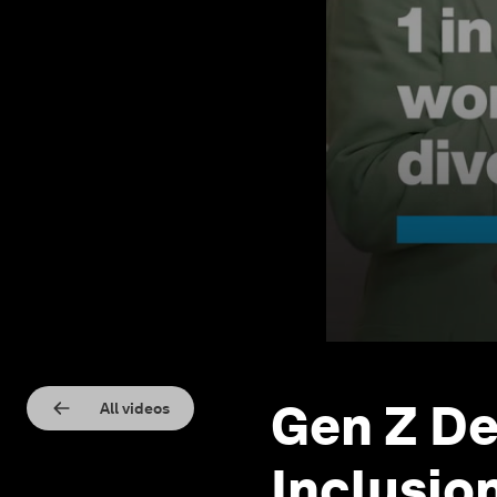
Gen Z De
All videos
Inclusio