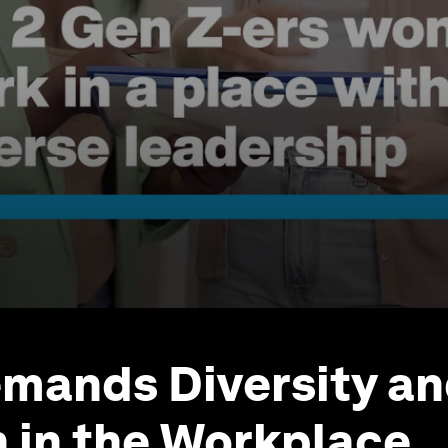
mands Diversity a
n in the Workplace