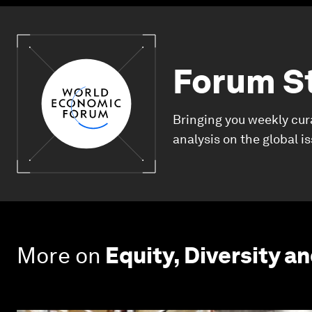
Forum S
Bringing you weekly cur
analysis on the global i
More on
Equity, Diversity an