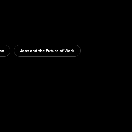
ion
Jobs and the Future of Work