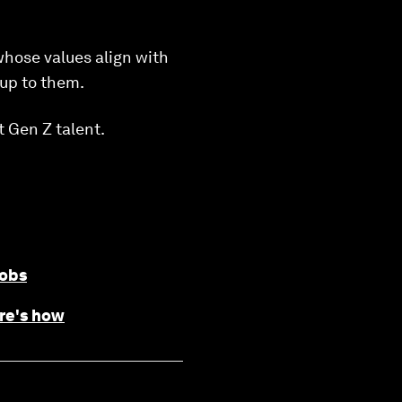
whose values align with
 up to them.
t Gen Z talent.
jobs
ere's how