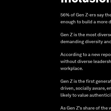
56% of Gen Z-ers say the
enough to build a more 
Gen Z is the most divers
demanding diversity and
According to a new repo
without diverse leadersh
workplace.
Gen Z is the first genera
driven, socially aware, 
likely to value authentici
As Gen Z's share of the 