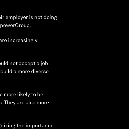
ir employer is not doing
anpowerGroup.
are increasingly
uld not accept a job
 build a more diverse
e more likely to be
s. They are also more
gnizing the importance