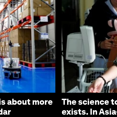
is about more
The science t
dar
exists. In Asia