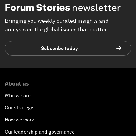
Forum Stories
newsletter
Bringing you weekly curated insights and
analysis on the global issues that matter.
Subscribe today
About us
Who we are
Our strategy
How we work
Our leadership and governance