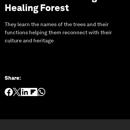
Healing Forest
They learn the names of the trees and their
functions helping them reconnect with their
culture and heritage
Share
: