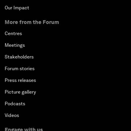
Our Impact
More from the Forum
Centres
Meetings
Stakeholders
Forum stories
Press releases
Picture gallery
Podcasts
Videos
Engage with us