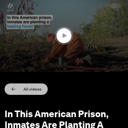
0
seconds
of
1
minute,
56
seconds
All videos
In This American Prison,
Inmates Are Planting A