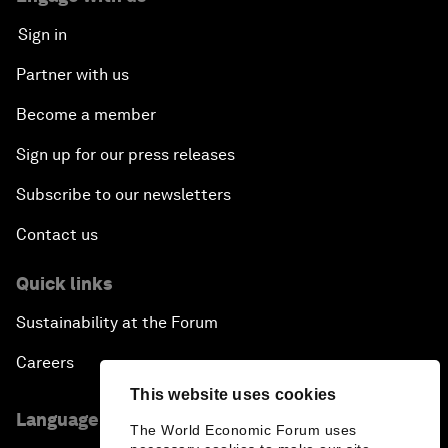
Sign in
Partner with us
Become a member
Sign up for our press releases
Subscribe to our newsletters
Contact us
Quick links
Sustainability at the Forum
Careers
This website uses cookies
Language editions
The World Economic Forum uses