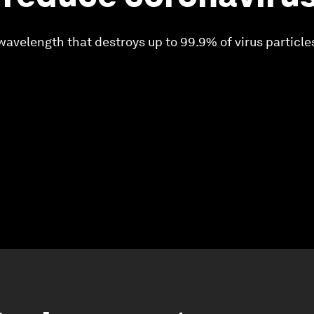
wavelength that destroys up to 99.9% of virus particle