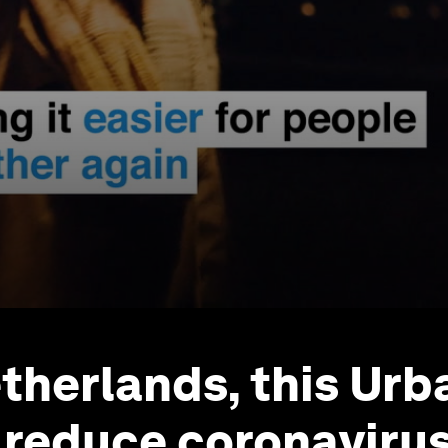
etherlands, this Ur
 reduce coronaviru