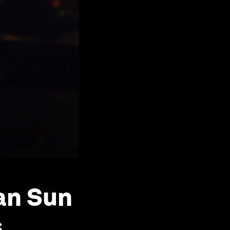
ban Sun
s