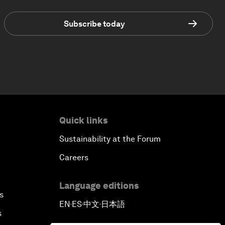
Subscribe today
Quick links
Sustainability at the Forum
Careers
Language editions
s
EN
ES
中文
日本語
▪
▪
▪
s