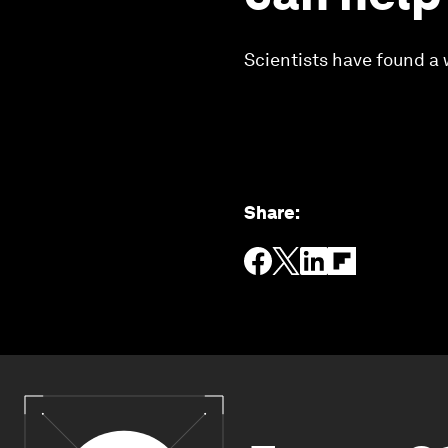
Scientists have found a 
Share
: