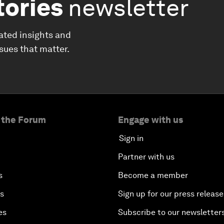
tories
newsletter
ated insights and
ssues that matter.
 the Forum
Engage with us
Sign in
Partner with us
s
Become a member
es
Sign up for our press release
es
Subscribe to our newsletter