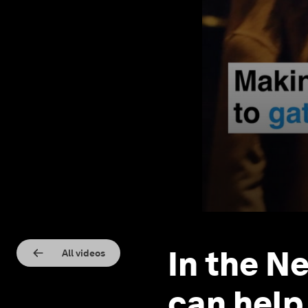
In the N
All videos
can help