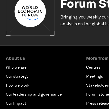
Forum S
Bringing you weekly cur
analysis on the global i
About us
More from
Who we are
Centres
Our strategy
Meetings
How we work
Stakeholder
Our leadership and governance
Forum stori
Our Impact
Press releas