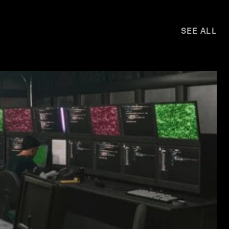
SEE ALL