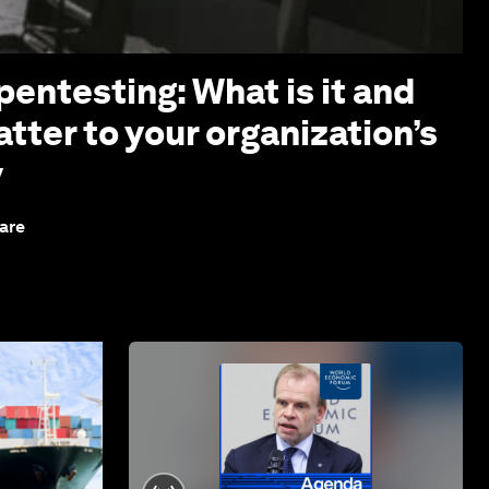
pentesting: What is it and
tter to your organization’s
y
are