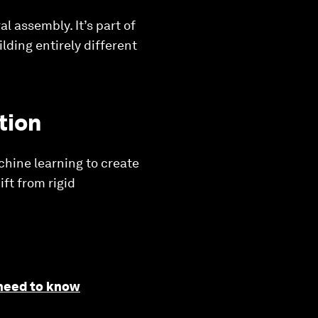
 assembly. It’s part of
lding entirely different
tion
chine learning to create
ft from rigid
 need to know