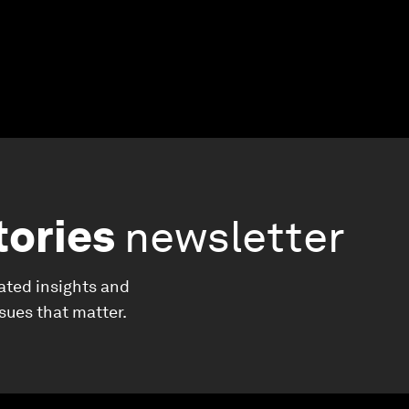
tories
newsletter
ated insights and
ssues that matter.