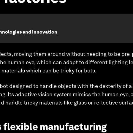
chnologies and Innovation
objects, moving them around without needing to be pre
he human eye, which can adapt to different lighting l
 materials which can be tricky for bots.
ot designed to handle objects with the dexterity of a
. Its adaptive vision system mimics the human eye, al
d handle tricky materials like glass or reflective surfa
 flexible manufacturing