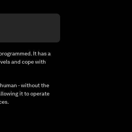
-programmed. It has a
evels and cope with
 human - without the
lowing it to operate
ces.