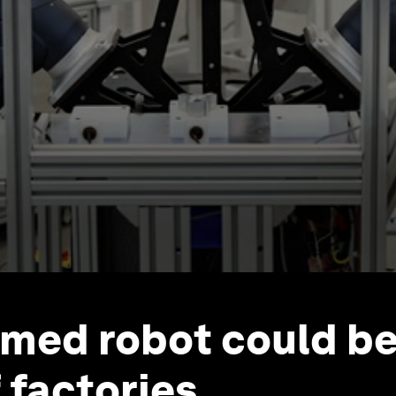
rmed robot could be
 factories