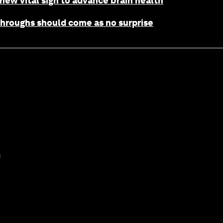
 new vital sign to advance brain health
throughs should come as no surprise