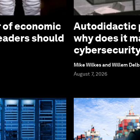
r of economic
Autodidactic 
leaders should
why does it ma
cybersecurit
Mike Wilkes and Willem Delb
August 7, 2026