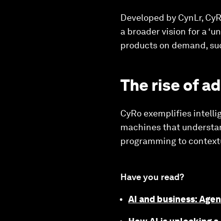
Developed by CynLr, CyRo
a broader vision for a ‘u
products on demand, su
The rise of a
CyRo exemplifies intelli
machines that understan
programming to contextu
Have you read?
AI and business: Agen