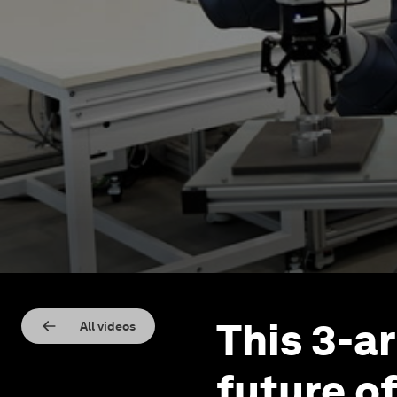
This 3-a
All videos
future of