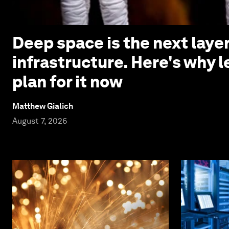
Deep space is the next laye
infrastructure. Here's why 
plan for it now
Matthew Gialich
August 7, 2026