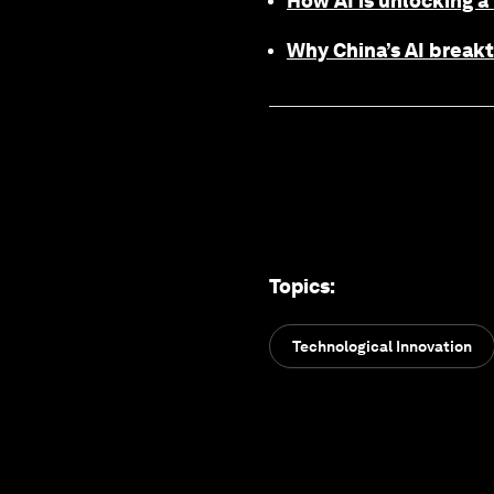
How AI is unlocking a
Why China’s AI break
Topics
:
Technological Innovation