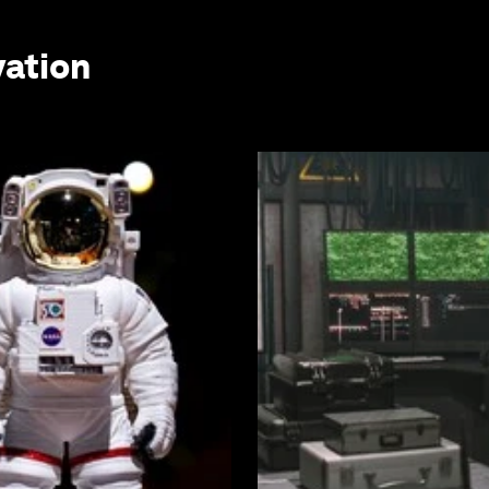
vation