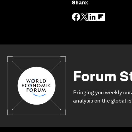
Share
:
Forum S
Bringing you weekly cur
analysis on the global i