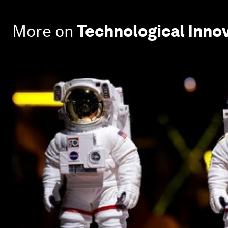
More on
Technological Inno