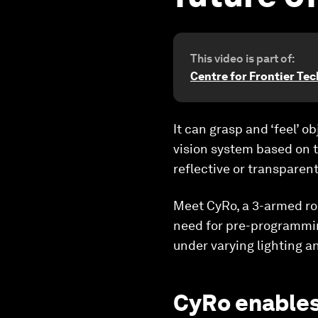
This video is part of:
Centre for Frontier Te
It can grasp and ‘feel’ 
vision system based on t
reflective or transparent
Meet CyRo, a 3-armed rob
need for pre-programming
under varying lighting an
CyRo enables