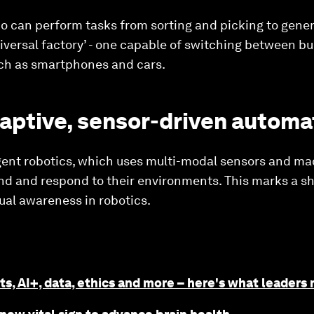
 can perform tasks from sorting and picking to general
niversal factory’ - one capable of switching between bui
ch as smartphones and cars.
daptive, sensor-driven automa
gent robotics, which uses multi-modal sensors and ma
d and respond to their environments. This marks a shi
al awareness in robotics.
ts, AI+, data, ethics and more – here's what leaders