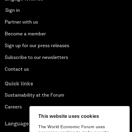
Sign in
Partner with us
Become a member
Sign up for our press releases
Subscribe to our newsletters
Contact us
Quick links
Sustainability at the Forum
Careers
This website uses cookies
Language editions
The World Economic Forum uses