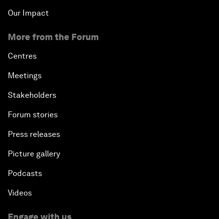
Our Impact
More from the Forum
Centres
Meetings
Stakeholders
Forum stories
Press releases
Picture gallery
Podcasts
Videos
Engage with us