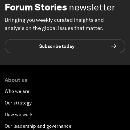
Forum Stories
newsletter
Bringing you weekly curated insights and
analysis on the global issues that matter.
Subscribe today
About us
Who we are
Our strategy
How we work
Our leadership and governance