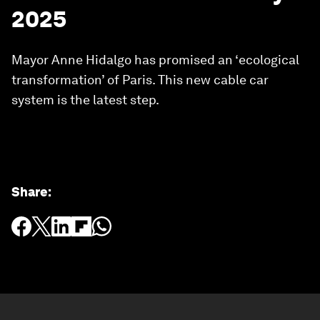
2025
Mayor Anne Hidalgo has promised an ‘ecological
transformation’ of Paris. This new cable car
system is the latest step.
Share
: