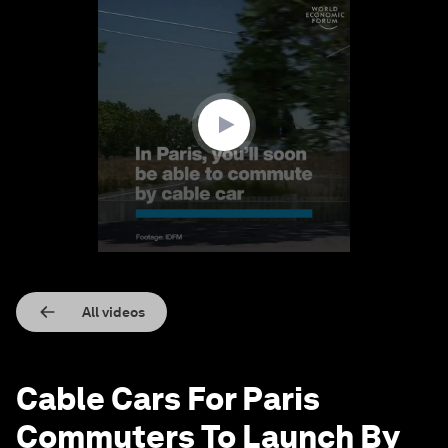
0
seconds
of
1
minute,
31
seconds
All videos
Cable Cars For Paris
Commuters To Launch By