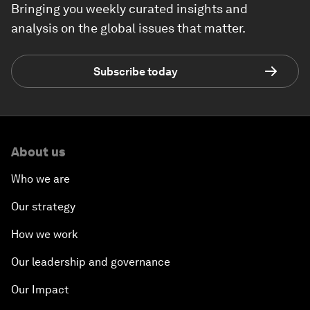
Bringing you weekly curated insights and
analysis on the global issues that matter.
Subscribe today
About us
Who we are
Our strategy
How we work
Our leadership and governance
Our Impact