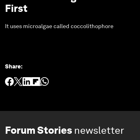
First
It uses microalgae called coccolithophore
Share
:
Forum Stories
newsletter