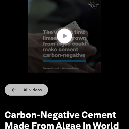
0
seconds
of
1
minute,
47
seconds
All videos
Carbon-Negative Cement
Made From Algae In World