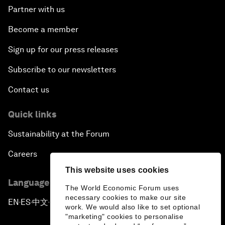
Partner with us
Become a member
Sign up for our press releases
Subscribe to our newsletters
Contact us
Quick links
Sustainability at the Forum
Careers
This website uses cookies
Language editions
The World Economic Forum uses
necessary cookies to make our site
EN
ES
中文
日本語
▪
▪
▪
work. We would also like to set optional
"marketing" cookies to personalise