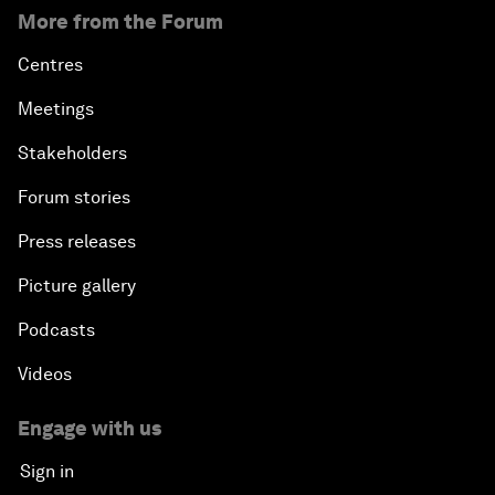
More from the Forum
Centres
Meetings
Stakeholders
Forum stories
Press releases
Picture gallery
Podcasts
Videos
Engage with us
Sign in